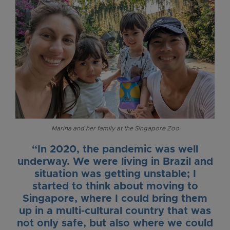
Marina and her family at the Singapore Zoo
“In 2020, the pandemic was well
underway. We were living in Brazil and
situation was getting unstable; I
started to think about moving to
Singapore, where I could bring them
up in a multi-cultural country that was
not only safe, but also where we could