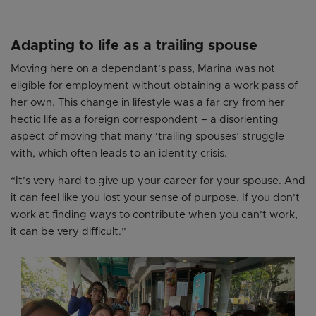
Adapting to life as a trailing spouse
Moving here on a dependant’s pass, Marina was not
eligible for employment without obtaining a work pass of
her own. This change in lifestyle was a far cry from her
hectic life as a foreign correspondent – a disorienting
aspect of moving that many ‘trailing spouses’ struggle
with, which often leads to an identity crisis.
“It’s very hard to give up your career for your spouse. And
it can feel like you lost your sense of purpose. If you don’t
work at finding ways to contribute when you can’t work,
it can be very difficult.”