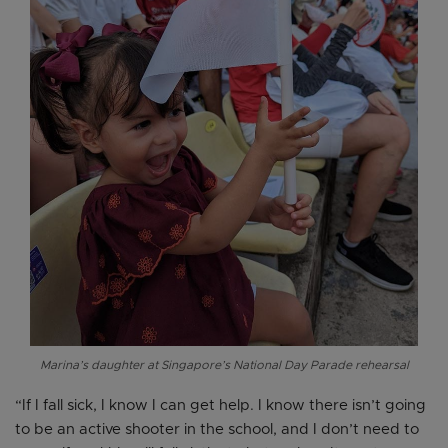
Marina’s daughter at Singapore’s National Day Parade rehearsal
“If I fall sick, I know I can get help. I know there isn’t going
to be an active shooter in the school, and I don’t need to