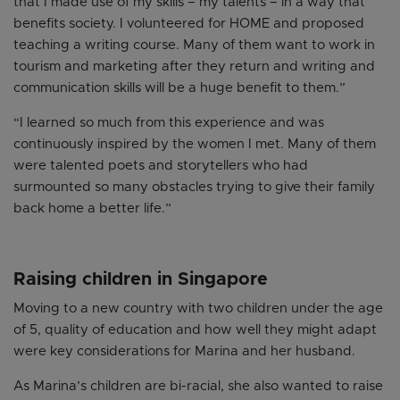
that I made use of my skills – my talents – in a way that
benefits society. I volunteered for HOME and proposed
teaching a writing course. Many of them want to work in
tourism and marketing after they return and writing and
communication skills will be a huge benefit to them.”
“I learned so much from this experience and was
continuously inspired by the women I met. Many of them
were talented poets and storytellers who had
surmounted so many obstacles trying to give their family
back home a better life.”
Raising children in Singapore
Moving to a new country with two children under the age
of 5, quality of education and how well they might adapt
were key considerations for Marina and her husband.
As Marina’s children are bi-racial, she also wanted to raise