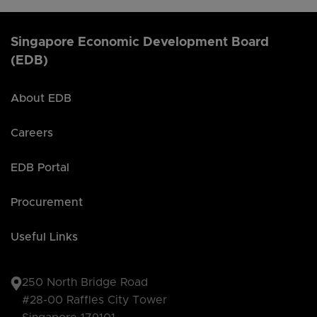
Singapore Economic Development Board
(EDB)
About EDB
Careers
EDB Portal
Procurement
Useful Links
250 North Bridge Road
#28-00 Raffles City Tower