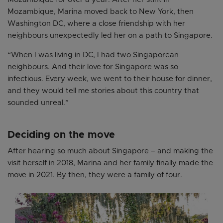
Mozambique, Marina moved back to New York, then
Washington DC, where a close friendship with her
neighbours unexpectedly led her on a path to Singapore.
“When I was living in DC, I had two Singaporean
neighbours. And their love for Singapore was so
infectious. Every week, we went to their house for dinner,
and they would tell me stories about this country that
sounded unreal.”
Deciding on the move
After hearing so much about Singapore – and making the
visit herself in 2018, Marina and her family finally made the
move in 2021. By then, they were a family of four.