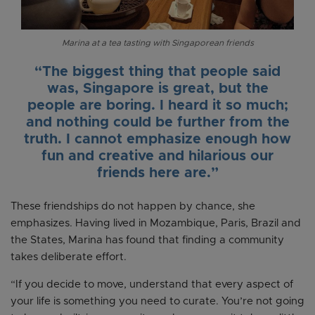
Marina at a tea tasting with Singaporean friends
“The biggest thing that people said
was, Singapore is great, but the
people are boring. I heard it so much;
and nothing could be further from the
truth. I cannot emphasize enough how
fun and creative and hilarious our
friends here are.”
These friendships do not happen by chance, she
emphasizes. Having lived in Mozambique, Paris, Brazil and
the States, Marina has found that finding a community
takes deliberate effort.
“If you decide to move, understand that every aspect of
your life is something you need to curate. You’re not going