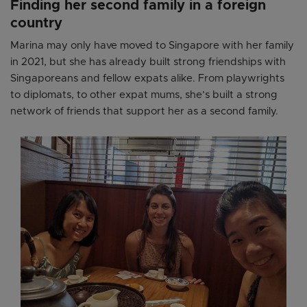
Finding her second family in a foreign
country
Marina may only have moved to Singapore with her family
in 2021, but she has already built strong friendships with
Singaporeans and fellow expats alike. From playwrights
to diplomats, to other expat mums, she’s built a strong
network of friends that support her as a second family.