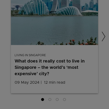
LIVING IN SINGAPORE
What does it really cost to live in
Singapore – the world’s ‘most
expensive’ city?
09 May 2024
12 min read