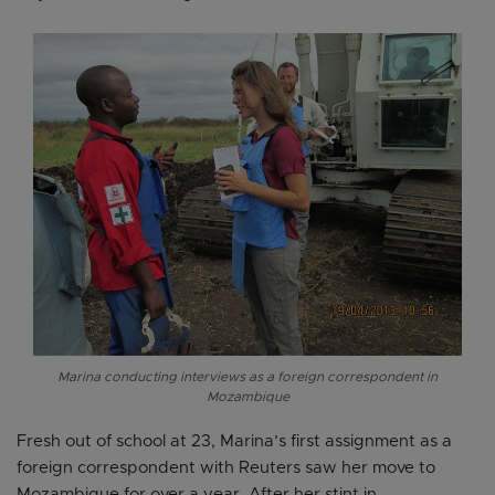
Marina conducting interviews as a foreign correspondent in
Mozambique
Fresh out of school at 23, Marina’s first assignment as a
foreign correspondent with Reuters saw her move to
Mozambique for over a year. After her stint in