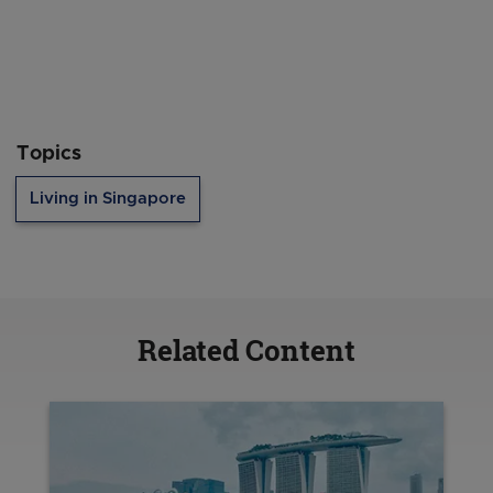
Topics
Living in Singapore
Related Content