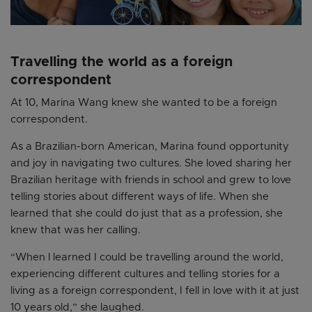
Travelling the world as a foreign
correspondent
At 10, Marina Wang knew she wanted to be a foreign
correspondent.
As a Brazilian-born American, Marina found opportunity
and joy in navigating two cultures. She loved sharing her
Brazilian heritage with friends in school and grew to love
telling stories about different ways of life. When she
learned that she could do just that as a profession, she
knew that was her calling.
“When l learned I could be travelling around the world,
experiencing different cultures and telling stories for a
living as a foreign correspondent, I fell in love with it at just
10 years old,” she laughed.