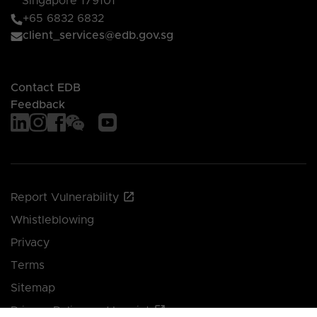
Singapore 179101
+65 6832 6832
client_services@edb.gov.sg
Contact EDB
Feedback
Report Vulnerability
Whistleblowing
Privacy
Terms
Sitemap
Privacy Policy and Imprint