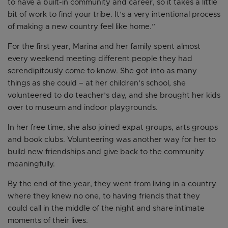
to have a built-in community and career, so it takes a little
bit of work to find your tribe. It’s a very intentional process
of making a new country feel like home.”
For the first year, Marina and her family spent almost
every weekend meeting different people they had
serendipitously come to know. She got into as many
things as she could – at her children’s school, she
volunteered to do teacher’s day, and she brought her kids
over to museum and indoor playgrounds.
In her free time, she also joined expat groups, arts groups
and book clubs. Volunteering was another way for her to
build new friendships and give back to the community
meaningfully.
By the end of the year, they went from living in a country
where they knew no one, to having friends that they
could call in the middle of the night and share intimate
moments of their lives.