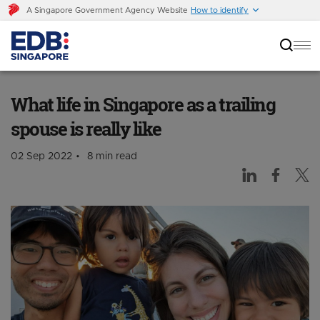
A Singapore Government Agency Website
How to identify
What life in Singapore as a trailing spouse is
really like
What life in Singapore as a trailing
spouse is really like
02 Sep 2022
8 min read