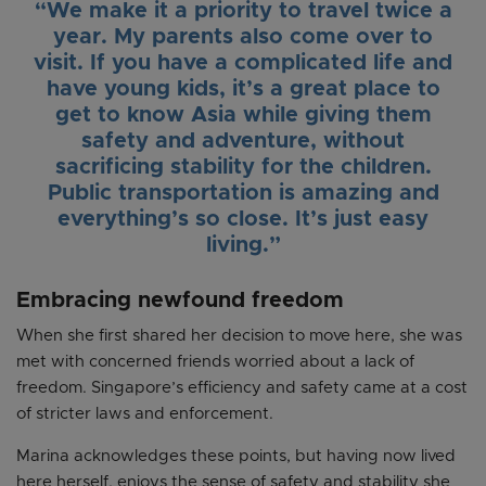
“We make it a priority to travel twice a
year. My parents also come over to
visit. If you have a complicated life and
have young kids, it’s a great place to
get to know Asia while giving them
safety and adventure, without
sacrificing stability for the children.
Public transportation is amazing and
everything’s so close. It’s just easy
living.”
Embracing newfound freedom
When she first shared her decision to move here, she was
met with concerned friends worried about a lack of
freedom. Singapore’s efficiency and safety came at a cost
of stricter laws and enforcement.
Marina acknowledges these points, but having now lived
here herself, enjoys the sense of safety and stability she