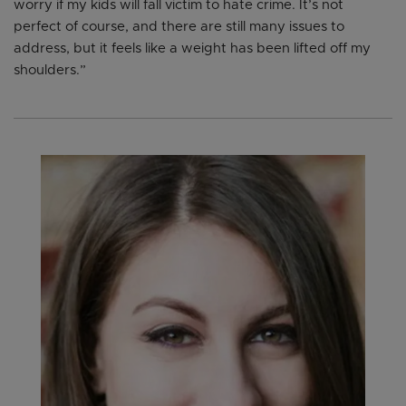
worry if my kids will fall victim to hate crime. It’s not
perfect of course, and there are still many issues to
address, but it feels like a weight has been lifted off my
shoulders.”