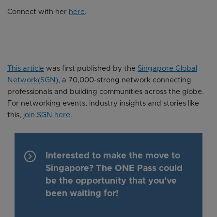
Connect with her
here
.
This article
was first published by the
Singapore Global
Network(SGN)
, a 70,000-strong network connecting
professionals and building communities across the globe.
For networking events, industry insights and stories like
this,
join SGN here
.
keyboard_arrow_right
Interested to make the move to
Singapore? The ONE Pass could
be the opportunity that you’ve
been waiting for!