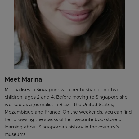
Meet Marina
Marina lives in Singapore with her husband and two
children, ages 2 and 4. Before moving to Singapore she
worked as a journalist in Brazil, the United States,
Mozambique and France. On the weekends, you can find
her browsing the stacks of her favourite bookstore or
learning about Singaporean history in the country’s
museums.