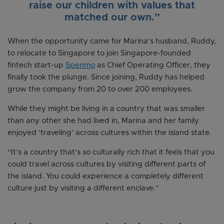
raise our children with values that
matched our own.”
When the opportunity came for Marina’s husband, Ruddy,
to relocate to Singapore to join Singapore-founded
fintech start-up
Spenmo
as Chief Operating Officer, they
finally took the plunge. Since joining, Ruddy has helped
grow the company from 20 to over 200 employees.
While they might be living in a country that was smaller
than any other she had lived in, Marina and her family
enjoyed ‘traveling’ across cultures within the island state.
“It’s a country that’s so culturally rich that it feels that you
could travel across cultures by visiting different parts of
the island. You could experience a completely different
culture just by visiting a different enclave.”