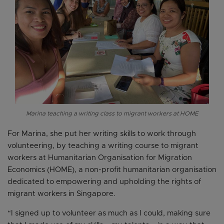
Marina teaching a writing class to migrant workers at HOME
For Marina, she put her writing skills to work through
volunteering, by teaching a writing course to migrant
workers at Humanitarian Organisation for Migration
Economics (HOME), a non-profit humanitarian organisation
dedicated to empowering and upholding the rights of
migrant workers in Singapore.
“I signed up to volunteer as much as I could, making sure