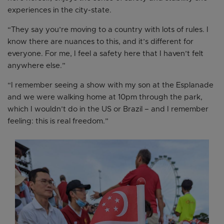
experiences in the city-state.
“They say you’re moving to a country with lots of rules. I
know there are nuances to this, and it’s different for
everyone. For me, I feel a safety here that I haven’t felt
anywhere else.”
“I remember seeing a show with my son at the Esplanade
and we were walking home at 10pm through the park,
which I wouldn’t do in the US or Brazil – and I remember
feeling: this is real freedom.”