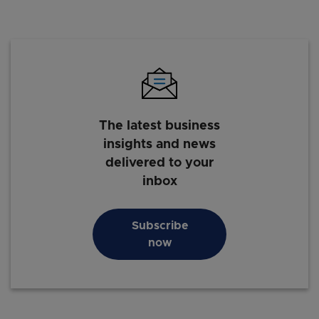
The latest business
insights and news
delivered to your
inbox
Subscribe
now