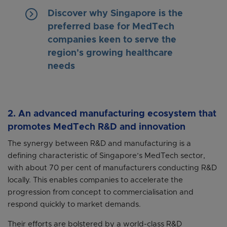
keyboard_arrow_right
Discover why Singapore is the
preferred base for MedTech
companies keen to serve the
region's growing healthcare
needs
2. An advanced manufacturing ecosystem that
promotes MedTech R&D and innovation
The synergy between R&D and manufacturing is a
defining characteristic of Singapore’s MedTech sector,
with about 70 per cent of manufacturers conducting R&D
locally. This enables companies to accelerate the
progression from concept to commercialisation and
respond quickly to market demands.
Their efforts are bolstered by a world-class R&D