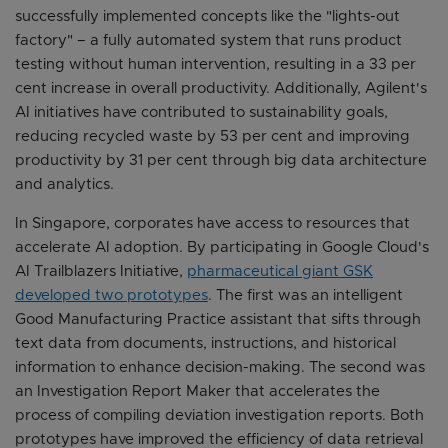
successfully implemented concepts like the "lights-out
factory" – a fully automated system that runs product
testing without human intervention, resulting in a 33 per
cent increase in overall productivity. Additionally, Agilent's
AI initiatives have contributed to sustainability goals,
reducing recycled waste by 53 per cent and improving
productivity by 31 per cent through big data architecture
and analytics.
In Singapore, corporates have access to resources that
accelerate AI adoption. By participating in Google Cloud's
AI Trailblazers Initiative,
pharmaceutical giant GSK
developed two prototypes
. The first was an intelligent
Good Manufacturing Practice assistant that sifts through
text data from documents, instructions, and historical
information to enhance decision-making. The second was
an Investigation Report Maker that accelerates the
process of compiling deviation investigation reports. Both
prototypes have improved the efficiency of data retrieval