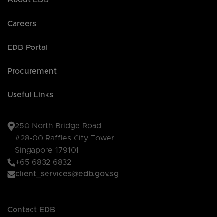
About EDB
Careers
EDB Portal
Procurement
Useful Links
250 North Bridge Road
#28-00 Raffles City Tower
Singapore 179101
+65 6832 6832
client_services@edb.gov.sg
Contact EDB