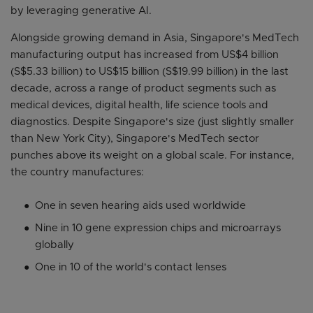
by leveraging generative AI.
Alongside growing demand in Asia, Singapore's MedTech
manufacturing output has increased from US$4 billion
(S$5.33 billion) to US$15 billion (S$19.99 billion) in the last
decade, across a range of product segments such as
medical devices, digital health, life science tools and
diagnostics. Despite Singapore's size (just slightly smaller
than New York City), Singapore's MedTech sector
punches above its weight on a global scale. For instance,
the country manufactures:
One in seven hearing aids used worldwide
Nine in 10 gene expression chips and microarrays
globally
One in 10 of the world's contact lenses