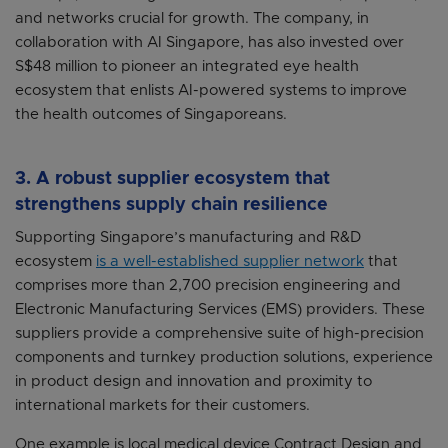
and networks crucial for growth. The company, in
collaboration with AI Singapore, has also invested over
S$48 million to pioneer an integrated eye health
ecosystem that enlists AI-powered systems to improve
the health outcomes of Singaporeans.
3. A robust supplier ecosystem that
strengthens supply chain resilience
Supporting Singapore’s manufacturing and R&D
ecosystem
is a well-established supplier network
that
comprises more than 2,700 precision engineering and
Electronic Manufacturing Services (EMS) providers. These
suppliers provide a comprehensive suite of high-precision
components and turnkey production solutions, experience
in product design and innovation and proximity to
international markets for their customers.
One example is local medical device Contract Design and