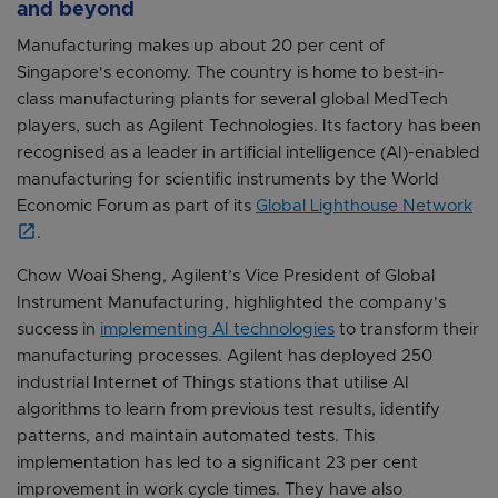
and beyond
Manufacturing makes up about 20 per cent of
Singapore's economy. The country is home to best-in-
class manufacturing plants for several global MedTech
players, such as Agilent Technologies. Its factory has been
recognised as a leader in artificial intelligence (AI)-enabled
manufacturing for scientific instruments by the World
Economic Forum as part of its
Global Lighthouse Network
.
Chow Woai Sheng, Agilent’s Vice President of Global
Instrument Manufacturing, highlighted the company's
success in
implementing AI technologies
to transform their
manufacturing processes. Agilent has deployed 250
industrial Internet of Things stations that utilise AI
algorithms to learn from previous test results, identify
patterns, and maintain automated tests. This
implementation has led to a significant 23 per cent
improvement in work cycle times. They have also