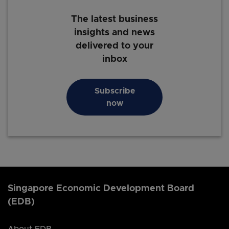
The latest business
insights and news
delivered to your
inbox
Subscribe
now
Singapore Economic Development Board
(EDB)