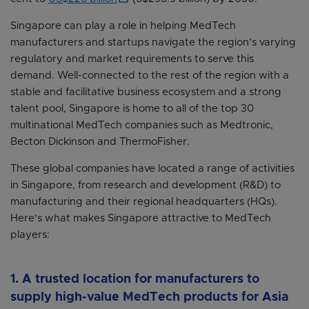
Singapore can play a role in helping MedTech
manufacturers and startups navigate the region’s varying
regulatory and market requirements to serve this
demand. Well-connected to the rest of the region with a
stable and facilitative business ecosystem and a strong
talent pool, Singapore is home to all of the top 30
multinational MedTech companies such as Medtronic,
Becton Dickinson and ThermoFisher.
These global companies have located a range of activities
in Singapore, from research and development (R&D) to
manufacturing and their regional headquarters (HQs).
Here's what makes Singapore attractive to MedTech
players:
1. A trusted location for manufacturers to
supply high-value MedTech products for Asia