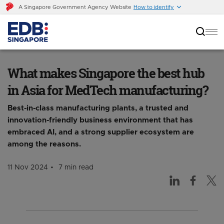
A Singapore Government Agency Website
How to identify
What makes Singapore the best hub in Asia for
MedTech manufacturing?
What makes Singapore the best hub
in Asia for MedTech manufacturing?
Best-in-class manufacturing plants, a trusted and
innovation-friendly business environment that has
embraced AI, and a strong supplier ecosystem are
among the reasons.
11 Nov 2024
7 min read