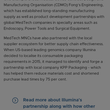
Manufacturing Organisation (CDMO) Fong's Engineering,
which has established long-standing manufacturing
supply as well as product development partnerships with
global MedTech companies in specialty areas such as
Endoscopy, Power Tools and Surgical Equipment.
MedTech MNCs have also partnered with the local
supplier ecosystem for better supply chain effectiveness.
When US-based leading genomics company Illumina
decided to localise its consumable packaging
requirements in 2015, it managed to identify and forge a
partnership with local company KPP Packaging - which
has helped them reduce materials cost and shortened
purchase lead times by 75 per cent.
keyboard_arrow_right
Read more about Illumina's
partnership along with how other