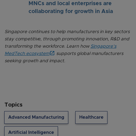
MNCs and local enterprises are
collaborating for growth in Asia
Singapore continues to help manufacturers in key sectors
stay competitive, through promoting innovation, R&D and
transforming the workforce. Learn how
Singapore’s
MedTech ecosystem
supports global manufacturers
seeking growth and impact.
Topics
Advanced Manufacturing
Healthcare
Artificial Intelligence