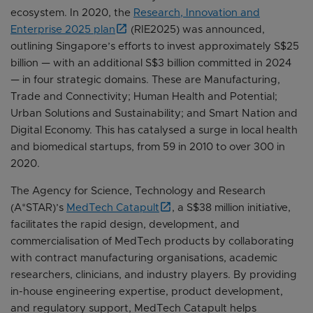
ecosystem. In 2020, the
Research, Innovation and
Enterprise 2025 plan
(RIE2025) was announced,
outlining Singapore’s efforts to invest approximately S$25
billion — with an additional S$3 billion committed in 2024
— in four strategic domains. These are Manufacturing,
Trade and Connectivity; Human Health and Potential;
Urban Solutions and Sustainability; and Smart Nation and
Digital Economy. This has catalysed a surge in local health
and biomedical startups, from 59 in 2010 to over 300 in
2020.
The Agency for Science, Technology and Research
(A*STAR)’s
MedTech Catapult
, a S$38 million initiative,
facilitates the rapid design, development, and
commercialisation of MedTech products by collaborating
with contract manufacturing organisations, academic
researchers, clinicians, and industry players. By providing
in-house engineering expertise, product development,
and regulatory support, MedTech Catapult helps