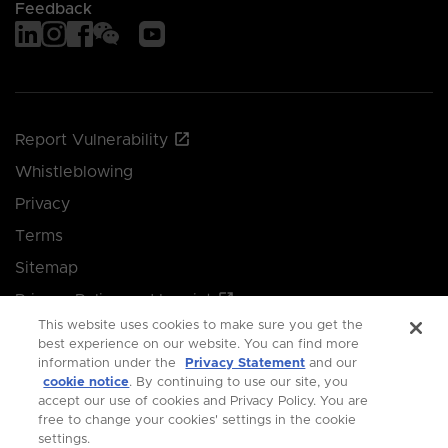
Feedback
Report Vulnerability
Whistleblowing
Privacy
Terms
Sitemap
Privacy Policy and Imprint
This website uses cookies to make sure you get the
Manage your cookie preferences
best experience on our website. You can find more
information under the
Privacy Statement
and our
cookie notice
. By continuing to use our site, you
© 2026 Singapore Economic Development Board.
accept our use of cookies and Privacy Policy. You are
free to change your cookies' settings in the cookie
All Rights Reserved.
settings.