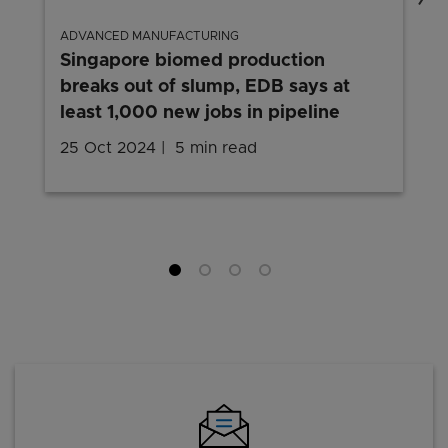
ADVANCED MANUFACTURING
Singapore biomed production
breaks out of slump, EDB says at
least 1,000 new jobs in pipeline
25 Oct 2024
5 min read