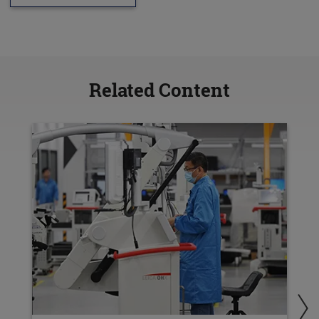
Related Content