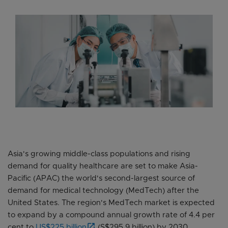
Asia's growing middle-class populations and rising
demand for quality healthcare are set to make Asia-
Pacific (APAC) the world's second-largest source of
demand for medical technology (MedTech) after the
United States. The region's MedTech market is expected
to expand by a compound annual growth rate of 4.4 per
cent to
US$225 billion
(S$295.9 billion) by 2030.