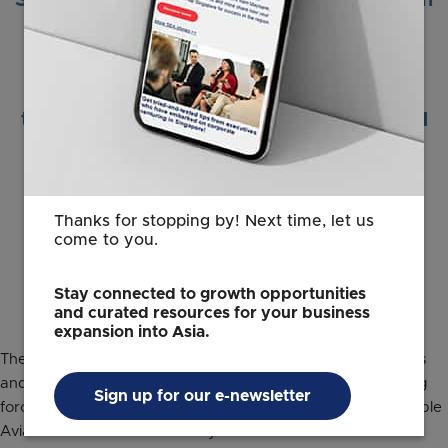
Singapore’s longstanding partnership with
Airbus. Making aviation greener is an
important component in decarbonising
our planet. Singapore is partnering with
leading aerospace companies to drive
technology, research and innovation, and
talent development to support the
sustainable growth of the aviation
industry.”
Thanks for stopping by! Next time, let us
come to you.
Jacqueline Poh
Managing Director
EDB
Stay connected to growth opportunities
and curated resources for your business
expansion into Asia.
The longstanding collaborative relationship between Airbus
and EDB which started nearly two decades ago, is a driving
Sign up for our e-newsletter
force behind this joint commitment to support the Sustainable
Aviation Hub launch in the city-state.