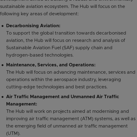
sustainable aviation ecosystem. The Hub will focus on the
following key areas of development:
Decarbonising Aviation:
To support the global transition towards decarbonised
aviation, the Hub will focus on research and analysis of
Sustainable Aviation Fuel (SAF) supply chain and
hydrogen-based technologies.
Maintenance, Services, and Operations:
The Hub will focus on advancing maintenance, services and
operations within the aerospace industry, leveraging
cutting-edge technologies and best practices.
Air Traffic Management and Unmanned Air Traffic
Management:
The Hub will work on projects aimed at modernising and
improving air traffic management (ATM) systems, as well as
the emerging field of unmanned air traffic management
(UTM).