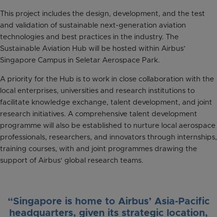
This project includes the design, development, and the test
and validation of sustainable next-generation aviation
technologies and best practices in the industry. The
Sustainable Aviation Hub will be hosted within Airbus’
Singapore Campus in Seletar Aerospace Park.
A priority for the Hub is to work in close collaboration with the
local enterprises, universities and research institutions to
facilitate knowledge exchange, talent development, and joint
research initiatives. A comprehensive talent development
programme will also be established to nurture local aerospace
professionals, researchers, and innovators through internships,
training courses, with and joint programmes drawing the
support of Airbus' global research teams.
“Singapore is home to Airbus’ Asia-Pacific
headquarters, given its strategic location,