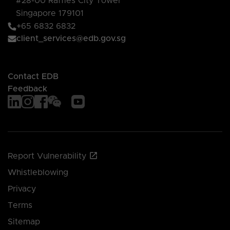
#28-00 Raffles City Tower
Singapore 179101
+65 6832 6832
client_services@edb.gov.sg
Contact EDB
Feedback
Report Vulnerability
Whistleblowing
Privacy
Terms
Sitemap