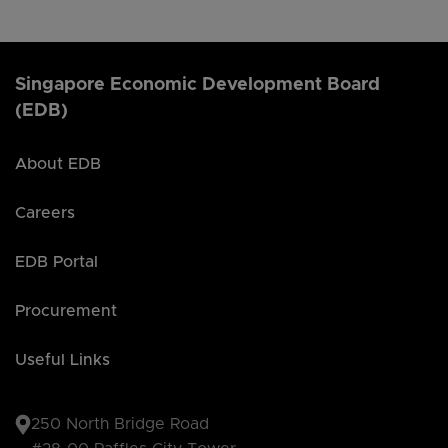
Singapore Economic Development Board
(EDB)
About EDB
Careers
EDB Portal
Procurement
Useful Links
250 North Bridge Road