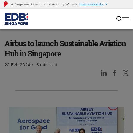
A Singapore Government Agency Website
How to identify
Airbus to launch Sustainable Aviation Hub in
Singapore
Airbus to launch Sustainable Aviation
Hub in Singapore
20 Feb 2024
3 min read