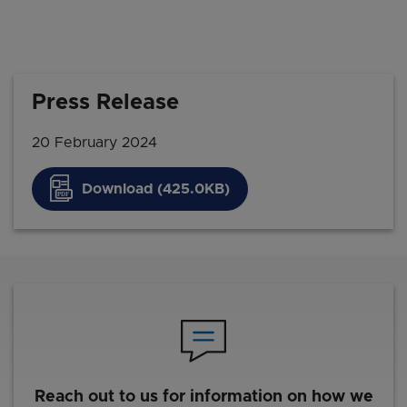
Press Release
20 February 2024
Download (425.0KB)
Reach out to us for information on how we