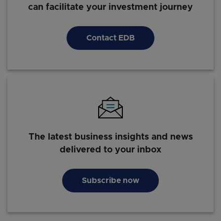
can facilitate your investment journey
Contact EDB
The latest business insights and news
delivered to your inbox
Subscribe now