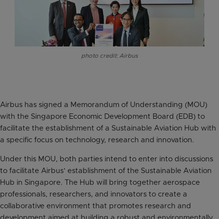
photo credit: Airbus
Airbus has signed a Memorandum of Understanding (MOU)
with the Singapore Economic Development Board (EDB) to
facilitate the establishment of a Sustainable Aviation Hub with
a specific focus on technology, research and innovation.
Under this MOU, both parties intend to enter into discussions
to facilitate Airbus’ establishment of the Sustainable Aviation
Hub in Singapore. The Hub will bring together aerospace
professionals, researchers, and innovators to create a
collaborative environment that promotes research and
development aimed at building a robust and environmentally