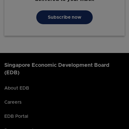
Subscribe now
Singapore Economic Development Board
(EDB)
About EDB
Careers
EDB Portal