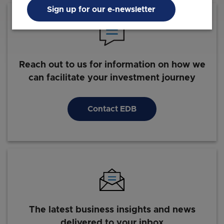
Sign up for our e-newsletter
Reach out to us for information on how we
can facilitate your investment journey
Contact EDB
The latest business insights and news
delivered to your inbox