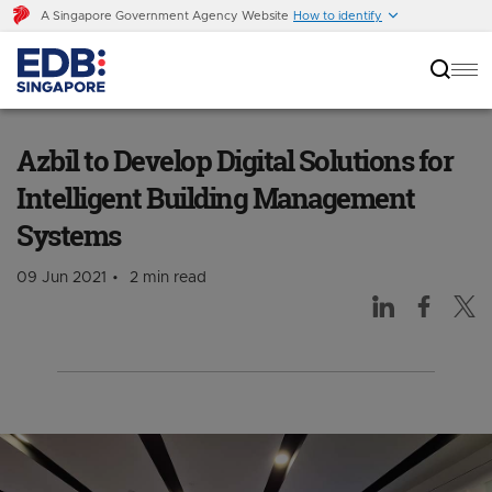
A Singapore Government Agency Website
How to identify
Azbil to Develop Digital Solutions for
Intelligent Building Management Systems
Azbil to Develop Digital Solutions for
Intelligent Building Management
Systems
09 Jun 2021
2 min read