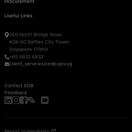
Procurement
Useful Links
250 North Bridge Road
#28-00 Raffles City Tower
Singapore 179101
+65 6832 6832
client_services@edb.gov.sg
Contact EDB
Feedback
Report Vulnerability