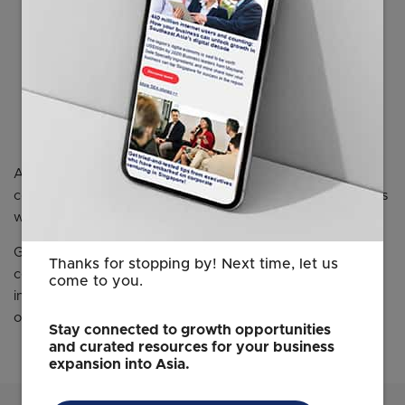
for digital transformation and smart
solutions that leverage AI and big data.”
Mr. Takayuki Yokota
CFO and Senior Managing Executive Officer in charge of global
corporate communication
Azbil Corporation
Azbil’s Singapore showroom is scheduled to exhibit
conceptual images of the new digital solutions for IBMS as
well as remote building operation and management.
Guided by the azbil Group philosophy of "human-
Thanks for stopping by! Next time, let us
centered automation," Azbil continues to engage in
come to you.
initiatives that contributes “in series” to the achievement
of a sustainable society and continual growth.
Stay connected to growth opportunities
and curated resources for your business
expansion into Asia.