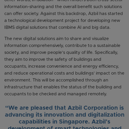
information-sharing and the overall benefit such solutions
can offer society. Against this backdrop, Azbil has started
a technological development project for developing new
IBMS digital solutions that combine AI and big data.
The new digital solutions aim to share and visualize
information comprehensively, contribute to a sustainable
society, and improve people’s quality of life. Specifically,
they aim to improve the safety of buildings and
occupants, increase convenience and energy efficiency,
and reduce operational costs and buildings’ impact on the
environment. This will be accomplished through an
infrastructure that enables the status of the building and
occupants to be checked and managed remotely.
“We are pleased that Azbil Corporation is
advancing its innovation and digitalization
capabilities in Singapore. Azbil’s
development of smart technologies and