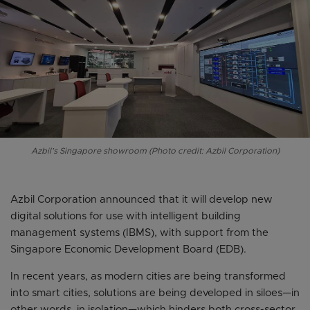
Azbil’s Singapore showroom (Photo credit: Azbil Corporation)
Azbil Corporation announced that it will develop new
digital solutions for use with intelligent building
management systems (IBMS), with support from the
Singapore Economic Development Board (EDB).
In recent years, as modern cities are being transformed
into smart cities, solutions are being developed in siloes—in
other words, in isolation—which hinders both cross-sector