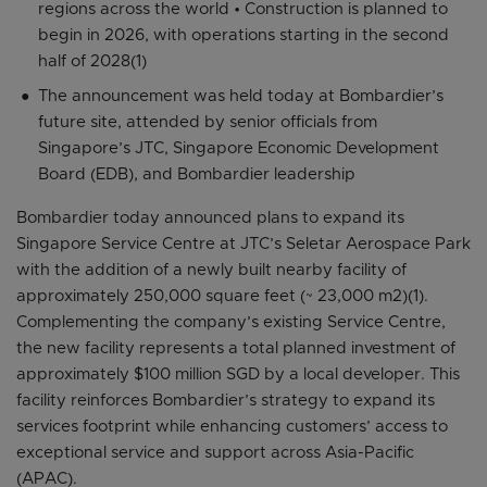
regions across the world • Construction is planned to
begin in 2026, with operations starting in the second
half of 2028(1)
The announcement was held today at Bombardier’s
future site, attended by senior officials from
Singapore’s JTC, Singapore Economic Development
Board (EDB), and Bombardier leadership
Bombardier today announced plans to expand its
Singapore Service Centre at JTC’s Seletar Aerospace Park
with the addition of a newly built nearby facility of
approximately 250,000 square feet (~ 23,000 m2)(1).
Complementing the company’s existing Service Centre,
the new facility represents a total planned investment of
approximately $100 million SGD by a local developer. This
facility reinforces Bombardier’s strategy to expand its
services footprint while enhancing customers’ access to
exceptional service and support across Asia-Pacific
(APAC).