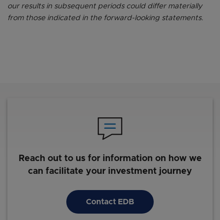
our results in subsequent periods could differ materially
from those indicated in the forward-looking statements.
Reach out to us for information on how we
can facilitate your investment journey
Contact EDB