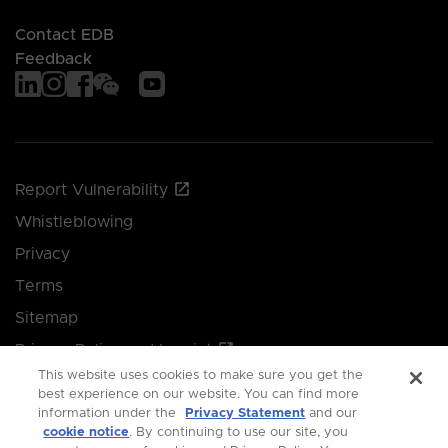
Contact EDB
Feedback
Report Vulnerability
Whistleblowing
Privacy
Terms
Sitemap
Privacy Policy and Imprint
This website uses cookies to make sure you get the
Manage your cookie preferences
best experience on our website. You can find more
information under the
Privacy Statement
and our
cookie notice
. By continuing to use our site, you
© 2026 Singapore Economic Development Board.