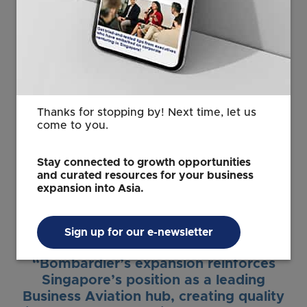
entrench Singapore’s status as Asia’s
premier aerospace hub. The
collaboration with A*STAR ARTC on
advanced MRO solutions exemplifies
how globally leading companies can
tap on Singapore’s vibrant and trusted
ecosystem to drive new innovations in
Thanks for stopping by! Next time, let us
advanced manufacturing that will
come to you.
shape the future of aviation and
aerospace.”
Stay connected to growth opportunities
and curated resources for your business
Cindy Koh
expansion into Asia.
Executive Vice President
EDB
Sign up for our e-newsletter
“Bombardier’s expansion reinforces
Singapore’s position as a leading
Business Aviation hub, creating quality