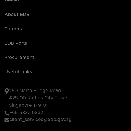
About EDB
Careers
EDB Portal
Procurement
Useful Links
250 North Bridge Road
#28-00 Raffles City Tower
Singapore 179101
+65 6832 6832
client_services@edb.gov.sg