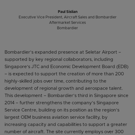
Paul Sislian
Executive Vice President, Aircraft Sales and Bombardier
Aftermarket Services
Bombardier
Bombardier’s expanded presence at Seletar Airport –
supported by key regional collaborators, including
Singapore’s JTC and Economic Development Board (EDB)
– is expected to support the creation of more than 200
highly-skilled jobs over time, contributing to the
development of regional growth and aerospace talent.
This development – Bombardier’s third in Singapore since
2014 – further strengthens the company’s Singapore
Service Centre, building on its position as the region’s
largest OEM business aviation service facility, by
increasing capacity and capabilities to support a greater
number of aircraft. The site currently employs over 300