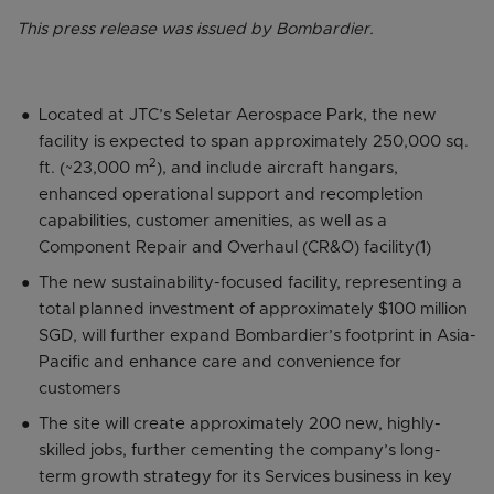
This press release was issued by Bombardier.
Located at JTC’s Seletar Aerospace Park, the new
facility is expected to span approximately 250,000 sq.
2
ft. (~23,000 m
), and include aircraft hangars,
enhanced operational support and recompletion
capabilities, customer amenities, as well as a
Component Repair and Overhaul (CR&O) facility(1)
The new sustainability-focused facility, representing a
total planned investment of approximately $100 million
SGD, will further expand Bombardier’s footprint in Asia-
Pacific and enhance care and convenience for
customers
The site will create approximately 200 new, highly-
skilled jobs, further cementing the company’s long-
term growth strategy for its Services business in key