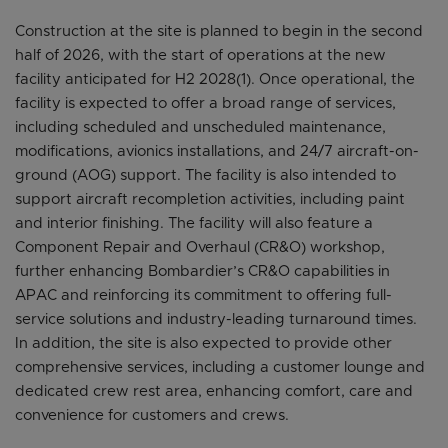
Construction at the site is planned to begin in the second
half of 2026, with the start of operations at the new
facility anticipated for H2 2028(1). Once operational, the
facility is expected to offer a broad range of services,
including scheduled and unscheduled maintenance,
modifications, avionics installations, and 24/7 aircraft-on-
ground (AOG) support. The facility is also intended to
support aircraft recompletion activities, including paint
and interior finishing. The facility will also feature a
Component Repair and Overhaul (CR&O) workshop,
further enhancing Bombardier’s CR&O capabilities in
APAC and reinforcing its commitment to offering full-
service solutions and industry-leading turnaround times.
In addition, the site is also expected to provide other
comprehensive services, including a customer lounge and
dedicated crew rest area, enhancing comfort, care and
convenience for customers and crews.