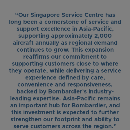
“Our Singapore Service Centre has
long been a cornerstone of service and
support excellence in Asia-Pacific,
supporting approximately 2,000
aircraft annually as regional demand
continues to grow. This expansion
reaffirms our commitment to
supporting customers close to where
they operate, while delivering a service
experience defined by care,
convenience and responsiveness,
backed by Bombardier’s industry-
leading expertise. Asia-Pacific remains
an important hub for Bombardier, and
this investment is expected to further
strengthen our footprint and ability to
serve customers across the region.”