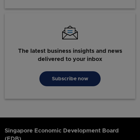
The latest business insights and news
delivered to your inbox
Subscribe now
Singapore Economic Development Board
(EDB)