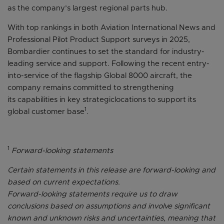
as the company’s largest regional parts hub.
With top rankings in both Aviation International News and
Professional Pilot Product Support surveys in 2025,
Bombardier continues to set the standard for industry-
leading service and support. Following the recent entry-
into-service of the flagship Global 8000 aircraft, the
company remains committed to strengthening
its capabilities in key strategiclocations to support its
1
global customer base
.
1
Forward-looking statements
Certain statements in this release are forward-looking and
based on current expectations.
Forward-looking statements require us to draw
conclusions based on assumptions and involve significant
known and unknown risks and uncertainties, meaning that