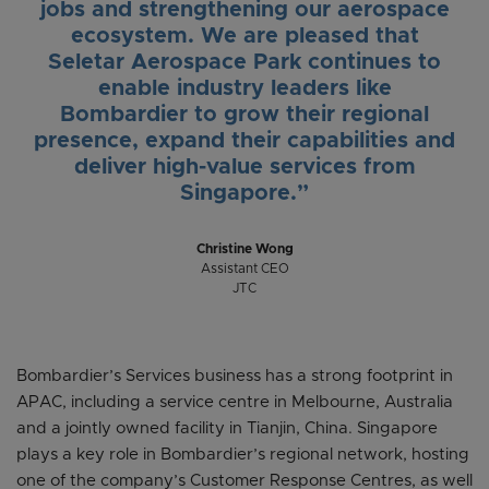
jobs and strengthening our aerospace
ecosystem. We are pleased that
Seletar Aerospace Park continues to
enable industry leaders like
Bombardier to grow their regional
presence, expand their capabilities and
deliver high-value services from
Singapore.”
Christine Wong
Assistant CEO
JTC
Bombardier’s Services business has a strong footprint in
APAC, including a service centre in Melbourne, Australia
and a jointly owned facility in Tianjin, China. Singapore
plays a key role in Bombardier’s regional network, hosting
one of the company’s Customer Response Centres, as well