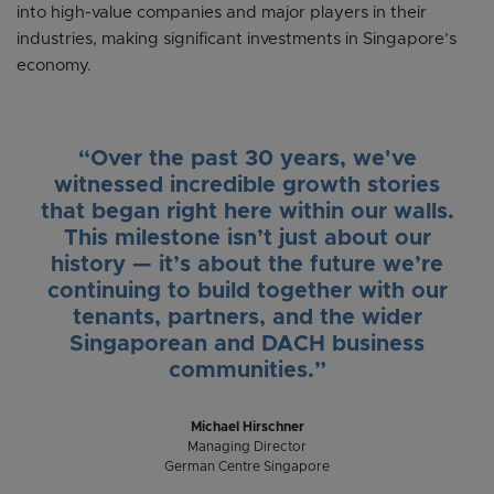
into high-value companies and major players in their
industries, making significant investments in Singapore’s
economy.
“Over the past 30 years, we've
witnessed incredible growth stories
that began right here within our walls.
This milestone isn’t just about our
history — it’s about the future we’re
continuing to build together with our
tenants, partners, and the wider
Singaporean and DACH business
communities.”
Michael Hirschner
Managing Director
German Centre Singapore