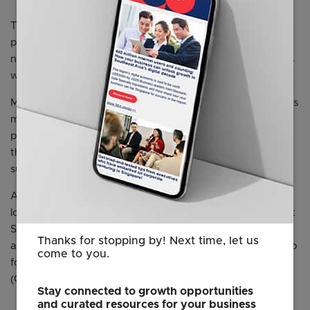
The celebration will begin with official speeches at 6:30
p.m., followed by a flying dinner, live music, and
networking from 7:00 to 9:30 p.m. The evening continues
with a rooftop after-party until 1:00 a.m.
Media representatives are invited to attend and cover this
milestone occasion. On-site interviews with tenants and
partners can be arranged, offering firsthand insights into
the Centre’s role in nurturing international business
success.
As a trusted partner of EDB, MOE, ESG, JTC, and other
local institutions, the German Centre continues to support
Singapore’s ambition to attract international investment
Thanks for stopping by! Next time, let us
and foster innovation. The Centre also serves as a key hub
come to you.
for local companies seeking to connect with the DACH
(Germany, Austria, Switzerland) business ecosystem.
Stay connected to growth opportunities
and curated resources for your business