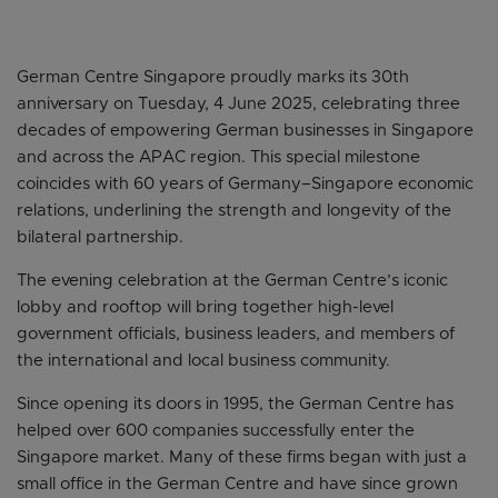
German Centre Singapore proudly marks its 30th
anniversary on Tuesday, 4 June 2025, celebrating three
decades of empowering German businesses in Singapore
and across the APAC region. This special milestone
coincides with 60 years of Germany–Singapore economic
relations, underlining the strength and longevity of the
bilateral partnership.
The evening celebration at the German Centre’s iconic
lobby and rooftop will bring together high-level
government officials, business leaders, and members of
the international and local business community.
Since opening its doors in 1995, the German Centre has
helped over 600 companies successfully enter the
Singapore market. Many of these firms began with just a
small office in the German Centre and have since grown