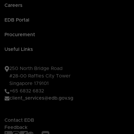
Careers
EDB Portal
Procurement
Useful Links
250 North Bridge Road
#28-00 Raffles City Tower
Singapore 179101
+65 6832 6832
client_services@edb.gov.sg
Contact EDB
Feedback