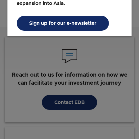
expansion into Asia.
Sign up for our e-newsletter
Reach out to us for information on how we
can facilitate your investment journey
Contact EDB