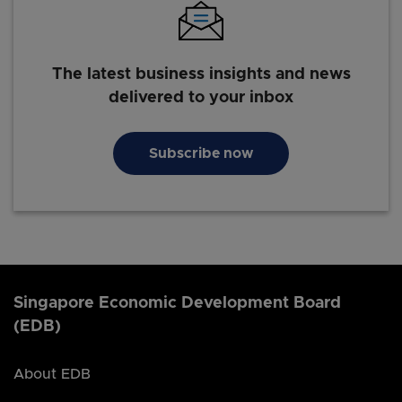
The latest business insights and news
delivered to your inbox
Subscribe now
Singapore Economic Development Board
(EDB)
About EDB