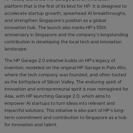
platform that is the first of its kind for HP. It is designed to
accelerate startup growth, spearhead AI breakthroughs,
and strengthen Singapore’s position as a global
innovation hub. The launch also marks HP’s 55th
anniversary in Singapore and the company’s longstanding
contribution in developing the local tech and innovation
landscape.
The HP Garage 2.0 initiative builds on HP’s legacy of
invention, modeled on the original HP Garage in Palo Alto,
where the tech company was founded, and often touted
as the birthplace of Silicon Valley. The enduring spirit of
innovation and entrepreneurial spirit is now reimagined for
Asia, with HP launching Garage 2.0, which aims to
empower AI startups to turn ideas into relevant and
impactful solutions. This initiative is also part of HP’s long-
term commitment and contribution to Singapore as a hub
for innovation and talent.