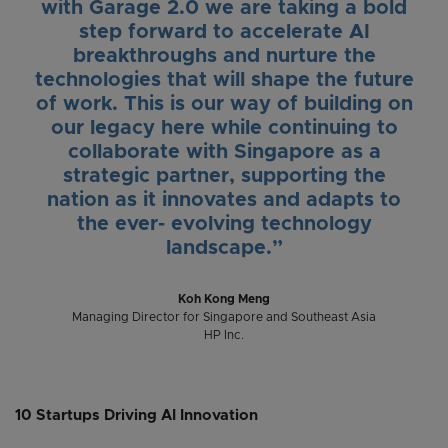
with Garage 2.0 we are taking a bold
step forward to accelerate AI
breakthroughs and nurture the
technologies that will shape the future
of work. This is our way of building on
our legacy here while continuing to
collaborate with Singapore as a
strategic partner, supporting the
nation as it innovates and adapts to
the ever- evolving technology
landscape.”
Koh Kong Meng
Managing Director for Singapore and Southeast Asia
HP Inc.
10 Startups Driving AI Innovation