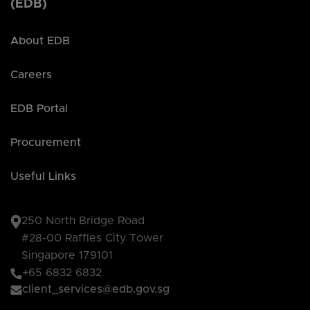
(EDB)
About EDB
Careers
EDB Portal
Procurement
Useful Links
250 North Bridge Road
#28-00 Raffles City Tower
Singapore 179101
+65 6832 6832
client_services@edb.gov.sg