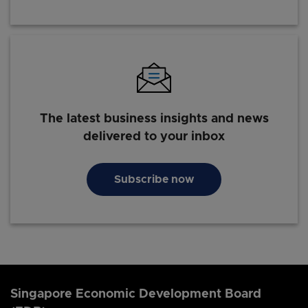
The latest business insights and news
delivered to your inbox
Subscribe now
Singapore Economic Development Board