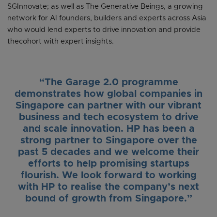
SGInnovate; as well as The Generative Beings, a growing
network for AI founders, builders and experts across Asia
who would lend experts to drive innovation and provide
thecohort with expert insights.
“The Garage 2.0 programme
demonstrates how global companies in
Singapore can partner with our vibrant
business and tech ecosystem to drive
and scale innovation. HP has been a
strong partner to Singapore over the
past 5 decades and we welcome their
efforts to help promising startups
flourish. We look forward to working
with HP to realise the company’s next
bound of growth from Singapore.”