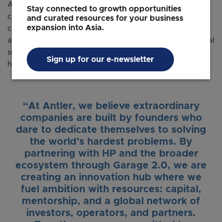
Antler will establish a presence within HP’s Singapore
Stay connected to growth opportunities
campus, creating a dynamic hub for innovation and
and curated resources for your business
expansion into Asia.
collaboration. Through this partnership, startups will gain
access to Antler’s extensive ecosystem for ongoing capital
support, access to a global network of investors and
Sign up for our e-newsletter
hands-on mentorship from experienced operators.
“At Antler, we believe extraordinary
companies are built by founders who
dare to dedicate themselves to solving
the world’s hardest problems. By
partnering with HP and the broader
ecosystem through Garage 2.0, we are
creating an innovation hub where we
fuel ambition with resources: capital,
mentorship, and a global network of
investors, operators, and partners.