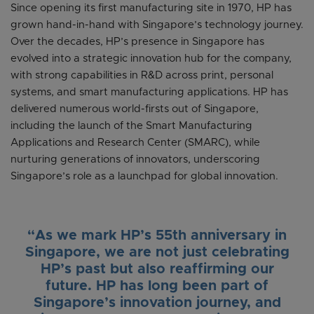
Since opening its first manufacturing site in 1970, HP has
grown hand-in-hand with Singapore’s technology journey.
Over the decades, HP’s presence in Singapore has
evolved into a strategic innovation hub for the company,
with strong capabilities in R&D across print, personal
systems, and smart manufacturing applications. HP has
delivered numerous world-firsts out of Singapore,
including the launch of the Smart Manufacturing
Applications and Research Center (SMARC), while
nurturing generations of innovators, underscoring
Singapore’s role as a launchpad for global innovation.
“As we mark HP’s 55th anniversary in
Singapore, we are not just celebrating
HP’s past but also reaffirming our
future. HP has long been part of
Singapore’s innovation journey, and