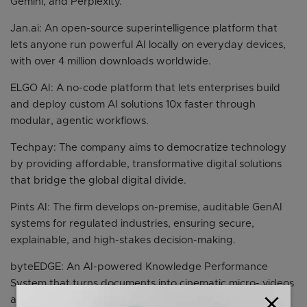
Gemini, and Perplexity.
Jan.ai: An open-source superintelligence platform that
lets anyone run powerful AI locally on everyday devices,
with over 4 million downloads worldwide.
ELGO AI: A no-code platform that lets enterprises build
and deploy custom AI solutions 10x faster through
modular, agentic workflows.
Techpay: The company aims to democratize technology
by providing affordable, transformative digital solutions
that bridge the global digital divide.
Pints AI: The firm develops on-premise, auditable GenAI
systems for regulated industries, ensuring secure,
explainable, and high-stakes decision-making.
byteEDGE: An AI-powered Knowledge Performance
System that turns documents into cinematic micro- videos
close
and role-play simulations integrated into workflows with