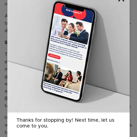
real-time analytics for enterprise learning.
AI Path: The world’s first AI-native Strategy CRM,
transforming product-market fit into an executable, data-
driven system for teams and VCs.
Supported by the Innovation Ecosystem
The initial Garage 2.0 cohort will be able to leverage HP’s
engineering expertise, business insights, and go-to-
market support, enabling them to scale their impact
globally. These startups will benefit from collaborative
workspaces located within HP’s Singapore campus,
where they can test, refine, and scale their innovations.
Beyond physical space, the platform offers direct access
to HP’s experts across business and technology functions.
HP has partnered with Antler, a global early-stage
Thanks for stopping by! Next time, let us
venture capital firm, and a network of ecosystem partners
come to you.
to co-develop Garage 2.0. As part of the collaboration,