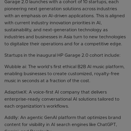
Garage 2.0 launches with a cohort of 10 startups, each
pioneering next generation solutions across industries
with an emphasis on AI-driven applications. This is aligned
with current industry innovation priorities in AI,
sustainability, and next-generation technology as
industries and businesses in Asia turn to new technologies
to digitalize their operations and for a competitive edge.
Startups in the inaugural HP Garage 2.0 cohort include:
Wubble ai: The world’s first ethical B2B AI music platform,
enabling businesses to create customized, royalty-free
music in seconds at a fraction of the cost.
AdaptiveX: A voice-first AI company that delivers
enterprise-ready conversational AI solutions tailored to
each organization’s workflows.
Addlly: An agentic GenAI platform that optimizes brand
content for visibility in AI search engines like ChatGPT,