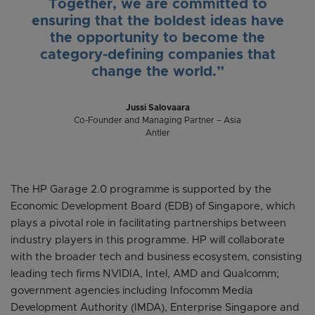
Together, we are committed to
ensuring that the boldest ideas have
the opportunity to become the
category-defining companies that
change the world.”
Jussi Salovaara
Co-Founder and Managing Partner – Asia
Antler
The HP Garage 2.0 programme is supported by the
Economic Development Board (EDB) of Singapore, which
plays a pivotal role in facilitating partnerships between
industry players in this programme. HP will collaborate
with the broader tech and business ecosystem, consisting
leading tech firms NVIDIA, Intel, AMD and Qualcomm;
government agencies including Infocomm Media
Development Authority (IMDA), Enterprise Singapore and