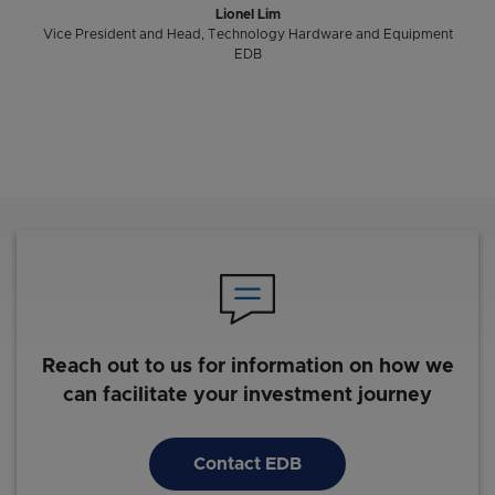
Lionel Lim
Vice President and Head, Technology Hardware and Equipment
EDB
Reach out to us for information on how we
can facilitate your investment journey
Contact EDB