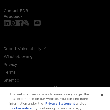
Contact EDB
Feedback
Report Vulnerability
Whistleblowing
Privacy
Terms
Sitemap
Privacy Policy and Imprint
This website uses cookies to make sure you get the
Manage your cookie preferences
best experience on our website. You can find more
information under the
Privacy Statement
and our
cookie notice
. By continuing to use our site, you