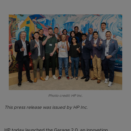
Photo credit: HP Inc.
This press release was issued by HP Inc.
HP today launched the Garage 2.0, an innovation