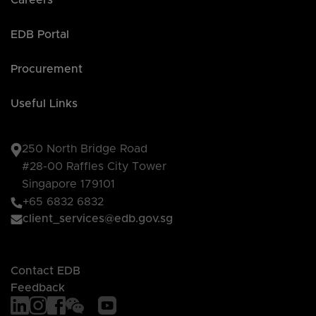
Careers
EDB Portal
Procurement
Useful Links
250 North Bridge Road
#28-00 Raffles City Tower
Singapore 179101
+65 6832 6832
client_services@edb.gov.sg
Contact EDB
Feedback