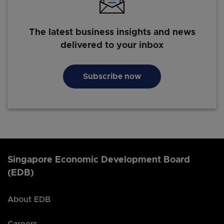
The latest business insights and news
delivered to your inbox
Subscribe now
Singapore Economic Development Board
(EDB)
About EDB