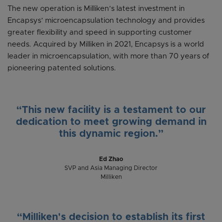
The new operation is Milliken’s latest investment in
Encapsys’ microencapsulation technology and provides
greater flexibility and speed in supporting customer
needs. Acquired by Milliken in 2021, Encapsys is a world
leader in microencapsulation, with more than 70 years of
pioneering patented solutions.
“This new facility is a testament to our
dedication to meet growing demand in
this dynamic region.”
Ed Zhao
SVP and Asia Managing Director
Milliken
“Milliken's decision to establish its first