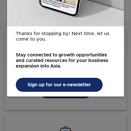
Thanks for stopping by! Next time, let us
come to you.
Stay connected to growth opportunities
and curated resources for your business
Reach out to us for information on how we
expansion into Asia.
can facilitate your investment journey
Sign up for our e-newsletter
Contact EDB