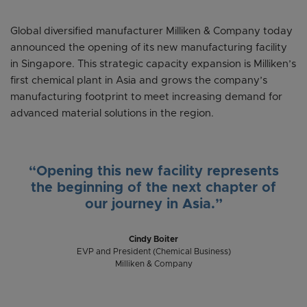
Global diversified manufacturer Milliken & Company today
announced the opening of its new manufacturing facility
in Singapore. This strategic capacity expansion is Milliken’s
first chemical plant in Asia and grows the company’s
manufacturing footprint to meet increasing demand for
advanced material solutions in the region.
“Opening this new facility represents
the beginning of the next chapter of
our journey in Asia.”
Cindy Boiter
EVP and President (Chemical Business)
Milliken & Company