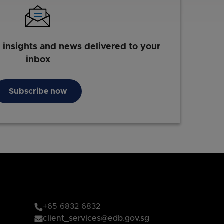
s insights and news delivered to your
inbox
Subscribe now
+65 6832 6832
client_services@edb.gov.sg