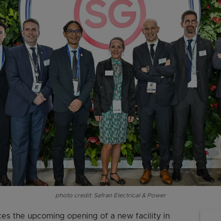
photo credit: Safran Electrical & Power
es the upcoming opening of a new facility in