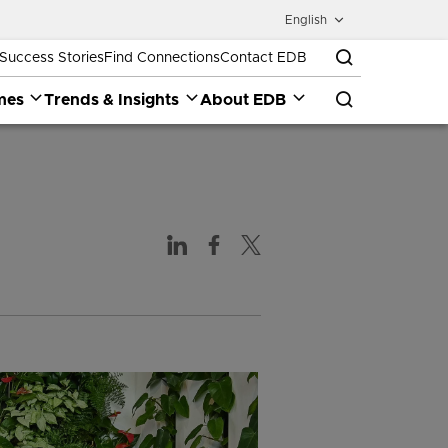
English
Success Stories
Find Connections
Contact EDB
mes
Trends & Insights
About EDB