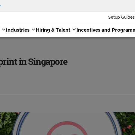
Setup Guides
Industries
Hiring & Talent
Incentives and Program
print in Singapore