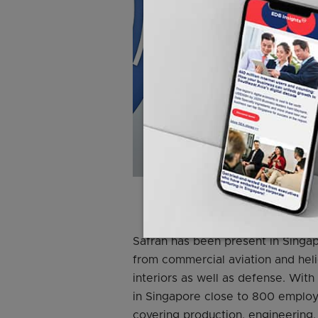
Photo cre
Safran has been present in Singap
from commercial aviation and heli
interiors as well as defense. With
in Singapore close to 800 employe
covering production, engineering,