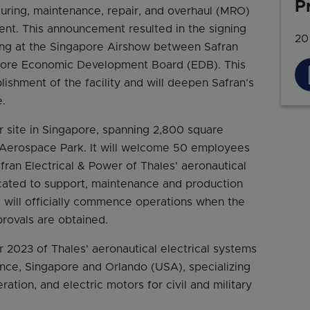
P
uring, maintenance, repair, and overhaul (MRO)
ment. This announcement resulted in the signing
20
g at the Singapore Airshow between Safran
apore Economic Development Board (EDB). This
blishment of the facility and will deepen Safran’s
.
 site in Singapore, spanning 2,800 square
r Aerospace Park. It will welcome 50 employees
fran Electrical & Power of Thales' aeronautical
icated to support, maintenance and production
nt will officially commence operations when the
provals are obtained.
r 2023 of Thales' aeronautical electrical systems
France, Singapore and Orlando (USA), specializing
ation, and electric motors for civil and military