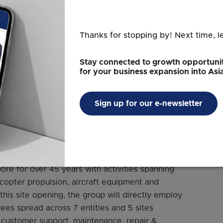
Thanks for stopping by! Next time, l
Stay connected to growth opportunit
for your business expansion into Asi
Sign up for our e-newsletter
dit: Safran Electrical & Power
ore for over 45 years with activities spanning
copter propulsion, aircraft equipment and
 this site opening, the group will directly employ
es spread across 7 entities and 5 sites
 customer support, maintenance, repair &