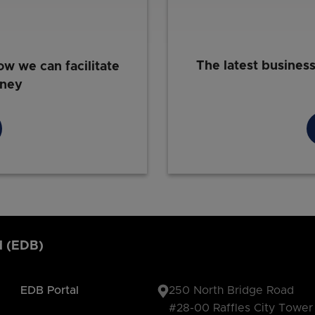
The latest busines
ow we can facilitate
rney
d (EDB)
EDB Portal
250 North Bridge Road
#28-00 Raffles City Tower