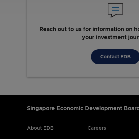
Reach out to us for information on h
your investment jou
Contact EDB
Singapore Economic Development Boar
About EDB
Careers