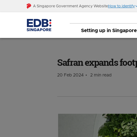
A Singapore Government Agency Website
How to identify
Setting up in Singapore
Safran expands footprint in Singapore
Safran expands foot
20 Feb 2024
2 min read