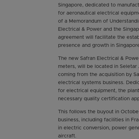
Singapore, dedicated to manufact
for aeronautical electrical equip
of a Memorandum of Understandin
Electrical & Power and the Sing
agreement will facilitate the esta
presence and growth in Singapore
The new Safran Electrical & Power
meters, will be located in Seleta
coming from the acquisition by Sa
electrical systems business. Ded
for electrical equipment, the pla
necessary quality certification ap
This follows the buyout in Octobe
business, including facilities in 
in electric conversion, power gener
aircraft.