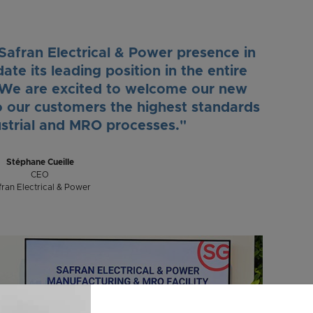
 Safran Electrical & Power presence in
ate its leading position in the entire
n. We are excited to welcome our new
o our customers the highest standards
ustrial and MRO processes."
Stéphane Cueille
CEO
fran Electrical & Power