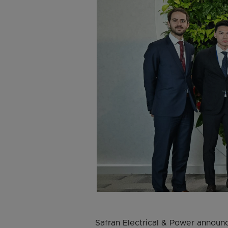
Safran Electrical & Power announc