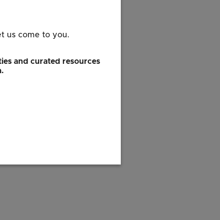
et us come to you.
ies and curated resources
a.