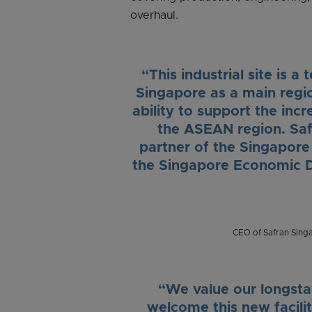
overhaul.
“This industrial site is 
Singapore as a main region
ability to support the in
the ASEAN region. Saf
partner of the Singapor
the Singapore Economic D
CEO of Safran Sing
“We value our longsta
welcome this new facilit