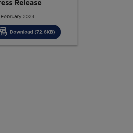
ress Release
 February 2024
Download (72.6KB)