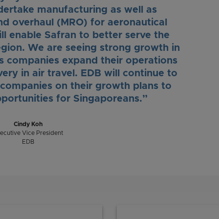
undertake manufacturing as well as
nd overhaul (MRO) for aeronautical
ll enable Safran to better serve the
gion. We are seeing strong growth in
as companies expand their operations
ery in air travel. EDB will continue to
 companies on their growth plans to
portunities for Singaporeans.”
Cindy Koh
ecutive Vice President
EDB