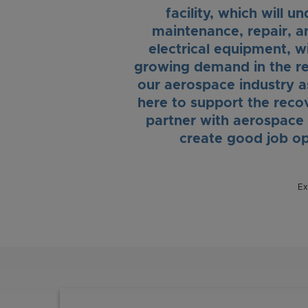
facility, which will 
maintenance, repair, a
electrical equipment, wi
growing demand in the re
our aerospace industry 
here to support the recov
partner with aerospace
create good job op
Ex