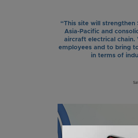
“This site will strengthen
Asia-Pacific and consolid
aircraft electrical chai
employees and to bring t
in terms of ind
Sa