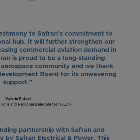
a testimony to Safran’s commitment to
al hub. It will further strengthen our
creasing commercial aviation demand in
ran is proud to be a long-standing
e aerospace community and we thank
evelopment Board for its unwavering
support.”
Valerie Patuel
apore and Regional Delegate for ASEAN
nding partnership with Safran and
y by Safran Electrical & Power. This