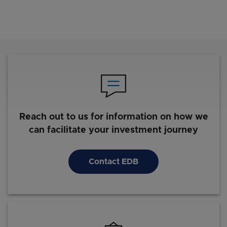
Reach out to us for information on how we
can facilitate your investment journey
Contact EDB