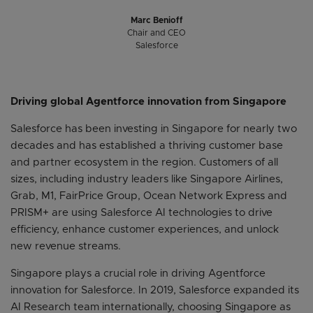
Marc Benioff
Chair and CEO
Salesforce
Driving global Agentforce innovation from Singapore
Salesforce has been investing in Singapore for nearly two
decades and has established a thriving customer base
and partner ecosystem in the region. Customers of all
sizes, including industry leaders like Singapore Airlines,
Grab, M1, FairPrice Group, Ocean Network Express and
PRISM+ are using Salesforce AI technologies to drive
efficiency, enhance customer experiences, and unlock
new revenue streams.
Singapore plays a crucial role in driving Agentforce
innovation for Salesforce. In 2019, Salesforce expanded its
AI Research team internationally, choosing Singapore as