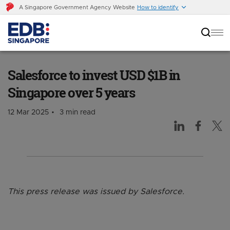
A Singapore Government Agency Website
How to identify
Salesforce to invest USD $1B in Singapore over
5 years
Salesforce to invest USD $1B in
Singapore over 5 years
12 Mar 2025
3 min read
This press release was issued by Salesforce.