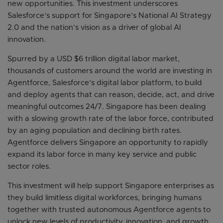
new opportunities. This investment underscores
Salesforce’s support for Singapore’s National AI Strategy
2.0 and the nation’s vision as a driver of global AI
innovation.
Spurred by a USD $6 trillion digital labor market,
thousands of customers around the world are investing in
Agentforce, Salesforce’s digital labor platform, to build
and deploy agents that can reason, decide, act, and drive
meaningful outcomes 24/7. Singapore has been dealing
with a slowing growth rate of the labor force, contributed
by an aging population and declining birth rates.
Agentforce delivers Singapore an opportunity to rapidly
expand its labor force in many key service and public
sector roles.
This investment will help support Singapore enterprises as
they build limitless digital workforces, bringing humans
together with trusted autonomous Agentforce agents to
unlock new levels of productivity, innovation, and growth.