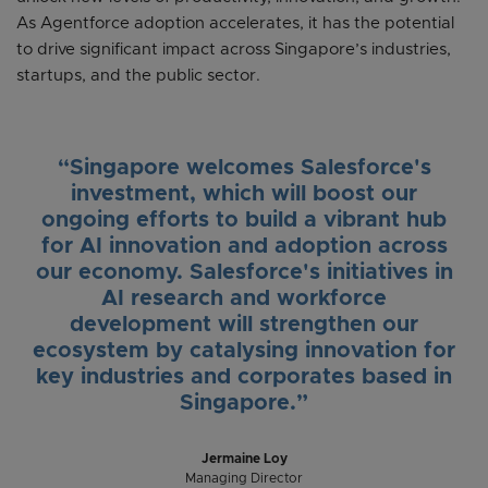
As Agentforce adoption accelerates, it has the potential
to drive significant impact across Singapore’s industries,
startups, and the public sector.
“Singapore welcomes Salesforce's
investment, which will boost our
ongoing efforts to build a vibrant hub
for AI innovation and adoption across
our economy. Salesforce's initiatives in
AI research and workforce
development will strengthen our
ecosystem by catalysing innovation for
key industries and corporates based in
Singapore.”
Jermaine Loy
Managing Director