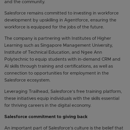
and the community.
Salesforce remains committed to investing in workforce
development by upskilling in Agentforce, ensuring the
workforce is equipped for the jobs of the future.
The company is partnering with Institutes of Higher
Learning such as Singapore Management University,
Institute of Technical Education, and Ngee Ann
Polytechnic to equip students with in-demand CRM and
AI skills through training and certifications, as well as
connection to opportunities for employment in the
Salesforce ecosystem.
Leveraging Trailhead, Salesforce’s free training platform,
these initiatives equip individuals with the skills essential
for thriving careers in the digital economy.
Salesforce commitment to giving back
An important part of Salesforce’s culture is the belief that