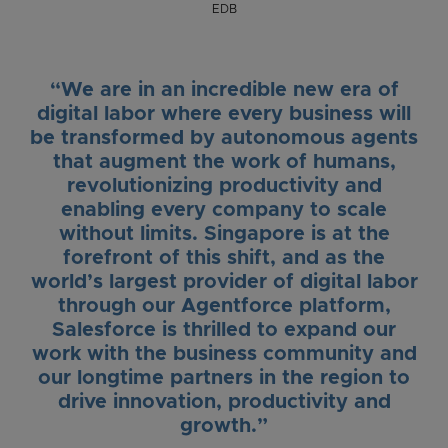
EDB
“We are in an incredible new era of
digital labor where every business will
be transformed by autonomous agents
that augment the work of humans,
revolutionizing productivity and
enabling every company to scale
without limits. Singapore is at the
forefront of this shift, and as the
world’s largest provider of digital labor
through our Agentforce platform,
Salesforce is thrilled to expand our
work with the business community and
our longtime partners in the region to
drive innovation, productivity and
growth.”