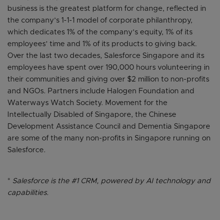
business is the greatest platform for change, reflected in
the company’s 1-1-1 model of corporate philanthropy,
which dedicates 1% of the company’s equity, 1% of its
employees’ time and 1% of its products to giving back.
Over the last two decades, Salesforce Singapore and its
employees have spent over 190,000 hours volunteering in
their communities and giving over $2 million to non-profits
and NGOs. Partners include Halogen Foundation and
Waterways Watch Society. Movement for the
Intellectually Disabled of Singapore, the Chinese
Development Assistance Council and Dementia Singapore
are some of the many non-profits in Singapore running on
Salesforce.
*
Salesforce is the #1 CRM, powered by AI technology and
capabilities.