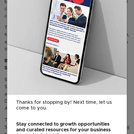
Einstein in Service Cloud, and Data Cloud into its customer
case management system, enabling it to deliver more
consistent and personalized service to its customers.
The two companies also plan to co-develop AI solutions
for airlines at the Salesforce AI Research hub in Singapore,
aiming to provide greater value and additional benefits to
the industry.
Bringing local data residency for Agentforce to
Singapore
Salesforce is expanding its services on Hyperforce,
Salesforce’s trusted next-generation platform
architecture, in Singapore to provide data residency for
Data Cloud, Agentforce, and Unified Marketing
Thanks for stopping by! Next time, let us
come to you.
Applications (UMA) by next month.
This will empower Singapore businesses to capitalize on
Stay connected to growth opportunities
Salesforce’s Agentforce and data offerings while adhering
and curated resources for your business