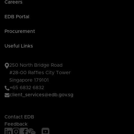
Careers
EDB Portal
Procurement
Useful Links
250 North Bridge Road
#28-00 Raffles City Tower
Singapore 179101
+65 6832 6832
client_services@edb.gov.sg
Contact EDB
Feedback