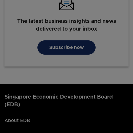
The latest business insights and news
delivered to your inbox
Subscribe now
Singapore Economic Development Board
(EDB)
About EDB