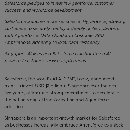
Salesforce pledges to invest in Agentforce, customer
success, and workforce development
Salesforce launches more services on Hyperforce, allowing
customers to securely deploy a deeply unified platform
with Agentforce, Data Cloud and Customer 360
Applications, adhering to local data residency
Singapore Airlines and Salesforce collaborate on AI-
powered customer service applications
Salesforce, the world’s #1 AI CRM*, today announced
plans to invest USD $1 billion in Singapore over the next
five years, affirming a strong commitment to accelerate
the nation’s digital transformation and Agentforce
adoption.
Singapore is an important growth market for Salesforce
as businesses increasingly embrace Agentforce to unlock