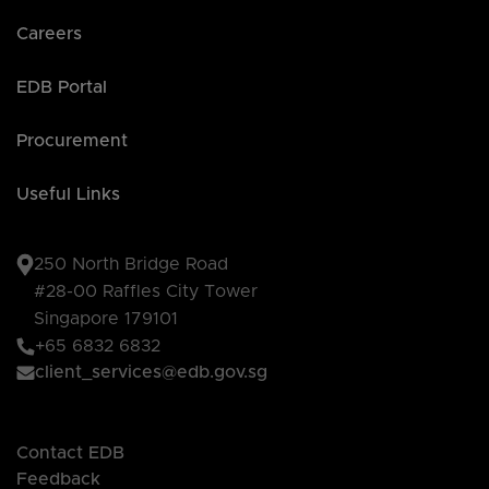
Careers
EDB Portal
Procurement
Useful Links
250 North Bridge Road
#28-00 Raffles City Tower
Singapore 179101
+65 6832 6832
client_services@edb.gov.sg
Contact EDB
Feedback