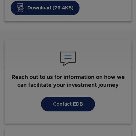
Download (76.4KB)
Reach out to us for information on how we
can facilitate your investment journey
Contact EDB