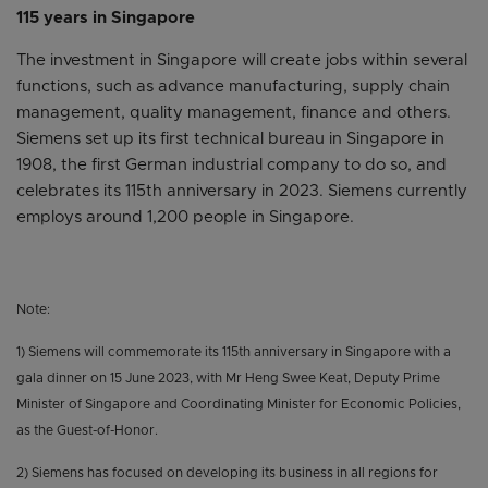
115 years in Singapore
The investment in Singapore will create jobs within several
functions, such as advance manufacturing, supply chain
management, quality management, finance and others.
Siemens set up its first technical bureau in Singapore in
1908, the first German industrial company to do so, and
celebrates its 115th anniversary in 2023. Siemens currently
employs around 1,200 people in Singapore.
Note:
1) Siemens will commemorate its 115th anniversary in Singapore with a
gala dinner on 15 June 2023, with Mr Heng Swee Keat, Deputy Prime
Minister of Singapore and Coordinating Minister for Economic Policies,
as the Guest-of-Honor.
2) Siemens has focused on developing its business in all regions for