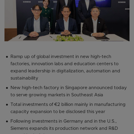
Ramp up of global investment in new high-tech
factories, innovation labs and education centers to
expand leadership in digitalization, automation and
sustainability
New high-tech factory in Singapore announced today
to serve growing markets in Southeast Asia
Total investments of €2 billion mainly in manufacturing
capacity expansion to be disclosed this year
Following investments in Germany and in the U.S.,
Siemens expands its production network and R&D