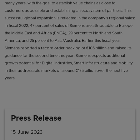
many years, with the goal to establish value chains as close to
customers as possible and establishing an ecosystem of partners. This
successful global expansion is reflected in the company’s regional sales:
In fiscal 2022, 47 percent of sales of Siemens are attributable to Europe,
the Middle East and Africa (EMEA), 29 percent to North and South
America, and 25 percent to Asia/Australia. Earlier this fiscal year,
Siemens reported a record order backlog of €105 billion and raised its
guidance for the second time this year. Siemens expects additional
growth potential for Digital Industries, Smart Infrastructure and Mobility
in their addressable markets of around €175 billion over the next five
years.
Press Release
15 June 2023