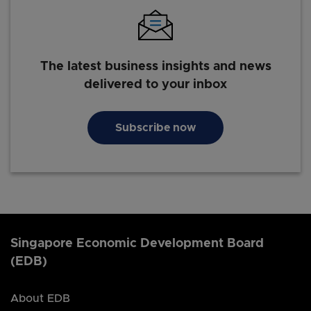
The latest business insights and news
delivered to your inbox
Subscribe now
Singapore Economic Development Board
(EDB)
About EDB