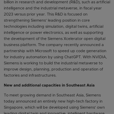
billion in research and development (R&D), such as artificial
intelligence and the industrial metaverse, in fiscal year
2023 versus prior year. This R&D is focused on
strengthening Siemens’ leading position in core
technologies including simulation, digital twins, artificial
intelligence or power electronics, as well as supporting
the development of the Siemens Xcelerator open digital
business platform. The company recently announced a
partnership with Microsoft to speed up code generation
for industry automation by using ChatGPT. With NVIDIA,
Siemens is working to build the industrial metaverse to
improve design, planning, production and operation of
factories and infrastructures.
New and additional capacities in Southeast Asia
To meet growing demand in Southeast Asia, Siemens
today announced an entirely new high-tech factory in
Singapore, which will be developed using Siemens' own
leading digital twin and innovative, intelligent hardware