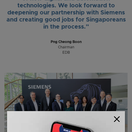
technologies. We look forward to
deepening our partnership with Siemens
and creating good jobs for Singaporeans
in the process.”
Png Cheong Boon
Chairman
EDB
close