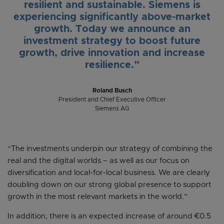
resilient and sustainable. Siemens is
experiencing significantly above-market
growth. Today we announce an
investment strategy to boost future
growth, drive innovation and increase
resilience.”
Roland Busch
President and Chief Executive Officer
Siemens AG
“The investments underpin our strategy of combining the
real and the digital worlds – as well as our focus on
diversification and local-for-local business. We are clearly
doubling down on our strong global presence to support
growth in the most relevant markets in the world.”
In addition, there is an expected increase of around €0.5