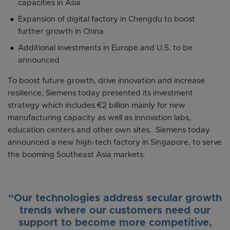
capacities in Asia
Expansion of digital factory in Chengdu to boost
further growth in China
Additional investments in Europe and U.S. to be
announced
To boost future growth, drive innovation and increase
resilience, Siemens today presented its investment
strategy which includes €2 billion mainly for new
manufacturing capacity as well as innovation labs,
education centers and other own sites. Siemens today
announced a new high-tech factory in Singapore, to serve
the booming Southeast Asia markets.
“Our technologies address secular growth
trends where our customers need our
support to become more competitive,