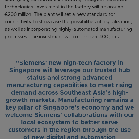
technologies. Investment in the factory will be around
€200 million. The plant will set a new standard for
connectivity to showcase the possibilities of digitalization,
as well as incorporating highly-automated manufacturing
processes. The investment will create over 400 jobs.
“Siemens’ new high-tech factory in
Singapore will leverage our trusted hub
status and strong advanced
manufacturing capabilities to meet rising
demand across Southeast Asia’s high-
growth markets. Manufacturing remains a
key pillar of Singapore’s economy and we
welcome Siemens’ collaborations with our
local ecosystem to better serve
customers in the region through the use
of new digital and automation