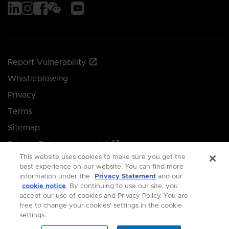
Report Vulnerability
Whistleblowing
Privacy
Terms
Sitemap
Privacy Policy and Imprint
This website uses cookies to make sure you get the
Manage your cookie preferences
best experience on our website. You can find more
information under the
Privacy Statement
and our
cookie notice
. By continuing to use our site, you
© 2026 Singapore Economic Development Board.
accept our use of cookies and Privacy Policy. You are
free to change your cookies' settings in the cookie
All Rights Reserved.
settings.