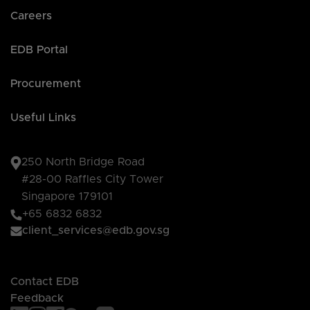
Careers
EDB Portal
Procurement
Useful Links
250 North Bridge Road
#28-00 Raffles City Tower
Singapore 179101
+65 6832 6832
client_services@edb.gov.sg
Contact EDB
Feedback