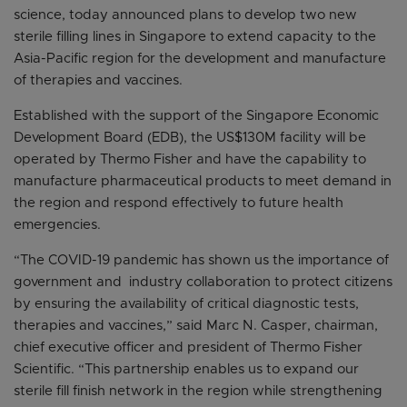
science, today announced plans to develop two new
sterile filling lines in Singapore to extend capacity to the
Asia-Pacific region for the development and manufacture
of therapies and vaccines.
Established with the support of the Singapore Economic
Development Board (EDB), the US$130M facility will be
operated by Thermo Fisher and have the capability to
manufacture pharmaceutical products to meet demand in
the region and respond effectively to future health
emergencies.
“The COVID-19 pandemic has shown us the importance of
government and industry collaboration to protect citizens
by ensuring the availability of critical diagnostic tests,
therapies and vaccines,” said Marc N. Casper, chairman,
chief executive officer and president of Thermo Fisher
Scientific. “This partnership enables us to expand our
sterile fill finish network in the region while strengthening