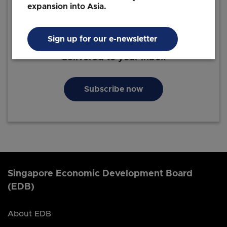
expansion into Asia.
Sign up for our e-newsletter
The latest business insights and news
delivered to your inbox
Subscribe now
Singapore Economic Development Board
(EDB)
About EDB