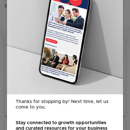
Swan Gin, Chairman, EDB.
Reach out to us for information on how we
can facilitate your investment journey
Contact EDB
Thanks for stopping by! Next time, let us
come to you.
Stay connected to growth opportunities
and curated resources for your business