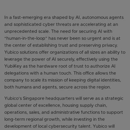
In a fast-emerging era shaped by AI, autonomous agents
and sophisticated cyber threats are accelerating at an
unprecedented scale. The need for securing AI with
“human-in-the-loop” has never been so urgent and is at
the center of establishing trust and preserving privacy.
Yubico solutions offer organizations of all sizes an ability to
leverage the power of AI securely, effectively using the
YubiKey as the hardware root of trust to authorize AI
delegations with a human touch. This office allows the
company to scale its mission of keeping digital identities,
both humans and agents, secure across the region.
Yubico’s Singapore headquarters will serve as a strategic
global center of excellence, housing supply chain,
operations, sales, and administrative functions to support
long-term regional growth, while investing in the
development of local cybersecurity talent. Yubico will