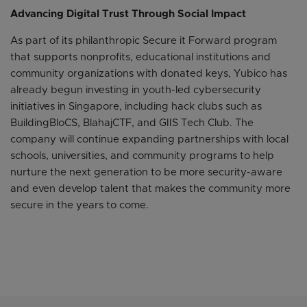
Advancing Digital Trust Through Social Impact
As part of its philanthropic Secure it Forward program
that supports nonprofits, educational institutions and
community organizations with donated keys, Yubico has
already begun investing in youth-led cybersecurity
initiatives in Singapore, including hack clubs such as
BuildingBloCS, BlahajCTF, and GIIS Tech Club. The
company will continue expanding partnerships with local
schools, universities, and community programs to help
nurture the next generation to be more security-aware
and even develop talent that makes the community more
secure in the years to come.