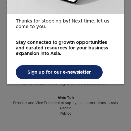
supply chain operations.
Thanks for stopping by! Next time, let us
“Singapore offers a unique
come to you.
combination of global connectivity,
highly skilled talent and a strong
Stay connected to growth opportunities
innovation ecosystem. Establishing our
and curated resources for your business
expansion into Asia.
headquarters here allows us to work
closer with organizations across Asia
Pacific to advance modern
Sign up for our e-newsletter
authentication standards, regulations
and improve cyber resilience.”
Alvin Toh
Director and Vice President of supply chain operations in Asia
Pacific
Yubico