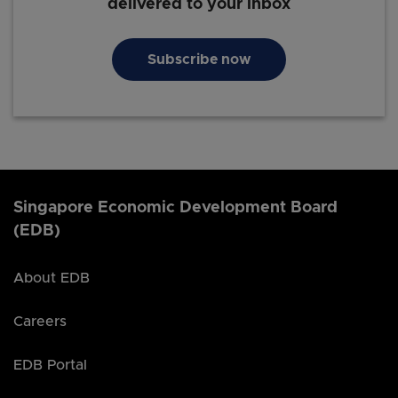
delivered to your inbox
Subscribe now
Singapore Economic Development Board
(EDB)
About EDB
Careers
EDB Portal