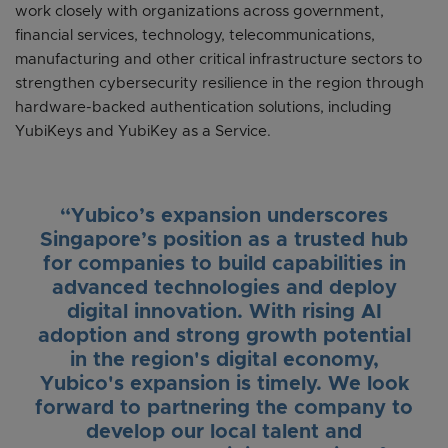
work closely with organizations across government,
financial services, technology, telecommunications,
manufacturing and other critical infrastructure sectors to
strengthen cybersecurity resilience in the region through
hardware-backed authentication solutions, including
YubiKeys and YubiKey as a Service.
“Yubico’s expansion underscores
Singapore’s position as a trusted hub
for companies to build capabilities in
advanced technologies and deploy
digital innovation. With rising AI
adoption and strong growth potential
in the region's digital economy,
Yubico's expansion is timely. We look
forward to partnering the company to
develop our local talent and