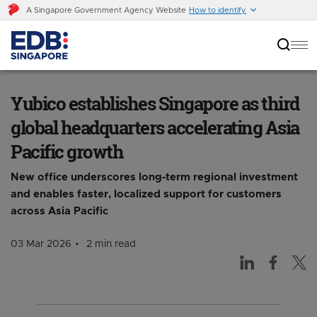
A Singapore Government Agency Website
How to identify
Yubico establishes Singapore as third global
headquarters accelerating Asia Pacific growth
Yubico establishes Singapore as third
global headquarters accelerating Asia
Pacific growth
New office underscores long-term regional investment
and enables faster, localized support for customers
across Asia Pacific
03 Mar 2026
2 min read