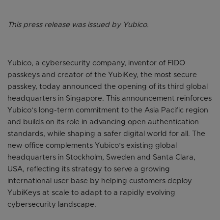
This press release was issued by Yubico.
Yubico, a cybersecurity company, inventor of FIDO
passkeys and creator of the YubiKey, the most secure
passkey, today announced the opening of its third global
headquarters in Singapore. This announcement reinforces
Yubico’s long-term commitment to the Asia Pacific region
and builds on its role in advancing open authentication
standards, while shaping a safer digital world for all. The
new office complements Yubico’s existing global
headquarters in Stockholm, Sweden and Santa Clara,
USA, reflecting its strategy to serve a growing
international user base by helping customers deploy
YubiKeys at scale to adapt to a rapidly evolving
cybersecurity landscape.