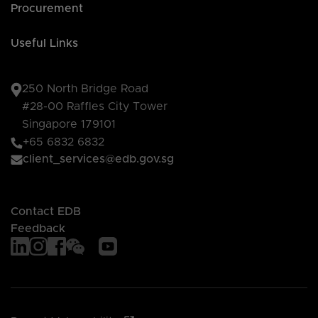
Procurement
Useful Links
250 North Bridge Road
#28-00 Raffles City Tower
Singapore 179101
+65 6832 6832
client_services@edb.gov.sg
Contact EDB
Feedback