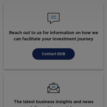
Reach out to us for information on how we
can facilitate your investment journey
Contact EDB
The latest business insights and news