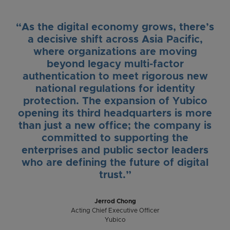
“As the digital economy grows, there’s
a decisive shift across Asia Pacific,
where organizations are moving
beyond legacy multi-factor
authentication to meet rigorous new
national regulations for identity
protection. The expansion of Yubico
opening its third headquarters is more
than just a new office; the company is
committed to supporting the
enterprises and public sector leaders
who are defining the future of digital
trust.”
Jerrod Chong
Acting Chief Executive Officer
Yubico