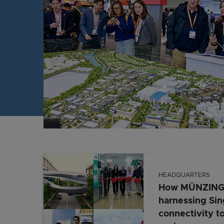
HEADQUARTERS
How MÜNZING, 
harnessing Sin
connectivity to