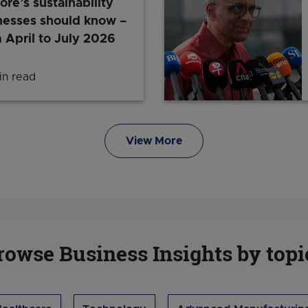
ore’s sustainability
nesses should know –
 April to July 2026
n read
Latest in Singapore’s sustainability scene that bus
View More
rowse Business Insights by topi