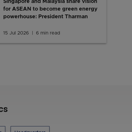
Singapore and Malaysia share vision
for ASEAN to become green energy
powerhouse: President Tharman
inesses should know – a round-up from April to July 2026
15 Jul 2026
6 min read
Singapore and Malaysia share 
cs