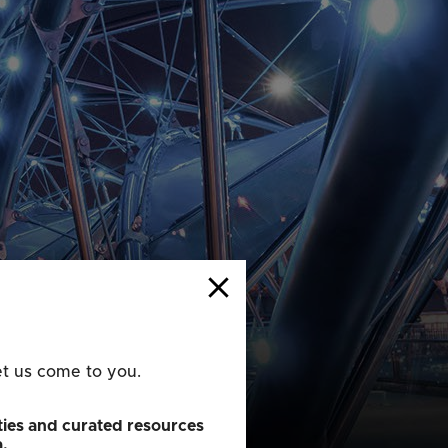
close
et us come to you.
ies and curated resources
a.