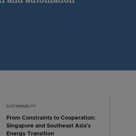
SUSTAINABILITY
From Constraints to Cooperation:
Singapore and Southeast Asia’s
Energy Transition