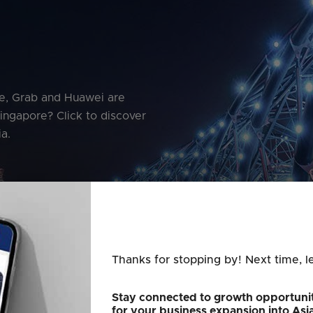
le, Grab and Huawei are
Singapore? Click to discover
a.
Thanks for stopping by! Next time, l
Stay connected to growth opportunit
for your business expansion into Asi