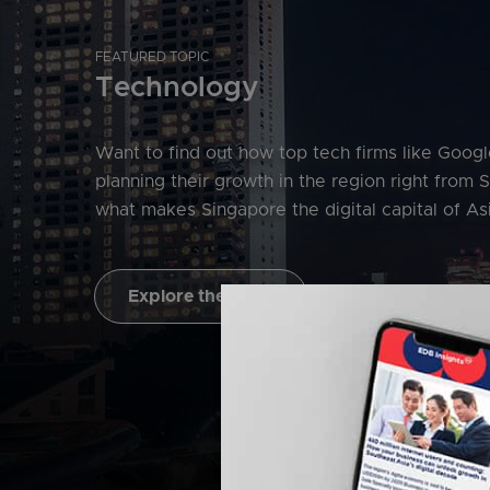
FEATURED TOPIC
Technology
Want to find out how top tech firms like Goog
planning their growth in the region right from 
what makes Singapore the digital capital of Asi
Explore the topic