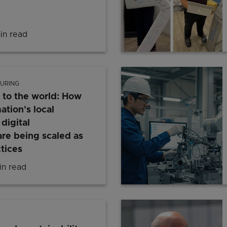
in read
Building the carbon markets of tomorrow: Singapor
URING
 to the world: How
tion's local
digital
are being scaled as
tices
n read
From Singapore to the world: How Rockwell Automati