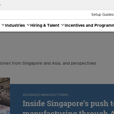
Setup Guides
Industries
Hiring & Talent
Incentives and Program
stories from Singapore and Asia, and perspectives
ADVANCED MANUFACTURING
Inside Singapore’s push 
manufacturing through A