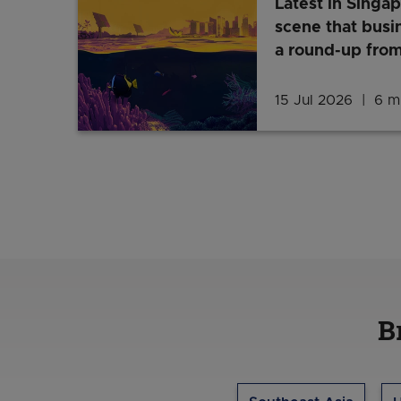
Latest in Singap
scene that busi
a round-up from
15 Jul 2026
6 mi
B