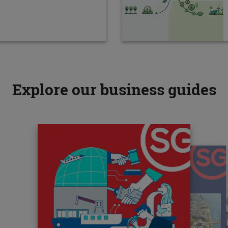
Explore our business guides