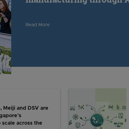
Read More
Meiji and DSV are
gapore’s
 scale across the