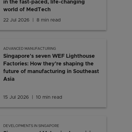
in the fast-paced, life-changing
world of MedTech
e’s blueprint
22 Jul 2026
8 min read
Jobs in Singapore: Meet two Si
ADVANCED MANUFACTURING
Singapore's seven WEF Lighthouse
Factories: How they’re shaping the
future of manufacturing in Southeast
Asia
on's local innovations and digital transformation are bei
15 Jul 2026
10 min read
Singapore's seven WEF Lightho
DEVELOPMENTS IN SINGAPORE