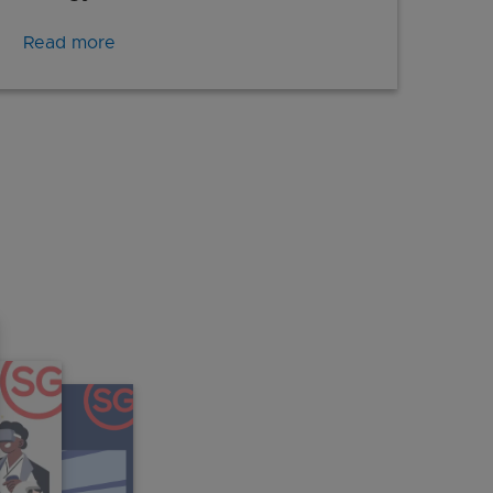
Read more