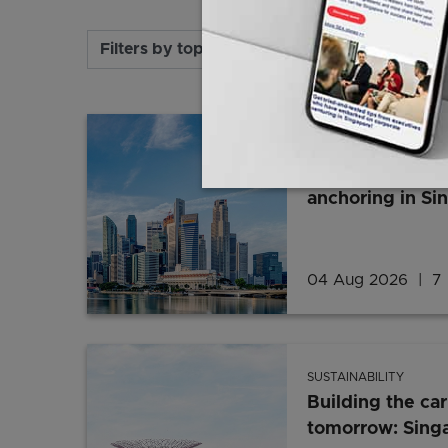
Filters by topic, industry and format
SUSTAINABILITY
Why renewable 
anchoring in Si
04 Aug 2026
7 
SUSTAINABILITY
Building the ca
tomorrow: Singa