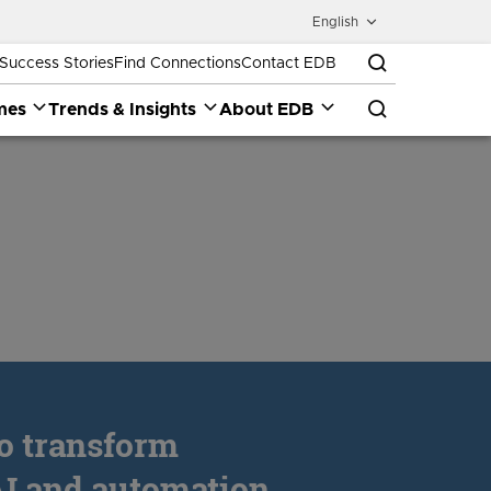
English
Success Stories
Find Connections
Contact EDB
mes
Trends & Insights
About EDB
to transform
I and automation