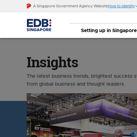
A Singapore Government Agency Website
How to identify
Setting up in Singapore
Insights
The latest business trends, brightest success 
from global business and thought leaders.