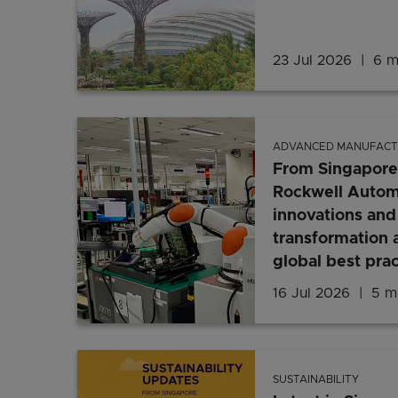
23 Jul 2026
6 m
ADVANCED MANUFACT
From Singapore
Rockwell Automa
innovations and 
transformation 
global best prac
16 Jul 2026
5 mi
SUSTAINABILITY