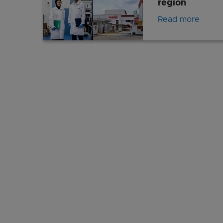
region
Read more