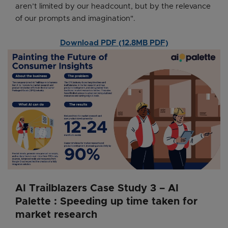
aren’t limited by our headcount, but by the relevance
of our prompts and imagination".
Download PDF (12.8MB PDF)
AI Trailblazers Case Study 3 – AI
Palette : Speeding up time taken for
market research