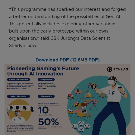
“This programme has sparked our interest and forged
a better understanding of the possibilities of Gen AI.
This potentially includes exploring other variations
built upon the early prototype within our own
organisation,” said GSK Jurong’s Data Scientist
Sherlyn Liow.
Download PDF (12.8MB PDF)