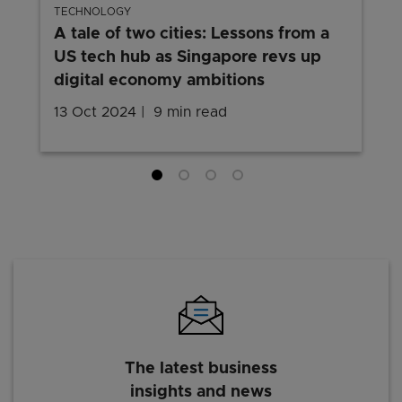
TECHNOLOGY
A tale of two cities: Lessons from a
US tech hub as Singapore revs up
digital economy ambitions
13 Oct 2024
9 min read
The latest business
insights and news