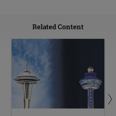
Related Content