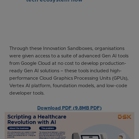
tech ecosystem now
Through these Innovation Sandboxes, organisations
were given access to a suite of advanced Gen AI tools
from Google Cloud at no cost to develop production-
ready Gen AI solutions – these tools included high-
performance Cloud Graphics Processing Units (GPUs),
Vertex AI platform, foundation models, and low-code
developer tools.
Download PDF (9.8MB PDF)