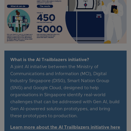
What is the AI Trailblazers initiative?
A joint AI initiative between the Ministry of
Communications and Information (MCI), Digital
Industry Singapore (DISG), Smart Nation Group
(SNG) and Google Cloud, designed to help
organisations in Singapore identify real-world
challenges that can be addressed with Gen AI, build
Gen AI-powered solution prototypes, and bring
these prototypes to production.
Learn more about the AI Trailblazers initiative here