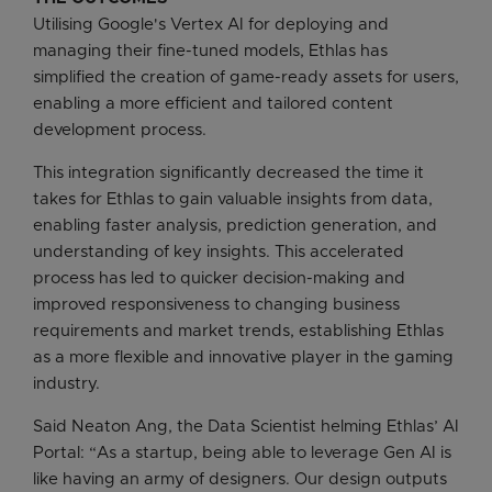
Utilising Google's Vertex AI for deploying and
managing their fine-tuned models, Ethlas has
simplified the creation of game-ready assets for users,
enabling a more efficient and tailored content
development process.
This integration significantly decreased the time it
takes for Ethlas to gain valuable insights from data,
enabling faster analysis, prediction generation, and
understanding of key insights. This accelerated
process has led to quicker decision-making and
improved responsiveness to changing business
requirements and market trends, establishing Ethlas
as a more flexible and innovative player in the gaming
industry.
Said Neaton Ang, the Data Scientist helming Ethlas’ AI
Portal: “As a startup, being able to leverage Gen AI is
like having an army of designers. Our design outputs