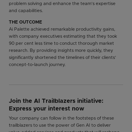
problem solving and enhance the team’s expertise
and capabilities.
THE OUTCOME
Ai Palette achieved remarkable productivity gains,
with company executives estimating that they took
90 per cent less time to conduct thorough market
research. By providing insights more quickly, they
significantly shortened the timelines of their clients’
concept-to-launch journey.
Join the AI Trailblazers initiative:
Express your interest now
Your company can follow in the footsteps of these
trailblazers to use the power of Gen AI to deliver