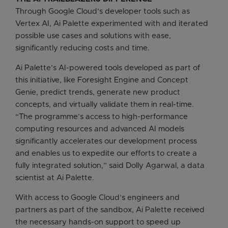
Through Google Cloud’s developer tools such as
Vertex AI, Ai Palette experimented with and iterated
possible use cases and solutions with ease,
significantly reducing costs and time.
Ai Palette’s AI-powered tools developed as part of
this initiative, like Foresight Engine and Concept
Genie, predict trends, generate new product
concepts, and virtually validate them in real-time.
“The programme’s access to high-performance
computing resources and advanced AI models
significantly accelerates our development process
and enables us to expedite our efforts to create a
fully integrated solution,” said Dolly Agarwal, a data
scientist at Ai Palette.
With access to Google Cloud’s engineers and
partners as part of the sandbox, Ai Palette received
the necessary hands-on support to speed up