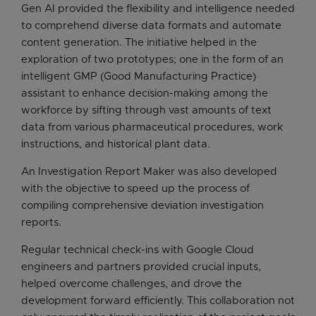
Gen AI provided the flexibility and intelligence needed
to comprehend diverse data formats and automate
content generation. The initiative helped in the
exploration of two prototypes; one in the form of an
intelligent GMP (Good Manufacturing Practice)
assistant to enhance decision-making among the
workforce by sifting through vast amounts of text
data from various pharmaceutical procedures, work
instructions, and historical plant data.
An Investigation Report Maker was also developed
with the objective to speed up the process of
compiling comprehensive deviation investigation
reports.
Regular technical check-ins with Google Cloud
engineers and partners provided crucial inputs,
helped overcome challenges, and drove the
development forward efficiently. This collaboration not