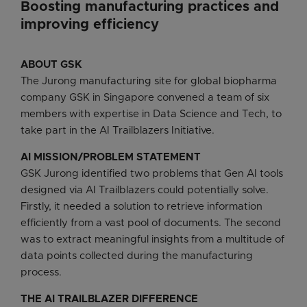
Boosting manufacturing practices and
improving efficiency
ABOUT GSK
The Jurong manufacturing site for global biopharma
company GSK in Singapore convened a team of six
members with expertise in Data Science and Tech, to
take part in the AI Trailblazers Initiative.
AI MISSION/PROBLEM STATEMENT
GSK Jurong identified two problems that Gen AI tools
designed via AI Trailblazers could potentially solve.
Firstly, it needed a solution to retrieve information
efficiently from a vast pool of documents. The second
was to extract meaningful insights from a multitude of
data points collected during the manufacturing
process.
THE AI TRAILBLAZER DIFFERENCE