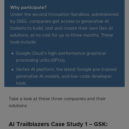
Why participate?
Under the second Innovation Sandbox, administered
by DISG, companies get access to generative AI
toolsets to build, test and create their own Gen AI
solutions, at no cost for up to three months. These
tools include:
Google Cloud’s high-performance graphical
processing units (GPUs),
Vertex AI platform, the latest Google pre-trained
generative AI models, and low-code developer
tools.
Take a look at these three companies and their
solutions:
AI Trailblazers Case Study 1 – GSK: