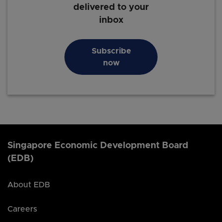
delivered to your
inbox
Subscribe
now
Singapore Economic Development Board
(EDB)
About EDB
Careers