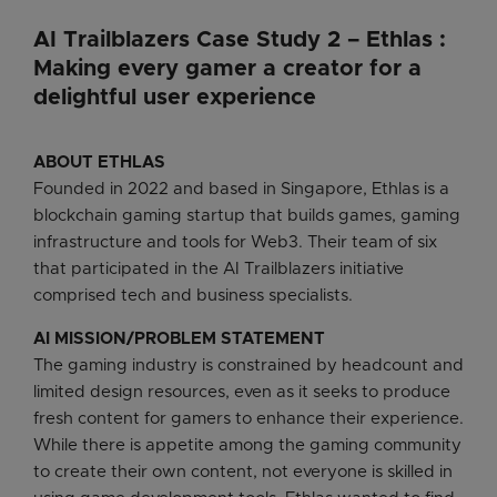
AI Trailblazers Case Study 2 – Ethlas :
Making every gamer a creator for a
delightful user experience
ABOUT ETHLAS
Founded in 2022 and based in Singapore, Ethlas is a
blockchain gaming startup that builds games, gaming
infrastructure and tools for Web3. Their team of six
that participated in the AI Trailblazers initiative
comprised tech and business specialists.
AI MISSION/PROBLEM STATEMENT
The gaming industry is constrained by headcount and
limited design resources, even as it seeks to produce
fresh content for gamers to enhance their experience.
While there is appetite among the gaming community
to create their own content, not everyone is skilled in