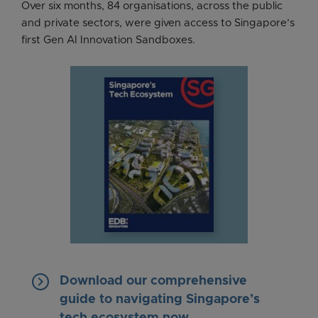
Over six months, 84 organisations, across the public
and private sectors, were given access to Singapore’s
first Gen AI Innovation Sandboxes.
keyboard_arrow_right
Download our comprehensive
guide to navigating Singapore’s