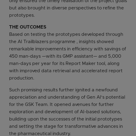
only ensured the timely realisation of the project goals
but also brought in diverse perspectives to refine the
prototypes.
THE OUTCOMES
Based on testing the prototypes developed through
the AI Trailblazers programme , insights showed
remarkable improvements in efficiency with savings of
450 man-days —with its GMP assistant— and 5,000
man-days per year for its Report Maker tool, along
with improved data retrieval and accelerated report
production.
Such promising results further ignited a newfound
appreciation and understanding of Gen AI's potential
for the GSK Team. It opened avenues for further
exploration and development of AI-based solutions,
building upon the successes of the initial prototypes
and setting the stage for transformative advances in
the pharmaceutical industry.