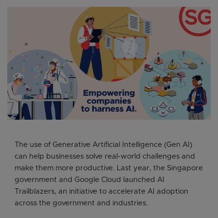
The use of Generative Artificial Intelligence (Gen AI)
can help businesses solve real-world challenges and
make them more productive. Last year, the Singapore
government and Google Cloud launched AI
Trailblazers, an initiative to accelerate AI adoption
across the government and industries.