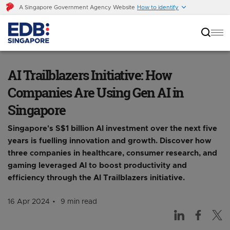
A Singapore Government Agency Website
How to identify
AI Trailblazers Initiative: How Companies Are
Using Gen AI in Singapore
AI Trailblazers Initiative: How
Companies Are Using Gen AI in
Singapore
Singapore's S$1 billion AI investment over the next five
years is fuelling innovation and growth. Discover how
three companies in healthcare, consumer research, and
gaming leveraged AI to boost productivity and
efficiency through the AI Trailblazers initiative.
16 Apr 2024
9 min read