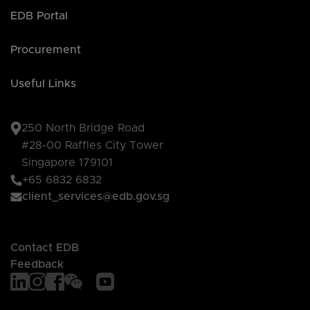
EDB Portal
Procurement
Useful Links
250 North Bridge Road
#28-00 Raffles City Tower
Singapore 179101
+65 6832 6832
client_services@edb.gov.sg
Contact EDB
Feedback