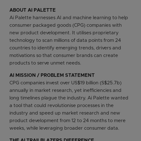
ABOUT AI PALETTE
Ai Palette harnesses AI and machine learning to help
consumer packaged goods (CPG) companies with
new product development. It utilises proprietary
technology to scan millions of data points from 24
countries to identify emerging trends, drivers and
motivations so that consumer brands can create
products to serve unmet needs.
AI MISSION / PROBLEM STATEMENT
CPG companies invest over US$19 billion (S$25.7b)
annually in market research, yet inefficiencies and
long timelines plague the industry. Ai Palette wanted
a tool that could revolutionise processes in the
industry and speed up market research and new
product development from 12 to 24 months to mere
weeks, while leveraging broader consumer data.
THE AI TRAILBLAZERS DIFFERENCE