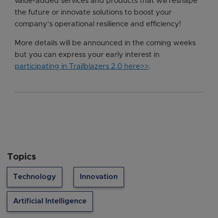
value-added services and products that will reshape
the future or innovate solutions to boost your
company’s operational resilience and efficiency!
More details will be announced in the coming weeks
but you can express your early interest in
participating in Trailblazers 2.0 here>>
.
Topics
Technology
Innovation
Artificial Intelligence