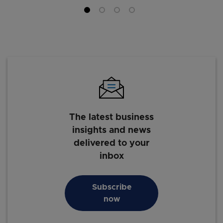
The latest business
insights and news
delivered to your
inbox
Subscribe
now