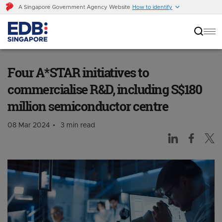
A Singapore Government Agency Website
How to identify
Four A*STAR initiatives to commercialise R&D,
including S$180 million semiconductor centre
Four A*STAR initiatives to
commercialise R&D, including S$180
million semiconductor centre
08 Mar 2024
3 min read