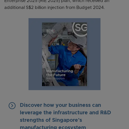
Enterprise 2025 (RIE 2025) plan, which received an
additional S$2 billion injection from Budget 2024.
keyboard_arrow_right
Discover how your business can
leverage the infrastructure and R&D
strengths of Singapore’s
manufacturing ecosystem