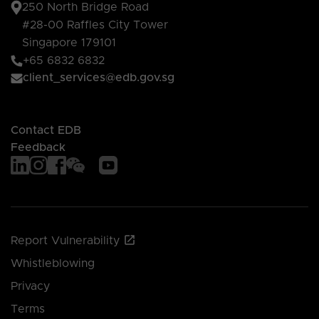
250 North Bridge Road
#28-00 Raffles City Tower
Singapore 179101
+65 6832 6832
client_services@edb.gov.sg
Contact EDB
Feedback
Report Vulnerability
Whistleblowing
Privacy
Terms