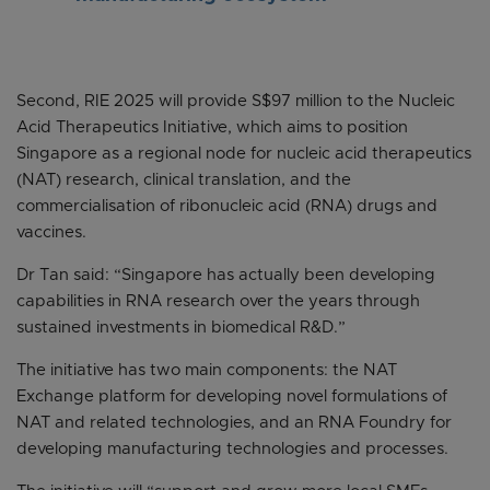
Second, RIE 2025 will provide S$97 million to the Nucleic
Acid Therapeutics Initiative, which aims to position
Singapore as a regional node for nucleic acid therapeutics
(NAT) research, clinical translation, and the
commercialisation of ribonucleic acid (RNA) drugs and
vaccines.
Dr Tan said: “Singapore has actually been developing
capabilities in RNA research over the years through
sustained investments in biomedical R&D.”
The initiative has two main components: the NAT
Exchange platform for developing novel formulations of
NAT and related technologies, and an RNA Foundry for
developing manufacturing technologies and processes.