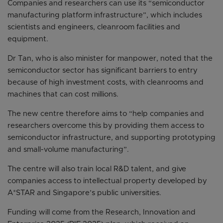
Companies and researchers can use its “semiconductor
manufacturing platform infrastructure”, which includes
scientists and engineers, cleanroom facilities and
equipment.
Dr Tan, who is also minister for manpower, noted that the
semiconductor sector has significant barriers to entry
because of high investment costs, with cleanrooms and
machines that can cost millions.
The new centre therefore aims to “help companies and
researchers overcome this by providing them access to
semiconductor infrastructure, and supporting prototyping
and small-volume manufacturing”.
The centre will also train local R&D talent, and give
companies access to intellectual property developed by
A*STAR and Singapore’s public universities.
Funding will come from the Research, Innovation and