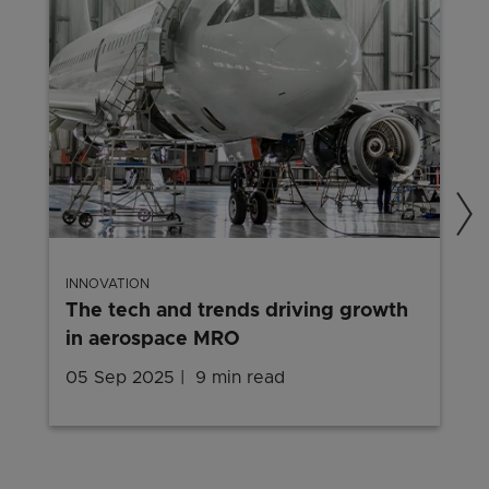
INNOVATION
The tech and trends driving growth
in aerospace MRO
05 Sep 2025
9 min read