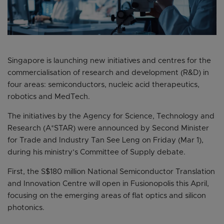
Singapore is launching new initiatives and centres for the
commercialisation of research and development (R&D) in
four areas: semiconductors, nucleic acid therapeutics,
robotics and MedTech.
The initiatives by the Agency for Science, Technology and
Research (A*STAR) were announced by Second Minister
for Trade and Industry Tan See Leng on Friday (Mar 1),
during his ministry’s Committee of Supply debate.
First, the S$180 million National Semiconductor Translation
and Innovation Centre will open in Fusionopolis this April,
focusing on the emerging areas of flat optics and silicon
photonics.