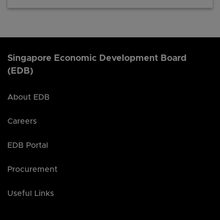
Singapore Economic Development Board
(EDB)
About EDB
Careers
EDB Portal
Procurement
Useful Links