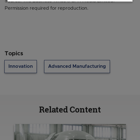
Source: The Business Times © SPH Media Limited.
Permission required for reproduction.
Topics
Innovation
Advanced Manufacturing
Related Content