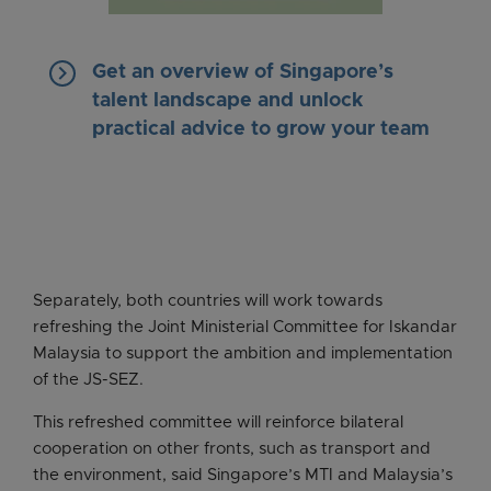
keyboard_arrow_right
Get an overview of Singapore’s
talent landscape and unlock
practical advice to grow your team
Separately, both countries will work towards
refreshing the Joint Ministerial Committee for Iskandar
Malaysia to support the ambition and implementation
of the JS-SEZ.
This refreshed committee will reinforce bilateral
cooperation on other fronts, such as transport and
the environment, said Singapore’s MTI and Malaysia’s