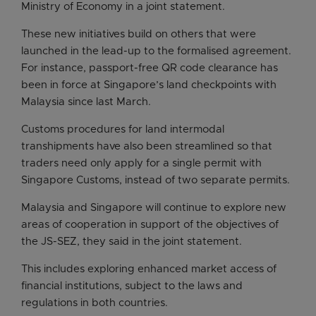
Ministry of Economy in a joint statement.
These new initiatives build on others that were
launched in the lead-up to the formalised agreement.
For instance, passport-free QR code clearance has
been in force at Singapore’s land checkpoints with
Malaysia since last March.
Customs procedures for land intermodal
transhipments have also been streamlined so that
traders need only apply for a single permit with
Singapore Customs, instead of two separate permits.
Malaysia and Singapore will continue to explore new
areas of cooperation in support of the objectives of
the JS-SEZ, they said in the joint statement.
This includes exploring enhanced market access of
financial institutions, subject to the laws and
regulations in both countries.