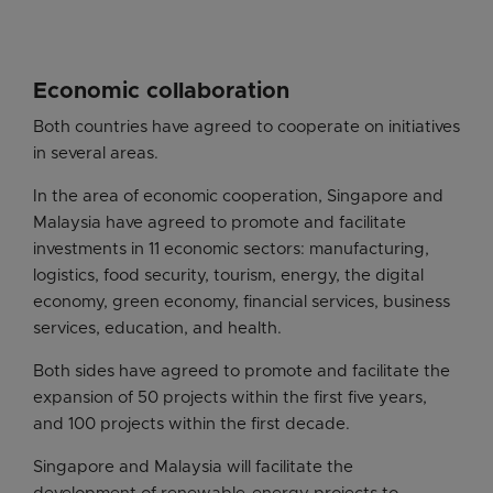
Economic collaboration
Both countries have agreed to cooperate on initiatives
in several areas.
In the area of economic cooperation, Singapore and
Malaysia have agreed to promote and facilitate
investments in 11 economic sectors: manufacturing,
logistics, food security, tourism, energy, the digital
economy, green economy, financial services, business
services, education, and health.
Both sides have agreed to promote and facilitate the
expansion of 50 projects within the first five years,
and 100 projects within the first decade.
Singapore and Malaysia will facilitate the