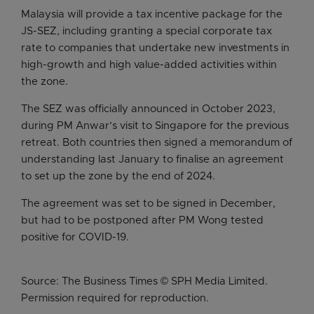
Malaysia will provide a tax incentive package for the
JS-SEZ, including granting a special corporate tax
rate to companies that undertake new investments in
high-growth and high value-added activities within
the zone.
The SEZ was officially announced in October 2023,
during PM Anwar’s visit to Singapore for the previous
retreat. Both countries then signed a memorandum of
understanding last January to finalise an agreement
to set up the zone by the end of 2024.
The agreement was set to be signed in December,
but had to be postponed after PM Wong tested
positive for COVID-19.
Source: The Business Times © SPH Media Limited.
Permission required for reproduction.