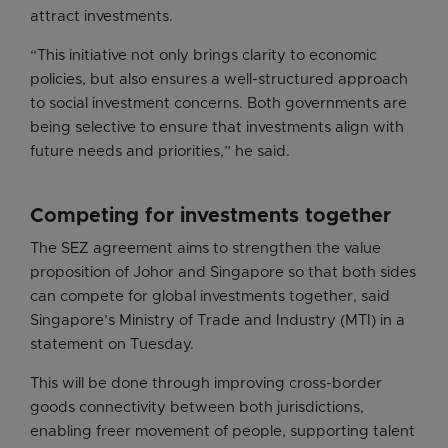
attract investments.
“This initiative not only brings clarity to economic
policies, but also ensures a well-structured approach
to social investment concerns. Both governments are
being selective to ensure that investments align with
future needs and priorities,” he said.
Competing for investments together
The SEZ agreement aims to strengthen the value
proposition of Johor and Singapore so that both sides
can compete for global investments together, said
Singapore’s Ministry of Trade and Industry (MTI) in a
statement on Tuesday.
This will be done through improving cross-border
goods connectivity between both jurisdictions,
enabling freer movement of people, supporting talent