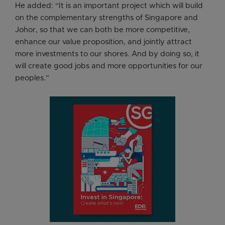
He added: “It is an important project which will build
on the complementary strengths of Singapore and
Johor, so that we can both be more competitive,
enhance our value proposition, and jointly attract
more investments to our shores. And by doing so, it
will create good jobs and more opportunities for our
peoples.”