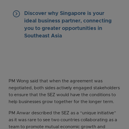
keyboard_arrow_right
Discover why Singapore is your
ideal business partner, connecting
you to greater opportunities in
Southeast Asia
PM Wong said that when the agreement was
negotiated, both sides actively engaged stakeholders
to ensure that the SEZ would have the conditions to
help businesses grow together for the longer term.
PM Anwar described the SEZ as a “unique initiative”
as it was rare to see two countries collaborating as a
team to promote mutual economic growth and