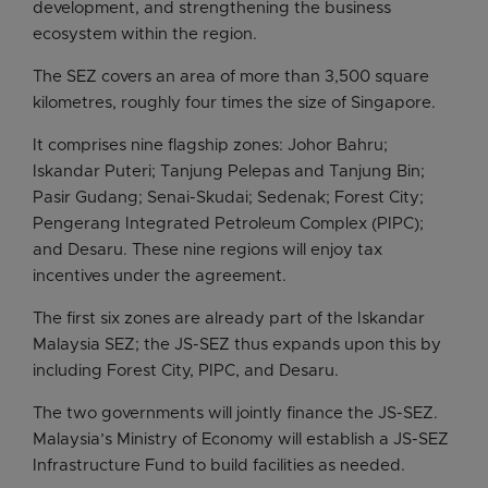
development, and strengthening the business
ecosystem within the region.
The SEZ covers an area of more than 3,500 square
kilometres, roughly four times the size of Singapore.
It comprises nine flagship zones: Johor Bahru;
Iskandar Puteri; Tanjung Pelepas and Tanjung Bin;
Pasir Gudang; Senai-Skudai; Sedenak; Forest City;
Pengerang Integrated Petroleum Complex (PIPC);
and Desaru. These nine regions will enjoy tax
incentives under the agreement.
The first six zones are already part of the Iskandar
Malaysia SEZ; the JS-SEZ thus expands upon this by
including Forest City, PIPC, and Desaru.
The two governments will jointly finance the JS-SEZ.
Malaysia’s Ministry of Economy will establish a JS-SEZ
Infrastructure Fund to build facilities as needed.