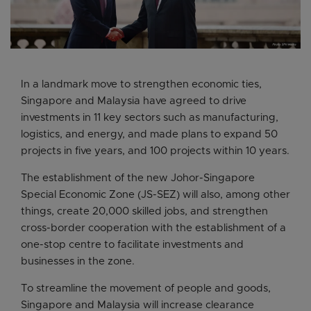
In a landmark move to strengthen economic ties,
Singapore and Malaysia have agreed to drive
investments in 11 key sectors such as manufacturing,
logistics, and energy, and made plans to expand 50
projects in five years, and 100 projects within 10 years.
The establishment of the new Johor-Singapore
Special Economic Zone (JS-SEZ) will also, among other
things, create 20,000 skilled jobs, and strengthen
cross-border cooperation with the establishment of a
one-stop centre to facilitate investments and
businesses in the zone.
To streamline the movement of people and goods,
Singapore and Malaysia will increase clearance