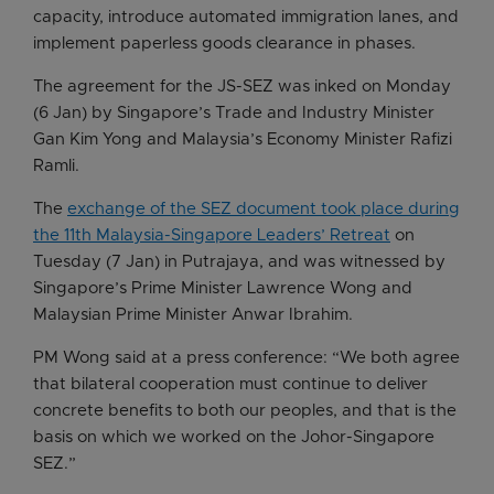
capacity, introduce automated immigration lanes, and
implement paperless goods clearance in phases.
The agreement for the JS-SEZ was inked on Monday
(6 Jan) by Singapore’s Trade and Industry Minister
Gan Kim Yong and Malaysia’s Economy Minister Rafizi
Ramli.
The
exchange of the SEZ document took place during
the 11th Malaysia-Singapore Leaders’ Retreat
on
Tuesday (7 Jan) in Putrajaya, and was witnessed by
Singapore’s Prime Minister Lawrence Wong and
Malaysian Prime Minister Anwar Ibrahim.
PM Wong said at a press conference: “We both agree
that bilateral cooperation must continue to deliver
concrete benefits to both our peoples, and that is the
basis on which we worked on the Johor-Singapore
SEZ.”