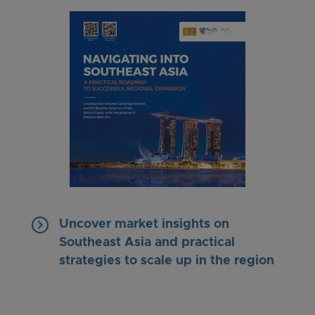
keyboard_arrow_right
Uncover market insights on
Southeast Asia and practical
strategies to scale up in the region