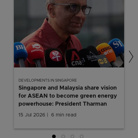
DEVELOPMENTS IN SINGAPORE
Singapore and Malaysia share vision
for ASEAN to become green energy
powerhouse: President Tharman
15 Jul 2026
6 min read