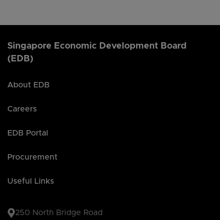
Singapore Economic Development Board
(EDB)
About EDB
Careers
EDB Portal
Procurement
Useful Links
250 North Bridge Road