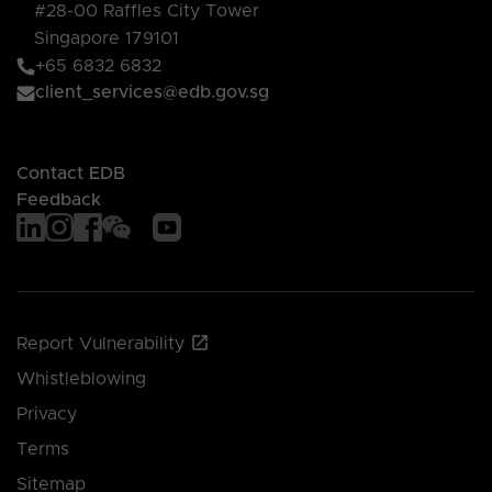
#28-00 Raffles City Tower
Singapore 179101
+65 6832 6832
client_services@edb.gov.sg
Contact EDB
Feedback
Report Vulnerability
Whistleblowing
Privacy
Terms
Sitemap