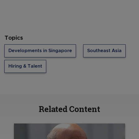
Topics
Developments in Singapore
Southeast Asia
Hiring & Talent
Related Content