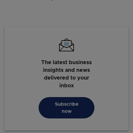
The latest business
insights and news
delivered to your
inbox
Subscribe
now