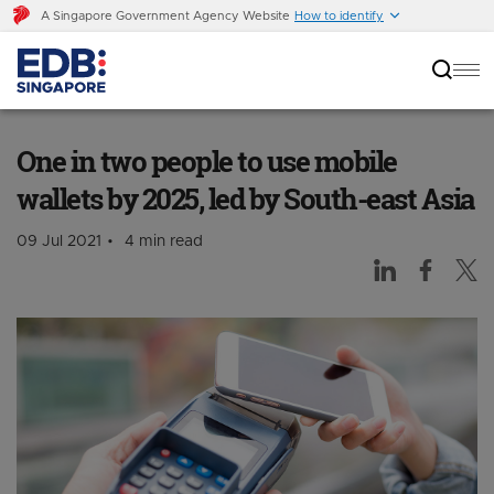
A Singapore Government Agency Website
How to identify
One in two people to use mobile wallets by
2025, led by South-east Asia
One in two people to use mobile
wallets by 2025, led by South-east Asia
09 Jul 2021
4 min read