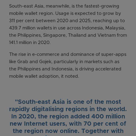
South-east Asia, meanwhile, is the fastest-growing
mobile wallet region. Usage is expected to grow by
311 per cent between 2020 and 2025, reaching up to
439.7 million wallets in use across Indonesia, Malaysia,
the Philippines, Singapore, Thailand and Vietnam from
141.1 million in 2020.
The rise in e-commerce and dominance of super-apps
like Grab and Gojek, particularly in markets such as
the Philippines and Indonesia, is driving accelerated
mobile wallet adoption, it noted.
"South-east Asia is one of the most
rapidly digitalising regions in the world.
In 2020, the region added 400 million
new Internet users, with 70 per cent of
the region now online. Together with