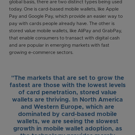
global basis, there are two distinct types being used
today. One is card-based mobile wallets, like Apple
Pay and Google Pay, which provide an easier way to
pay with cards people already have. The other is
stored value mobile wallets, like AliPay and GrabPay,
that enable consumers to transact with digital cash
and are popular in emerging markets with fast
growing e-commerce sectors.
"The markets that are set to grow the
fastest are those with the lowest levels
of card penetration, stored value
wallets are thriving. In North America
and Western Europe, which are
dominated by card-based mobile
wallets, we are seeing the slowest
growth in mobile wallet adoption, as