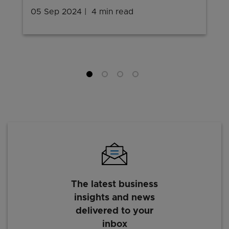
05 Sep 2024
4 min read
The latest business
insights and news
delivered to your
inbox