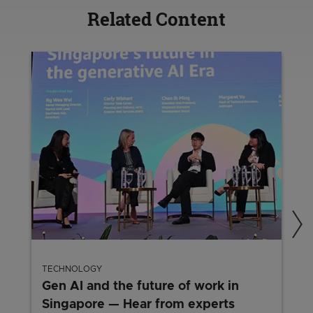
Related Content
TECHNOLOGY
Gen AI and the future of work in
Singapore — Hear from experts