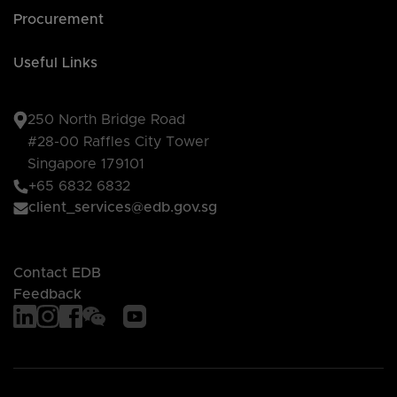
Procurement
Useful Links
250 North Bridge Road
#28-00 Raffles City Tower
Singapore 179101
+65 6832 6832
client_services@edb.gov.sg
Contact EDB
Feedback