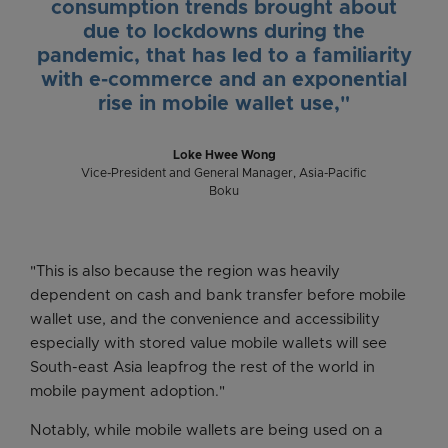
consumption trends brought about
due to lockdowns during the
pandemic, that has led to a familiarity
with e-commerce and an exponential
rise in mobile wallet use,"
Loke Hwee Wong
Vice-President and General Manager, Asia-Pacific
Boku
"This is also because the region was heavily
dependent on cash and bank transfer before mobile
wallet use, and the convenience and accessibility
especially with stored value mobile wallets will see
South-east Asia leapfrog the rest of the world in
mobile payment adoption."
Notably, while mobile wallets are being used on a