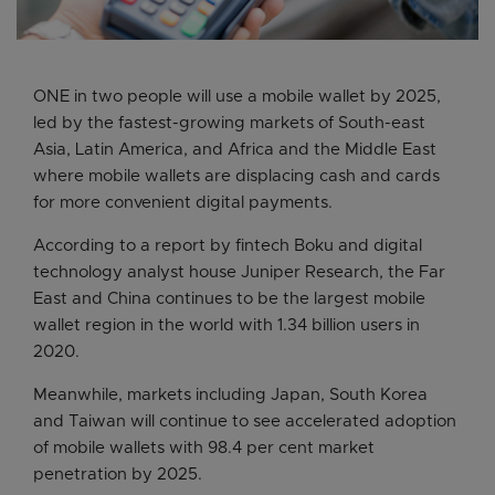
ONE in two people will use a mobile wallet by 2025,
led by the fastest-growing markets of South-east
Asia, Latin America, and Africa and the Middle East
where mobile wallets are displacing cash and cards
for more convenient digital payments.
According to a report by fintech Boku and digital
technology analyst house Juniper Research, the Far
East and China continues to be the largest mobile
wallet region in the world with 1.34 billion users in
2020.
Meanwhile, markets including Japan, South Korea
and Taiwan will continue to see accelerated adoption
of mobile wallets with 98.4 per cent market
penetration by 2025.