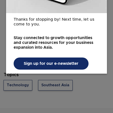
merchants need to accept wallets but they need to
ensure broad coverage across each target market.
Thanks for stopping by! Next time, let us
come to you.
Source: The Business Times © Singapore Press
Holdings Limited. Permission required for
Stay connected to growth opportunities
reproduction.
and curated resources for your business
expansion into Asia.
Sign up for our e-newsletter
Topics
Technology
Southeast Asia