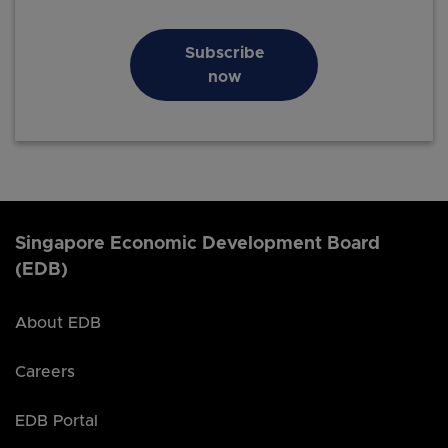
Subscribe
now
Singapore Economic Development Board
(EDB)
About EDB
Careers
EDB Portal