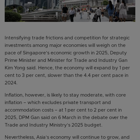
Intensifying trade frictions and competition for strategic
investments among major economies will weigh on the
pace of Singapore’s economic growth in 2025, Deputy
Prime Minister and Minister for Trade and Industry Gan
Kim Yong said. Hence, the economy will expand by 1 per
cent to 3 per cent, slower than the 4.4 per cent pace in
2024.
Inflation, however, is likely to stay moderate, with core
inflation – which excludes private transport and
accommodation costs – at 1 per cent to 2 per cent in
2025, DPM Gan said on 6 March in the debate over the
Trade and Industry Ministry’s 2025 budget.
Nevertheless, Asia’s economy will continue to grow, and