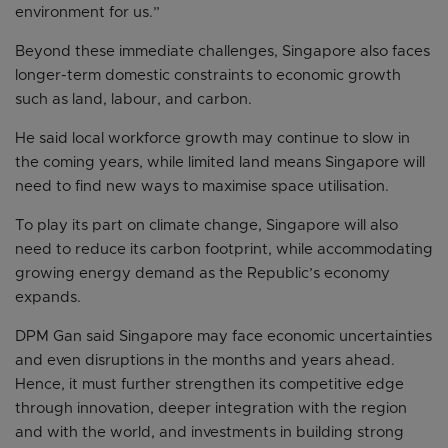
environment for us.”
Beyond these immediate challenges, Singapore also faces
longer-term domestic constraints to economic growth
such as land, labour, and carbon.
He said local workforce growth may continue to slow in
the coming years, while limited land means Singapore will
need to find new ways to maximise space utilisation.
To play its part on climate change, Singapore will also
need to reduce its carbon footprint, while accommodating
growing energy demand as the Republic’s economy
expands.
DPM Gan said Singapore may face economic uncertainties
and even disruptions in the months and years ahead.
Hence, it must further strengthen its competitive edge
through innovation, deeper integration with the region
and with the world, and investments in building strong