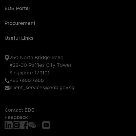
EDB Portal
Procurement
Useful Links
250 North Bridge Road
#28-00 Raffles City Tower
Singapore 179101
+65 6832 6832
client_services@edb.gov.sg
Contact EDB
Feedback