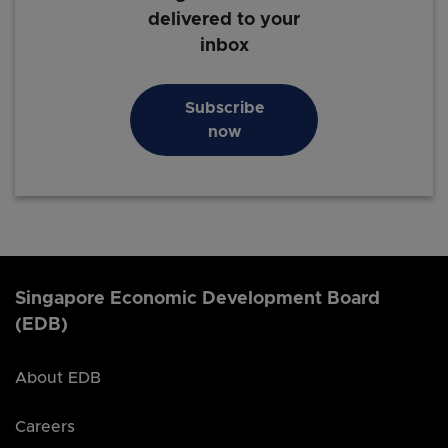
delivered to your
inbox
Subscribe
now
Singapore Economic Development Board
(EDB)
About EDB
Careers