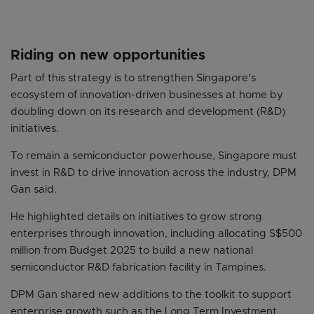
Riding on new opportunities
Part of this strategy is to strengthen Singapore’s
ecosystem of innovation-driven businesses at home by
doubling down on its research and development (R&D)
initiatives.
To remain a semiconductor powerhouse, Singapore must
invest in R&D to drive innovation across the industry, DPM
Gan said.
He highlighted details on initiatives to grow strong
enterprises through innovation, including allocating S$500
million from Budget 2025 to build a new national
semiconductor R&D fabrication facility in Tampines.
DPM Gan shared new additions to the toolkit to support
enterprise growth such as the Long Term Investment