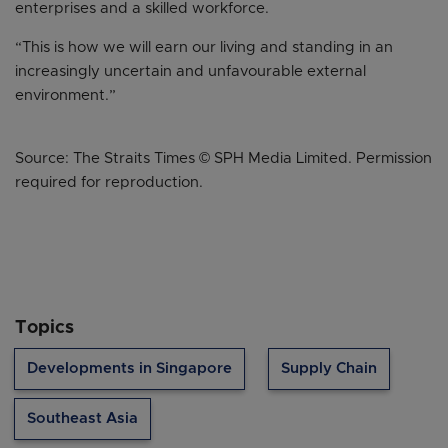
enterprises and a skilled workforce.
“This is how we will earn our living and standing in an
increasingly uncertain and unfavourable external
environment.”
Source: The Straits Times © SPH Media Limited. Permission
required for reproduction.
Topics
Developments in Singapore
Supply Chain
Southeast Asia