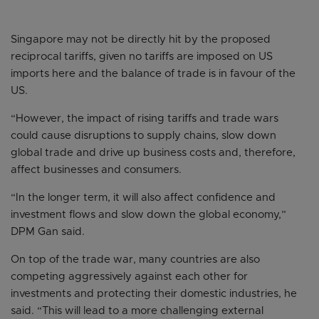
Singapore may not be directly hit by the proposed
reciprocal tariffs, given no tariffs are imposed on US
imports here and the balance of trade is in favour of the
US.
“However, the impact of rising tariffs and trade wars
could cause disruptions to supply chains, slow down
global trade and drive up business costs and, therefore,
affect businesses and consumers.
“In the longer term, it will also affect confidence and
investment flows and slow down the global economy,”
DPM Gan said.
On top of the trade war, many countries are also
competing aggressively against each other for
investments and protecting their domestic industries, he
said. “This will lead to a more challenging external