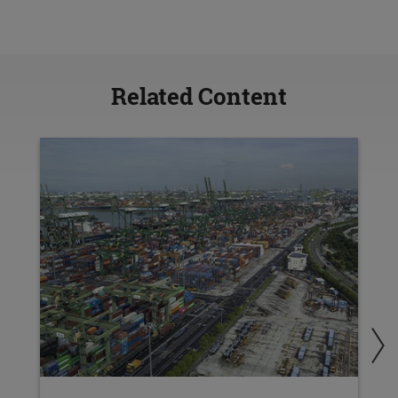
Related Content