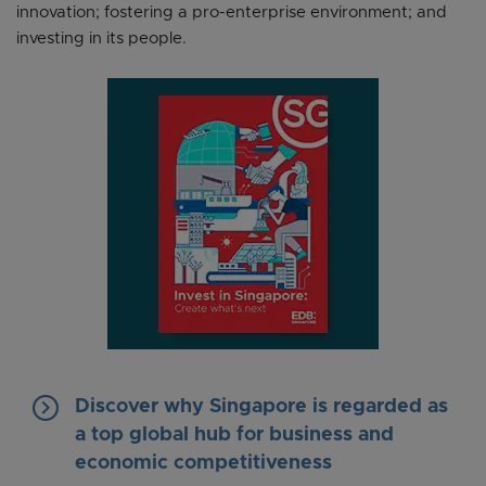
innovation; fostering a pro-enterprise environment; and
investing in its people.
keyboard_arrow_right
Discover why Singapore is regarded as
a top global hub for business and
economic competitiveness