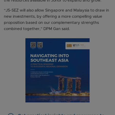
the resources available in Johor to expand and grow.
“JS-SEZ will also allow Singapore and Malaysia to draw in
new investments, by offering a more compelling value
proposition based on our complementary strengths
combined together,” DPM Gan said.