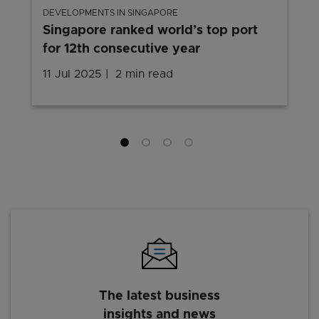
DEVELOPMENTS IN SINGAPORE
Singapore ranked world’s top port
for 12th consecutive year
11 Jul 2025
2 min read
The latest business
insights and news