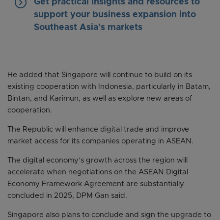
keyboard_arrow_right
Get practical insights and resources to
support your business expansion into
Southeast Asia’s markets
He added that Singapore will continue to build on its
existing cooperation with Indonesia, particularly in Batam,
Bintan, and Karimun, as well as explore new areas of
cooperation.
The Republic will enhance digital trade and improve
market access for its companies operating in ASEAN.
The digital economy’s growth across the region will
accelerate when negotiations on the ASEAN Digital
Economy Framework Agreement are substantially
concluded in 2025, DPM Gan said.
Singapore also plans to conclude and sign the upgrade to