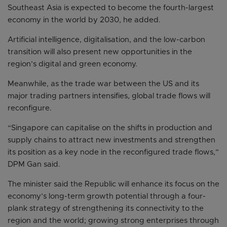
Southeast Asia is expected to become the fourth-largest
economy in the world by 2030, he added.
Artificial intelligence, digitalisation, and the low-carbon
transition will also present new opportunities in the
region’s digital and green economy.
Meanwhile, as the trade war between the US and its
major trading partners intensifies, global trade flows will
reconfigure.
“Singapore can capitalise on the shifts in production and
supply chains to attract new investments and strengthen
its position as a key node in the reconfigured trade flows,”
DPM Gan said.
The minister said the Republic will enhance its focus on the
economy’s long-term growth potential through a four-
plank strategy of strengthening its connectivity to the
region and the world; growing strong enterprises through