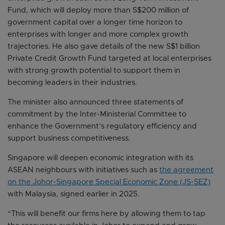
Fund, which will deploy more than S$200 million of
government capital over a longer time horizon to
enterprises with longer and more complex growth
trajectories. He also gave details of the new S$1 billion
Private Credit Growth Fund targeted at local enterprises
with strong growth potential to support them in
becoming leaders in their industries.
The minister also announced three statements of
commitment by the Inter-Ministerial Committee to
enhance the Government’s regulatory efficiency and
support business competitiveness.
Singapore will deepen economic integration with its
ASEAN neighbours with initiatives such as
the agreement
on the Johor-Singapore Special Economic Zone (JS-SEZ)
with Malaysia, signed earlier in 2025.
“This will benefit our firms here by allowing them to tap