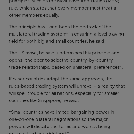
principles, such as the Most Favoured Nation (MFN)
rule, which states that every member must treat all
other members equally.
The principle has “long been the bedrock of the
multilateral trading system” in ensuring a level playing
field for both big and small countries, he said.
The US move, he said, undermines this principle and
opens “the door to selective country-by-country
trade relationships, based on unilateral preferences”.
If other countries adopt the same approach, the
rules-based trading system will unravel – a reality that
will spell trouble for all nations, especially for smaller
countries like Singapore, he said.
“Small countries have limited bargaining power in
one-on-one bilateral negotiations so the major
powers will dictate the terms and we risk being
marginalised and sidelined.”