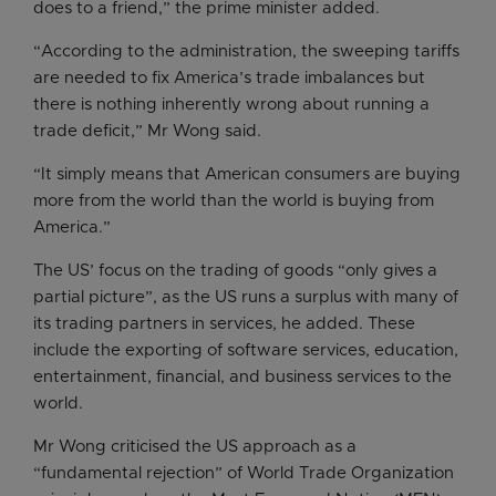
does to a friend,” the prime minister added.
“According to the administration, the sweeping tariffs
are needed to fix America’s trade imbalances but
there is nothing inherently wrong about running a
trade deficit,” Mr Wong said.
“It simply means that American consumers are buying
more from the world than the world is buying from
America.”
The US’ focus on the trading of goods “only gives a
partial picture”, as the US runs a surplus with many of
its trading partners in services, he added. These
include the exporting of software services, education,
entertainment, financial, and business services to the
world.
Mr Wong criticised the US approach as a
“fundamental rejection” of World Trade Organization