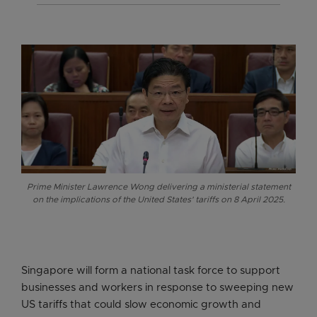
Prime Minister Lawrence Wong delivering a ministerial statement
on the implications of the United States' tariffs on 8 April 2025.
Singapore will form a national task force to support
businesses and workers in response to sweeping new
US tariffs that could slow economic growth and