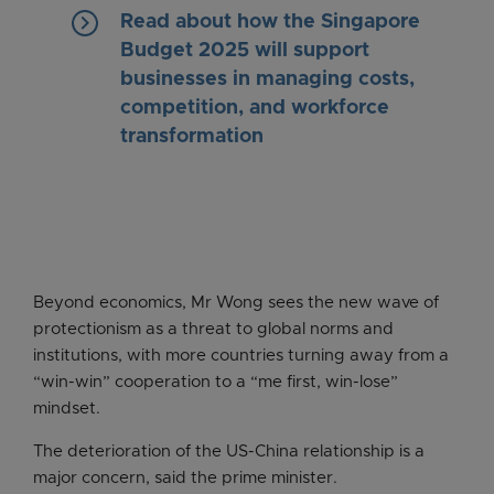
keyboard_arrow_right
Read about how the Singapore
Budget 2025 will support
businesses in managing costs,
competition, and workforce
transformation
Beyond economics, Mr Wong sees the new wave of
protectionism as a threat to global norms and
institutions, with more countries turning away from a
“win-win” cooperation to a “me first, win-lose”
mindset.
The deterioration of the US-China relationship is a
major concern, said the prime minister.