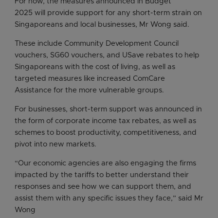
For now, the measures announced in Budget
2025 will provide support for any short-term strain on
Singaporeans and local businesses, Mr Wong said.
These include Community Development Council
vouchers, SG60 vouchers, and USave rebates to help
Singaporeans with the cost of living, as well as
targeted measures like increased ComCare
Assistance for the more vulnerable groups.
For businesses, short-term support was announced in
the form of corporate income tax rebates, as well as
schemes to boost productivity, competitiveness, and
pivot into new markets.
“Our economic agencies are also engaging the firms
impacted by the tariffs to better understand their
responses and see how we can support them, and
assist them with any specific issues they face,” said Mr
Wong