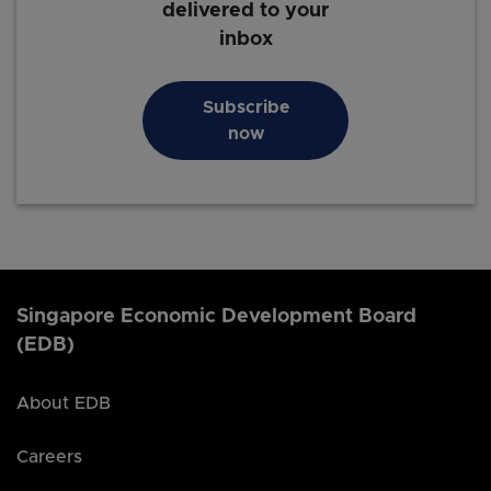
delivered to your
inbox
Subscribe
now
Singapore Economic Development Board
(EDB)
About EDB
Careers