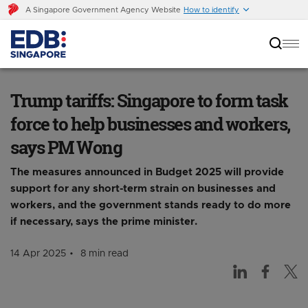
A Singapore Government Agency Website
How to identify
Trump tariffs: Singapore to form task force to
help businesses and workers, says PM Wong
Trump tariffs: Singapore to form task
force to help businesses and workers,
says PM Wong
The measures announced in Budget 2025 will provide
support for any short-term strain on businesses and
workers, and the government stands ready to do more
if necessary, says the prime minister.
14 Apr 2025
8 min read