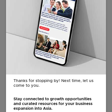
to stay up. Rolling them back is much harder, even
after the original rationale no longer applies.
“Even if some partial accommodations are eventually
worked out, the uncertainty generated by such a
drastic move will dampen global confidence and
growth.”
The baseline 10 per cent tariff also does not appear to
be negotiable, he added.
At the same time, other countries – including in
Europe – may follow suit to protect their critical
industries from competition. So, the latest US tariffs
Thanks for stopping by! Next time, let us
“may just be the beginning of more increases to come
come to you.
globally”, Mr Wong said.
Stay connected to growth opportunities
and curated resources for your business
Business, consumer confidence hit
expansion into Asia.