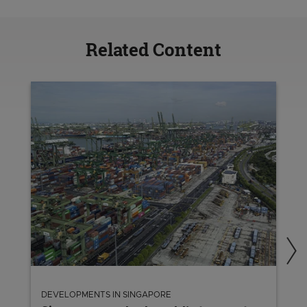
Related Content
DEVELOPMENTS IN SINGAPORE