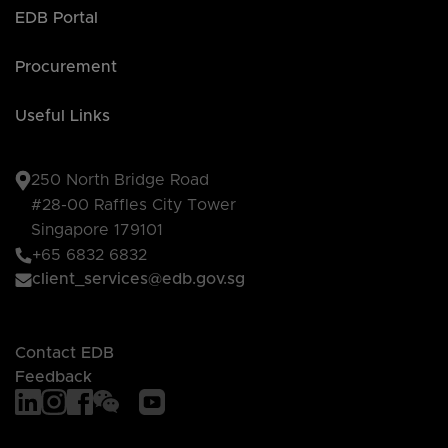
EDB Portal
Procurement
Useful Links
250 North Bridge Road
#28-00 Raffles City Tower
Singapore 179101
+65 6832 6832
client_services@edb.gov.sg
Contact EDB
Feedback