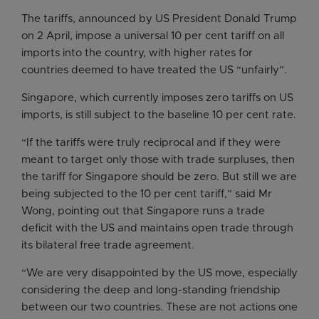
The tariffs, announced by US President Donald Trump
on 2 April, impose a universal 10 per cent tariff on all
imports into the country, with higher rates for
countries deemed to have treated the US “unfairly”.
Singapore, which currently imposes zero tariffs on US
imports, is still subject to the baseline 10 per cent rate.
“If the tariffs were truly reciprocal and if they were
meant to target only those with trade surpluses, then
the tariff for Singapore should be zero. But still we are
being subjected to the 10 per cent tariff,” said Mr
Wong, pointing out that Singapore runs a trade
deficit with the US and maintains open trade through
its bilateral free trade agreement.
“We are very disappointed by the US move, especially
considering the deep and long-standing friendship
between our two countries. These are not actions one