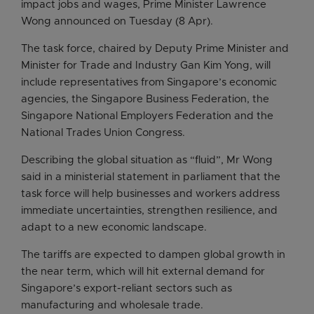
impact jobs and wages, Prime Minister Lawrence
Wong announced on Tuesday (8 Apr).
The task force, chaired by Deputy Prime Minister and
Minister for Trade and Industry Gan Kim Yong, will
include representatives from Singapore’s economic
agencies, the Singapore Business Federation, the
Singapore National Employers Federation and the
National Trades Union Congress.
Describing the global situation as “fluid”, Mr Wong
said in a ministerial statement in parliament that the
task force will help businesses and workers address
immediate uncertainties, strengthen resilience, and
adapt to a new economic landscape.
The tariffs are expected to dampen global growth in
the near term, which will hit external demand for
Singapore’s export-reliant sectors such as
manufacturing and wholesale trade.