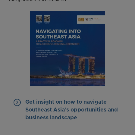
keyboard_arrow_right
Get insight on how to navigate
Southeast Asia’s opportunities and
business landscape