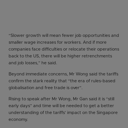
“Slower growth will mean fewer job opportunities and
smaller wage increases for workers. And if more
companies face difficulties or relocate their operations
back to the US, there will be higher retrenchments
and job losses,” he said.
Beyond immediate concerns, Mr Wong said the tariffs
confirm the stark reality that “the era of rules-based
globalisation and free trade is over”.
Rising to speak after Mr Wong, Mr Gan said it is “still
early days” and time will be needed to get a better
understanding of the tariffs’ impact on the Singapore
economy.