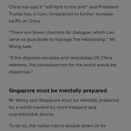
China has said it “will fight to the end” and President
Trump has, in turn, threatened to further increase
tariffs on China.
“There are fewer channels for dialogue, which can
serve as guardrails to manage the relationship,” Mr
Wong said.
“If the disputes escalate and destabilise US-China
relations, the consequences for the world would be
disastrous.”
Singapore must be mentally prepared
Mr Wong said Singapore must be mentally prepared
for a world marked by more frequent and
unpredictable shocks.
To do so, the nation has to double down on its