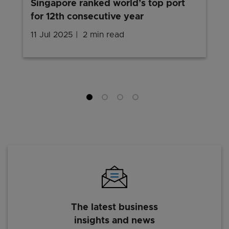
Singapore ranked world’s top port
for 12th consecutive year
11 Jul 2025
2 min read
The latest business
insights and news