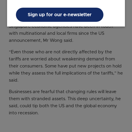
The tariffs have already shaken stock markets and
dented business and consumer confidence, which
Sign up for our e-newsletter
may take a toll on global trade and investments.
Singapore economic agencies have been in touch
with multinational and local firms since the US
announcement, Mr Wong said.
“Even those who are not directly affected by the
tariffs are worried about weakening demand from
their consumers. Some have put new projects on hold
while they assess the full implications of the tariffs,” he
said.
Businesses are fearful that changing rules will leave
them with stranded assets. This deep uncertainty, he
said, could tip both the US and the global economy
into recession.