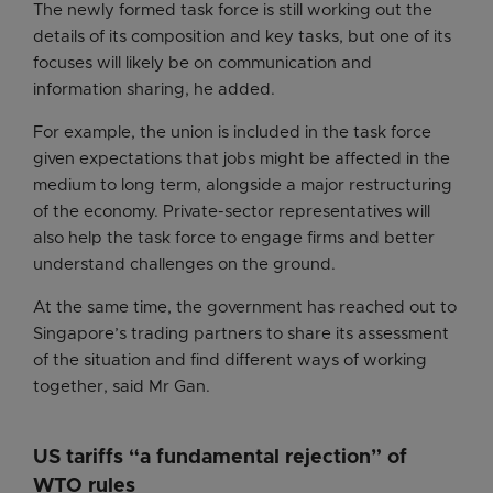
The newly formed task force is still working out the
details of its composition and key tasks, but one of its
focuses will likely be on communication and
information sharing, he added.
For example, the union is included in the task force
given expectations that jobs might be affected in the
medium to long term, alongside a major restructuring
of the economy. Private-sector representatives will
also help the task force to engage firms and better
understand challenges on the ground.
At the same time, the government has reached out to
Singapore’s trading partners to share its assessment
of the situation and find different ways of working
together, said Mr Gan.
US tariffs “a fundamental rejection” of
WTO rules