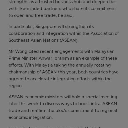
strengths as a trusted business hub and deepen ties
with like-minded partners who share its commitment
to open and free trade, he said.
In particular, Singapore will strengthen its
collaboration and integration within the Association of
Southeast Asian Nations (ASEAN).
Mr Wong cited recent engagements with Malaysian
Prime Minister Anwar Ibrahim as an example of these
efforts. With Malaysia taking the annually rotating
chairmanship of ASEAN this year, both countries have
agreed to accelerate integration efforts within the
region.
ASEAN economic ministers will hold a special meeting
later this week to discuss ways to boost intra-ASEAN
trade and reaffirm the bloc’s commitment to regional
economic integration.