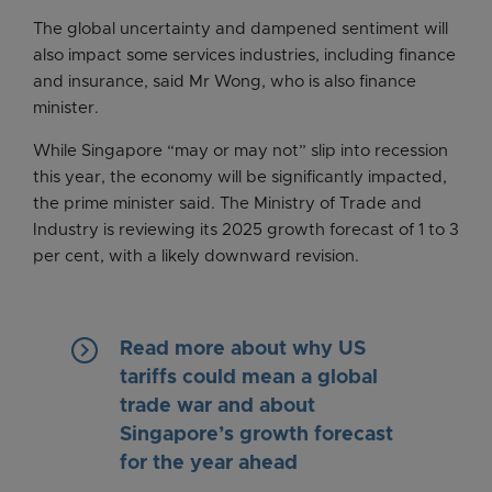
The global uncertainty and dampened sentiment will
also impact some services industries, including finance
and insurance, said Mr Wong, who is also finance
minister.
While Singapore “may or may not” slip into recession
this year, the economy will be significantly impacted,
the prime minister said. The Ministry of Trade and
Industry is reviewing its 2025 growth forecast of 1 to 3
per cent, with a likely downward revision.
keyboard_arrow_right
Read more about why US
tariffs could mean a global
trade war and about
Singapore’s growth forecast
for the year ahead