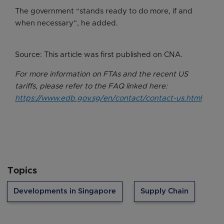
The government “stands ready to do more, if and
when necessary”, he added.
Source: This article was first published on CNA.
For more information on FTAs and the recent US
tariffs, please refer to the FAQ linked here:
https://www.edb.gov.sg/en/contact/contact-us.html
Topics
Developments in Singapore
Supply Chain