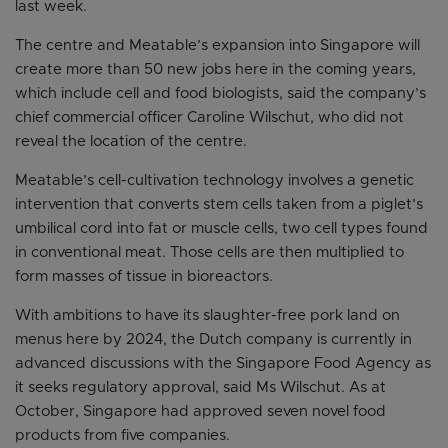
last week.
The centre and Meatable’s expansion into Singapore will
create more than 50 new jobs here in the coming years,
which include cell and food biologists, said the company’s
chief commercial officer Caroline Wilschut, who did not
reveal the location of the centre.
Meatable’s cell-cultivation technology involves a genetic
intervention that converts stem cells taken from a piglet’s
umbilical cord into fat or muscle cells, two cell types found
in conventional meat. Those cells are then multiplied to
form masses of tissue in bioreactors.
With ambitions to have its slaughter-free pork land on
menus here by 2024, the Dutch company is currently in
advanced discussions with the Singapore Food Agency as
it seeks regulatory approval, said Ms Wilschut. As at
October, Singapore had approved seven novel food
products from five companies.