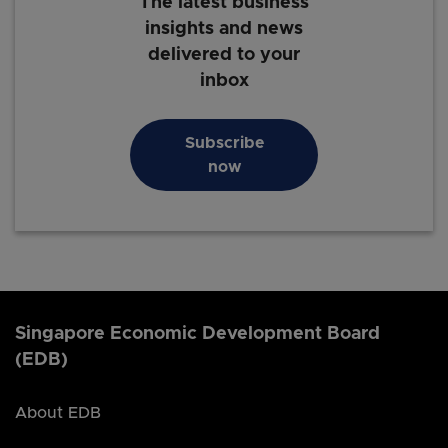
The latest business
insights and news
delivered to your
inbox
Subscribe
now
Singapore Economic Development Board
(EDB)
About EDB