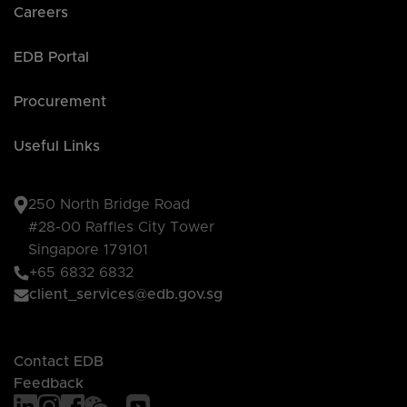
Careers
EDB Portal
Procurement
Useful Links
250 North Bridge Road
#28-00 Raffles City Tower
Singapore 179101
+65 6832 6832
client_services@edb.gov.sg
Contact EDB
Feedback