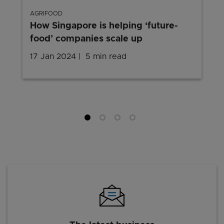
AGRIFOOD
How Singapore is helping ‘future-
food’ companies scale up
17 Jan 2024
5 min read