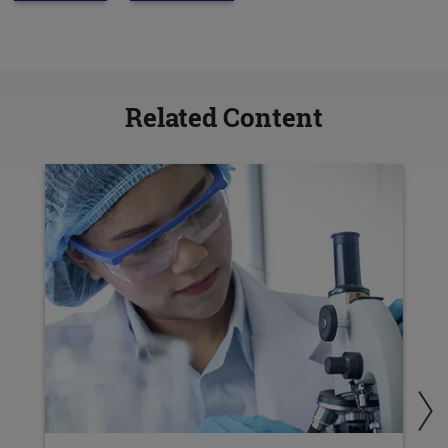
Related Content