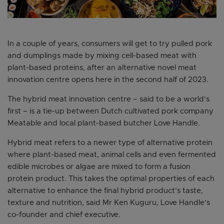
In a couple of years, consumers will get to try pulled pork
and dumplings made by mixing cell-based meat with
plant-based proteins, after an alternative novel meat
innovation centre opens here in the second half of 2023.
The hybrid meat innovation centre – said to be a world’s
first – is a tie-up between Dutch cultivated pork company
Meatable and local plant-based butcher Love Handle.
Hybrid meat refers to a newer type of alternative protein
where plant-based meat, animal cells and even fermented
edible microbes or algae are mixed to form a fusion
protein product. This takes the optimal properties of each
alternative to enhance the final hybrid product’s taste,
texture and nutrition, said Mr Ken Kuguru, Love Handle’s
co-founder and chief executive.