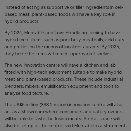
Instead of acting as supportive or filler ingredients in cell-
based meat, plant-based foods will have a key role in
hybrid products.
By 2024, Meatable and Love Handle are aiming to have
hybrid meat items such as pork belly, meatballs, cold cuts
and patties on the menus of local restaurants. By 2025,
they hope the items will reach supermarket shelves.
The new innovation centre will have a kitchen and lab
fitted with high-tech equipment suitable to make hybrid
meat and plant-based products. These include industrial
blenders, mixers, emulsification equipment and tools to
analyse food texture.
The US$6 million (S$8.2 million) innovation centre will also
act as a showroom where consumers and eatery owners
will be able to taste the fusion meats. A retail space will
also be set up at the centre, said Meatable in a statement