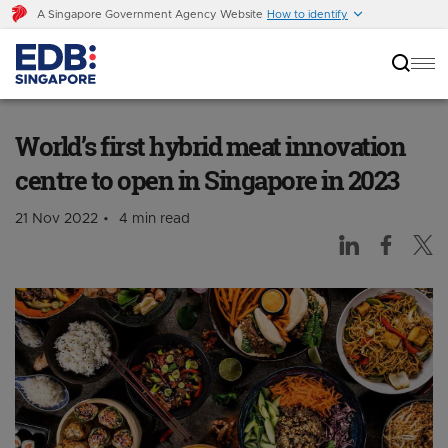
A Singapore Government Agency Website
How to identify
World’s first hybrid meat innovation centre to
open in Singapore in 2023
World’s first hybrid meat innovation
centre to open in Singapore in 2023
21 Nov 2022
4 min read