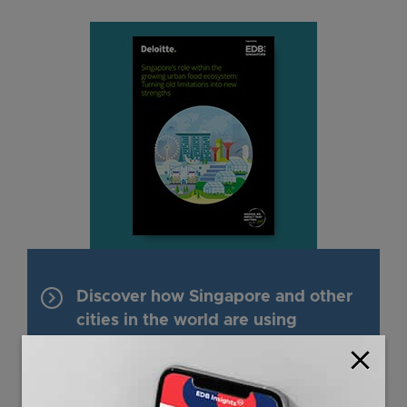
keyboard_arrow_right
Discover how Singapore and other
cities in the world are using
innovative approaches to overcome
close
the limitations of food systems.