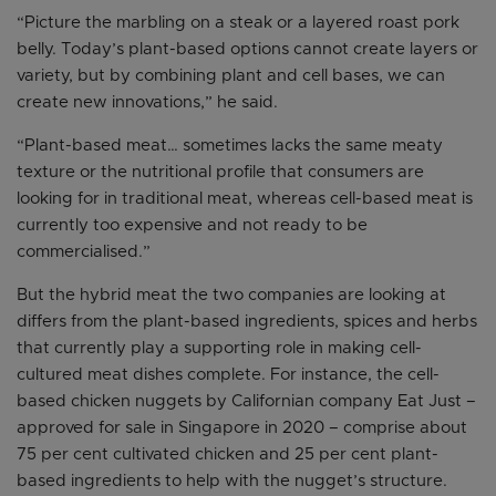
“Picture the marbling on a steak or a layered roast pork
belly. Today’s plant-based options cannot create layers or
variety, but by combining plant and cell bases, we can
create new innovations,” he said.
“Plant-based meat… sometimes lacks the same meaty
texture or the nutritional profile that consumers are
looking for in traditional meat, whereas cell-based meat is
currently too expensive and not ready to be
commercialised.”
But the hybrid meat the two companies are looking at
differs from the plant-based ingredients, spices and herbs
that currently play a supporting role in making cell-
cultured meat dishes complete. For instance, the cell-
based chicken nuggets by Californian company Eat Just –
approved for sale in Singapore in 2020 – comprise about
75 per cent cultivated chicken and 25 per cent plant-
based ingredients to help with the nugget’s structure.