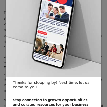
The new centre will also have space for local plant-based
start-ups to help them commercialise their products. Ms
Wilschut added that the hybrid option also makes
business sense for the small and niche cultivated meat
ecosystem. Tapping the larger plant-based sector, which
is already in the market, will help the company reach
customers faster.
Local cultivated meat start-ups said the innovation centre
will be beneficial. Dr Sandhya Sriram, group Chief
Executive and Founder of cultivated seafood and meat
company Shiok Meats, noted that most start-ups will
launch a hybrid product. Shiok Meats’ first dish prototype
Thanks for stopping by! Next time, let us
in 2019 was siew mai made with cell-based shrimp and
come to you.
plant-based pork.
Stay connected to growth opportunities
Mr Ong Shujian, co-founder of alternative protein
and curated resources for your business
company Ants Innovate, said: “We see the cultivated meat