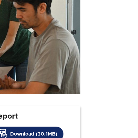
eport
Download (30.1MB)