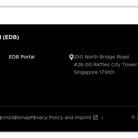
d (EDB)
EDB Portal
250 North Bridge Road
#28-00 Raffles City Tower
Singapore 179101
© 
erms
Sitemap
Privacy Policy and Imprint