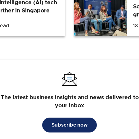
Intelligence (AI) tech
So
rther in Singapore
g
read
18
The latest business insights and news delivered to
your inbox
Subscribe now