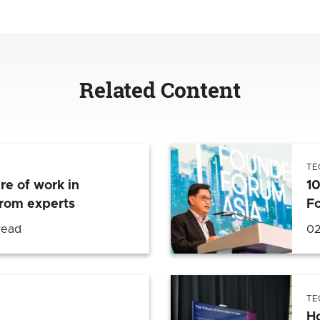
Related Content
TE
re of work in
1
from experts
F
read
02
TE
H