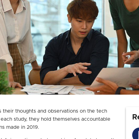
s their thoughts and observations on the tech
R
n each study, they hold themselves accountable
ons made in 2019.