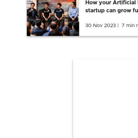
How your Artificial 
startup can grow fu
30 Nov 2023
7 min 