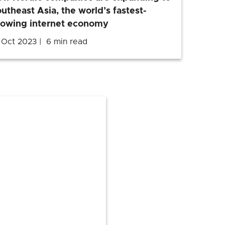
utheast Asia, the world’s fastest-
rowing internet economy
 Oct 2023
6 min read