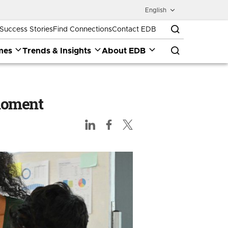
English
Success Stories
Find Connections
Contact EDB
mes
Trends & Insights
About EDB
 moment