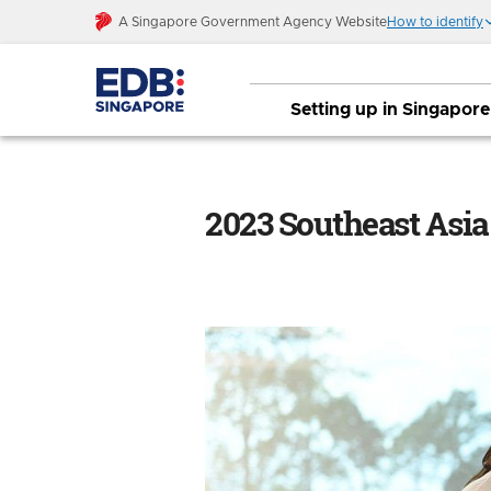
A Singapore Government Agency Website
How to identify
Setting up in Singapore
2023 Southeast Asia Internet Report: S
2023 Southeast Asia