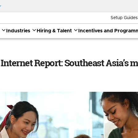
Setup Guides
Industries
Hiring & Talent
Incentives and Program
outheast Asia’s moment
 Internet Report: Southeast Asia’s