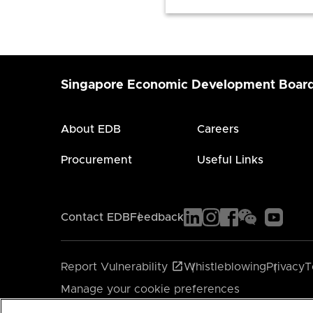
Singapore Economic Development Boar
About EDB
Careers
Procurement
Useful Links
Contact EDB
Feedback
Report Vulnerability
Whistleblowing
Privacy
T
Manage your cookie preferences