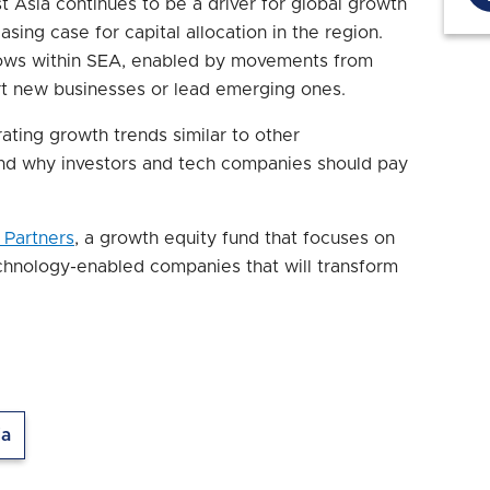
t Asia continues to be a driver for global growth
asing case for capital allocation in the region.
flows within SEA, enabled by movements from
rt new businesses or lead emerging ones.
ating growth trends similar to other
nd why investors and tech companies should pay
 Partners
, a growth equity fund that focuses on
chnology-enabled companies that will transform
ia