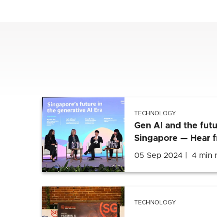
TECHNOLOGY
Gen AI and the futu
Singapore — Hear 
05 Sep 2024
4 min 
TECHNOLOGY