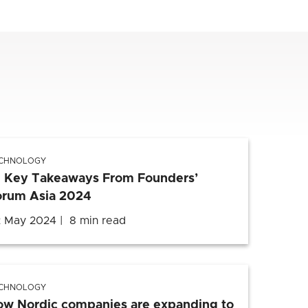
CHNOLOGY
0 Key Takeaways From Founders’
orum Asia 2024
 May 2024
8 min read
CHNOLOGY
ow Nordic companies are expanding to