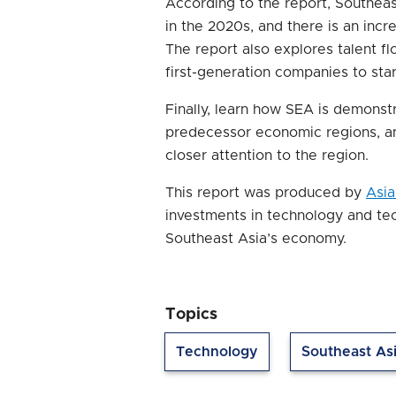
According to the report, Southeas
in the 2020s, and there is an incre
The report also explores talent 
first-generation companies to sta
Finally, learn how SEA is demonstr
predecessor economic regions, a
closer attention to the region.
This report was produced by
Asia
investments in technology and te
Southeast Asia’s economy.
Topics
Technology
Southeast As