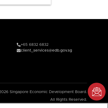
+65 6832 6832
client_services@edb.gov.sg
2026 Singapore Economic Development Board.
All Rights Reserved.