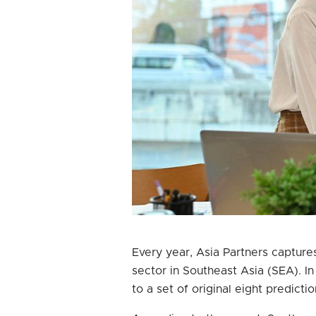
Every year, Asia Partners capture
sector in Southeast Asia (SEA). I
to a set of original eight predicti