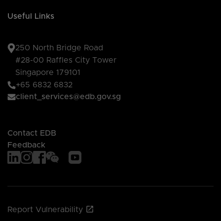
Useful Links
250 North Bridge Road
#28-00 Raffles City Tower
Singapore 179101
+65 6832 6832
client_services@edb.gov.sg
Contact EDB
Feedback
Report Vulnerability