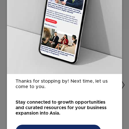
Related Content
Thanks for stopping by! Next time, let us
come to you.
Stay connected to growth opportunities
and curated resources for your business
ARTIFICIAL INTELLIGENCE
expansion into Asia.
Singapore: Where AI vision becomes
reality