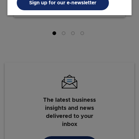
Sign up for our e-newsletter
24 Mar 2026
7 min read
The latest business
insights and news
delivered to your
inbox