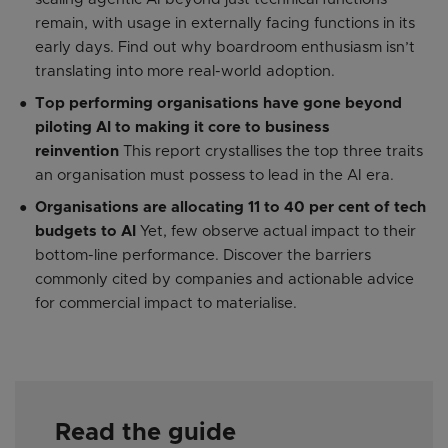
remain, with usage in externally facing functions in its
early days. Find out why boardroom enthusiasm isn’t
translating into more real-world adoption.
Top performing organisations have gone beyond
piloting AI to making it core to business
reinvention
This report crystallises the top three traits
an organisation must possess to lead in the AI era.
Organisations are allocating 11 to 40 per cent of tech
budgets to AI
Yet, few observe actual impact to their
bottom-line performance. Discover the barriers
commonly cited by companies and actionable advice
for commercial impact to materialise.
Read the guide