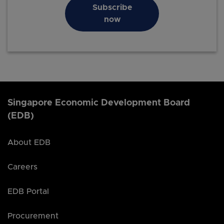
Subscribe
now
Singapore Economic Development Board
(EDB)
About EDB
Careers
EDB Portal
Procurement