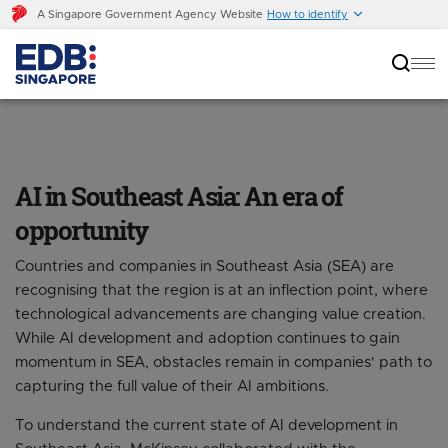
A Singapore Government Agency Website
How to identify
AI in Southeast Asia: An era of opportunity
AI in Southeast Asia: An era of
opportunity
Countries and companies in Southeast Asia (SEA) are
recognising that the region is at an inflection point, where
technological advancements are changing value creation.
While AI development and adoption continues to gain
momentum in SEA, obstacles remain in companies' path to
capturing the full value of their AI ambitions.
To understand the current state of AI development in