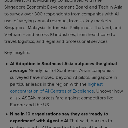
Southeast Asia, McKinsey collaborated with the
Singapore Economic Development Board and Tech in Asia
to survey over 300 respondents from companies with AI
use, of varying annual revenue, from six key markets –
Singapore, Malaysia, Indonesia, Philippines, Thailand, and
Vietnam – and across 10 industries; from healthcare to
travel, logistics, and legal and professional services.
Key Insights:
AI Adoption in Southeast Asia outpaces the global
average
Nearly half of Southeast Asian companies
surveyed have moved beyond AI pilots. Singapore in
particular leads in the region with the
highest
concentration of AI Centres of Excellence
. Uncover how
all six ASEAN markets fare against competitors like
Europe and the US.
Nine in 10 organisations say they are ‘ready to
experiment’ with Agentic AI
That said, barriers to
scaling agentic AI beyond just technical functions