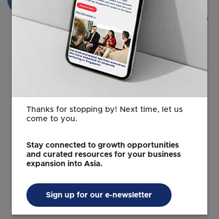
The pass must be issued within 6 months of
receiving the in-principle approval. This can be
done in person at the
MOM Employment Pass
Services Centre
with an appointment.
You must be in Singapore to have your pass
issued. You will need your issued pass to start
work or business activities in Singapore.
Fees involved:
Thanks for stopping by! Next time, let us
come to you.
S$225 for each pass.
S$30 for each Multiple Journey Visa, if
Stay connected to growth opportunities
applicable.
and curated resources for your business
expansion into Asia.
No extension to the in-principle approval will
be granted.
Sign up for our e-newsletter