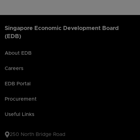
Singapore Economic Development Board
(EDB)
About EDB
Careers
EDB Portal
Procurement
Useful Links
250 North Bridge Road