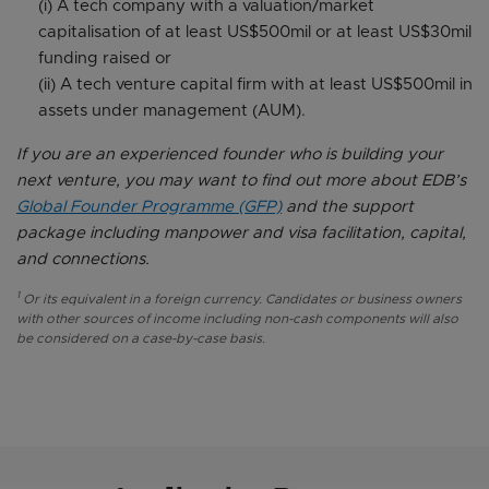
(i) A tech company with a valuation/market
capitalisation of at least US$500mil or at least US$30mil
funding raised or
(ii) A tech venture capital firm with at least US$500mil in
assets under management (AUM).
If you are an experienced founder who is building your
next venture, you may want to find out more about EDB’s
Global Founder Programme (GFP)
and the support
package including manpower and visa facilitation, capital,
and connections.
1
Or its equivalent in a foreign currency. Candidates or business owners
with other sources of income including non-cash components will also
be considered on a case-by-case basis.