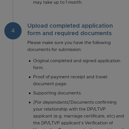
may take up to 1 month.
Upload completed application
4
form and required documents
Please make sure you have the following
documents for submission:
Original completed and signed application
form.
Proof of payment receipt and travel
document page.
Supporting documents.
[For dependants]
Documents confirming
your relationship with the DP/LTVP
applicant (e.g. marriage certificate, etc) and
the DP/LTVP applicant's Verification of