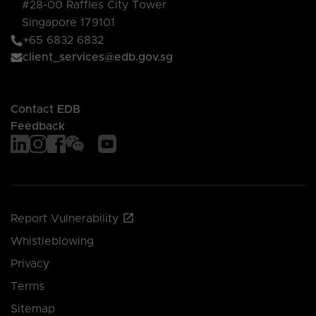
#28-00 Raffles City Tower
Singapore 179101
+65 6832 6832
client_services@edb.gov.sg
Contact EDB
Feedback
Report Vulnerability
Whistleblowing
Privacy
Terms
Sitemap