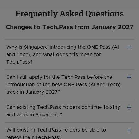
Frequently Asked Questions
Changes to Tech.Pass from January 2027
add
Why is Singapore introducing the ONE Pass (AI
and Tech), and what does this mean for
Tech.Pass?
To strengthen Singapore’s position as a global hub for AI
add
Can I still apply for the Tech.Pass before the
and tech talent, the government has introduced a new
introduction of the new ONE Pass (AI and Tech)
ONE Pass (AI and Tech) track to offer more attractive
track in January 2027?
terms tailored to the AI and tech ecosystem. This
includes recognition of non-cash components such as
New applications for Tech.Pass will remain open until 27
add
Can existing Tech.Pass holders continue to stay
Employee Stock Option Plans (ESOP) and Employee
January 2027, 2359hrs. Applications submitted before
and work in Singapore?
Share Ownership (ESOW) when assessing eligibility.
this date will continue to be processed under the
existing framework.
Yes. Existing Tech.Pass holders may continue to remain
add
The Tech.Pass will be replaced by this new track from 28
Will existing Tech.Pass holders be able to
in Singapore for the duration of their approved pass
January 2027, providing eligible AI and tech talent with
renew their Tech.Pass?
From 28 January 2027, we will no longer accept any