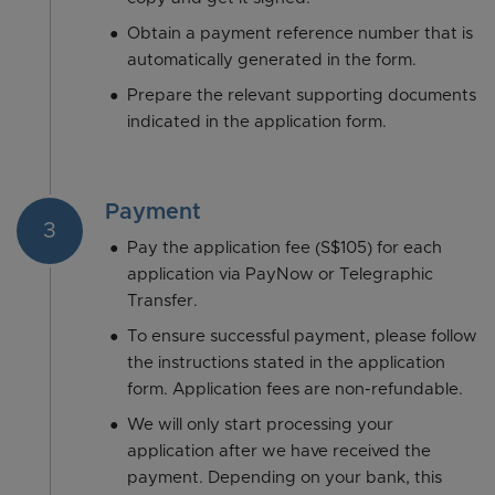
Obtain a payment reference number that is
automatically generated in the form.
Prepare the relevant supporting documents
indicated in the application form.
Payment
3
Pay the application fee (S$105) for each
application via PayNow or Telegraphic
Transfer.
To ensure successful payment, please follow
the instructions stated in the application
form. Application fees are non-refundable.
We will only start processing your
application after we have received the
payment. Depending on your bank, this