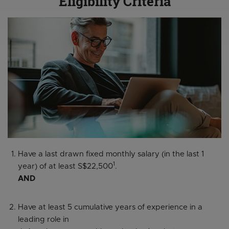
Eligibility Criteria
Have a last drawn fixed monthly salary (in the last 1
1
year) of at least S$22,500
.
AND
Have at least 5 cumulative years of experience in a
leading role in