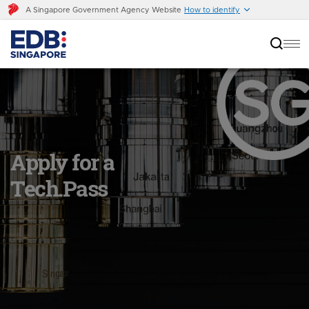
A Singapore Government Agency Website
How to identify
Apply for a
Tech.Pass