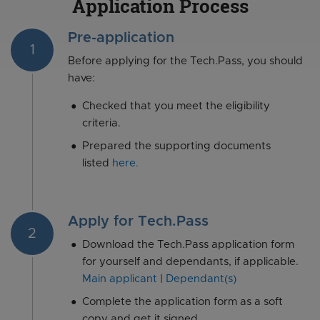
Application Process
Pre-application
1
Before applying for the Tech.Pass, you should
have:
Checked that you meet the eligibility
criteria.
Prepared the supporting documents
listed
here.
Apply for Tech.Pass
2
Download the Tech.Pass application form
for yourself and dependants, if applicable.
Main applicant
|
Dependant(s)
Complete the application form as a soft
copy and get it signed.