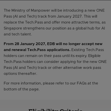
The Ministry of Manpower will be introducing a new ONE
Pass (AI and Tech) track from January 2027. This will
replace the Tech.Pass and offer more attractive terms, as
Singapore strengthens our position as a global hub for AI
and tech talent.
From 28 January 2027, EDB will no longer accept new
and renewal Tech.Pass applications.
Existing Tech.Pass
holders can remain on their pass until its expiry. Eligible
Tech.Pass holders can consider applying for the new ONE
Pass (AI and Tech) track or other alternative work pass
options thereafter.
For more information, please refer to our FAQs at the
bottom of the page.