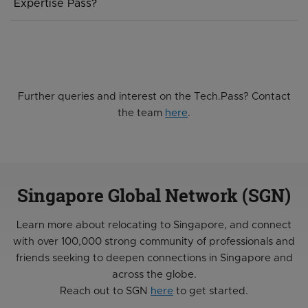
Expertise Pass?
years and can only be renewed once for an additional 2
years, the ONE pass has a 5 year validity and is eligible
We are currently reviewing the Tech.Pass to see if our
for multiple renewals of 5 years at each time, subject to
work pass offerings need to be further rationalised. In
renewal eligibility.
the meantime, the Tech.Pass continues to be a work
pass within MOM’s mainstream work pass framework,
and individuals can continue to apply for this per normal.
Further queries and interest on the Tech.Pass? Contact
the team
here
.
Singapore Global Network (SGN)
Learn more about relocating to Singapore, and connect
with over 100,000 strong community of professionals and
friends seeking to deepen connections in Singapore and
across the globe.
Reach out to SGN
here
to get started.