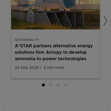
SUSTAINABILITY
A*STAR partners alternative energy
solutions firm Amogy to develop
ammonia-to-power technologies
23 Sep 2025
2 min read