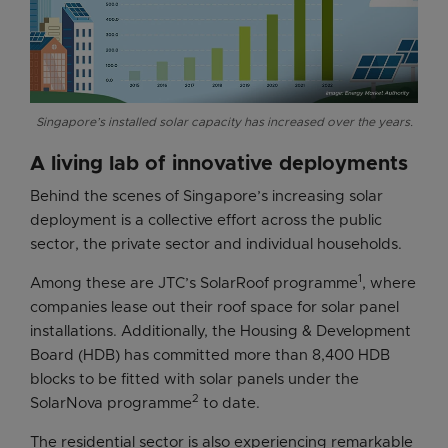
Singapore’s installed solar capacity has increased over the years.
A living lab of innovative deployments
Behind the scenes of Singapore’s increasing solar
deployment is a collective effort across the public
sector, the private sector and individual households.
1
Among these are JTC’s SolarRoof programme
, where
companies lease out their roof space for solar panel
installations. Additionally, the Housing & Development
Board (HDB) has committed more than 8,400 HDB
blocks to be fitted with solar panels under the
2
SolarNova programme
to date.
The residential sector is also experiencing remarkable