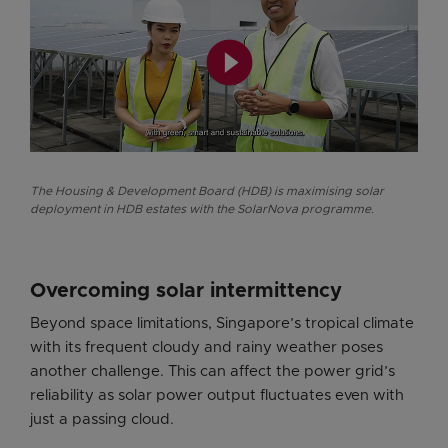
play_circle_filled
The Housing & Development Board (HDB) is maximising solar
deployment in HDB estates with the SolarNova programme.
Overcoming solar intermittency
Beyond space limitations, Singapore’s tropical climate
with its frequent cloudy and rainy weather poses
another challenge. This can affect the power grid’s
reliability as solar power output fluctuates even with
just a passing cloud.