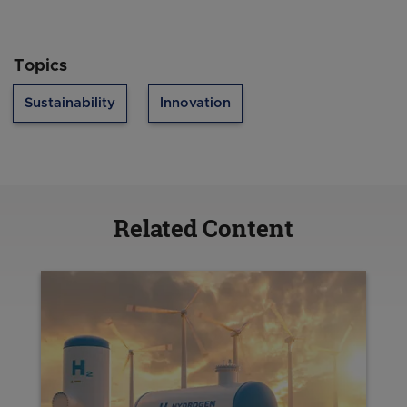
Topics
Sustainability
Innovation
Related Content