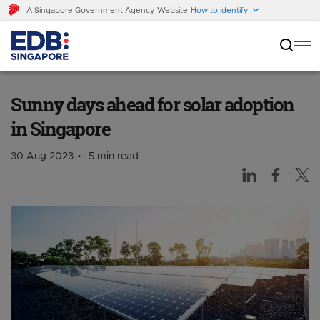
A Singapore Government Agency Website
How to identify
Sunny days ahead for solar adoption in
Singapore
Sunny days ahead for solar adoption
in Singapore
30 Aug 2023
5 min read