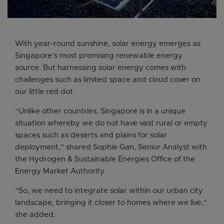
With year-round sunshine, solar energy emerges as
Singapore’s most promising renewable energy
source. But harnessing solar energy comes with
challenges such as limited space and cloud cover on
our little red dot.
“Unlike other countries, Singapore is in a unique
situation whereby we do not have vast rural or empty
spaces such as deserts and plains for solar
deployment,” shared Sophie Gan, Senior Analyst with
the Hydrogen & Sustainable Energies Office of the
Energy Market Authority.
“So, we need to integrate solar within our urban city
landscape, bringing it closer to homes where we live,”
she added.