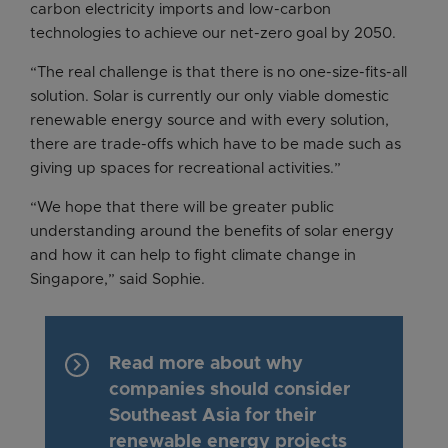
carbon electricity imports and low-carbon
technologies to achieve our net-zero goal by 2050.
“The real challenge is that there is no one-size-fits-all
solution. Solar is currently our only viable domestic
renewable energy source and with every solution,
there are trade-offs which have to be made such as
giving up spaces for recreational activities.”
“We hope that there will be greater public
understanding around the benefits of solar energy
and how it can help to fight climate change in
Singapore,” said Sophie.
keyboard_arrow_right
Read more about why
companies should consider
Southeast Asia for their
renewable energy projects