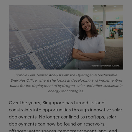
Sophie Gan, Senior Analyst with the Hydrogen & Sustainable
Energies Office, where she looks at developing and implementing
plans for the deployment of hydrogen, solar and other sustainable
energy technologies.
Over the years, Singapore has turned its land
constraints into opportunities through innovative solar
deployments. No longer confined to rooftops, solar
deployments can now be found on reservoirs,
offshore water spaces, temporary vacant land, and