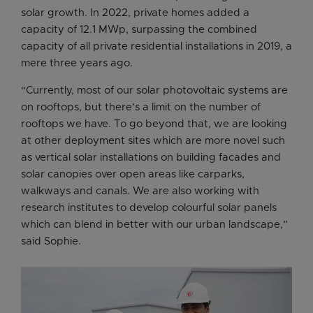
solar growth. In 2022, private homes added a
capacity of 12.1 MWp, surpassing the combined
capacity of all private residential installations in 2019, a
mere three years ago.
“Currently, most of our solar photovoltaic systems are
on rooftops, but there’s a limit on the number of
rooftops we have. To go beyond that, we are looking
at other deployment sites which are more novel such
as vertical solar installations on building facades and
solar canopies over open areas like carparks,
walkways and canals. We are also working with
research institutes to develop colourful solar panels
which can blend in better with our urban landscape,”
said Sophie.