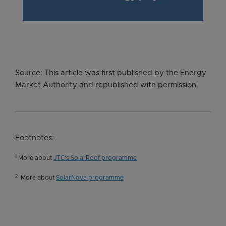
Source: This article was first published by the Energy
Market Authority and republished with permission.
Footnotes:
1
More about
JTC’s SolarRoof programme
2
More about
SolarNova programme