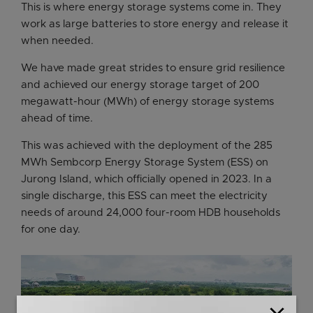
This is where energy storage systems come in. They
work as large batteries to store energy and release it
when needed.
We have made great strides to ensure grid resilience
and achieved our energy storage target of 200
megawatt-hour (MWh) of energy storage systems
ahead of time.
This was achieved with the deployment of the 285
MWh Sembcorp Energy Storage System (ESS) on
Jurong Island, which officially opened in 2023. In a
single discharge, this ESS can meet the electricity
needs of around 24,000 four-room HDB households
for one day.