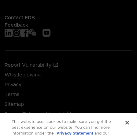
Contact EDB
Feedback
Report Vulnerability
Whistleblowing
Privacy
Terms
Sitemap
Privacy Policy and Imprint
This website uses cookies to make sure you get the
Manage your cookie preferences
best experience on our website. You can find more
information under the
Privacy Statement
and our