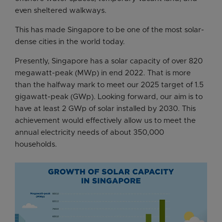
even sheltered walkways.
This has made Singapore to be one of the most solar-
dense cities in the world today.
Presently, Singapore has a solar capacity of over 820
megawatt-peak (MWp) in end 2022. That is more
than the halfway mark to meet our 2025 target of 1.5
gigawatt-peak (GWp). Looking forward, our aim is to
have at least 2 GWp of solar installed by 2030. This
achievement would effectively allow us to meet the
annual electricity needs of about 350,000
households.