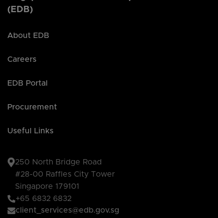
(EDB)
About EDB
Careers
EDB Portal
Procurement
Useful Links
250 North Bridge Road
#28-00 Raffles City Tower
Singapore 179101
+65 6832 6832
client_services@edb.gov.sg