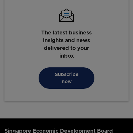
The latest business
insights and news
delivered to your
inbox
Subscribe
now
Singapore Economic Development Board