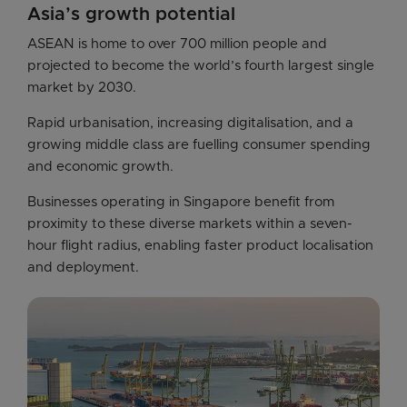
Asia’s growth potential
ASEAN is home to over 700 million people and 
projected to become the world’s fourth largest single 
market by 2030. 
Rapid urbanisation, increasing digitalisation, and a 
growing middle class are fuelling consumer spending 
and economic growth.
Businesses operating in Singapore benefit from 
proximity to these diverse markets within a seven-
hour flight radius, enabling faster product localisation 
and deployment. 