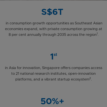
S$6T
in consumption growth opportunities as Southeast Asian
economies expand, with private consumption growing at
1
8 per cent annually through 2035 across the region
.
1
st
in Asia for innovation, Singapore offers companies access
to 21 national research institutes, open-innovation
2
platforms, and a vibrant startup ecosystem
.
50%+