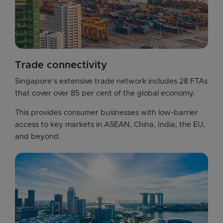
Trade connectivity
Singapore's extensive trade network includes 28 FTAs 
that cover over 85 per cent of the global economy.
This provides consumer businesses with low-barrier 
access to key markets in ASEAN, China, India, the EU, 
and beyond.