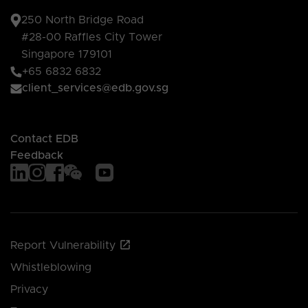
250 North Bridge Road
#28-00 Raffles City Tower
Singapore 179101
+65 6832 6832
client_services@edb.gov.sg
Contact EDB
Feedback
Report Vulnerability
Whistleblowing
Privacy