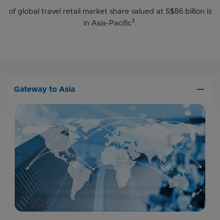
of global travel retail market share valued at S$86 billion is
3
in Asia-Pacific
.
remove
Gateway to Asia