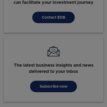
can facilitate your investment journey
Millenials' Digital Consumer Behaviour in Asia: Trends
& Habits Shaping the Future
Contact EDB
The latest business insights and news
delivered to your inbox
Subscribe now