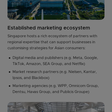
Established marketing ecosystem
Singapore hosts a rich ecosystem of partners with 
regional expertise that can support businesses in 
customising strategies for Asian consumers:
Digital media and publishers (e.g. Meta, Google,
TikTok, Amazon, SEA Group, and Netflix)
Market research partners (e.g. Nielsen, Kantar,
Ipsos, and Blackbox)
Marketing agencies (e.g. WPP, Omnicom Group,
Dentsu, Havas Group, and Publicis Groupe)