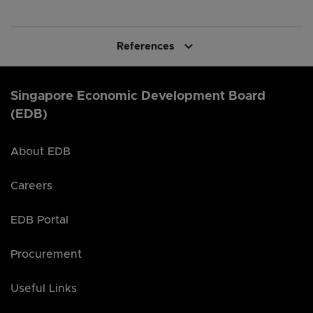
keyboard_arrow_down
References
Singapore Economic Development Board
(EDB)
About EDB
Careers
EDB Portal
Procurement
Useful Links