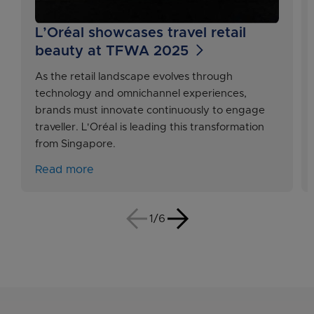
L’Oréal showcases travel retail
beauty at TFWA 2025
As the retail landscape evolves through
technology and omnichannel experiences,
brands must innovate continuously to engage
traveller. L'Oréal is leading this transformation
from Singapore.
Read more
1/6