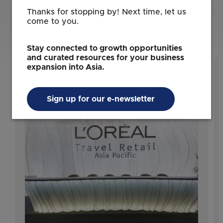
Thanks for stopping by! Next time, let us
Learn about the success of these
come to you.
businesses in Singapore
Stay connected to growth opportunities
and curated resources for your business
expansion into Asia.
Sign up for our e-newsletter