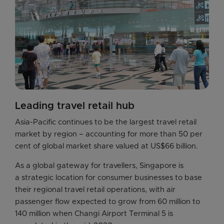
Leading travel retail hub
Asia-Pacific continues to be the largest travel retail 
market by region – accounting for more than 50 per 
cent of global market share valued at US$66 billion.
As a global gateway for travellers, Singapore is 
a strategic location for consumer businesses to base 
their regional travel retail operations, with air 
passenger flow expected to grow from 60 million to 
140 million when Changi Airport Terminal 5 is 