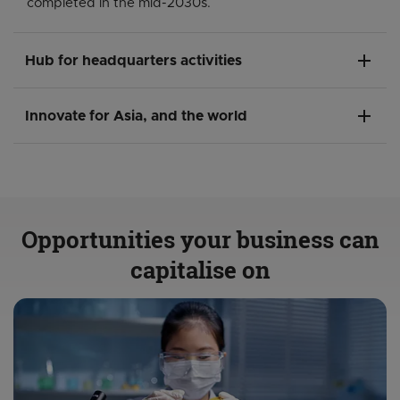
completed in the mid-2030s.
add
Hub for headquarters activities
add
Innovate for Asia, and the world
Opportunities your business can
capitalise on