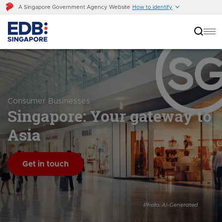
A Singapore Government Agency Website
How to identify
Consumer Businesses
Singapore: Your gateway to
Asia
Get in touch