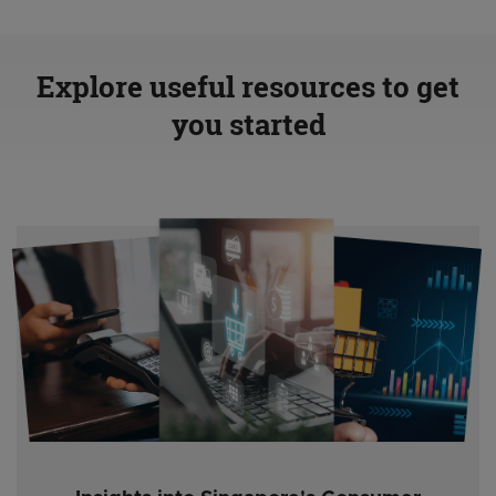
Explore useful resources to get
you started