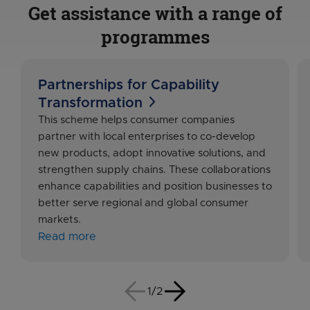
Get assistance with a range of
programmes
Partnerships for Capability
Transformation
This scheme helps consumer companies
partner with local enterprises to co-develop
new products, adopt innovative solutions, and
strengthen supply chains. These collaborations
enhance capabilities and position businesses to
better serve regional and global consumer
markets.
Read more
1/2