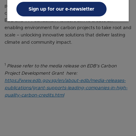
private-philanthropic partnerships. By bringing together
Sign up for our e-newsletter
capital owners, project developers, and public agencies,
EDB and TT Foundation Advisors aim to create an
enabling environment for carbon projects to take root and
scale – unlocking innovative solutions that deliver lasting
climate and community impact.
1
Please refer to the media release on EDB’s Carbon
Project Development Grant here:
https://www.edb.gov.sg/en/about-edb/media-releases-
publications/grant-supports-leading-companies-in-high-
quality-carbon-credits.html