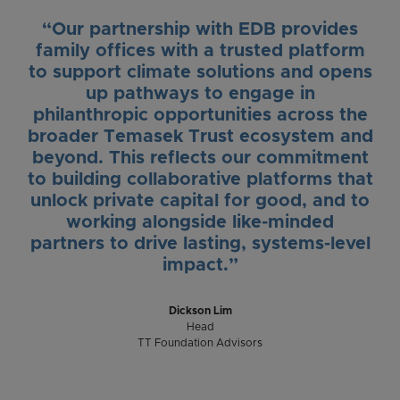
“Our partnership with EDB provides
family offices with a trusted platform
to support climate solutions and opens
up pathways to engage in
philanthropic opportunities across the
broader Temasek Trust ecosystem and
beyond. This reflects our commitment
to building collaborative platforms that
unlock private capital for good, and to
working alongside like-minded
partners to drive lasting, systems-level
impact.”
Dickson Lim
Head
TT Foundation Advisors