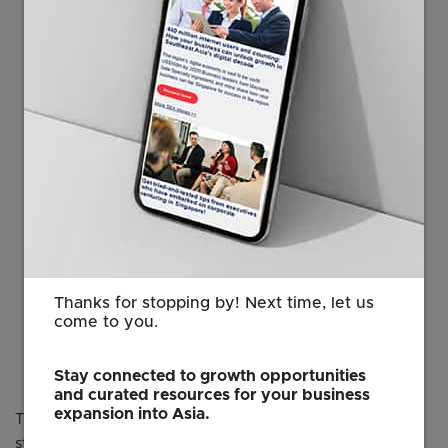
foundations, who share Singapore’s
vision to pursue high-quality climate
solutions. Our partnership with TTFA
will enable promising carbon projects
to receive the support they need
through their lifecycle and bring us
closer to our climate goals. We
welcome like-minded partners to
connect with us to tap on the potential
and opportunities for decarbonisation
projects in Singapore and the region.”
Thanks for stopping by! Next time, let us
Lim Wey-Len
come to you.
Executive Vice President
EDB
Stay connected to growth opportunities
and curated resources for your business
expansion into Asia.
This partnership is part of Singapore’s broader efforts to
strengthen its carbon market ecosystem through public-