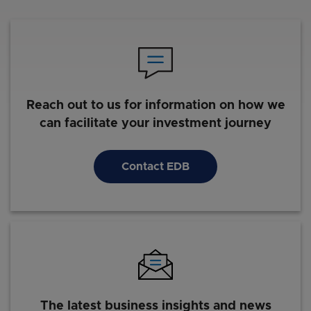
Reach out to us for information on how we
can facilitate your investment journey
Contact EDB
The latest business insights and news