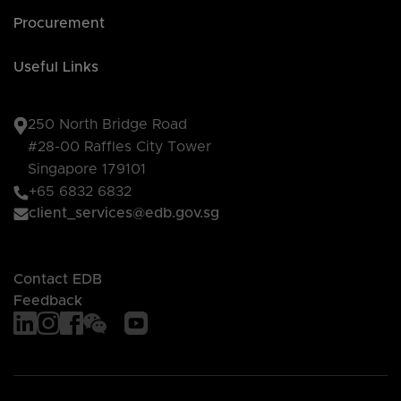
Procurement
Useful Links
250 North Bridge Road
#28-00 Raffles City Tower
Singapore 179101
+65 6832 6832
client_services@edb.gov.sg
Contact EDB
Feedback