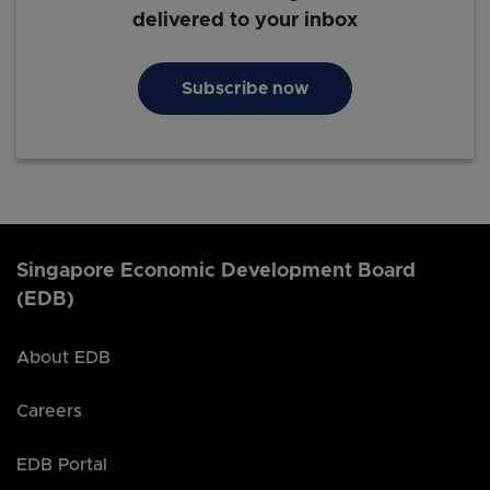
delivered to your inbox
Subscribe now
Singapore Economic Development Board
(EDB)
About EDB
Careers
EDB Portal