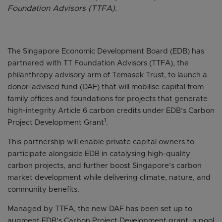
Foundation Advisors (TTFA).
The Singapore Economic Development Board (EDB) has
partnered with TT Foundation Advisors (TTFA), the
philanthropy advisory arm of Temasek Trust, to launch a
donor-advised fund (DAF) that will mobilise capital from
family offices and foundations for projects that generate
high-integrity Article 6 carbon credits under EDB’s Carbon
1
Project Development Grant
.
This partnership will enable private capital owners to
participate alongside EDB in catalysing high-quality
carbon projects, and further boost Singapore’s carbon
market development while delivering climate, nature, and
community benefits.
Managed by TTFA, the new DAF has been set up to
augment EDB’s Carbon Project Development grant, a pool