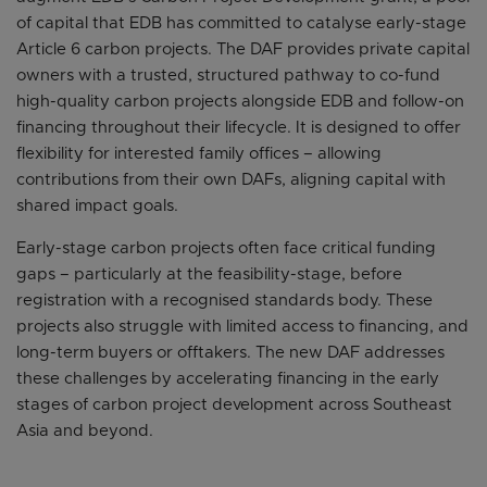
of capital that EDB has committed to catalyse early-stage
Article 6 carbon projects. The DAF provides private capital
owners with a trusted, structured pathway to co-fund
high-quality carbon projects alongside EDB and follow-on
financing throughout their lifecycle. It is designed to offer
flexibility for interested family offices – allowing
contributions from their own DAFs, aligning capital with
shared impact goals.
Early-stage carbon projects often face critical funding
gaps – particularly at the feasibility-stage, before
registration with a recognised standards body. These
projects also struggle with limited access to financing, and
long-term buyers or offtakers. The new DAF addresses
these challenges by accelerating financing in the early
stages of carbon project development across Southeast
Asia and beyond.