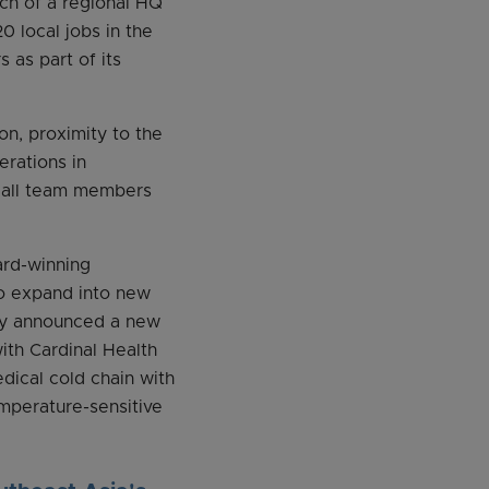
nch of a regional HQ
 local jobs in the
 as part of its
n, proximity to the
rations in
h all team members
ard-winning
o expand into new
tly announced a new
ith Cardinal Health
dical cold chain with
emperature-sensitive