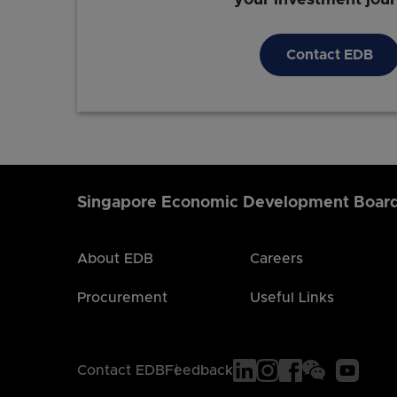
Contact EDB
Singapore Economic Development Boar
About EDB
Careers
Procurement
Useful Links
Contact EDB
Feedback