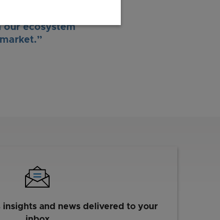
rtunities for our
utes and start-up
h our ecosystem
 market.”
s insights and news delivered to your
inbox