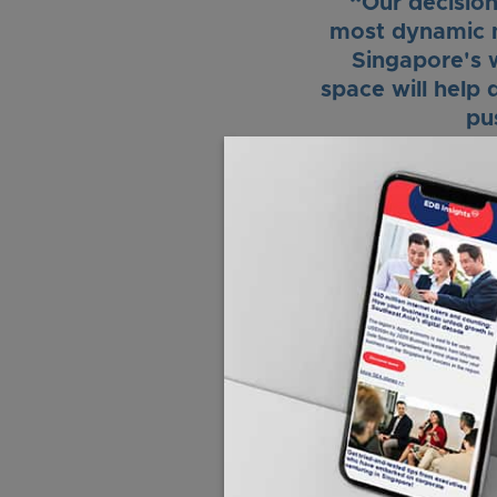
“Our decision
most dynamic m
Singapore's w
space will help 
pu
With the support of
internal capabilities
collaborate with Sing
deep technology to m
“Singapore welc
capabilities wit
Ember’s plans t