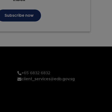
Subscribe now
+65 6832 6832
client_services@edb.gov.sg