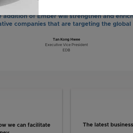
 from Singapore will create exciting job oppo
aboration opportunities for our research instit
 addition of Ember will strengthen and enric
ative companies that are targeting the global
Tan Kong Hwee
Executive Vice President
EDB
The latest busines
ow we can facilitate
rney