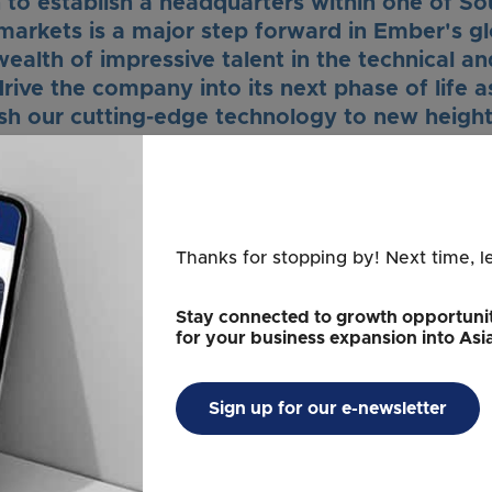
 to establish a headquarters within one of So
arkets is a major step forward in Ember's gl
ealth of impressive talent in the technical a
drive the company into its next phase of life 
sh our cutting-edge technology to new height
Clay Alexander
Founder and CEO
Ember
Thanks for stopping by! Next time, l
 Singapore's Economic Development Board (EDB), Ember wil
 in the region but tap into the country's vibrant innovation
Stay connected to growth opportunit
apore-based organizations, start-ups, and universities inve
for your business expansion into Asi
aximize the results of the Company's innovation abilities.
omes Ember Technologies’ decision to tap o
Sign up for our e-newsletter
h the setup of its Regional Headquarters and
o develop and commercialize novel cutting-