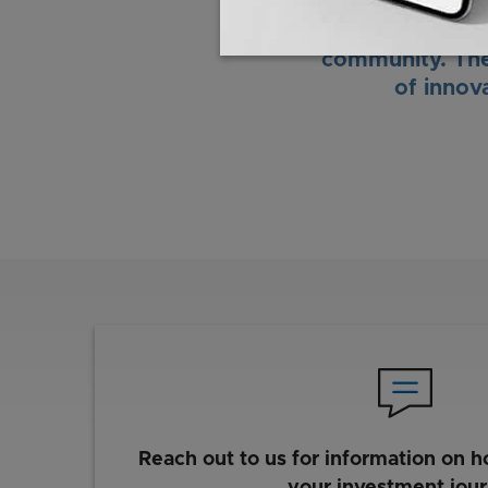
control products
talent, and coll
community. The
of innov
Reach out to us for information on h
your investment jou