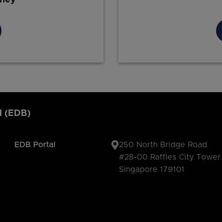
d (EDB)
EDB Portal
250 North Bridge Road
#28-00 Raffles City Tower
Singapore 179101