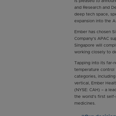
is pleased to announc
and Research and Dev
deep tech space, spec
expansion into the A
Ember has chosen Sin
Company's APAC suppl
Singapore will compl
working closely to d
Tapping into its far-
temperature control
categories, includin
vertical, Ember Heal
(NYSE: CAH) – a lead
the world's first sel
medicines.