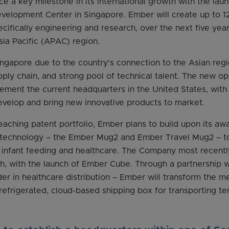
e a key milestone in its international growth with the lau
elopment Center in Singapore. Ember will create up to 120
ifically engineering and research, over the next five years
sia Pacific (APAC) region.
gapore due to the country's connection to the Asian regio
y chain, and strong pool of technical talent. The new ope
ement the current headquarters in the United States, wit
evelop and bring new innovative products to market.
reaching patent portfolio, Ember plans to build upon its aw
 technology – the Ember Mug2 and Ember Travel Mug2 – t
g infant feeding and healthcare. The Company most recen
th, with the launch of Ember Cube. Through a partnership w
er in healthcare distribution – Ember will transform the me
f-refrigerated, cloud-based shipping box for transporting t