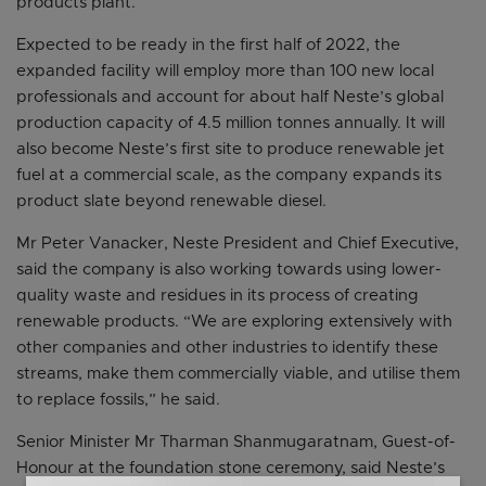
products plant.
Expected to be ready in the first half of 2022, the
expanded facility will employ more than 100 new local
professionals and account for about half Neste’s global
production capacity of 4.5 million tonnes annually. It will
also become Neste’s first site to produce renewable jet
fuel at a commercial scale, as the company expands its
product slate beyond renewable diesel.
Mr Peter Vanacker, Neste President and Chief Executive,
said the company is also working towards using lower-
quality waste and residues in its process of creating
renewable products. “We are exploring extensively with
other companies and other industries to identify these
streams, make them commercially viable, and utilise them
to replace fossils,” he said.
Senior Minister Mr Tharman Shanmugaratnam, Guest-of-
Honour at the foundation stone ceremony, said Neste’s