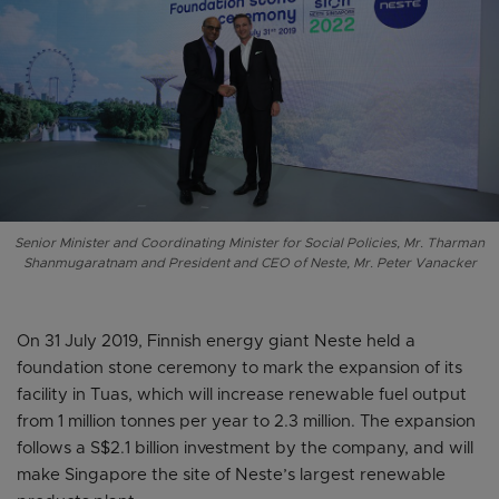
Senior Minister and Coordinating Minister for Social Policies, Mr. Tharman
Shanmugaratnam and President and CEO of Neste, Mr. Peter Vanacker
On 31 July 2019, Finnish energy giant Neste held a
foundation stone ceremony to mark the expansion of its
facility in Tuas, which will increase renewable fuel output
from 1 million tonnes per year to 2.3 million. The expansion
follows a S$2.1 billion investment by the company, and will
make Singapore the site of Neste’s largest renewable