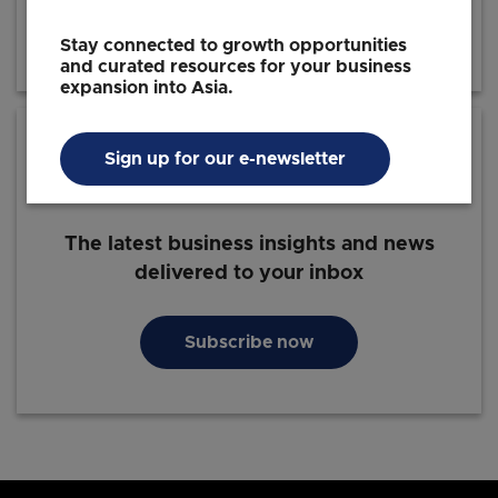
Contact EDB
Stay connected to growth opportunities
and curated resources for your business
expansion into Asia.
Sign up for our e-newsletter
The latest business insights and news
delivered to your inbox
Subscribe now