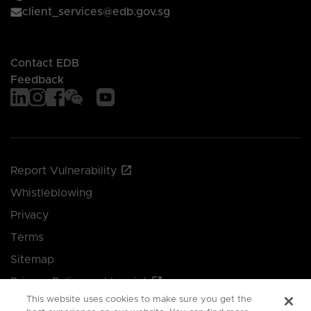
client_services@edb.gov.sg
Contact EDB
Feedback
Report Vulnerability
Whistleblowing
Privacy
Terms
Sitemap
Privacy Policy and Imprint
This website uses cookies to make sure you get the
Manage your cookie preferences