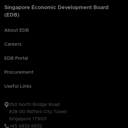
Singapore Economic Development Board
(EDB)
About EDB
Careers
EDB Portal
Procurement
Useful Links
250 North Bridge Road
#28-00 Raffles City Tower
Singapore 179101
+65 6832 6832