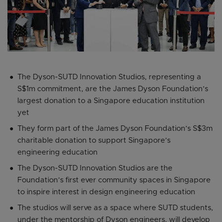
The Dyson-SUTD Innovation Studios, representing a
S$1m commitment, are the James Dyson Foundation’s
largest donation to a Singapore education institution
yet
They form part of the James Dyson Foundation’s S$3m
charitable donation to support Singapore’s
engineering education
The Dyson-SUTD Innovation Studios are the
Foundation’s first ever community spaces in Singapore
to inspire interest in design engineering education
The studios will serve as a space where SUTD students,
under the mentorship of Dyson engineers, will develop