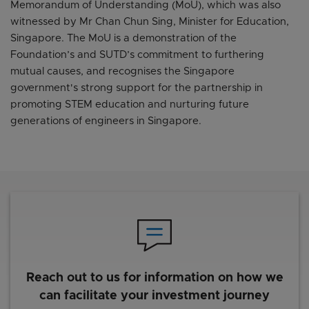
Memorandum of Understanding (MoU), which was also
witnessed by Mr Chan Chun Sing, Minister for Education,
Singapore. The MoU is a demonstration of the
Foundation’s and SUTD’s commitment to furthering
mutual causes, and recognises the Singapore
government's strong support for the partnership in
promoting STEM education and nurturing future
generations of engineers in Singapore.
Reach out to us for information on how we
can facilitate your investment journey