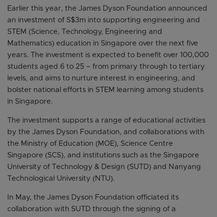
Earlier this year, the James Dyson Foundation announced
an investment of S$3m into supporting engineering and
STEM (Science, Technology, Engineering and
Mathematics) education in Singapore over the next five
years. The investment is expected to benefit over 100,000
students aged 6 to 25 – from primary through to tertiary
levels, and aims to nurture interest in engineering, and
bolster national efforts in STEM learning among students
in Singapore.
The investment supports a range of educational activities
by the James Dyson Foundation, and collaborations with
the Ministry of Education (MOE), Science Centre
Singapore (SCS), and institutions such as the Singapore
University of Technology & Design (SUTD) and Nanyang
Technological University (NTU).
In May, the James Dyson Foundation officiated its
collaboration with SUTD through the signing of a