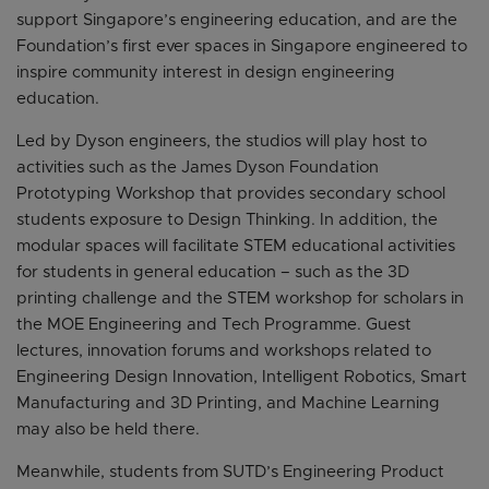
support Singapore’s engineering education, and are the
Foundation’s first ever spaces in Singapore engineered to
inspire community interest in design engineering
education.
Led by Dyson engineers, the studios will play host to
activities such as the James Dyson Foundation
Prototyping Workshop that provides secondary school
students exposure to Design Thinking. In addition, the
modular spaces will facilitate STEM educational activities
for students in general education – such as the 3D
printing challenge and the STEM workshop for scholars in
the MOE Engineering and Tech Programme. Guest
lectures, innovation forums and workshops related to
Engineering Design Innovation, Intelligent Robotics, Smart
Manufacturing and 3D Printing, and Machine Learning
may also be held there.
Meanwhile, students from SUTD’s Engineering Product