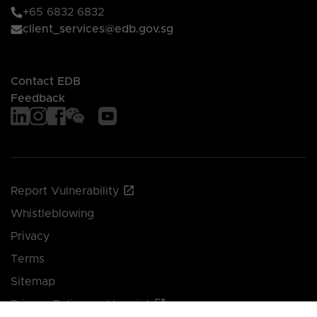
+65 6832 6832
client_services@edb.gov.sg
Contact EDB
Feedback
Report Vulnerability
Whistleblowing
Privacy
Terms
Sitemap
Privacy Policy and Imprint