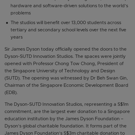
hardware and software-driven solutions to the world’s
problems
The studios will benefit over 13,000 students across
tertiary and secondary school levels over the next five
years
Sir James Dyson today officially opened the doors to the
Dyson-SUTD Innovation Studios. The spaces were jointly
opened with Professor Chong Tow Chong, President of
the Singapore University of Technology and Design
(SUTD). The opening was witnessed by Dr Beh Swan Gin,
Chairman of the Singapore Economic Development Board
(EDB).
The Dyson-SUTD Innovation Studios, representing a S$1m
commitment, are the largest ever donation to a Singapore
education institution by the James Dyson Foundation –
Dyson’s global charitable foundation. It forms part of the
James Dyson Foundation’s S$3m charitable donation to