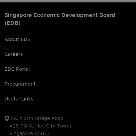
Singapore Economic Development Board
(EDB)
About EDB
Careers
EDB Portal
Procurement
Useful Links
250 North Bridge Road
#28-00 Raffles City Tower
Singapore 179101