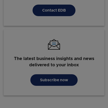
Contact EDB
The latest business insights and news
delivered to your inbox
Subscribe now