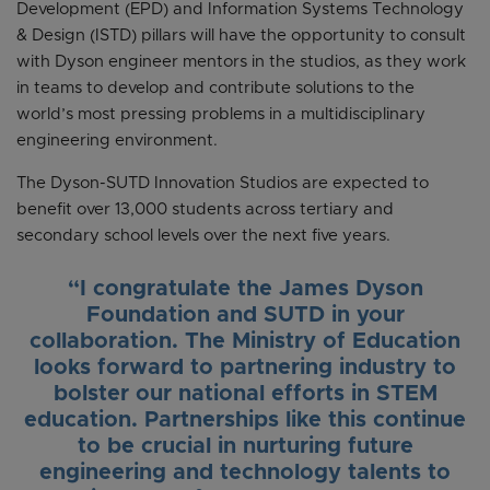
Development (EPD) and Information Systems Technology
& Design (ISTD) pillars will have the opportunity to consult
with Dyson engineer mentors in the studios, as they work
in teams to develop and contribute solutions to the
world’s most pressing problems in a multidisciplinary
engineering environment.
The Dyson-SUTD Innovation Studios are expected to
benefit over 13,000 students across tertiary and
secondary school levels over the next five years.
“I congratulate the James Dyson
Foundation and SUTD in your
collaboration. The Ministry of Education
looks forward to partnering industry to
bolster our national efforts in STEM
education. Partnerships like this continue
to be crucial in nurturing future
engineering and technology talents to