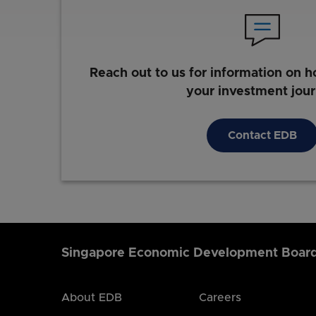
Reach out to us for information on h
your investment jou
Contact EDB
Singapore Economic Development Boar
About EDB
Careers