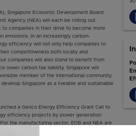
30
MA), Singapore Economic Development Board
nt Agency (NEA) will each be rolling out
ort to companies in their drive to become more
n emissions. In an increasingly carbon-
rgy efficiency will not only help companies to
I
 their competitiveness both locally and
 our companies will also stand to benefit from
Po
 lower carbon tax liability. Singapore will
En
sponsible member of the international community
Ef
 develop Singapore as a liveable and sustainable
unched a Genco Energy Efficiency Grant Call to
rgy efficiency projects by power generation
 For the manufacturing sector, EDB and NEA are
 industrial facilities to be more energy efficient