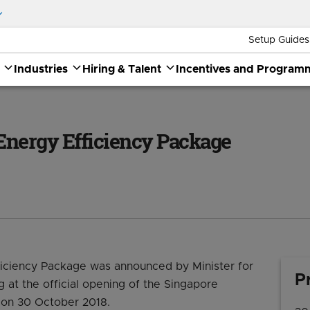
Setup Guides
Industries
Hiring & Talent
Incentives and Program
ackage
Energy Efficiency Package
iciency Package was announced by Minister for
P
 at the official opening of the Singapore
)on 30 October 2018.