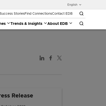
English
Success Stories
Find Connections
Contact EDB
mes
Trends & Insights
About EDB
ress Release