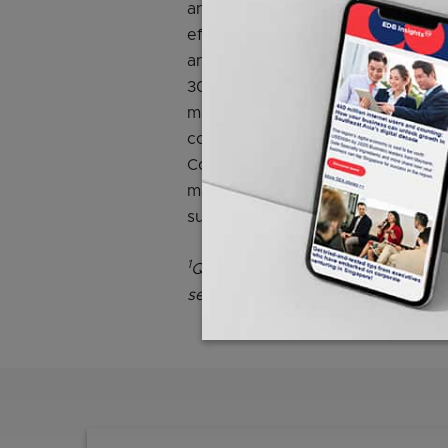
and improve competitiveness. The
efficient technologies under EDB’
and NEA’s Energy Efficiency Fund 
30 per cent, to 50 per cent of the
manpower, equipment or technolog
companies receive will correspon
Companies with projects that can 
made early efforts to be energy e
support.
1
Qualifying costs refer to manpow
services cost.