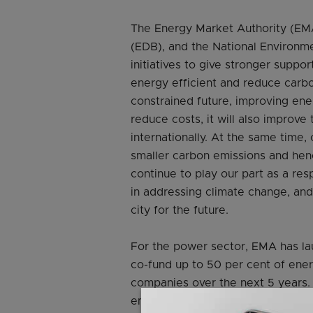
The Energy Market Authority (E
(EDB), and the National Environme
initiatives to give stronger supp
energy efficient and reduce carbo
constrained future, improving ene
reduce costs, it will also improve
internationally. At the same time,
smaller carbon emissions and hence
continue to play our part as a re
in addressing climate change, and
city for the future.
For the power sector, EMA has la
co-fund up to 50 per cent of ene
companies over the next 5 years.
enhancing grants to better support