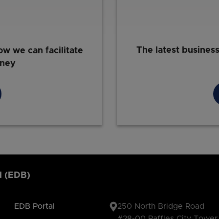
The latest busines
ow we can facilitate
rney
d (EDB)
EDB Portal
250 North Bridge Road
#28-00 Raffles City Tower