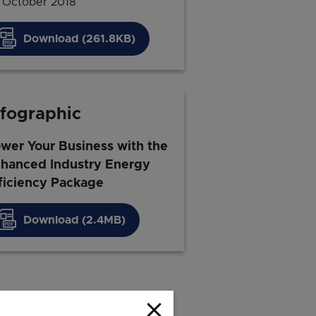
 October 2018
Download (261.8KB)
nfographic
wer Your Business with the
hanced Industry Energy
ficiency Package
Download (2.4MB)
close