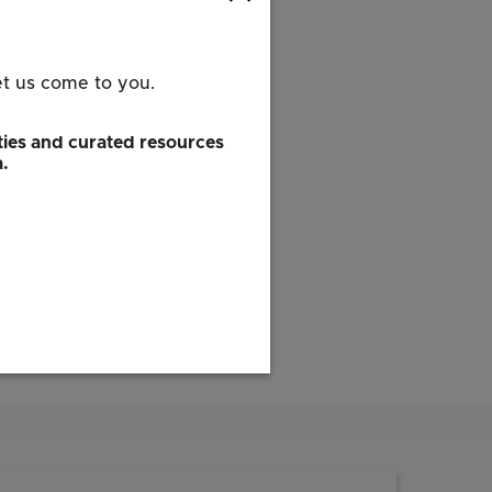
et us come to you.
ies and curated resources
a.