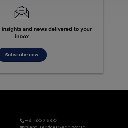
s insights and news delivered to your
inbox
Subscribe now
+65 6832 6832
client_services@edb.gov.sg