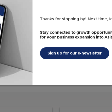
 funding support for the adoption of energy
s Resource Efficiency Grant for Energy (REG(E))
(E2F) will be increased from the existing cap of
Thanks for stopping by! Next time, l
 qualifying costs Qualifying costs refer to
1
y, and professional services cost
. The grants
Stay connected to growth opportunit
d to the abatement achieved, up to the cap.
for your business expansion into Asi
achieve significant abatement, those that have
fficient, and SMEs may receive higher grant
Sign up for our e-newsletter
er, equipment or technology, and professional