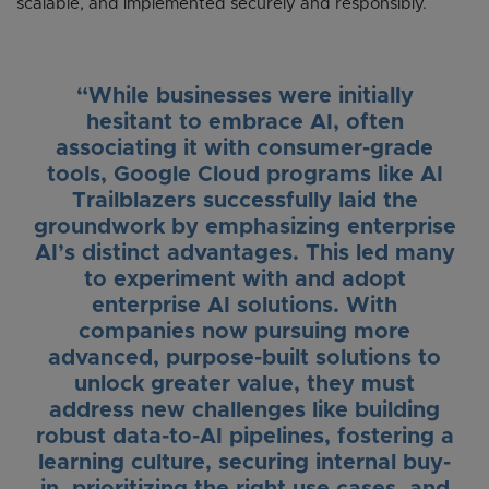
scalable, and implemented securely and responsibly.
“While businesses were initially
hesitant to embrace AI, often
associating it with consumer-grade
tools, Google Cloud programs like AI
Trailblazers successfully laid the
groundwork by emphasizing enterprise
AI’s distinct advantages. This led many
to experiment with and adopt
enterprise AI solutions. With
companies now pursuing more
advanced, purpose-built solutions to
unlock greater value, they must
address new challenges like building
robust data-to-AI pipelines, fostering a
learning culture, securing internal buy-