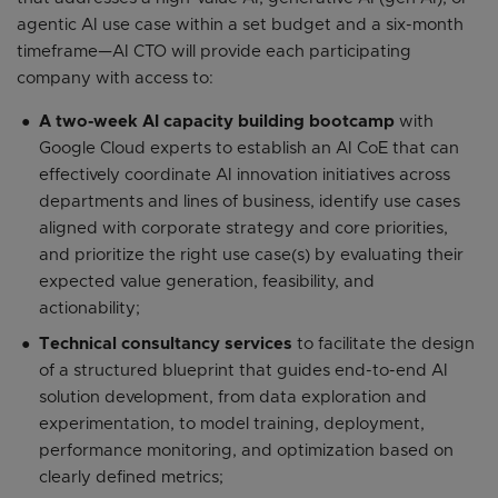
agentic AI use case within a set budget and a six-month
timeframe—AI CTO will provide each participating
company with access to:
A two-week AI capacity building bootcamp
with
Google Cloud experts to establish an AI CoE that can
effectively coordinate AI innovation initiatives across
departments and lines of business, identify use cases
aligned with corporate strategy and core priorities,
and prioritize the right use case(s) by evaluating their
expected value generation, feasibility, and
actionability;
Technical consultancy services
to facilitate the design
of a structured blueprint that guides end-to-end AI
solution development, from data exploration and
experimentation, to model training, deployment,
performance monitoring, and optimization based on
clearly defined metrics;