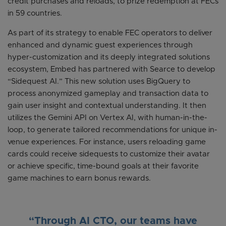
credit purchases and reloads, to prize redemption at FECs
in 59 countries.
As part of its strategy to enable FEC operators to deliver
enhanced and dynamic guest experiences through
hyper-customization and its deeply integrated solutions
ecosystem, Embed has partnered with Searce to develop
“Sidequest AI.” This new solution uses BigQuery to
process anonymized gameplay and transaction data to
gain user insight and contextual understanding. It then
utilizes the Gemini API on Vertex AI, with human-in-the-
loop, to generate tailored recommendations for unique in-
venue experiences. For instance, users reloading game
cards could receive sidequests to customize their avatar
or achieve specific, time-bound goals at their favorite
game machines to earn bonus rewards.
“Through AI CTO, our teams have