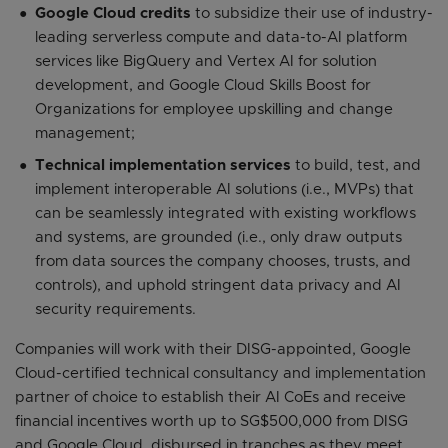
Google Cloud credits
to subsidize their use of industry-
leading serverless compute and data-to-AI platform
services like BigQuery and Vertex AI for solution
development, and Google Cloud Skills Boost for
Organizations for employee upskilling and change
management;
Technical implementation services
to build, test, and
implement interoperable AI solutions (i.e., MVPs) that
can be seamlessly integrated with existing workflows
and systems, are grounded (i.e., only draw outputs
from data sources the company chooses, trusts, and
controls), and uphold stringent data privacy and AI
security requirements.
Companies will work with their DISG-appointed, Google
Cloud-certified technical consultancy and implementation
partner of choice to establish their AI CoEs and receive
financial incentives worth up to SG$500,000 from DISG
and Google Cloud, disbursed in tranches as they meet