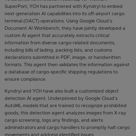
SuperPort, YCH has partnered with Kyndryl to embed
next-generation AI capabilities into its off-airport cargo
terminal (OACT) operations. Using Google Cloud’s
Document AI Workbench, they have jointly developed a
custom AI agent that accurately extracts critical
information from diverse cargo-related documents,
including bills of lading, packing lists, and customs
declarations submitted in PDF, image, or handwritten
formats. This agent then validates the information against
a database of cargo-specific shipping regulations to
ensure compliance.
Kyndryl and YCH have also built a customized object
detection AI agent. Underpinned by Google Cloud’s
AutoML models that are trained to recognize prohibited
goods, this detection agent analyzes images from X-ray
cargo screening, logs any findings, and alerts
administrators and cargo handlers to promptly halt cargo
movements and address identified issues.