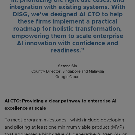
in, prioritizing the right use cases, and
integration with existing systems. With
DISG, we've designed AI CTO to help
these firms implement a practical
roadmap for holistic transformation,
empowering them to scale enterprise
AI innovation with confidence and
readiness.”
Serene Sia
Country Director, Singapore and Malaysia
Google Cloud
AI CTO: Providing a clear pathway to enterprise AI
excellence at scale
To meet program milestones—which include developing
and piloting at least one minimum viable product (MVP)
that addresses a high-value AI, generative AI (gen AI), or