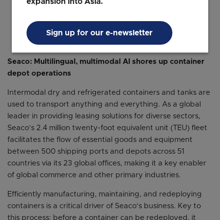
expansion into Asia.
Yash Thakker
Director, Solutions Consulting, Asia Pacific
Searce
Sign up for our e-newsletter
Seaco: Multilingual, multimodal AI shores up container
depot operations
Intermodal dry and refrigerated containers and tanks are
used to transport anything and everything. As a global
leader in providing leasing solutions for diverse sectors,
Seaco’s 2.4 million twenty-foot equivalent unit (TEU) fleet
facilitates the flow of essential goods and equipment
between 500 shipping ports and depots across 51
countries via its 23 global offices, making it a key enabler
of global commerce and other primary industries.
Efficiently manufacturing, maintaining, and redeploying
containers is a critical driver of Seaco's business. Key to
this process: before a container can be redeployed, it