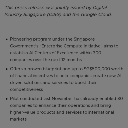
This press release was jointly issued by Digital
Industry Singapore (DISG) and the Google Cloud.
Pioneering program under the Singapore
Government’s “Enterprise Compute Initiative” aims to
establish AI Centers of Excellence within 300
companies over the next 12 months
Offers a proven blueprint and up to SG$500,000 worth
of financial incentives to help companies create new AI-
driven solutions and services to boost their
competitiveness
Pilot conducted last November has already enabled 30
companies to enhance their operations and bring
higher-value products and services to international
markets