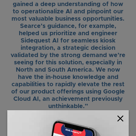
gained a deep understanding of how
to operationalize AI and pinpoint our
most valuable business opportunities.
Searce’s guidance, for example,
helped us prioritize and engineer
Sidequest AI for seamless kiosk
integration, a strategic decision
validated by the strong demand we’re
seeing for this solution, especially in
North and South America. We now
have the in-house knowledge and
capabilities to rapidly elevate the rest
of our product offerings using Google
Cloud AI, an achievement previously
unthinkable.”
close
Andy Welsh
Chief Technology Officer
Embed