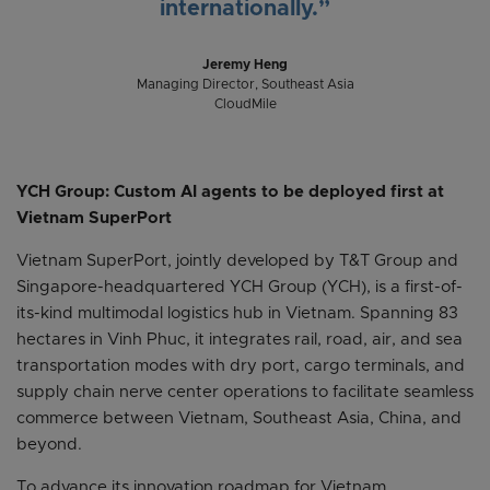
internationally.”
Jeremy Heng
Managing Director, Southeast Asia
CloudMile
YCH Group: Custom AI agents to be deployed first at
Vietnam SuperPort
Vietnam SuperPort, jointly developed by T&T Group and
Singapore-headquartered YCH Group (YCH), is a first-of-
its-kind multimodal logistics hub in Vietnam. Spanning 83
hectares in Vinh Phuc, it integrates rail, road, air, and sea
transportation modes with dry port, cargo terminals, and
supply chain nerve center operations to facilitate seamless
commerce between Vietnam, Southeast Asia, China, and
beyond.
To advance its innovation roadmap for Vietnam