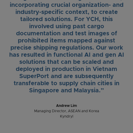
incorporating crucial organization- and
industry-specific context, to create
tailored solutions. For YCH, this
involved using past cargo
documentation and test images of
prohibited items mapped against
precise shipping regulations. Our work
has resulted in functional AI and gen AI
solutions that can be scaled and
deployed in production in Vietnam
SuperPort and are subsequently
transferable to supply chain cities in
Singapore and Malaysia.”
Andrew Lim
Managing Director, ASEAN and Korea
Kyndryl