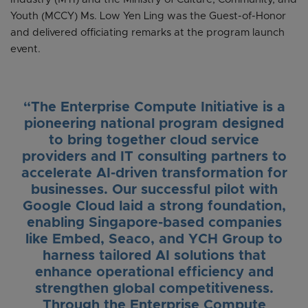
Youth (MCCY) Ms. Low Yen Ling was the Guest-of-Honor
and delivered officiating remarks at the program launch
event.
“The Enterprise Compute Initiative is a
pioneering national program designed
to bring together cloud service
providers and IT consulting partners to
accelerate AI-driven transformation for
businesses. Our successful pilot with
Google Cloud laid a strong foundation,
enabling Singapore-based companies
like Embed, Seaco, and YCH Group to
harness tailored AI solutions that
enhance operational efficiency and
strengthen global competitiveness.
Through the Enterprise Compute