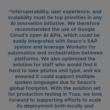
“Interoperability, user experience, and
scalability must be top priorities in any
AI innovation initiative. We therefore
recommended the use of Google
Cloud’s open AI APIs, which could be
easily integrated with Seaco’s SAP
system and leverage Workato for
automation and orchestration between
platforms. We also optimized the
solution for staff who would find it
hard to take photos and type, and we
ensured it could support multiple
spoken languages due to Seaco’s
global footprint. With the solution set
for production testing in Tuas, we look
forward to supporting efforts to scale
its deployment both locally and