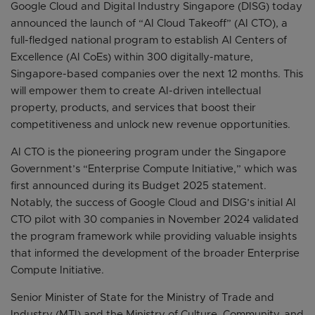
Google Cloud and Digital Industry Singapore (DISG) today
announced the launch of “AI Cloud Takeoff” (AI CTO), a
full-fledged national program to establish AI Centers of
Excellence (AI CoEs) within 300 digitally-mature,
Singapore-based companies over the next 12 months. This
will empower them to create AI-driven intellectual
property, products, and services that boost their
competitiveness and unlock new revenue opportunities.
AI CTO is the pioneering program under the Singapore
Government’s “Enterprise Compute Initiative,” which was
first announced during its Budget 2025 statement.
Notably, the success of Google Cloud and DISG’s initial AI
CTO pilot with 30 companies in November 2024 validated
the program framework while providing valuable insights
that informed the development of the broader Enterprise
Compute Initiative.
Senior Minister of State for the Ministry of Trade and
Industry (MTI) and the Ministry of Culture, Community, and