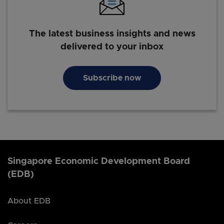
The latest business insights and news
delivered to your inbox
Subscribe now
Singapore Economic Development Board
(EDB)
About EDB