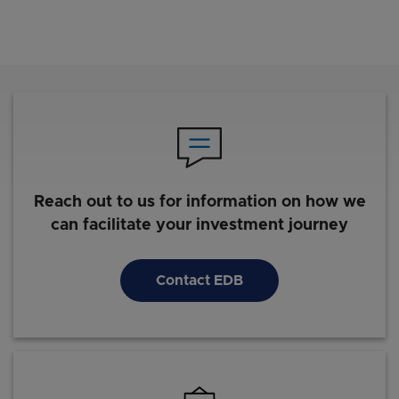
Reach out to us for information on how we
can facilitate your investment journey
Contact EDB