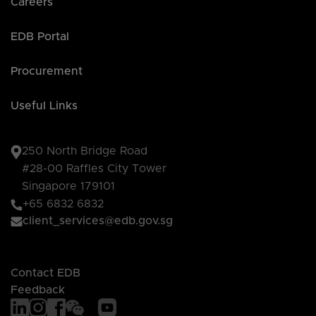
Careers
EDB Portal
Procurement
Useful Links
250 North Bridge Road
#28-00 Raffles City Tower
Singapore 179101
+65 6832 6832
client_services@edb.gov.sg
Contact EDB
Feedback