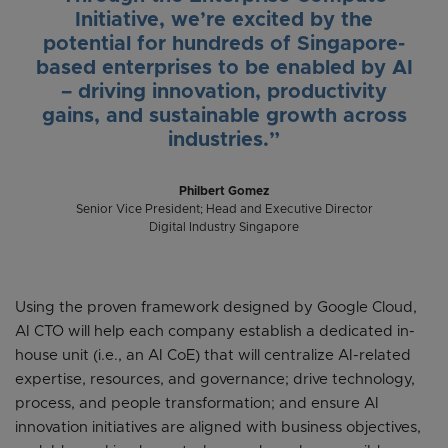
Initiative, we’re excited by the
potential for hundreds of Singapore-
based enterprises to be enabled by AI
– driving innovation, productivity
gains, and sustainable growth across
industries.”
Philbert Gomez
Senior Vice President; Head and Executive Director
Digital Industry Singapore
Using the proven framework designed by Google Cloud,
AI CTO will help each company establish a dedicated in-
house unit (i.e., an AI CoE) that will centralize AI-related
expertise, resources, and governance; drive technology,
process, and people transformation; and ensure AI
innovation initiatives are aligned with business objectives,