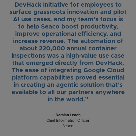
DevHack initiative for employees to
surface grassroots innovation and pilot
AI use cases, and my team’s focus is
to help Seaco boost productivity,
improve operational efficiency, and
increase revenue. The automation of
about 220,000 annual container
inspections was a high-value use case
that emerged directly from DevHack.
The ease of integrating Google Cloud
platform capabilities proved essential
in creating an agentic solution that’s
available to all our partners anywhere
in the world.”
Damian Leach
Chief Information Officer
Seaco