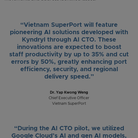
“Vietnam SuperPort will feature
pioneering AI solutions developed with
Kyndryl through AI CTO. These
innovations are expected to boost
staff productivity by up to 35% and cut
errors by 50%, greatly enhancing port
efficiency, security, and regional
delivery speed.”
Dr. Yap Kwong Weng
Chief Executive Officer
Vietnam SuperPort
“During the AI CTO pilot, we utilized
Google Cloud’s AI and gen AI models,