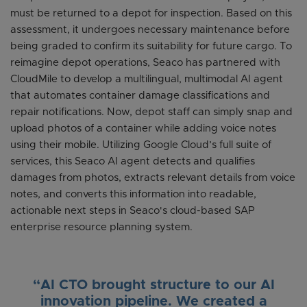
must be returned to a depot for inspection. Based on this
assessment, it undergoes necessary maintenance before
being graded to confirm its suitability for future cargo. To
reimagine depot operations, Seaco has partnered with
CloudMile to develop a multilingual, multimodal AI agent
that automates container damage classifications and
repair notifications. Now, depot staff can simply snap and
upload photos of a container while adding voice notes
using their mobile. Utilizing Google Cloud’s full suite of
services, this Seaco AI agent detects and qualifies
damages from photos, extracts relevant details from voice
notes, and converts this information into readable,
actionable next steps in Seaco's cloud-based SAP
enterprise resource planning system.
“AI CTO brought structure to our AI
innovation pipeline. We created a