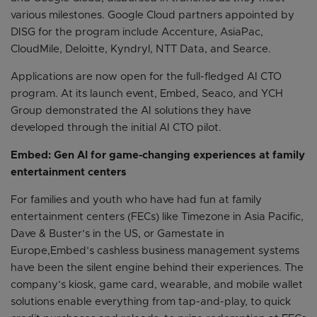
various milestones. Google Cloud partners appointed by
DISG for the program include Accenture, AsiaPac,
CloudMile, Deloitte, Kyndryl, NTT Data, and Searce.
Applications are now open for the full-fledged AI CTO
program. At its launch event, Embed, Seaco, and YCH
Group demonstrated the AI solutions they have
developed through the initial AI CTO pilot.
Embed: Gen AI for game-changing experiences at family
entertainment centers
For families and youth who have had fun at family
entertainment centers (FECs) like Timezone in Asia Pacific,
Dave & Buster’s in the US, or Gamestate in
Europe,Embed’s cashless business management systems
have been the silent engine behind their experiences. The
company’s kiosk, game card, wearable, and mobile wallet
solutions enable everything from tap-and-play, to quick