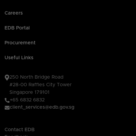
Careers
EDB Portal
Procurement
Useful Links
250 North Bridge Road
#28-00 Raffles City Tower
Singapore 179101
+65 6832 6832
client_services@edb.gov.sg
Contact EDB