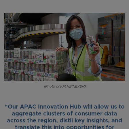
(Photo credit:HEINEKEN)
“Our APAC Innovation Hub will allow us to
aggregate clusters of consumer data
across the region, distil key insights, and
translate this into opportunities for