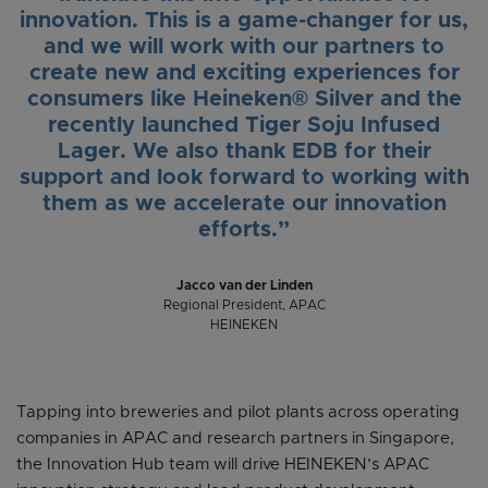
innovation. This is a game-changer for us,
and we will work with our partners to
create new and exciting experiences for
consumers like Heineken® Silver and the
recently launched Tiger Soju Infused
Lager. We also thank EDB for their
support and look forward to working with
them as we accelerate our innovation
efforts.”
Jacco van der Linden
Regional President, APAC
HEINEKEN
Tapping into breweries and pilot plants across operating
companies in APAC and research partners in Singapore,
the Innovation Hub team will drive HEINEKEN’s APAC