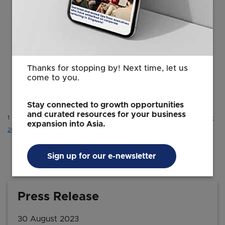
products being developed out of the
APAC Innovation Hub to cater to global
markets from Singapore.”
Fong Pin Fen
Thanks for stopping by! Next time, let us
Vice President and Head, Consumer
come to you.
EDB
Stay connected to growth opportunities
and curated resources for your business
1 UNDP (2018),
Asia-Pacific to comprise two-thirds of global middle class by
expansion into Asia.
2030, Report says | United Nations Development Programme (undp.org)
.
Sign up for our e-newsletter
Press Release
30 August 2023