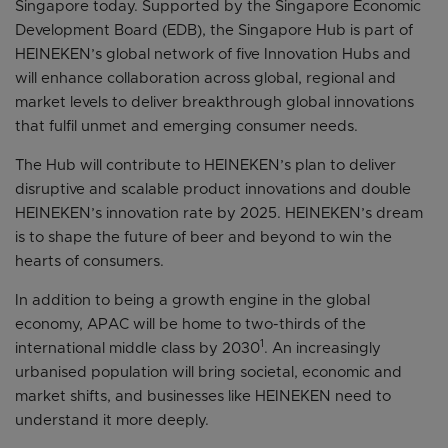
Singapore today. Supported by the Singapore Economic
Development Board (EDB), the Singapore Hub is part of
HEINEKEN’s global network of five Innovation Hubs and
will enhance collaboration across global, regional and
market levels to deliver breakthrough global innovations
that fulfil unmet and emerging consumer needs.
The Hub will contribute to HEINEKEN’s plan to deliver
disruptive and scalable product innovations and double
HEINEKEN’s innovation rate by 2025. HEINEKEN’s dream
is to shape the future of beer and beyond to win the
hearts of consumers.
In addition to being a growth engine in the global
economy, APAC will be home to two-thirds of the
1
international middle class by 2030
. An increasingly
urbanised population will bring societal, economic and
market shifts, and businesses like HEINEKEN need to
understand it more deeply.