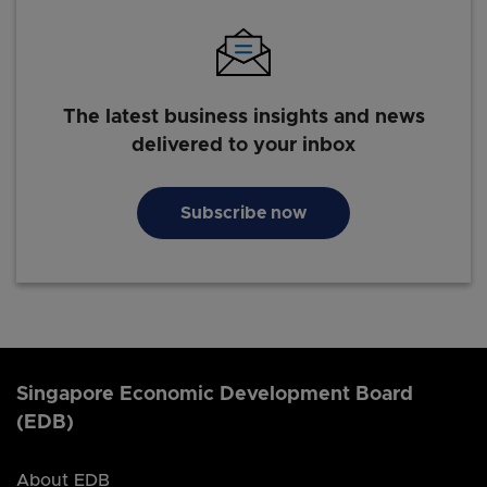
The latest business insights and news
delivered to your inbox
Subscribe now
Singapore Economic Development Board
(EDB)
About EDB