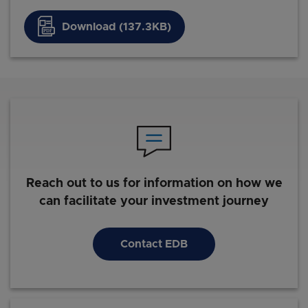
Download (137.3KB)
Reach out to us for information on how we
can facilitate your investment journey
Contact EDB