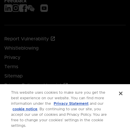
Feedback
Report Vulnerability
Whistleblowing
Privacy
Terms
Sitemap
Privacy Policy and Imprint
This website uses cookies to make sure you get the
Manage your cookie preferences
best experience on our website. You can find more
information under the
Privacy Statement
and our
cookie notice
. By continuing to use our site, you
© 2026 Singapore Economic Development Board.
accept our use of cookies and Privacy Policy. You are
free to change your cookies' settings in the cookie
All Rights Reserved.
settings.