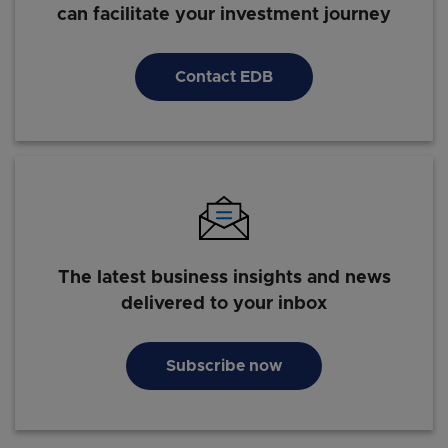
can facilitate your investment journey
Contact EDB
The latest business insights and news
delivered to your inbox
Subscribe now