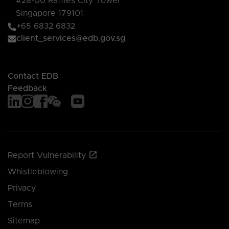
#28-00 Raffles City Tower
Singapore 179101
+65 6832 6832
client_services@edb.gov.sg
Contact EDB
Feedback
Report Vulnerability
Whistleblowing
Privacy
Terms
Sitemap