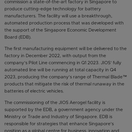
commission a state-of-the-art factory in Singapore to
produce cutting-edge technology for battery
manufacturers. The facility will use a breakthrough,
automated production process that was developed with
the support of the Singapore Economic Development
Board (EDB).
The first manufacturing equipment will be delivered to the
factory in December 2022, with output from the
company’s Pilot Line commencing in Q1 2023. JIOS’ fully
automated line will be running at total capacity in Q4
2023, producing the company’s range of Thermal Blade™
products that mitigate the risk of thermal runaway in the
batteries of electric vehicles.
The commissioning of the JIOS Aerogel facility is
supported by the EDB, a government agency under the
Ministry or Trade and Industry of Singapore. EDB is
responsible for strategies that enhance Singapore’s
position as a global centre for business, innovation and