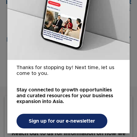
by the Singapore Economic Development
Board. The factory’s location at JTC was
chosen to support the rapid
industrialization of our products, to
achieve the scale and competitive cost
position required by global automakers.”
Andrew Stearns
CEO
JIOS Aerogel
Thanks for stopping by! Next time, let us
come to you.
Stay connected to growth opportunities
and curated resources for your business
expansion into Asia.
Sign up for our e-newsletter
Reach out to us for information on how we