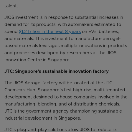
talent.
JIOS investment is in response to substantial increases in
demand for its products, with automakers estimated to
spend
$1.2 trillion in the next 8 years
on EVs, batteries,
and materials. This investment to manufacture aerogel-
based materials leverages multiple innovations in products
and processes developed by researchers at the JIOS
Innovation Centre in Singapore.
JTC: Singapore’s sustainable innovation factory
The JIOS Aerogel factory will be located at the JTC
Chemicals Hub, Singapore’s first high-rise, multi-tenanted
development designed to house companies involved in the
manufacturing, blending, and of distributing chemicals.
JTC is the government agency championing sustainable
industrial development in Singapore.
JTC’s plug-and-play solutions allow JIOS to reduce its