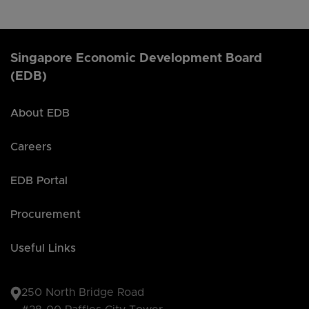
Singapore Economic Development Board
(EDB)
About EDB
Careers
EDB Portal
Procurement
Useful Links
250 North Bridge Road