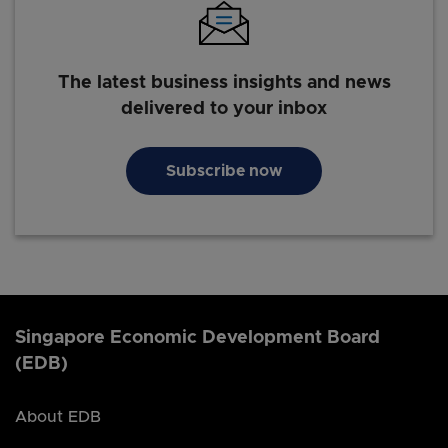
The latest business insights and news
delivered to your inbox
Subscribe now
Singapore Economic Development Board
(EDB)
About EDB