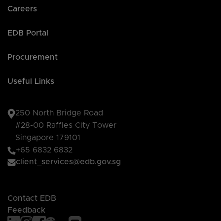
Careers
EDB Portal
Procurement
Useful Links
250 North Bridge Road
#28-00 Raffles City Tower
Singapore 179101
+65 6832 6832
client_services@edb.gov.sg
Contact EDB
Feedback