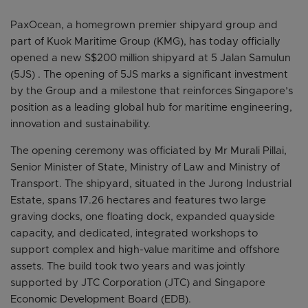
PaxOcean, a homegrown premier shipyard group and
part of Kuok Maritime Group (KMG), has today officially
opened a new S$200 million shipyard at 5 Jalan Samulun
(5JS) . The opening of 5JS marks a significant investment
by the Group and a milestone that reinforces Singapore’s
position as a leading global hub for maritime engineering,
innovation and sustainability.
The opening ceremony was officiated by Mr Murali Pillai,
Senior Minister of State, Ministry of Law and Ministry of
Transport. The shipyard, situated in the Jurong Industrial
Estate, spans 17.26 hectares and features two large
graving docks, one floating dock, expanded quayside
capacity, and dedicated, integrated workshops to
support complex and high-value maritime and offshore
assets. The build took two years and was jointly
supported by JTC Corporation (JTC) and Singapore
Economic Development Board (EDB).