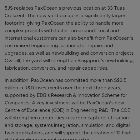
5JS replaces PaxOcean’s previous location at 33 Tuas
Crescent. The new yard occupies a significantly larger
footprint, giving PaxOcean the ability to handle more
complex projects with faster turnaround. Local and
international customers can also benefit from PaxOcean’s
customised engineering solutions for repairs and
upgrades, as well as newbuilding and conversion projects.
Overall, the yard will strengthen Singapore’s newbuilding,
fabrication, conversion, and repair capabilities.
In addition, PaxOcean has committed more than S$3.5
million in R&D investments over the next three years,
supported by EDB’s Research & Innovation Scheme for
Companies. A key investment will be PaxOcean’s new
Centre of Excellence (COE) in Engineering R&D. The COE
will strengthen capabilities in carbon capture, utilisation
and storage, systems integration, simulation, and digital
twin applications, and will support the creation of 12 high-