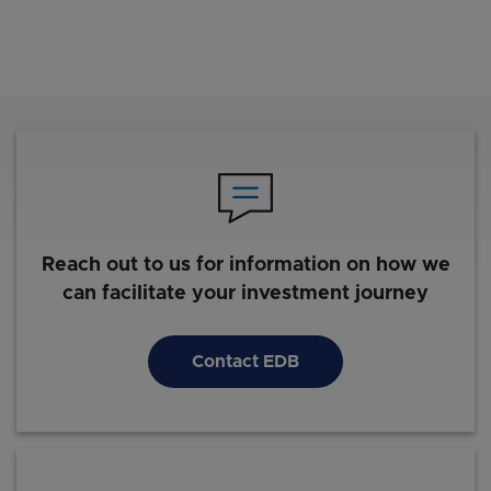
Reach out to us for information on how we
can facilitate your investment journey
Contact EDB