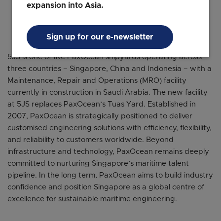
expansion into Asia.
Managing Director and CEO
PaxOcean
Sign up for our e-newsletter
5JS is one of five PaxOcean shipyards operating across
three countries – Singapore, China and Indonesia – with a
Maintenance, Repair and Operations (MRO) facility
currently in construction in Saudi Arabia. The new facility
at 5JS replaces PaxOcean’s Tuas Yard. Established in
2007, PaxOcean is strategically positioned to deliver
customised engineering solutions with efficiency, flexibility,
and reliability to customers worldwide. Beyond
infrastructure and technology, PaxOcean remains deeply
committed to nurturing Singapore’s maritime talent
pipeline. In the long term, PaxOcean aims to build industry
confidence and position Singapore as a global centre of
excellence for sustainable maritime engineering.