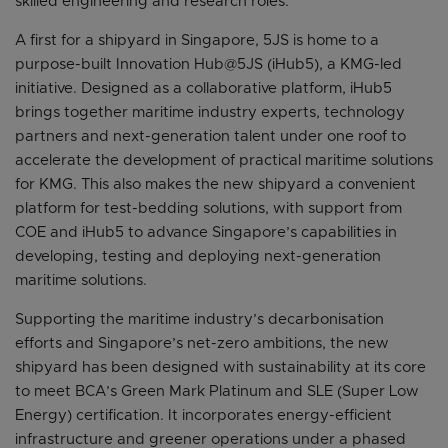
skilled engineering and research roles.
A first for a shipyard in Singapore, 5JS is home to a
purpose-built Innovation Hub@5JS (iHub5), a KMG-led
initiative. Designed as a collaborative platform, iHub5
brings together maritime industry experts, technology
partners and next-generation talent under one roof to
accelerate the development of practical maritime solutions
for KMG. This also makes the new shipyard a convenient
platform for test-bedding solutions, with support from
COE and iHub5 to advance Singapore’s capabilities in
developing, testing and deploying next-generation
maritime solutions.
Supporting the maritime industry’s decarbonisation
efforts and Singapore’s net-zero ambitions, the new
shipyard has been designed with sustainability at its core
to meet BCA’s Green Mark Platinum and SLE (Super Low
Energy) certification. It incorporates energy-efficient
infrastructure and greener operations under a phased