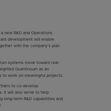
f a new R&D and Operations
rtant development will enable
ogether with the company’s plan
antum systems move toward real-
hlighted Quantinuum as an
s to work on meaningful projects.
rtners to co-develop
 It will also serve to help
ng long-term R&D capabilities and
.