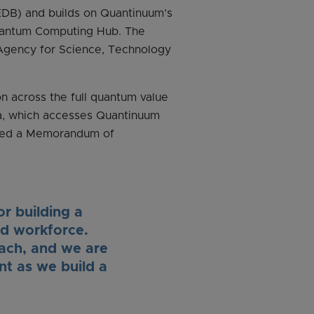
DB) and builds on Quantinuum’s
Quantum Computing Hub. The
Agency for Science, Technology
n across the full quantum value
ica, which accesses Quantinuum
gned a Memorandum of
or building a
nd workforce.
oach, and we are
t as we build a