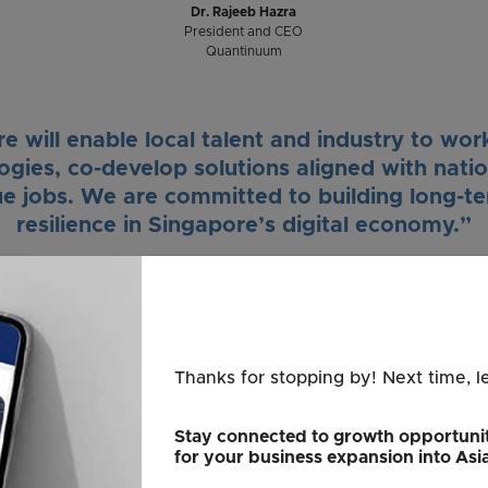
Dr. Rajeeb Hazra
President and CEO
Quantinuum
 will enable local talent and industry to wo
ies, co-develop solutions aligned with nation
ue jobs. We are committed to building long-te
resilience in Singapore’s digital economy.”
Dr. Marvin Lee
Country Leader
Quantinuum Singapore
Thanks for stopping by! Next time, l
s to be a global hub for the development of
 quantum computers. We will tap on our streng
Stay connected to growth opportunit
for your business expansion into Asi
ation, such as finance, logistics, and pharmace