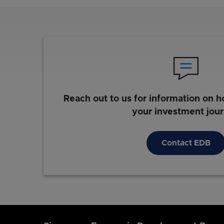
Reach out to us for information on h
your investment jou
Contact EDB