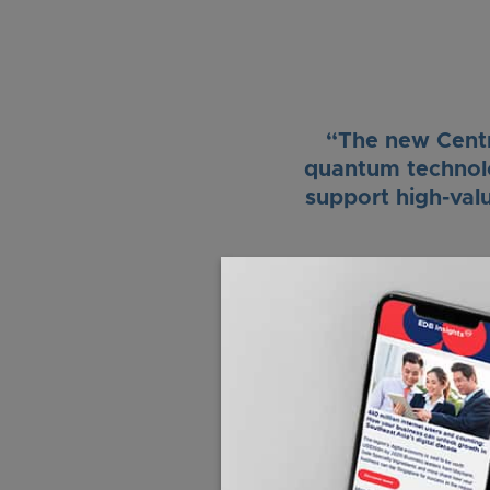
“The new Centre
quantum technolog
support high-val
“Singapore aim
applications for
potential applic