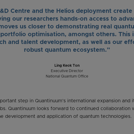
D Centre and the Helios deployment create 
ving our researchers hands-on access to ad
moves us closer to demonstrating real quant
portfolio optimisation, amongst others. This 
h and talent development, as well as our effor
robust quantum ecosystem.”
Ling Keok Ton
Executive Director
National Quantum Office
ortant step in Quantinuum’s international expansion and i
ubs. Quantinuum looks forward to continued collaboration 
he development and application of quantum technologies.