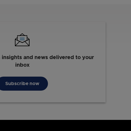
s insights and news delivered to your
inbox
Subscribe now