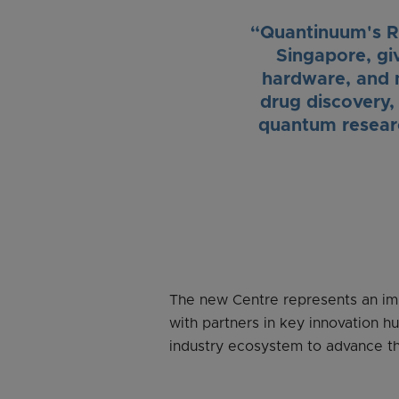
“Quantinuum's R&
Singapore, gi
hardware, and 
drug discovery, 
quantum researc
The new Centre represents an imp
with partners in key innovation h
industry ecosystem to advance t