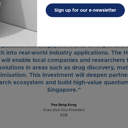
efit these industries in Singapore, but elsewh
Sign up for our e-newsletter
Mrs. Josephine Teo
Minister for Digital Development and Information
pansion into Singapore marks an important st
 into real-world industry applications. The 
ill enable local companies and researchers 
olutions in areas such as drug discovery, mat
timisation. This investment will deepen partne
arch ecosystem and build high-value quantum
Singapore.”
Pee Beng Kong
Executive Vice President
EDB