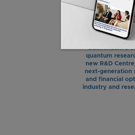
will not only ben
“Quantinuum’s ex
quantum research
new R&D Centre w
next-generation s
and financial op
industry and rese