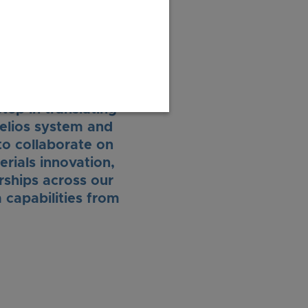
ere in the world.”
ep in translating
Helios system and
to collaborate on
erials innovation,
rships across our
 capabilities from