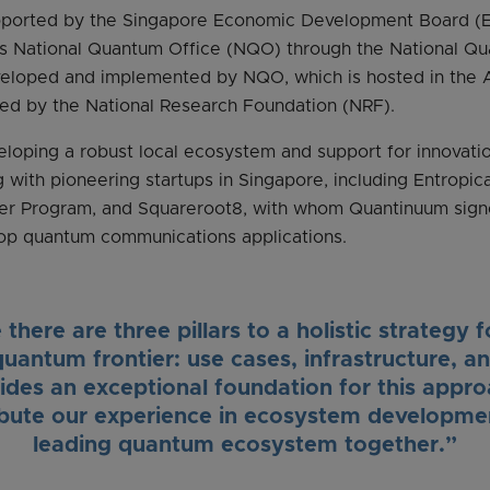
upported by the Singapore Economic Development Board (E
e’s National Quantum Office (NQO) through the National 
veloped and implemented by NQO, which is hosted in the 
ed by the National Research Foundation (NRF).
loping a robust local ecosystem and support for innovatio
g with pioneering startups in Singapore, including Entrop
tner Program, and Squareroot8, with whom Quantinuum si
op quantum communications applications.
there are three pillars to a holistic strategy f
quantum frontier: use cases, infrastructure, a
des an exceptional foundation for this appr
ibute our experience in ecosystem developmen
leading quantum ecosystem together.”