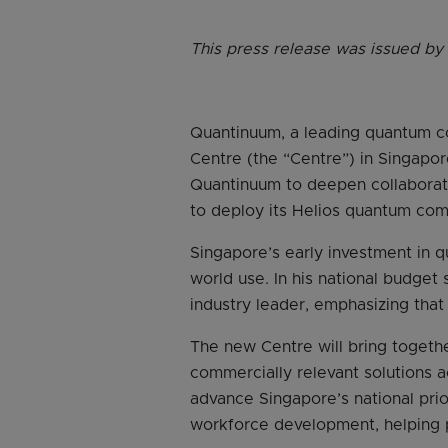
This press release was issued by
Quantinuum, a leading quantum c
Centre (the “Centre”) in Singapor
Quantinuum to deepen collaborati
to deploy its Helios quantum comp
Singapore’s early investment in 
world use. In his national budge
industry leader, emphasizing tha
The new Centre will bring togethe
commercially relevant solutions ac
advance Singapore’s national prio
workforce development, helping p