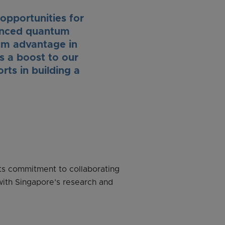
opportunities for
vanced quantum
um advantage in
is a boost to our
ts in building a
ts commitment to collaborating
with Singapore’s research and