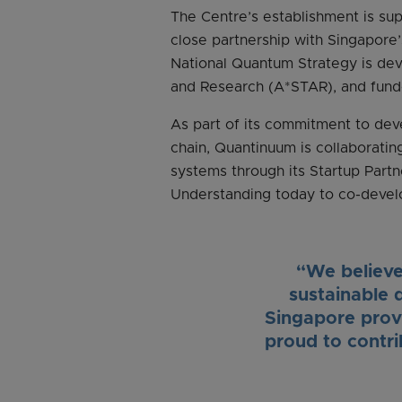
The Centre’s establishment is s
close partnership with Singapor
National Quantum Strategy is de
and Research (A*STAR), and fund
As part of its commitment to deve
chain, Quantinuum is collaboratin
systems through its Startup Par
Understanding today to co-devel
“We believe 
sustainable 
Singapore provi
proud to contr