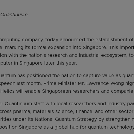
 Quantinuum.
omputing company, today announced the establishment o
e, marking its formal expansion into Singapore. This impo
on with the nation’s research and industrial ecosystem, t
uter in Singapore later this year.
quantum has positioned the nation to capture value as qu
t speech last month, Prime Minister Mr. Lawrence Wong hig
t Helios will enable Singaporean researchers and companie
r Quantinuum staff with local researchers and industry pa
ross pharma, materials science, finance, and other sectors.
rities under its National Quantum Strategy by strengtheni
osition Singapore as a global hub for quantum technology