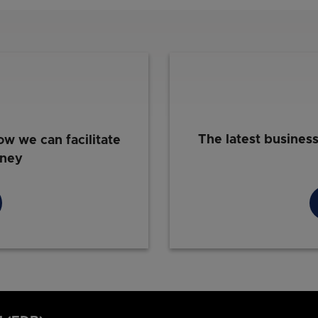
The latest busines
ow we can facilitate
rney