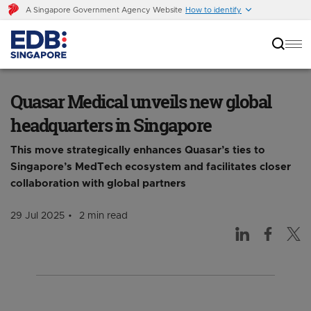
A Singapore Government Agency Website
How to identify
Quasar Medical unveils new global
headquarters in Singapore
Quasar Medical unveils new global
headquarters in Singapore
This move strategically enhances Quasar’s ties to
Singapore’s MedTech ecosystem and facilitates closer
collaboration with global partners
29 Jul 2025
2 min read