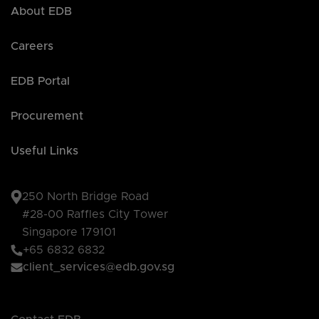
About EDB
Careers
EDB Portal
Procurement
Useful Links
250 North Bridge Road
#28-00 Raffles City Tower
Singapore 179101
+65 6832 6832
client_services@edb.gov.sg