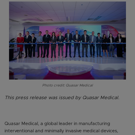
Photo credit: Quasar Medical
This press release was issued by Quasar Medical.
Quasar Medical, a global leader in manufacturing
interventional and minimally invasive medical devices,