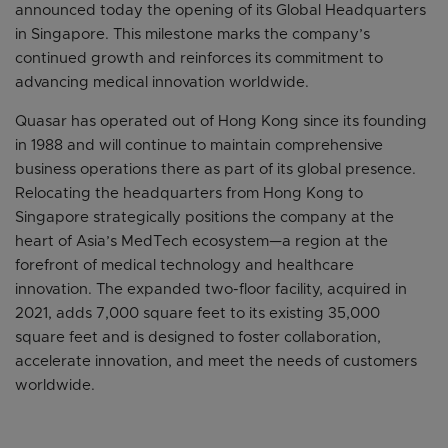
announced today the opening of its Global Headquarters
in Singapore. This milestone marks the company’s
continued growth and reinforces its commitment to
advancing medical innovation worldwide.
Quasar has operated out of Hong Kong since its founding
in 1988 and will continue to maintain comprehensive
business operations there as part of its global presence.
Relocating the headquarters from Hong Kong to
Singapore strategically positions the company at the
heart of Asia’s MedTech ecosystem—a region at the
forefront of medical technology and healthcare
innovation. The expanded two-floor facility, acquired in
2021, adds 7,000 square feet to its existing 35,000
square feet and is designed to foster collaboration,
accelerate innovation, and meet the needs of customers
worldwide.