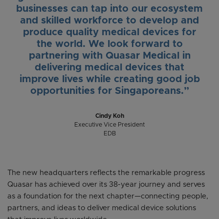
businesses can tap into our ecosystem
and skilled workforce to develop and
produce quality medical devices for
the world. We look forward to
partnering with Quasar Medical in
delivering medical devices that
improve lives while creating good job
opportunities for Singaporeans.”
Cindy Koh
Executive Vice President
EDB
The new headquarters reflects the remarkable progress
Quasar has achieved over its 38-year journey and serves
as a foundation for the next chapter—connecting people,
partners, and ideas to deliver medical device solutions