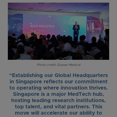
Photo credit: Quasar Medical
“Establishing our Global Headquarters
in Singapore reflects our commitment
to operating where innovation thrives.
Singapore is a major MedTech hub,
hosting leading research institutions,
top talent, and vital partners. This
move will accelerate our ability to