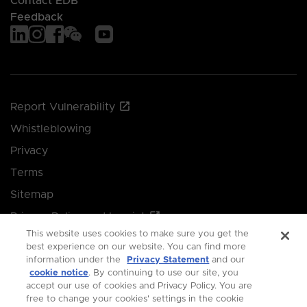
Contact EDB
Feedback
Report Vulnerability
Whistleblowing
Privacy
Terms
Sitemap
Privacy Policy and Imprint
This website uses cookies to make sure you get the
Manage your cookie preferences
best experience on our website. You can find more
information under the
Privacy Statement
and our
cookie notice
. By continuing to use our site, you
© 2026 Singapore Economic Development Board.
accept our use of cookies and Privacy Policy. You are
free to change your cookies' settings in the cookie
All Rights Reserved.