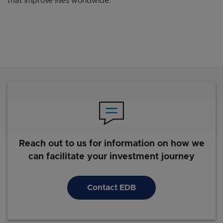
that improve lives worldwide.
Reach out to us for information on how we
can facilitate your investment journey
Contact EDB