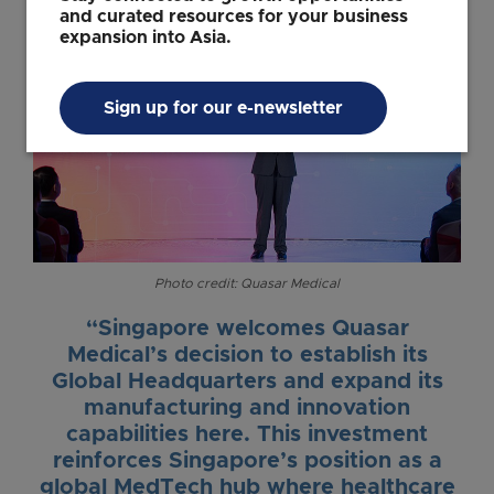
and curated resources for your business
expansion into Asia.
Sign up for our e-newsletter
Photo credit: Quasar Medical
“Singapore welcomes Quasar
Medical’s decision to establish its
Global Headquarters and expand its
manufacturing and innovation
capabilities here. This investment
reinforces Singapore’s position as a
global MedTech hub where healthcare