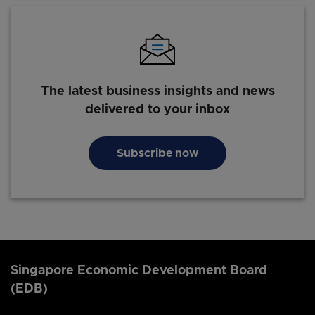
The latest business insights and news
delivered to your inbox
Subscribe now
Singapore Economic Development Board
(EDB)