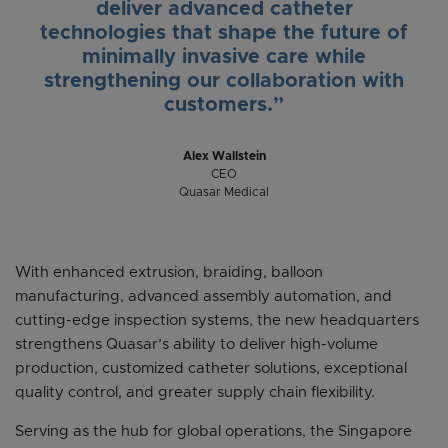
deliver advanced catheter
technologies that shape the future of
minimally invasive care while
strengthening our collaboration with
customers.”
Alex Wallstein
CEO
Quasar Medical
With enhanced extrusion, braiding, balloon
manufacturing, advanced assembly automation, and
cutting-edge inspection systems, the new headquarters
strengthens Quasar’s ability to deliver high-volume
production, customized catheter solutions, exceptional
quality control, and greater supply chain flexibility.
Serving as the hub for global operations, the Singapore