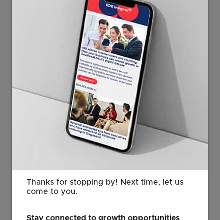
Photo credit: Quasar Medical
“This move marks an exciting new
chapter for Quasar in Singapore. We
are expanding advanced operations,
growing a strong local team, creating
career opportunities, and positioning
Quasar as an employer of choice
within Singapore’s MedTech
community.”
Erik Trip
Thanks for stopping by! Next time, let us
Site Leader
come to you.
Quasar Medical
Stay connected to growth opportunities