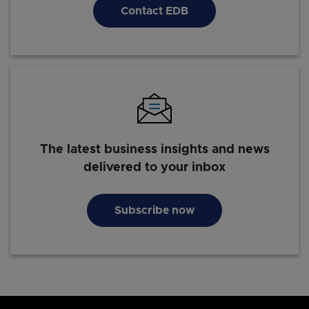
Contact EDB
The latest business insights and news
delivered to your inbox
Subscribe now