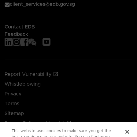
client_services@edb.gov.sg
Contact EDB
Feedback
Report Vulnerability
Whistleblowing
Privacy
Terms
Sitemap
Privacy Policy and Imprint
This website uses cookies to make sure you get the
Manage your cookie preferences
best experience on our website. You can find more