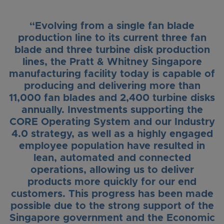
“Evolving from a single fan blade
production line to its current three fan
blade and three turbine disk production
lines, the Pratt & Whitney Singapore
manufacturing facility today is capable of
producing and delivering more than
11,000 fan blades and 2,400 turbine disks
annually. Investments supporting the
CORE Operating System and our Industry
4.0 strategy, as well as a highly engaged
employee population have resulted in
lean, automated and connected
operations, allowing us to deliver
products more quickly for our end
customers. This progress has been made
possible due to the strong support of the
Singapore government and the Economic