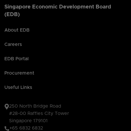
Singapore Economic Development Board
(EDB)
About EDB
Careers
EDB Portal
Procurement
Useful Links
250 North Bridge Road
#28-00 Raffles City Tower
Singapore 179101
+65 6832 6832