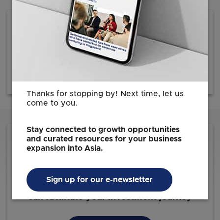
Press Release
20 June 2023
Download (103.5KB)
Thanks for stopping by! Next time, let us
come to you.
Stay connected to growth opportunities
and curated resources for your business
expansion into Asia.
Sign up for our e-newsletter
Reach out to us for information on how we
can facilitate your investment journey