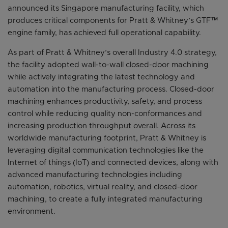
announced its Singapore manufacturing facility, which
produces critical components for Pratt & Whitney’s GTF™
engine family, has achieved full operational capability.
As part of Pratt & Whitney’s overall Industry 4.0 strategy,
the facility adopted wall-to-wall closed-door machining
while actively integrating the latest technology and
automation into the manufacturing process. Closed-door
machining enhances productivity, safety, and process
control while reducing quality non-conformances and
increasing production throughput overall. Across its
worldwide manufacturing footprint, Pratt & Whitney is
leveraging digital communication technologies like the
Internet of things (IoT) and connected devices, along with
advanced manufacturing technologies including
automation, robotics, virtual reality, and closed-door
machining, to create a fully integrated manufacturing
environment.