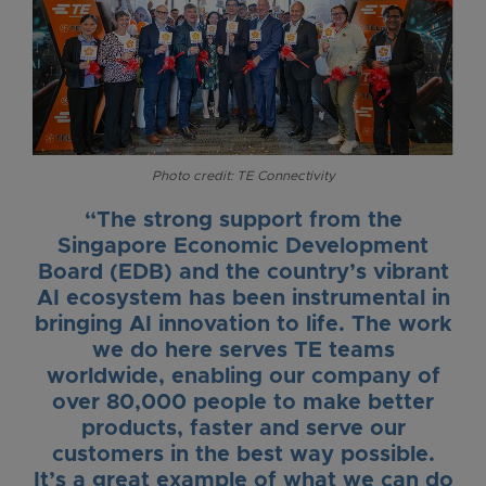
Photo credit: TE Connectivity
“The strong support from the
Singapore Economic Development
Board (EDB) and the country’s vibrant
AI ecosystem has been instrumental in
bringing AI innovation to life. The work
we do here serves TE teams
worldwide, enabling our company of
over 80,000 people to make better
products, faster and serve our
customers in the best way possible.
It’s a great example of what we can do