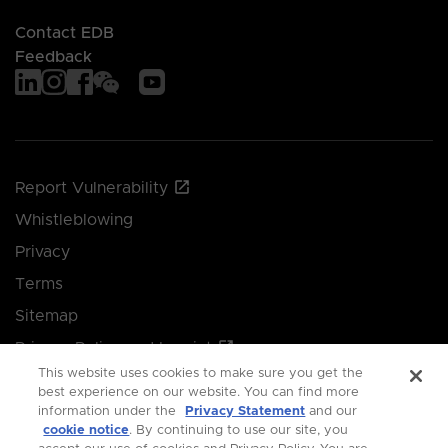
Contact EDB
Feedback
Report Vulnerability
Whistleblowing
Privacy
Terms
Sitemap
Privacy Policy and Imprint
This website uses cookies to make sure you get the
Manage your cookie preferences
best experience on our website. You can find more
information under the
Privacy Statement
and our
cookie notice
. By continuing to use our site, you
© 2026 Singapore Economic Development Board.