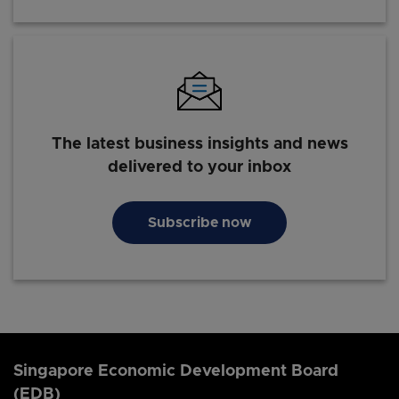
The latest business insights and news
delivered to your inbox
Subscribe now
Singapore Economic Development Board
(EDB)