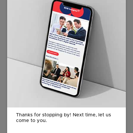
“TE Connectivity's launch of its
Singapore-developed AI application is
testament to Singapore’s AI
capabilities and ecosystem. TE’s focus
in Singapore on developing new AI
tools, embedding AI in its engineering
workflows and training its employees
to use AI confidently is aligned with
our goals to promote AI application
and adoption across industries and
enterprises. We look forward to new
AI solutions that TE will develop out of
Singapore and the exciting job
opportunities and capabilities that will
Thanks for stopping by! Next time, let us
be created.”
come to you.