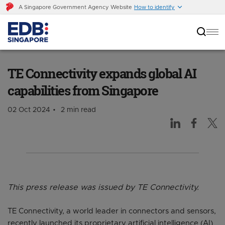
A Singapore Government Agency Website
How to identify
TE Connectivity expands global AI capabilities
from Singapore
TE Connectivity expands global AI
capabilities from Singapore
02 Oct 2024
2 min read
This press release was issued by TE Connectivity.
TE Connectivity, a world leader in connectors and sensors,
recently launched its proprietary artificial intelligence (AI)