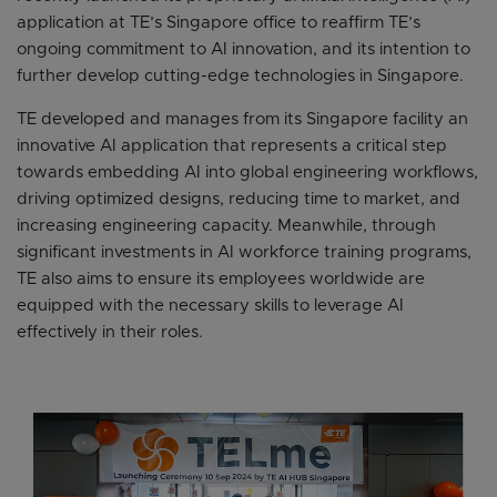
application at TE’s Singapore office to reaffirm TE’s
ongoing commitment to AI innovation, and its intention to
further develop cutting-edge technologies in Singapore.
TE developed and manages from its Singapore facility an
innovative AI application that represents a critical step
towards embedding AI into global engineering workflows,
driving optimized designs, reducing time to market, and
increasing engineering capacity. Meanwhile, through
significant investments in AI workforce training programs,
TE also aims to ensure its employees worldwide are
equipped with the necessary skills to leverage AI
effectively in their roles.