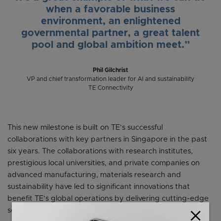
when a favorable business
environment, an enlightened
governmental partner, a great talent
pool and global ambition meet.”
Phil Gilchrist
VP and chief transformation leader for AI and sustainability
TE Connectivity
This new milestone is built on TE’s successful
collaborations with key partners in Singapore in the past
six years. The collaborations with research institutes,
prestigious local universities, and private companies on
advanced manufacturing, materials research and
sustainability have led to significant innovations that
benefit TE’s global operations by delivering cutting-edge
solutions.
close