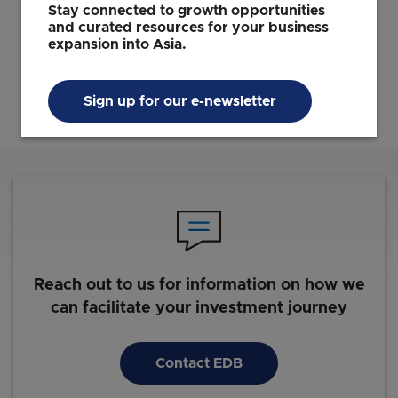
Soo Haw Yun
Stay connected to growth opportunities
Vice President, Global Enterprises
and curated resources for your business
EDB
expansion into Asia.
Sign up for our e-newsletter
Reach out to us for information on how we
can facilitate your investment journey
Contact EDB