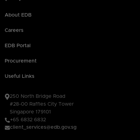
About EDB
Careers
EDB Portal
Procurement
Useful Links
250 North Bridge Road
#28-00 Raffles City Tower
Singapore 179101
+65 6832 6832
client_services@edb.gov.sg