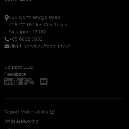
250 North Bridge Road
#28-00 Raffles City Tower
Singapore 179101
+65 6832 6832
client_services@edb.gov.sg
Contact EDB
Feedback
Report Vulnerability
Whistleblowing