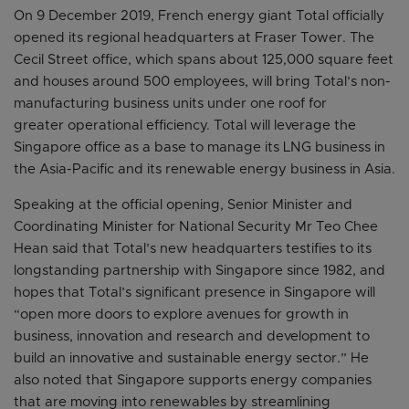
On 9 December 2019, French energy giant Total officially
opened its regional headquarters at Fraser Tower. The
Cecil Street office, which spans about 125,000 square feet
and houses around 500 employees, will bring Total’s non-
manufacturing business units under one roof for
greater operational efficiency. Total will leverage the
Singapore office as a base to manage its LNG business in
the Asia-Pacific and its renewable energy business in Asia.
Speaking at the official opening, Senior Minister and
Coordinating Minister for National Security Mr Teo Chee
Hean said that Total’s new headquarters testifies to its
longstanding partnership with Singapore since 1982, and
hopes that Total’s significant presence in Singapore will
“open more doors to explore avenues for growth in
business, innovation and research and development to
build an innovative and sustainable energy sector.” He
also noted that Singapore supports energy companies
that are moving into renewables by streamlining