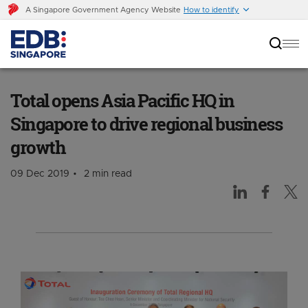
A Singapore Government Agency Website
How to identify
Total opens Asia Pacific HQ in Singapore to
drive regional business growth
Total opens Asia Pacific HQ in
Singapore to drive regional business
growth
09 Dec 2019
2 min read