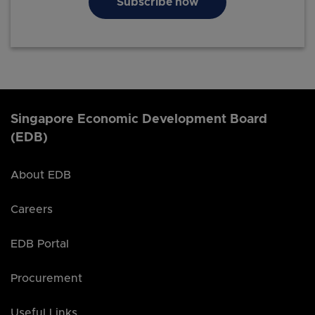
Subscribe now
Singapore Economic Development Board
(EDB)
About EDB
Careers
EDB Portal
Procurement
Useful Links