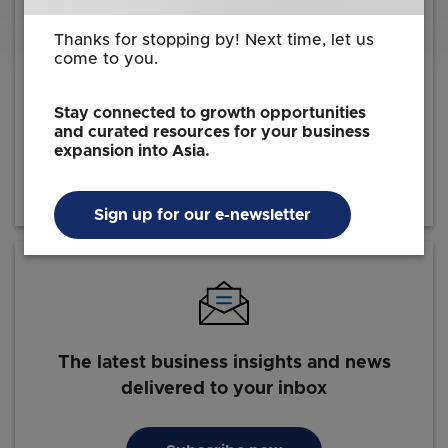
Thanks for stopping by! Next time, let us
come to you.
Reach out to us for information on how we
can facilitate your investment journey
Stay connected to growth opportunities
and curated resources for your business
expansion into Asia.
Contact EDB
Sign up for our e-newsletter
The latest business insights and news
delivered to your inbox