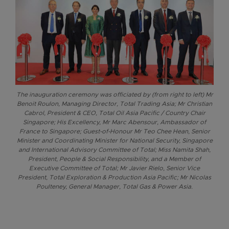
The inauguration ceremony was officiated by (from right to left) Mr
Benoit Roulon, Managing Director, Total Trading Asia; Mr Christian
Cabrol, President & CEO, Total Oil Asia Pacific / Country Chair
Singapore; His Excellency, Mr Marc Abensour, Ambassador of
France to Singapore; Guest-of-Honour Mr Teo Chee Hean, Senior
Minister and Coordinating Minister for National Security, Singapore
and International Advisory Committee of Total; Miss Namita Shah,
President, People & Social Responsibility, and a Member of
Executive Committee of Total; Mr Javier Rielo, Senior Vice
President, Total Exploration & Production Asia Pacific; Mr Nicolas
Poulteney, General Manager, Total Gas & Power Asia.