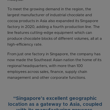
To meet the growing demand in the region, the
largest manufacturer of industrial chocolate and
cocoa products in Asia also expanded its Singapore
factory in 2020, adding a fourth production line. The
line features cutting-edge equipment which can
produce chocolate blocks of different volumes, all at a
high-efficiency rate.
From just one factory in Singapore, the company has
now made the Southeast Asian nation the home of its
regional headquarters, with more than 100
employees across sales, finance, supply chain
management and other corporate functions.
“Singapore’s excellent geographic
location as a gateway to Asia, coupled