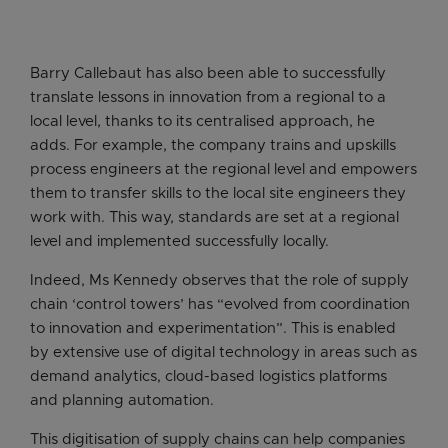
Barry Callebaut has also been able to successfully
translate lessons in innovation from a regional to a
local level, thanks to its centralised approach, he
adds. For example, the company trains and upskills
process engineers at the regional level and empowers
them to transfer skills to the local site engineers they
work with. This way, standards are set at a regional
level and implemented successfully locally.
Indeed, Ms Kennedy observes that the role of supply
chain ‘control towers’ has “evolved from coordination
to innovation and experimentation”. This is enabled
by extensive use of digital technology in areas such as
demand analytics, cloud-based logistics platforms
and planning automation.
This digitisation of supply chains can help companies