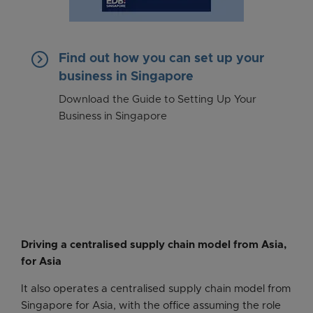
keyboard_arrow_right
Find out how you can set up your
business in Singapore
Download the Guide to Setting Up Your
Business in Singapore
Driving a centralised supply chain model from Asia,
for Asia
It also operates a centralised supply chain model from
Singapore for Asia, with the office assuming the role