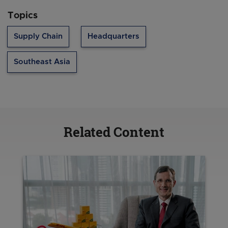
Topics
Supply Chain
Headquarters
Southeast Asia
Related Content