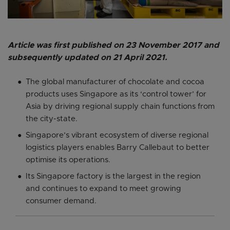
Article was first published on 23 November 2017 and
subsequently updated on 21 April 2021.
The global manufacturer of chocolate and cocoa
products uses Singapore as its ‘control tower’ for
Asia by driving regional supply chain functions from
the city-state.
Singapore’s vibrant ecosystem of diverse regional
logistics players enables Barry Callebaut to better
optimise its operations.
Its Singapore factory is the largest in the region
and continues to expand to meet growing
consumer demand.