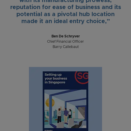
with its manufacturing prowess,
reputation for ease of business and its
potential as a pivotal hub location
made it an ideal entry choice,”
Ben De Schryver
Chief Financial Officer
Barry Callebaut