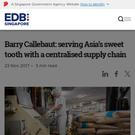
A Singapore Government Agency Website
How to identify
Barry Callebaut: serving Asia’s sweet tooth
with a centralised supply chain
Barry Callebaut: serving Asia’s sweet
tooth with a centralised supply chain
23 Nov 2017
5 min read