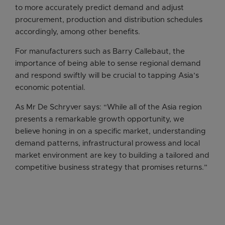
to more accurately predict demand and adjust
procurement, production and distribution schedules
accordingly, among other benefits.
For manufacturers such as Barry Callebaut, the
importance of being able to sense regional demand
and respond swiftly will be crucial to tapping Asia’s
economic potential.
As Mr De Schryver says: “While all of the Asia region
presents a remarkable growth opportunity, we
believe honing in on a specific market, understanding
demand patterns, infrastructural prowess and local
market environment are key to building a tailored and
competitive business strategy that promises returns.”