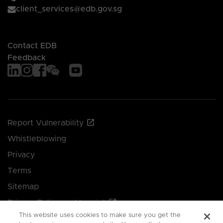
client_services@edb.gov.sg
Contact EDB
Feedback
Report Vulnerability
Whistleblowing
Privacy
Terms
Sitemap
Privacy Policy and Imprint
This website uses cookies to make sure you get the
Manage your cookie preferences