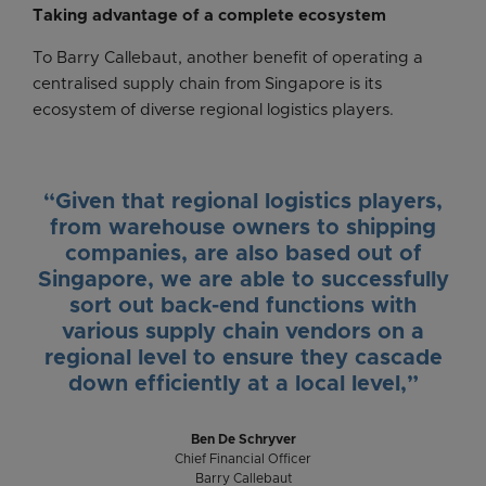
Taking advantage of a complete ecosystem
To Barry Callebaut, another benefit of operating a
centralised supply chain from Singapore is its
ecosystem of diverse regional logistics players.
“Given that regional logistics players,
from warehouse owners to shipping
companies, are also based out of
Singapore, we are able to successfully
sort out back-end functions with
various supply chain vendors on a
regional level to ensure they cascade
down efficiently at a local level,”
Ben De Schryver
Chief Financial Officer
Barry Callebaut