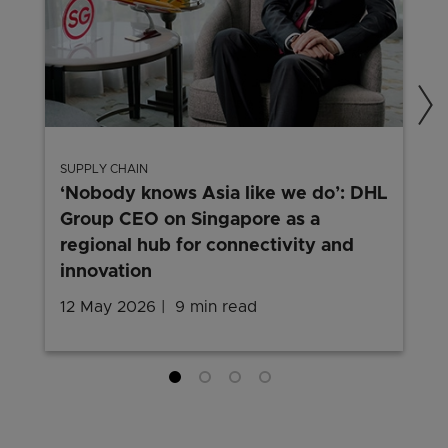
SUPPLY CHAIN
‘Nobody knows Asia like we do’: DHL
Group CEO on Singapore as a
regional hub for connectivity and
innovation
12 May 2026
9 min read