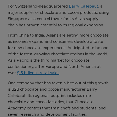
For Switzerland-headquartered
Barry Callebaut
, a
major supplier of chocolate and cocoa products, using
Singapore as a control tower for its Asian supply
chain has proven essential to its regional expansion.
From China to India, Asians are eating more chocolate
as incomes expand and consumers develop a taste
for new chocolate experiences. Anticipated to be one
of the fastest-growing chocolate regions in the world,
Asia Pacific is the third market for chocolate
confectionery, after Europe and North America at
over
$15 billion in retail sales
.
One company that has taken a bite out of this growth
is B2B chocolate and cocoa manufacturer Barry
Callebaut. Its regional footprint includes nine
chocolate and cocoa factories, four Chocolate
Academy centres that train chefs and students, and
seven research and development facilities.