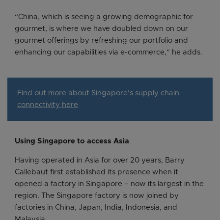
“China, which is seeing a growing demographic for
gourmet, is where we have doubled down on our
gourmet offerings by refreshing our portfolio and
enhancing our capabilities via e-commerce,” he adds.
Find out more about Singapore's supply chain
connectivity here
Using Singapore to access Asia
Having operated in Asia for over 20 years, Barry
Callebaut first established its presence when it
opened a factory in Singapore – now its largest in the
region. The Singapore factory is now joined by
factories in China, Japan, India, Indonesia, and
Malaysia.