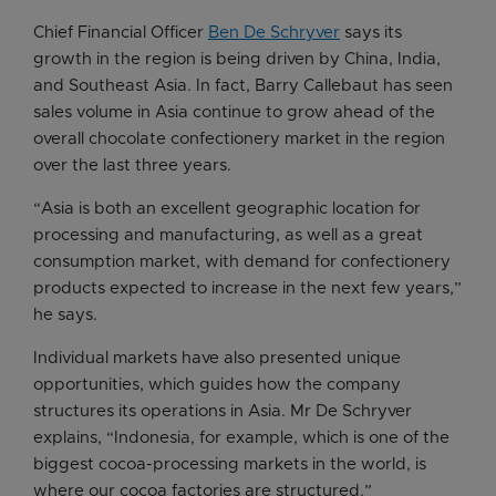
Chief Financial Officer
Ben De Schryver
says its
growth in the region is being driven by China, India,
and Southeast Asia. In fact, Barry Callebaut has seen
sales volume in Asia continue to grow ahead of the
overall chocolate confectionery market in the region
over the last three years.
“Asia is both an excellent geographic location for
processing and manufacturing, as well as a great
consumption market, with demand for confectionery
products expected to increase in the next few years,”
he says.
Individual markets have also presented unique
opportunities, which guides how the company
structures its operations in Asia. Mr De Schryver
explains, “Indonesia, for example, which is one of the
biggest cocoa-processing markets in the world, is
where our cocoa factories are structured.”