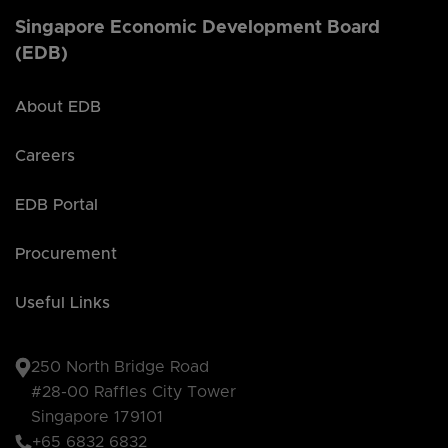
Singapore Economic Development Board
(EDB)
About EDB
Careers
EDB Portal
Procurement
Useful Links
250 North Bridge Road
#28-00 Raffles City Tower
Singapore 179101
+65 6832 6832