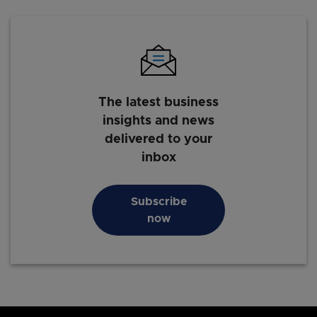
The latest business
insights and news
delivered to your
inbox
Subscribe
now