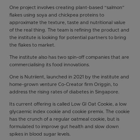
One project involves creating plant-based “salmon”
flakes using soya and chickpea proteins to
approximate the texture, taste and nutritional value
of the real thing. The team is refining the product and
the institute is looking for potential partners to bring
the flakes to market.
The institute also has two spin-off companies that are
commercialising its food innovations.
One is Nutriient, launched in 2021 by the institute and
home-grown venture Co-Creator firm Origgin, to
address the rising rates of diabetes in Singapore.
Its current offering is called Low GI Oat Cookie, a low
glycaemic index cookie and cookie premix. The cookie
has the crunch of a regular oatmeal cookie, but is
formulated to improve gut health and slow down
spikes in blood sugar levels.