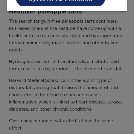
Healthier pineapple tarts
The search for guilt-free pineapple tarts continues,
but researchers at the institute have come up with a
healthier fat to replace saturated and hydrogenated
fats in commercially made cookies and other baked
goods.
Hydrogenation, which transforms liquid oil into solid
form, results in a by-product – the dreaded trans fat.
Harvard Medical School calls it the worst type of
dietary fat, adding that it raises the amount of bad
cholesterol in the blood stream and causes
inflammation, which is linked to heart disease, stroke,
diabetes, and other chronic conditions.
Over-consumption of saturated fat has the same
effect.