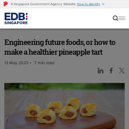
A Singapore Government Agency Website
How to identify
Engineering future foods, or how to make a
healthier pineapple tart
Engineering future foods, or how to
make a healthier pineapple tart
13 May 2023
7 min read