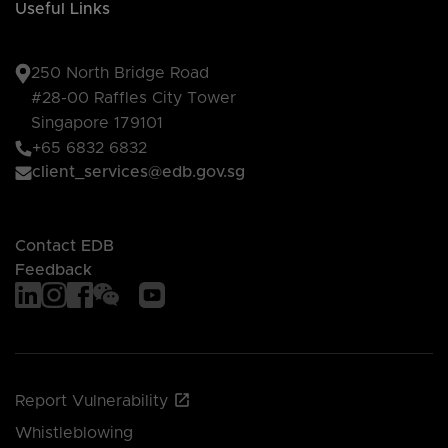
Useful Links
250 North Bridge Road
#28-00 Raffles City Tower
Singapore 179101
+65 6832 6832
client_services@edb.gov.sg
Contact EDB
Feedback
Report Vulnerability
Whistleblowing