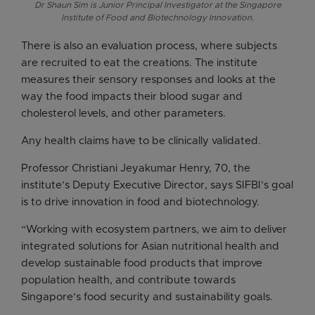
Dr Shaun Sim is Junior Principal Investigator at the Singapore
Institute of Food and Biotechnology Innovation.
There is also an evaluation process, where subjects
are recruited to eat the creations. The institute
measures their sensory responses and looks at the
way the food impacts their blood sugar and
cholesterol levels, and other parameters.
Any health claims have to be clinically validated.
Professor Christiani Jeyakumar Henry, 70, the
institute’s Deputy Executive Director, says SIFBI’s goal
is to drive innovation in food and biotechnology.
“Working with ecosystem partners, we aim to deliver
integrated solutions for Asian nutritional health and
develop sustainable food products that improve
population health, and contribute towards
Singapore’s food security and sustainability goals.