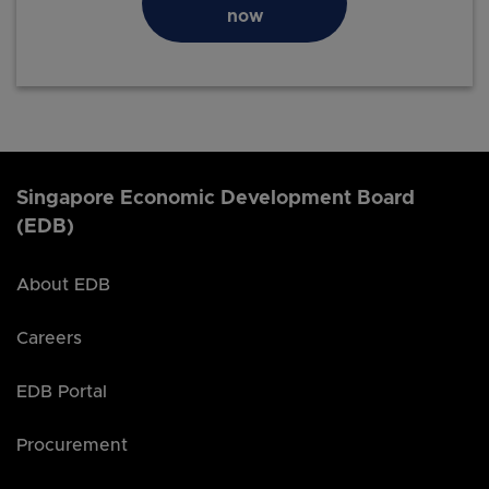
now
Singapore Economic Development Board
(EDB)
About EDB
Careers
EDB Portal
Procurement