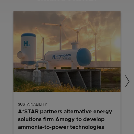
SUSTAINABILITY
A*STAR partners alternative energy
solutions firm Amogy to develop
ammonia-to-power technologies