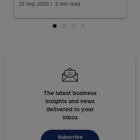
23 Sep 2025
2 min read
The latest business
insights and news
delivered to your
inbox
Subscribe