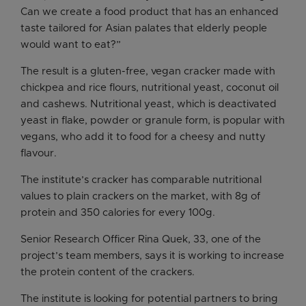
Can we create a food product that has an enhanced
taste tailored for Asian palates that elderly people
would want to eat?”
The result is a gluten-free, vegan cracker made with
chickpea and rice flours, nutritional yeast, coconut oil
and cashews. Nutritional yeast, which is deactivated
yeast in flake, powder or granule form, is popular with
vegans, who add it to food for a cheesy and nutty
flavour.
The institute’s cracker has comparable nutritional
values to plain crackers on the market, with 8g of
protein and 350 calories for every 100g.
Senior Research Officer Rina Quek, 33, one of the
project’s team members, says it is working to increase
the protein content of the crackers.
The institute is looking for potential partners to bring