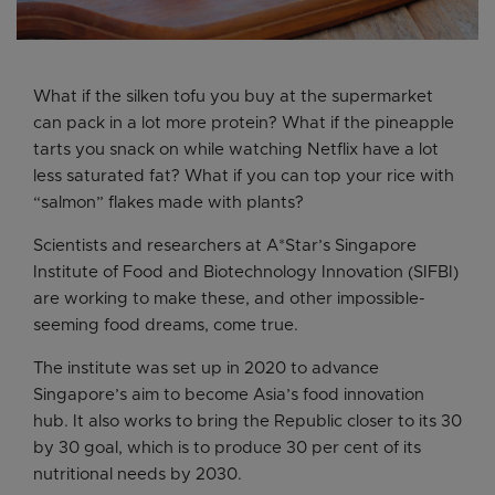
What if the silken tofu you buy at the supermarket
can pack in a lot more protein? What if the pineapple
tarts you snack on while watching Netflix have a lot
less saturated fat? What if you can top your rice with
“salmon” flakes made with plants?
Scientists and researchers at A*Star’s Singapore
Institute of Food and Biotechnology Innovation (SIFBI)
are working to make these, and other impossible-
seeming food dreams, come true.
The institute was set up in 2020 to advance
Singapore’s aim to become Asia’s food innovation
hub. It also works to bring the Republic closer to its 30
by 30 goal, which is to produce 30 per cent of its
nutritional needs by 2030.