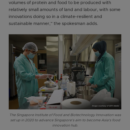
volumes of protein and food to be produced with
relatively small amounts of land and labour, with some
innovations doing so in a climate-resilient and
sustainable manner,” the spokesman adds.
The Singapore Institute of Food and Biotechnology Innovation was
set up in 2020 to advance Singapore’s aim to become Asia’s food
innovation hub.