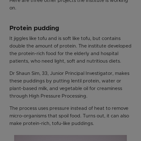
Here are three other projects the institute is working
on.
Protein pudding
It jiggles like tofu and is soft like tofu, but contains
double the amount of protein. The institute developed
the protein-rich food for the elderly and hospital
patients, who need light, soft and nutritious diets.
Dr Shaun Sim, 33, Junior Principal Investigator, makes
these puddings by putting lentil protein, water or
plant-based milk, and vegetable oil for creaminess
through High Pressure Processing.
The process uses pressure instead of heat to remove
micro-organisms that spoil food. Turns out, it can also
make protein-rich, tofu-like puddings.