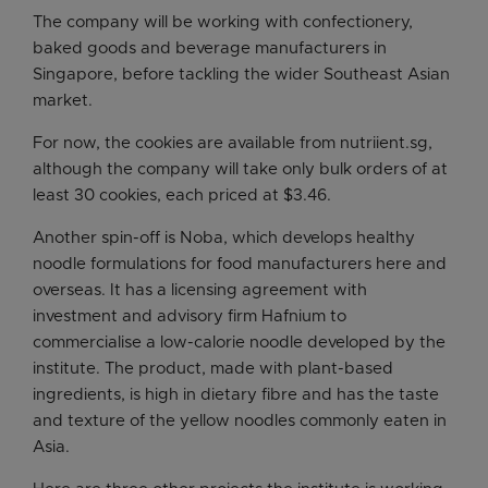
The company will be working with confectionery,
baked goods and beverage manufacturers in
Singapore, before tackling the wider Southeast Asian
market.
For now, the cookies are available from nutriient.sg,
although the company will take only bulk orders of at
least 30 cookies, each priced at $3.46.
Another spin-off is Noba, which develops healthy
noodle formulations for food manufacturers here and
overseas. It has a licensing agreement with
investment and advisory firm Hafnium to
commercialise a low-calorie noodle developed by the
institute. The product, made with plant-based
ingredients, is high in dietary fibre and has the taste
and texture of the yellow noodles commonly eaten in
Asia.