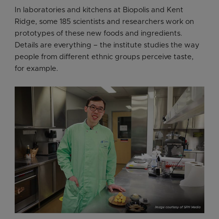
In laboratories and kitchens at Biopolis and Kent
Ridge, some 185 scientists and researchers work on
prototypes of these new foods and ingredients.
Details are everything – the institute studies the way
people from different ethnic groups perceive taste,
for example.