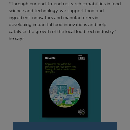
“Through our end-to-end research capabilities in food
science and technology, we support food and
ingredient innovators and manufacturers in
developing impactful food innovations and help
catalyse the growth of the local food tech industry,”
he says.