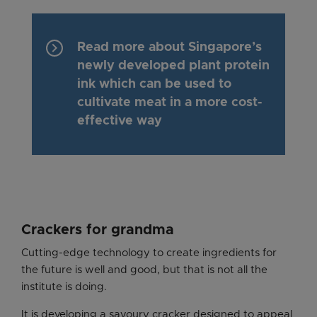
keyboard_arrow_right
Read more about Singapore’s
newly developed plant protein
ink which can be used to
cultivate meat in a more cost-
effective way
Crackers for grandma
Cutting-edge technology to create ingredients for
the future is well and good, but that is not all the
institute is doing.
It is developing a savoury cracker designed to appeal