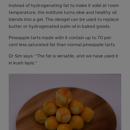
Instead of hydrogenating fat to make it solid at room
temperature, the institute turns olive and healthy oil
blends into a gel. This oleogel can be used to replace
butter or hydrogenated palm oil in baked goods.
Pineapple tarts made with it contain up to 70 per
cent less saturated fat than normal pineapple tarts.
Dr Sim says: “The fat is versatile, and we have used it
in kueh lapis.”