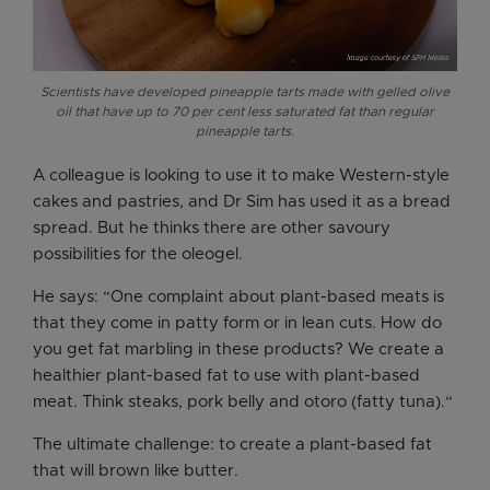
Scientists have developed pineapple tarts made with gelled olive
oil that have up to 70 per cent less saturated fat than regular
pineapple tarts.
A colleague is looking to use it to make Western-style
cakes and pastries, and Dr Sim has used it as a bread
spread. But he thinks there are other savoury
possibilities for the oleogel.
He says: “One complaint about plant-based meats is
that they come in patty form or in lean cuts. How do
you get fat marbling in these products? We create a
healthier plant-based fat to use with plant-based
meat. Think steaks, pork belly and otoro (fatty tuna).“
The ultimate challenge: to create a plant-based fat
that will brown like butter.