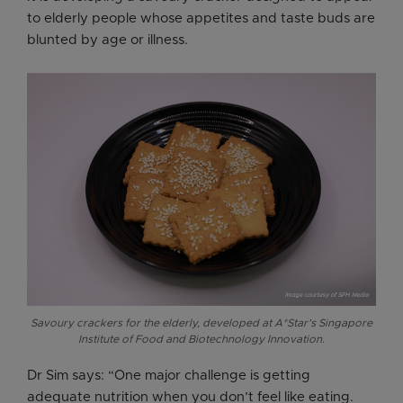
to elderly people whose appetites and taste buds are
blunted by age or illness.
Savoury crackers for the elderly, developed at A*Star’s Singapore
Institute of Food and Biotechnology Innovation.
Dr Sim says: “One major challenge is getting
adequate nutrition when you don’t feel like eating.