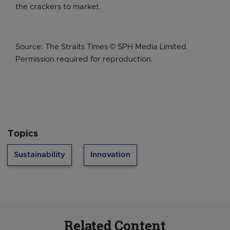
the crackers to market.
Source: The Straits Times © SPH Media Limited.
Permission required for reproduction.
Topics
Sustainability
Innovation
Related Content