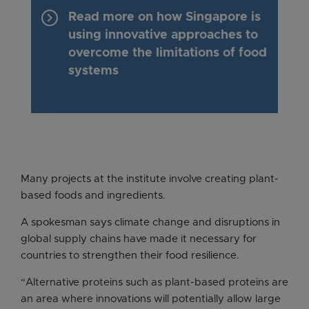
keyboard_arrow_right
Read more on how Singapore is
using innovative approaches to
overcome the limitations of food
systems
Many projects at the institute involve creating plant-
based foods and ingredients.
A spokesman says climate change and disruptions in
global supply chains have made it necessary for
countries to strengthen their food resilience.
“Alternative proteins such as plant-based proteins are
an area where innovations will potentially allow large