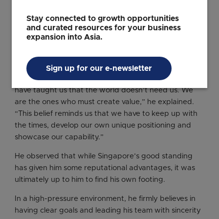
important.
Stay connected to growth opportunities
In his view, Singaporeans’ pragmatism, and their focus
and curated resources for your business
on execution and outcomes have remained useful in
expansion into Asia.
New York City’s fast-paced and highly competitive
workplace environment.
Sign up for our e-newsletter
“Singapore’s education and political environment
have taught us that the world doesn’t need us. We
are the ones who must create value,” he explained.
“This belief reminds us that we have to keep up with
the times, develop our own unique positioning and
showcase our capability.”
He observed that while Singapore’s good standing
has given him some reputational advantages, it was
ultimately up to him to find his own footing.
In a high-pressure environment, he firmly believes in
having clear goals and leading his team with sincerity