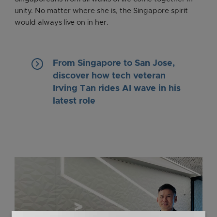
unity. No matter where she is, the Singapore spirit
would always live on in her.
keyboard_arrow_right
From Singapore to San Jose,
discover how tech veteran
Irving Tan rides AI wave in his
latest role