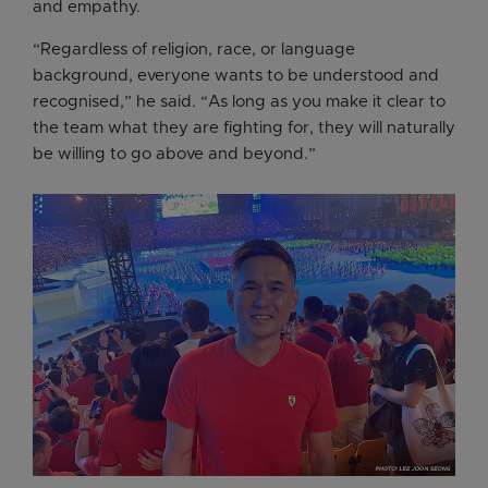
and empathy.
“Regardless of religion, race, or language
background, everyone wants to be understood and
recognised,” he said. “As long as you make it clear to
the team what they are fighting for, they will naturally
be willing to go above and beyond.”