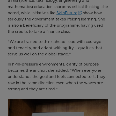
STEM (science, technology, engineering and
mathematics) education sharpens critical thinking, she
noted, while initiatives like
SkillsFuture
show how
seriously the government takes lifelong learning. She
is also a beneficiary of the programme, having used
the credits to take a finance class.
“We are trained to think ahead, lead with courage
and tenacity, and adapt with agility – qualities that
serve us well on the global stage.”
In high-pressure environments, clarity of purpose
becomes the anchor, she added. “When everyone
understands the goal and feels connected to it, they
row in the same direction even when the waves are
strong and they are tired.”