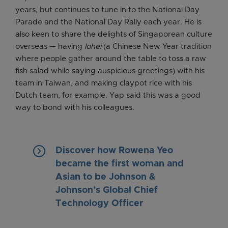
years, but continues to tune in to the National Day
Parade and the National Day Rally each year. He is
also keen to share the delights of Singaporean culture
overseas — having
lohei
(a Chinese New Year tradition
where people gather around the table to toss a raw
fish salad while saying auspicious greetings) with his
team in Taiwan, and making claypot rice with his
Dutch team, for example. Yap said this was a good
way to bond with his colleagues.
keyboard_arrow_right
Discover how Rowena Yeo
became the first woman and
Asian to be Johnson &
Johnson’s Global Chief
Technology Officer