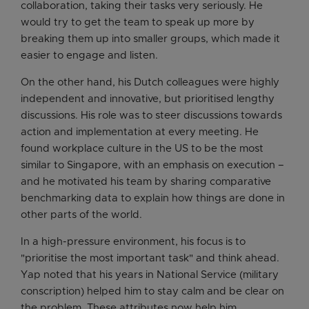
collaboration, taking their tasks very seriously. He
would try to get the team to speak up more by
breaking them up into smaller groups, which made it
easier to engage and listen.
On the other hand, his Dutch colleagues were highly
independent and innovative, but prioritised lengthy
discussions. His role was to steer discussions towards
action and implementation at every meeting. He
found workplace culture in the US to be the most
similar to Singapore, with an emphasis on execution –
and he motivated his team by sharing comparative
benchmarking data to explain how things are done in
other parts of the world.
In a high-pressure environment, his focus is to
"prioritise the most important task" and think ahead.
Yap noted that his years in National Service (military
conscription) helped him to stay calm and be clear on
the problem. These attributes now help him