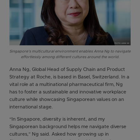
Singapore’s multicultural environment enables Anna Ng to navigate
effortlessly among different cultures around the world.
Anna Ng, Global Head of Supply Chain and Product
Strategy at Roche, is based in Basel, Switzerland. In a
vital role at a multinational pharmaceutical firm, Ng
has to foster a sustainable and innovative workplace
culture while showcasing Singaporean values on an
international stage.
“In Singapore, diversity is inherent, and my
Singaporean background helps me navigate diverse
cultures,” Ng said. Asked how growing up in