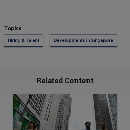
Topics
Hiring & Talent
Developments in Singapore
Related Content