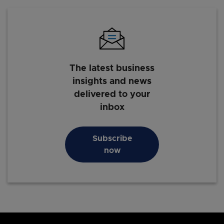
The latest business
insights and news
delivered to your
inbox
Subscribe
now