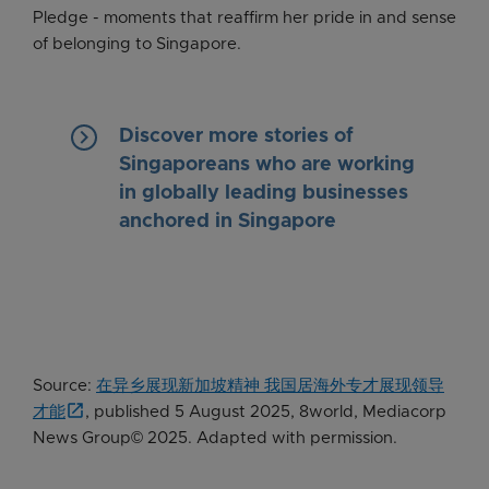
Pledge - moments that reaffirm her pride in and sense
of belonging to Singapore.
keyboard_arrow_right
Discover more stories of
Singaporeans who are working
in globally leading businesses
anchored in Singapore
Source:
在异乡展现新加坡精神 我国居海外专才展现领导
才能
, published 5 August 2025, 8world, Mediacorp
News Group© 2025. Adapted with permission.