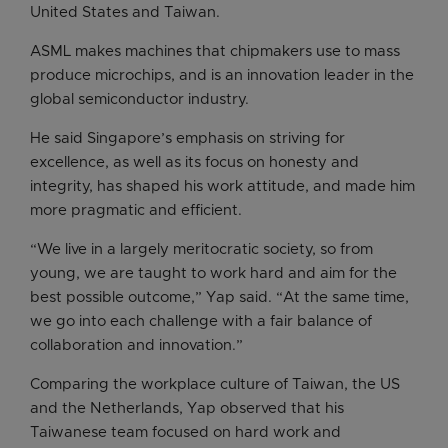
United States and Taiwan.
ASML makes machines that chipmakers use to mass
produce microchips, and is an innovation leader in the
global semiconductor industry.
He said Singapore’s emphasis on striving for
excellence, as well as its focus on honesty and
integrity, has shaped his work attitude, and made him
more pragmatic and efficient.
“We live in a largely meritocratic society, so from
young, we are taught to work hard and aim for the
best possible outcome,” Yap said. “At the same time,
we go into each challenge with a fair balance of
collaboration and innovation.”
Comparing the workplace culture of Taiwan, the US
and the Netherlands, Yap observed that his
Taiwanese team focused on hard work and