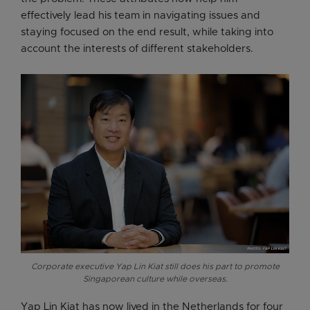
effectively lead his team in navigating issues and
staying focused on the end result, while taking into
account the interests of different stakeholders.
Corporate executive Yap Lin Kiat still does his part to promote
Singaporean culture while overseas.
Yap Lin Kiat has now lived in the Netherlands for four