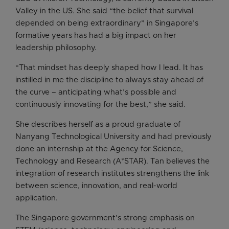
Valley in the US. She said “the belief that survival
depended on being extraordinary” in Singapore’s
formative years has had a big impact on her
leadership philosophy.
“That mindset has deeply shaped how I lead. It has
instilled in me the discipline to always stay ahead of
the curve – anticipating what’s possible and
continuously innovating for the best,” she said.
She describes herself as a proud graduate of
Nanyang Technological University and had previously
done an internship at the Agency for Science,
Technology and Research (A*STAR). Tan believes the
integration of research institutes strengthens the link
between science, innovation, and real-world
application.
The Singapore government’s strong emphasis on