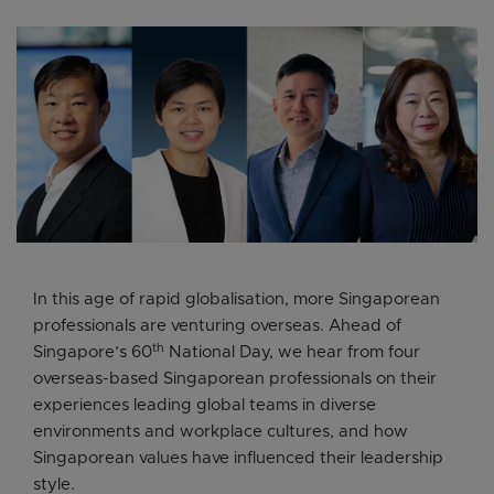
In this age of rapid globalisation, more Singaporean
professionals are venturing overseas. Ahead of
th
Singapore’s 60
National Day, we hear from four
overseas-based Singaporean professionals on their
experiences leading global teams in diverse
environments and workplace cultures, and how
Singaporean values have influenced their leadership
style.