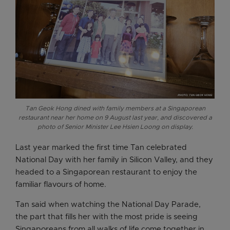
Tan Geok Hong dined with family members at a Singaporean
restaurant near her home on 9 August last year, and discovered a
photo of Senior Minister Lee Hsien Loong on display.
Last year marked the first time Tan celebrated
National Day with her family in Silicon Valley, and they
headed to a Singaporean restaurant to enjoy the
familiar flavours of home.
Tan said when watching the National Day Parade,
the part that fills her with the most pride is seeing
Singaporeans from all walks of life come together in