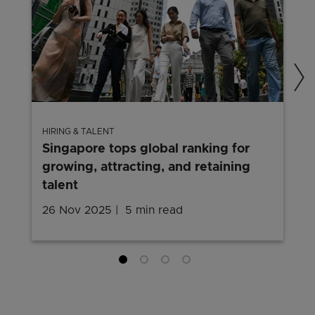
HIRING & TALENT
Singapore tops global ranking for
growing, attracting, and retaining
talent
26 Nov 2025
5 min read