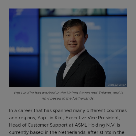
Yap Lin Kiat has worked in the United States and Taiwan, and is
now based in the Netherlands.
In a career that has spanned many different countries
and regions, Yap Lin Kiat, Executive Vice President,
Head of Customer Support at ASML Holding N.V, is
currently based in the Netherlands, after stints in the