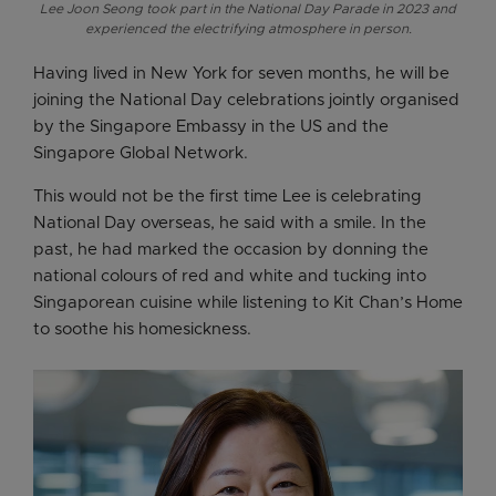
Lee Joon Seong took part in the National Day Parade in 2023 and
experienced the electrifying atmosphere in person.
Having lived in New York for seven months, he will be
joining the National Day celebrations jointly organised
by the Singapore Embassy in the US and the
Singapore Global Network.
This would not be the first time Lee is celebrating
National Day overseas, he said with a smile. In the
past, he had marked the occasion by donning the
national colours of red and white and tucking into
Singaporean cuisine while listening to Kit Chan’s Home
to soothe his homesickness.