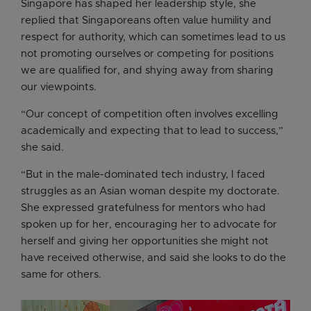
Singapore has shaped her leadership style, she
replied that Singaporeans often value humility and
respect for authority, which can sometimes lead to us
not promoting ourselves or competing for positions
we are qualified for, and shying away from sharing
our viewpoints.
“Our concept of competition often involves excelling
academically and expecting that to lead to success,”
she said.
“But in the male-dominated tech industry, I faced
struggles as an Asian woman despite my doctorate.
She expressed gratefulness for mentors who had
spoken up for her, encouraging her to advocate for
herself and giving her opportunities she might not
have received otherwise, and said she looks to do the
same for others.