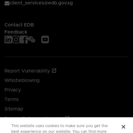
client_services@edb.gov.sg
Contact EDB
Feedback
Report Vulnerability
Whistleblowing
Privacy
Terms
Sitemap
Privacy Policy and Imprint
This website uses cookies to make sure you get the
Manage your cookie preferences
best experience on our website. You can find more