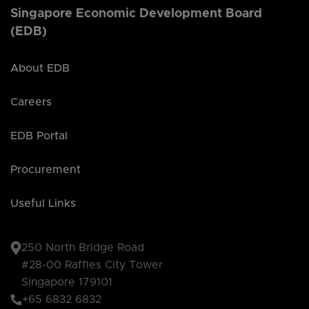
Singapore Economic Development Board
(EDB)
About EDB
Careers
EDB Portal
Procurement
Useful Links
250 North Bridge Road
#28-00 Raffles City Tower
Singapore 179101
+65 6832 6832