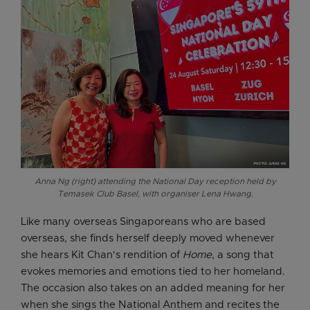
Anna Ng (right) attending the National Day reception held by
Temasek Club Basel, with organiser Lena Hwang.
Like many overseas Singaporeans who are based
overseas, she finds herself deeply moved whenever
she hears Kit Chan's rendition of
Home
, a song that
evokes memories and emotions tied to her homeland.
The occasion also takes on an added meaning for her
when she sings the National Anthem and recites the