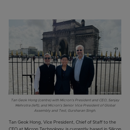
Tan Geok Hong (centre) with Micron’s President and CEO, Sanjay
Mehrotra (left), and Micron’s Senior Vice President of Global
Assembly and Test, Gursharan Singh.
Tan Geok Hong, Vice President, Chief of Staff to the
CEO at Micron Technology, is currently based in Silicon