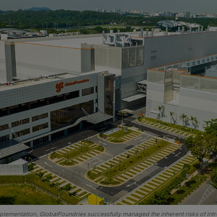
lementation, GlobalFoundries successfully managed the inherent risks of in