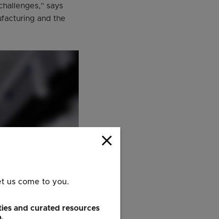
challenges,” says
facturing and the
close
et us come to you.
ies and curated resources
a.