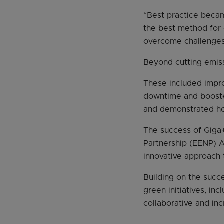
“Best practice becam
the best method for 
overcome challenges 
Beyond cutting emiss
These included impr
downtime and boosted
and demonstrated ho
The success of Giga
Partnership (EENP) A
innovative approach
Building on the succ
green initiatives, i
collaborative and in