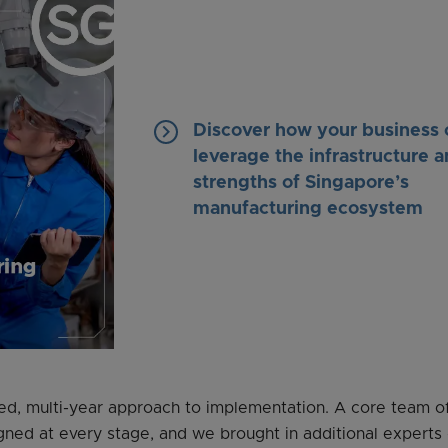
keyboard_arrow_right
Discover how your business 
leverage the infrastructure 
strengths of Singapore’s
manufacturing ecosystem
, multi-year approach to implementation. A core team of
gned at every stage, and we brought in additional experts 