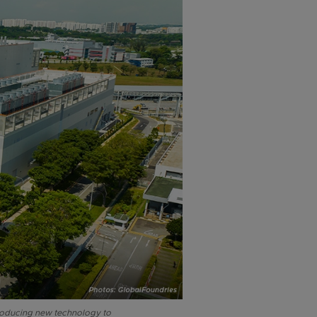
troducing new technology to