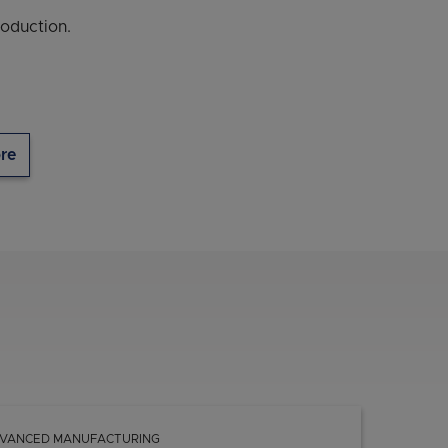
oduction.
re
VANCED MANUFACTURING