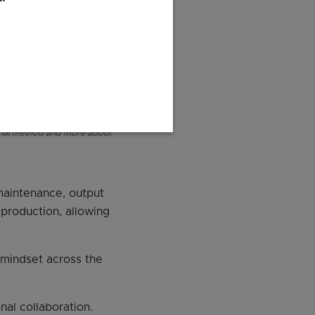
ional method and more about
 maintenance, output
 production, allowing
n mindset across the
al collaboration.