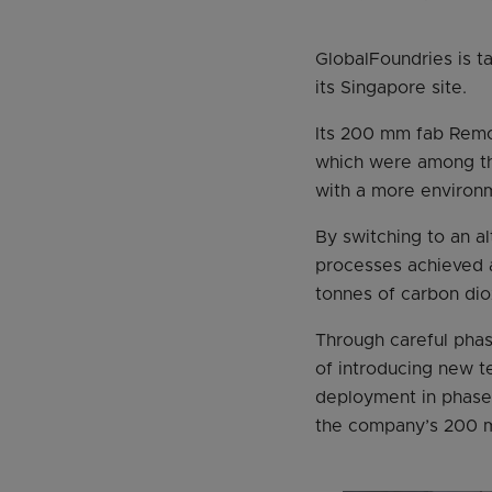
GlobalFoundries is t
its Singapore site.
Its 200 mm fab Remot
which were among the
with a more environme
By switching to an a
processes achieved a
tonnes of carbon dio
Through careful phas
of introducing new t
deployment in phase 
the company’s 200 m