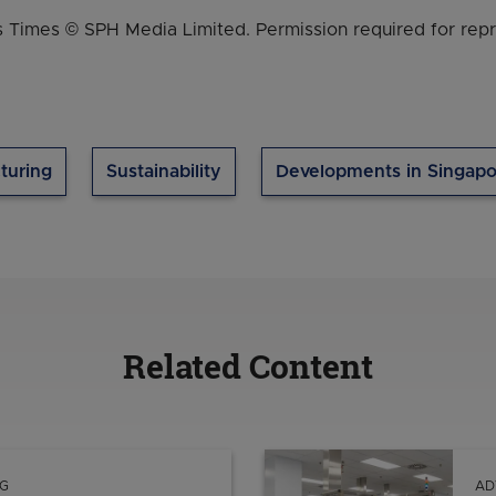
 Times © SPH Media Limited. Permission required for repr
turing
Sustainability
Developments in Singapo
Related Content
G
AD