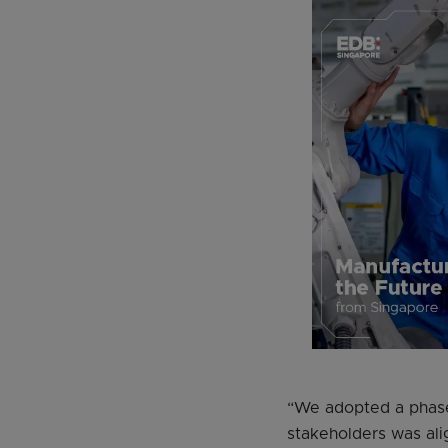
“We adopted a phased
stakeholders was ali