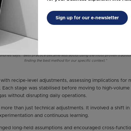
Sign up for our e-newsletter
dries says: “Best practice became less about using the most proven tradit
finding the best method for our specific context.”
 with recipe-level adjustments, assessing implications for
ry. Each stage was stabilised before moving to high-volume
gas without disrupting daily operations.
more than just technical adjustments. It involved a shift i
perimentation and continuous learning.
nged long-held assumptions and encouraged cross-function