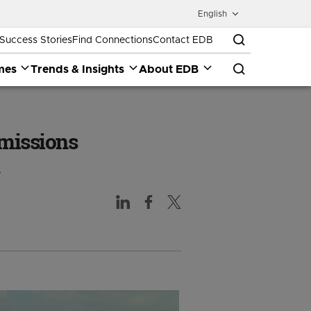
English
Success Stories
Find Connections
Contact EDB
mes
Trends & Insights
About EDB
emissions
.