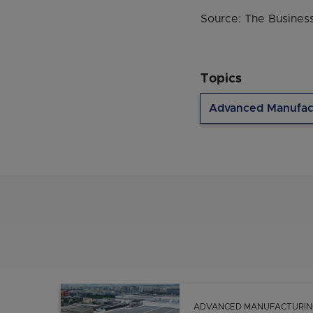
Source: The Business
Topics
Advanced Manufac
ADVANCED MANUFACTURIN