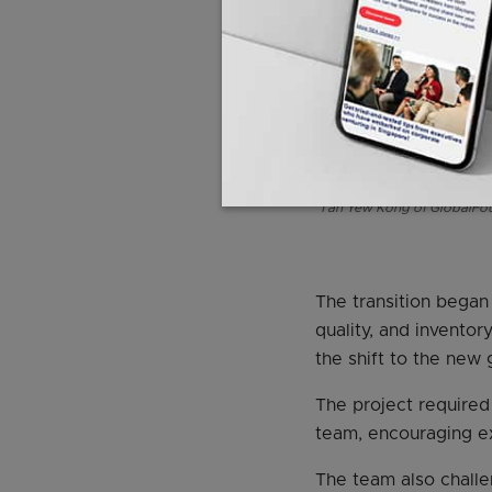
Tan Yew Kong of GlobalFoun
The transition began
quality, and invento
the shift to the new 
The project required 
team, encouraging ex
The team also challe