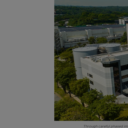
Through careful phased imp