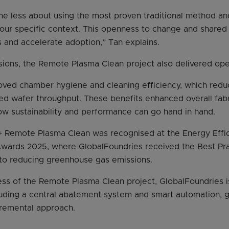
e less about using the most proven traditional method an
our specific context. This openness to change and shared
and accelerate adoption,” Tan explains.
ions, the Remote Plasma Clean project also delivered oper
oved chamber hygiene and cleaning efficiency, which red
 wafer throughput. These benefits enhanced overall fabri
w sustainability and performance can go hand in hand.
+ Remote Plasma Clean was recognised at the Energy Effic
wards 2025, where GlobalFoundries received the Best Pra
 to reducing greenhouse gas emissions.
ess of the Remote Plasma Clean project, GlobalFoundries 
ncluding a central abatement system and smart automation,
cremental approach.