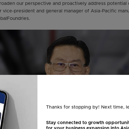
broaden our perspective and proactively address potential 
 vice-president and general manager of Asia-Pacific manu
obalFoundries.
Thanks for stopping by! Next time, l
Stay connected to growth opportunit
for your business expansion into Asi