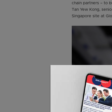
chain partners – to 
Tan Yew Kong, senior
Singapore site at Gl