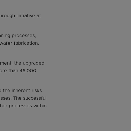
rough initiative at
aning processes,
afer fabrication,
ipment, the upgraded
more than 46,000
the inherent risks
sses. The successful
ther processes within