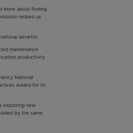
d more about finding
 mission helped us
ational benefits.
uced maintenance
cation productivity
iency National
ctices Award for its
is exploring new
 guided by the same