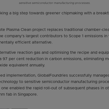
sensitive semiconductor manufacturing processes.
aking a big step towards greener chipmaking with a breakth
e Plasma Clean project replaces traditional chamber-cle
 company’s largest contributors to Scope 1 emissions in w
ntally efficient alternative.
lternative reaction gas and optimising the recipe and equ
 97 per cent reduction in carbon emissions, eliminating 
xide equivalent annually.
ed implementation, GlobalFoundries successfully managed 
echnology to sensitive semiconductor manufacturing proce
one enabled the rapid roll-out of subsequent phases in o
m fab in Singapore.