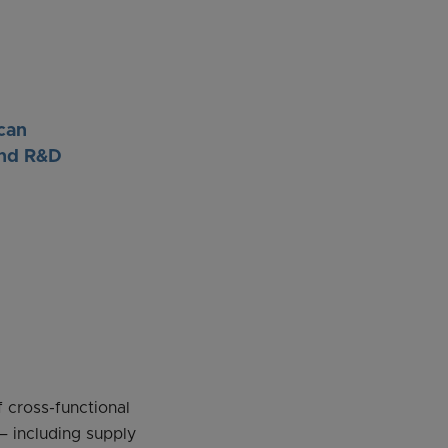
can
and R&D
 cross-functional
– including supply