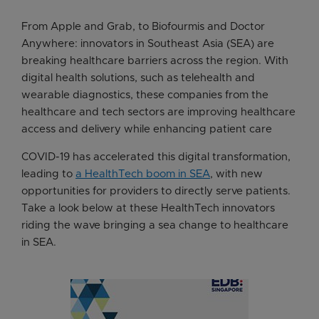
From Apple and Grab, to Biofourmis and Doctor
Anywhere: innovators in Southeast Asia (SEA) are
breaking healthcare barriers across the region. With
digital health solutions, such as telehealth and
wearable diagnostics, these companies from the
healthcare and tech sectors are improving healthcare
access and delivery while enhancing patient care
COVID-19 has accelerated this digital transformation,
leading to
a HealthTech boom in SEA
, with new
opportunities for providers to directly serve patients.
Take a look below at these HealthTech innovators
riding the wave bringing a sea change to healthcare
in SEA.