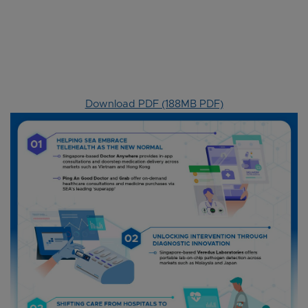
Download PDF (188MB PDF)