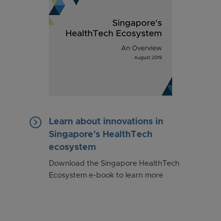
keyboard_arrow_right
Learn about innovations in
Singapore’s HealthTech
ecosystem
Download the Singapore HealthTech
Ecosystem e-book to learn more