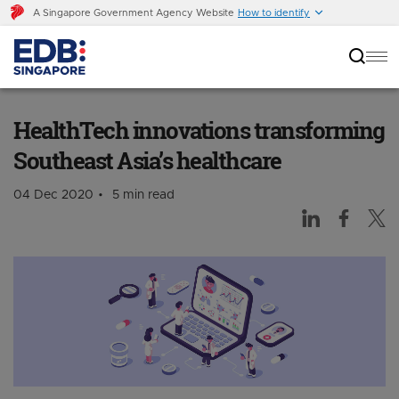
A Singapore Government Agency Website
How to identify
HealthTech innovations transforming
Southeast Asia’s healthcare
HealthTech innovations transforming
Southeast Asia’s healthcare
04 Dec 2020
5 min read