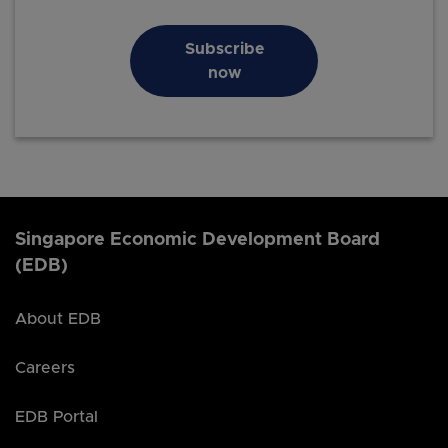
Subscribe
now
Singapore Economic Development Board
(EDB)
About EDB
Careers
EDB Portal