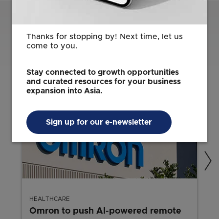
Related Content
Thanks for stopping by! Next time, let us
come to you.
Stay connected to growth opportunities
and curated resources for your business
expansion into Asia.
Sign up for our e-newsletter
HEALTHCARE
Omron to push AI-powered remote