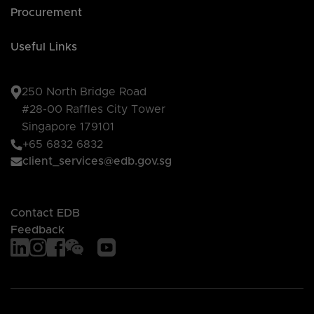
Procurement
Useful Links
250 North Bridge Road
#28-00 Raffles City Tower
Singapore 179101
+65 6832 6832
client_services@edb.gov.sg
Contact EDB
Feedback