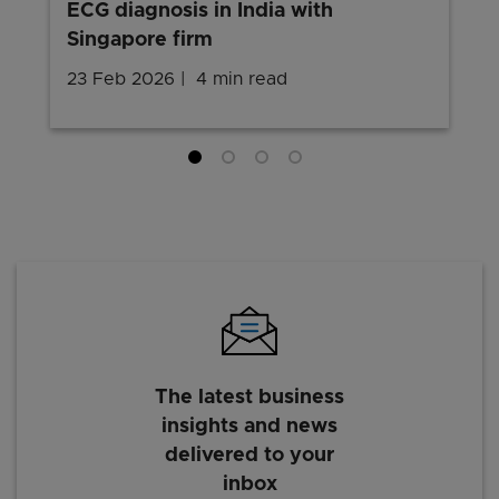
ECG diagnosis in India with
Singapore firm
23 Feb 2026
4 min read
The latest business
insights and news
delivered to your
inbox