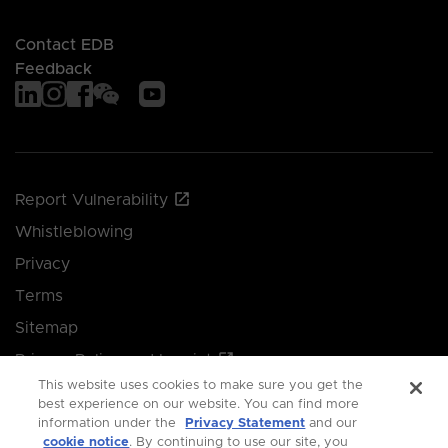
Contact EDB
Feedback
Report Vulnerability
Whistleblowing
Privacy
Terms
Sitemap
Privacy Policy and Imprint
This website uses cookies to make sure you get the
Manage your cookie preferences
best experience on our website. You can find more
information under the
Privacy Statement
and our
cookie notice
. By continuing to use our site, you