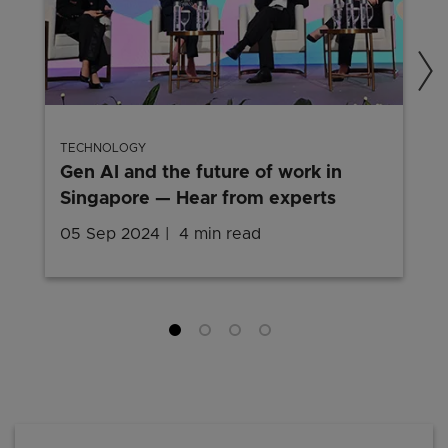
TECHNOLOGY
Gen AI and the future of work in
Singapore — Hear from experts
05 Sep 2024
4 min read