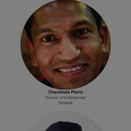
Chaminda Peiris
Director of Engineeringr
Zendesk