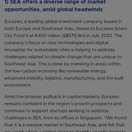
1) SEA offers a diverse range of market
opportunities, amid global headwinds
Eurazeo, a leading global investment company based in
both Europe and Southeast Asia, closed its Eurazeo Smart
City Fund II at €400 million (S$579.9m) in July 2023. The
company’s focus on new technologies and digital
innovation for sustainable cities is helping to address
challenges related to climate change that are unique to
Southeast Asia. This is done by investing in areas within
the low-carbon economy like renewable energy,
advanced mobility, logistics, manufacturing, and the built
environment.
Amid the broader pullback in capital markets, Eurazeo
remains confident in the region’s growth prospects and
continues to support startups seeking to address
challenges in SEA, from its offices in Singapore. “We found
that it is a massive market in Southeast Asia, and felt that