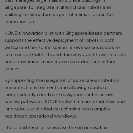
that manages large malls and office buildings in
Singapore, to integrate multifunctional robots and
building infrastructure as part of a Smart Urban Co-
Innovation Lab.
KONE’s innovation pilot with Singapore-based partners
supports the effective deployment of robots in both
vertical and horizontal spaces, allows various robots to
communicate with lifts and doorways, and travel in a safe
and autonomous manner across outdoor and indoor
spaces.
By supporting the navigation of autonomous robots in
human-rich environments and allowing robots to
independently coordinate navigation routes across
narrow pathways, KONE realised a more productive and
innovative use of robotics technologies in complex
healthcare operational workflows.
These partnerships showcase the rich innovation