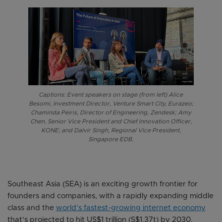
Captions: Event speakers on stage (from left) Alice
Besomi, Investment Director, Venture Smart City, Eurazeo;
Chaminda Peiris, Director of Engineering, Zendesk; Amy
Chen, Senior Vice President and Chief Innovation Officer,
KONE; and Dalvir Singh, Regional Vice President,
Singapore EDB.
Southeast Asia (SEA) is an exciting growth frontier for
founders and companies, with a rapidly expanding middle
class and the
world’s fastest-growing internet economy
that’s projected to hit US$1 trillion (S$1.37t) by 2030.