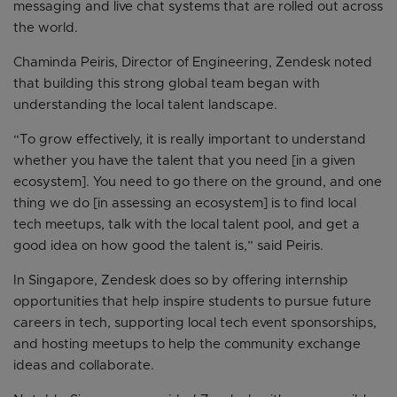
messaging and live chat systems that are rolled out across
the world.
Chaminda Peiris, Director of Engineering, Zendesk noted
that building this strong global team began with
understanding the local talent landscape.
“To grow effectively, it is really important to understand
whether you have the talent that you need [in a given
ecosystem]. You need to go there on the ground, and one
thing we do [in assessing an ecosystem] is to find local
tech meetups, talk with the local talent pool, and get a
good idea on how good the talent is,” said Peiris.
In Singapore, Zendesk does so by offering internship
opportunities that help inspire students to pursue future
careers in tech, supporting local tech event sponsorships,
and hosting meetups to help the community exchange
ideas and collaborate.