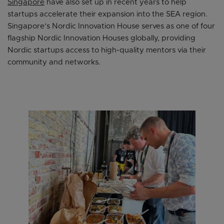
Singapore
have also set up in recent years to help
startups accelerate their expansion into the SEA region.
Singapore’s Nordic Innovation House serves as one of four
flagship Nordic Innovation Houses globally, providing
Nordic startups access to high-quality mentors via their
community and networks.