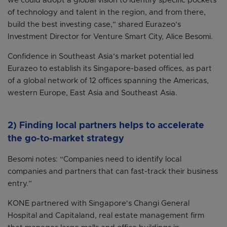
we could adopt a global vision to identify specific pockets
of technology and talent in the region, and from there,
build the best investing case,” shared Eurazeo’s
Investment Director for Venture Smart City, Alice Besomi.
Confidence in Southeast Asia’s market potential led
Eurazeo to establish its Singapore-based offices, as part
of a global network of 12 offices spanning the Americas,
western Europe, East Asia and Southeast Asia.
2) Finding local partners helps to accelerate
the go-to-market strategy
Besomi notes: “Companies need to identify local
companies and partners that can fast-track their business
entry.”
KONE partnered with Singapore's Changi General
Hospital and Capitaland, real estate management firm