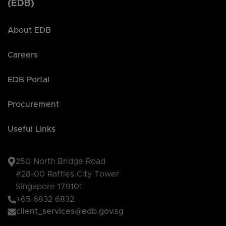
(EDB)
About EDB
Careers
EDB Portal
Procurement
Useful Links
250 North Bridge Road
#28-00 Raffles City Tower
Singapore 179101
+65 6832 6832
client_services@edb.gov.sg