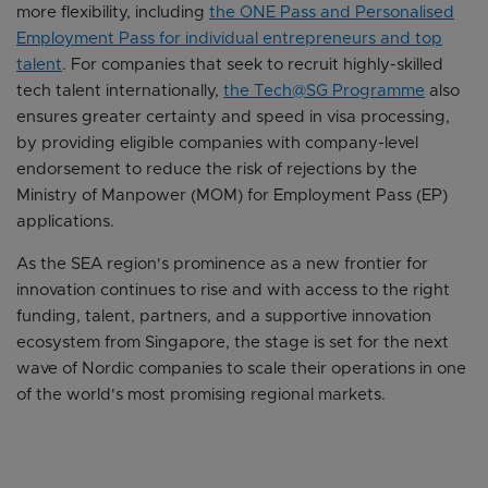
more flexibility, including
the ONE Pass and Personalised
Employment Pass for individual entrepreneurs and top
talent
. For companies that seek to recruit highly-skilled
tech talent internationally,
the Tech@SG Programme
also
ensures greater certainty and speed in visa processing,
by providing eligible companies with company-level
endorsement to reduce the risk of rejections by the
Ministry of Manpower (MOM) for Employment Pass (EP)
applications.
As the SEA region's prominence as a new frontier for
innovation continues to rise and with access to the right
funding, talent, partners, and a supportive innovation
ecosystem from Singapore, the stage is set for the next
wave of Nordic companies to scale their operations in one
of the world's most promising regional markets.