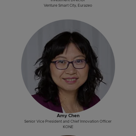
Venture Smart City, Eurazeo
Amy Chen
Senior Vice President and Chief Innovation Officer
KONE