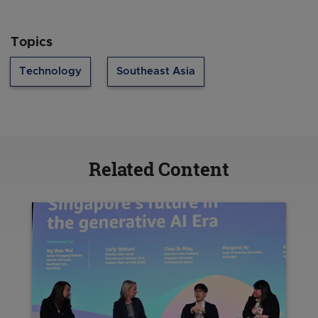
Topics
Technology
Southeast Asia
Related Content