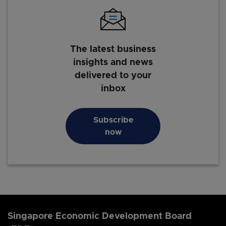
The latest business
insights and news
delivered to your
inbox
Subscribe
now
Singapore Economic Development Board