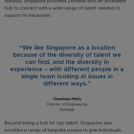
Notably, Singapore provided Zendesk with an accessible
hub to connect with a wide range of talent needed to
support its expansion.
“We like Singapore as a location
because of the diversity of talent we
can find, and the diversity in
experience – with different people in a
single team looking at issues in
different ways.”
Chaminda Peiris
Director of Engineering
Zendesk
Beyond being a hub for top talent, Singapore also
provides a range of bespoke passes to give individuals