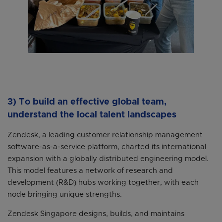
3) To build an effective global team,
understand the local talent landscapes
Zendesk, a leading customer relationship management
software-as-a-service platform, charted its international
expansion with a globally distributed engineering model.
This model features a network of research and
development (R&D) hubs working together, with each
node bringing unique strengths.
Zendesk Singapore designs, builds, and maintains