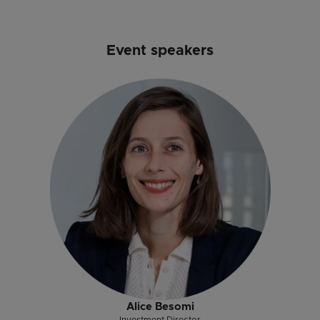
Event speakers
Alice Besomi
Investment Director