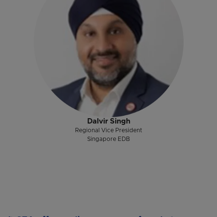
Dalvir Singh
Regional Vice President
Singapore EDB