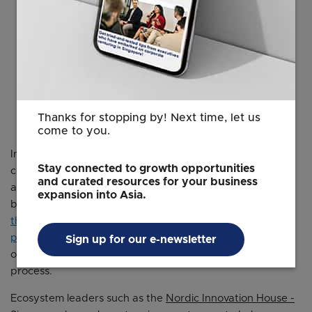
Thanks for stopping by! Next time, let us
come to you.
In Singapore, potential partners abound for Nordic
Stay connected to growth opportunities
companies looking to go global. For those looking to
and curated resources for your business
access potential partners and customers, Singapore-
expansion into Asia.
based platforms like the Open Innovation Network and
the Infocomm and Media Authority’s Accreditation
programme
for government contracts also provide
Sign up for our e-newsletter
opportunities to streamline the customer discovery
process.
Ecosystem leaders such as the
Nordic Innovation House -