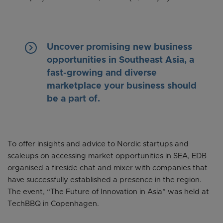
keyboard_arrow_right
Uncover promising new business
opportunities in Southeast Asia, a
fast-growing and diverse
marketplace your business should
be a part of.
To offer insights and advice to Nordic startups and
scaleups on accessing market opportunities in SEA, EDB
organised a fireside chat and mixer with companies that
have successfully established a presence in the region.
The event, “The Future of Innovation in Asia” was held at
TechBBQ in Copenhagen.