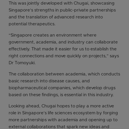
This was jointly developed with Chugai, showcasing
Singapore’s strengths in public-private partnerships
and the translation of advanced research into
potential therapeutics.
“Singapore creates an environment where
government, academia, and industry can collaborate
effectively. That made it easier for us to establish the
right connections and move quickly on projects,” says
Dr Tomoyuki.
The collaboration between academia, which conducts
basic research into disease causes, and
biopharmaceutical companies, which develop drugs
based on these findings, is essential in this industry.
Looking ahead, Chugai hopes to play a more active
role in Singapore’s life sciences ecosystem by forging
more partnerships with academia and opening up to
external collaborations that spark new ideas and