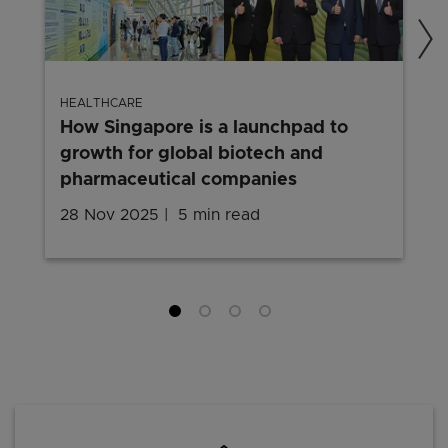
HEALTHCARE
How Singapore is a launchpad to
growth for global biotech and
pharmaceutical companies
28 Nov 2025
5 min read