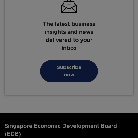
The latest business
insights and news
delivered to your
inbox
Subscribe
now
Singapore Economic Development Board
(EDB)