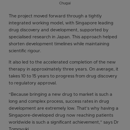
Chugai
The project moved forward through a tightly
integrated working model, with Singapore leading
drug discovery and development, supported by
specialised research in Japan. This approach helped
shorten development timelines while maintaining
scientific rigour.
It also led to the accelerated completion of the new
therapy in approximately three years. On average, it
takes 10 to 15 years to progress from drug discovery
to regulatory approval.
“Because bringing a new drug to market is such a
long and complex process, success rates in drug
development are extremely low. That’s why having a
Singapore-developed drug now reaching patients
worldwide is such a significant achievement,” says Dr
Tomoyuki.