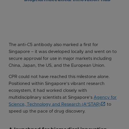
The anti-C5 antibody also marked a first for
Singapore – it was developed locally and went on to
secure approval for use in major markets including
China, Japan, the US, and the European Union.
CPR could not have reached this milestone alone.
Positioned within Singapore’s vibrant research
ecosystem, it had worked closely with
multidisciplinary scientists at Singapore’s
Agency for
Science, Technology and Research (A*STAR)
to
speed up the pace of drug discovery.