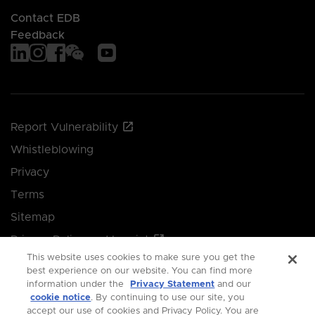
Contact EDB
Feedback
Report Vulnerability
Whistleblowing
Privacy
Terms
Sitemap
Privacy Policy and Imprint
This website uses cookies to make sure you get the
Manage your cookie preferences
best experience on our website. You can find more
information under the
Privacy Statement
and our
cookie notice
. By continuing to use our site, you
© 2026 Singapore Economic Development Board.
accept our use of cookies and Privacy Policy. You are