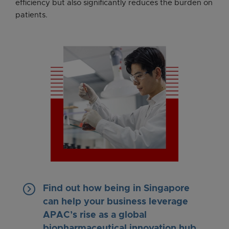
efficiency but also significantly reduces the burden on
patients.
keyboard_arrow_right
Find out how being in Singapore
can help your business leverage
APAC’s rise as a global
biopharmaceutical innovation hub