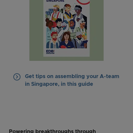
keyboard_arrow_right
Get tips on assembling your A-team
in Singapore, in this guide
Powering breakthroughs through