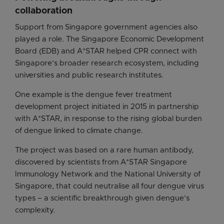
collaboration
Support from Singapore government agencies also
played a role. The Singapore Economic Development
Board (EDB) and A*STAR helped CPR connect with
Singapore’s broader research ecosystem, including
universities and public research institutes.
One example is the dengue fever treatment
development project initiated in 2015 in partnership
with A*STAR, in response to the rising global burden
of dengue linked to climate change.
The project was based on a rare human antibody,
discovered by scientists from A*STAR Singapore
Immunology Network and the National University of
Singapore, that could neutralise all four dengue virus
types – a scientific breakthrough given dengue’s
complexity.