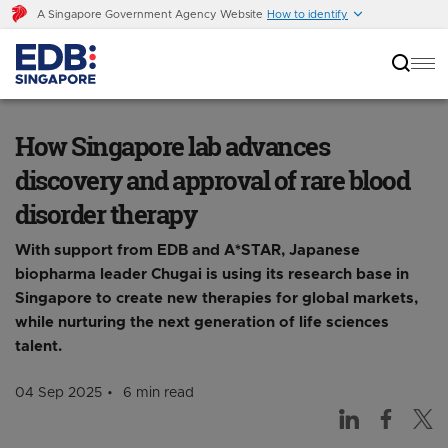
A Singapore Government Agency Website
How to identify
How Singapore lab advances discovery and
approval of rare blood disorder therapy
How Singapore lab advances
discovery and approval of rare blood
disorder therapy
With support from EDB and A*STAR, Japanese
biopharma leader Chugai is using its research base in
Singapore to create new therapies for global markets,
while nurturing the next generation of life sciences
talent.
04 Sep 2025
6 min read