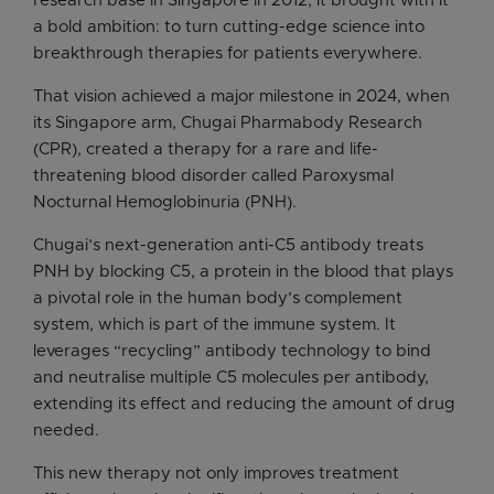
research base in Singapore in 2012, it brought with it
a bold ambition: to turn cutting-edge science into
breakthrough therapies for patients everywhere.
That vision achieved a major milestone in 2024, when
its Singapore arm, Chugai Pharmabody Research
(CPR), created a therapy for a rare and life-
threatening blood disorder called Paroxysmal
Nocturnal Hemoglobinuria (PNH).
Chugai’s next-generation anti-C5 antibody treats
PNH by blocking C5, a protein in the blood that plays
a pivotal role in the human body’s complement
system, which is part of the immune system. It
leverages “recycling” antibody technology to bind
and neutralise multiple C5 molecules per antibody,
extending its effect and reducing the amount of drug
needed.
This new therapy not only improves treatment