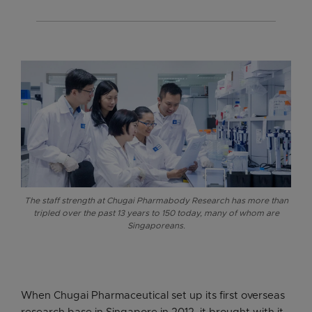
The staff strength at Chugai Pharmabody Research has more than
tripled over the past 13 years to 150 today, many of whom are
Singaporeans.
When Chugai Pharmaceutical set up its first overseas