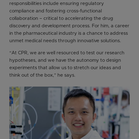
responsibilities include ensuring regulatory
compliance and fostering cross-functional
collaboration – critical to accelerating the drug
discovery and development process. For him, a career
in the pharmaceutical industry is a chance to address
unmet medical needs through innovative solutions.
“At CPR, we are well resourced to test our research
hypotheses, and we have the autonomy to design
experiments that allow us to stretch our ideas and
think out of the box,” he says.