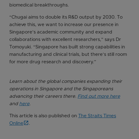
biomedical breakthroughs.
“Chugai aims to double its R&D output by 2030. To
achieve this, we want to increase our presence in
Singapore’s academic community and expand
collaborations with excellent researchers,” says Dr
Tomoyuki. “Singapore has built strong capabilities in
manufacturing and clinical trials, but there’s still room
for more drug research and discovery.”
Learn about the global companies expanding their
operations in Singapore and the Singaporeans
advancing their careers there.
Find out more here
and
here
.
This article is also published on
The Straits Times
Online
.