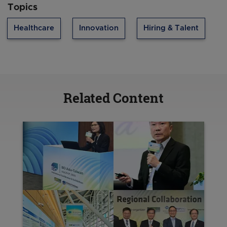
neurological and sensory disorders. By
Topics
concentrating research funding in these
therapeutic areas, Singapore is building the
Healthcare
Innovation
Hiring & Talent
foundation for new products, processes, and
services that can transform care delivery and
improve patient outcomes. This ensures our
investment in science translates into therapeutic
products that help to improve patients’ lives.
Related Content