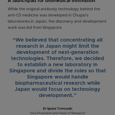
A launchpad for biomedical innovation
While the original antibody technology behind the
anti-C5 medicine was developed in Chugai’s
laboratories in Japan, the discovery and development
work was led from Singapore.
“We believed that concentrating all
research in Japan might limit the
development of next-generation
technologies. Therefore, we decided
to establish a new laboratory in
Singapore and divide the roles so that
Singapore would handle
biopharmaceutical research while
Japan would focus on technology
development.”
Dr Igawa Tomoyuki
Vice-President and Head of Research