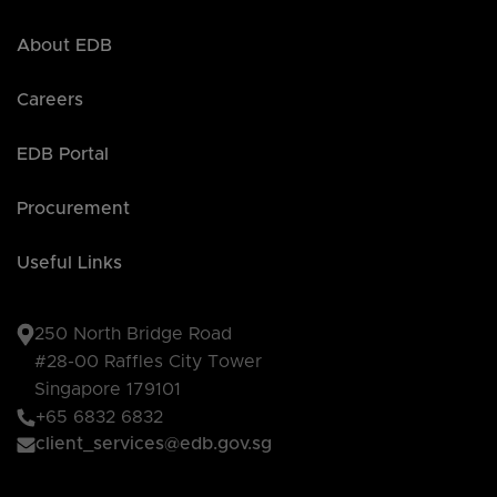
About EDB
Careers
EDB Portal
Procurement
Useful Links
250 North Bridge Road
#28-00 Raffles City Tower
Singapore 179101
+65 6832 6832
client_services@edb.gov.sg