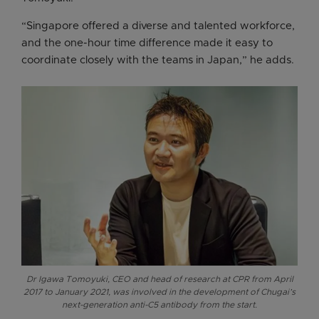
“Singapore offered a diverse and talented workforce,
and the one-hour time difference made it easy to
coordinate closely with the teams in Japan,” he adds.
Dr Igawa Tomoyuki, CEO and head of research at CPR from April
2017 to January 2021, was involved in the development of Chugai’s
next-generation anti-C5 antibody from the start.