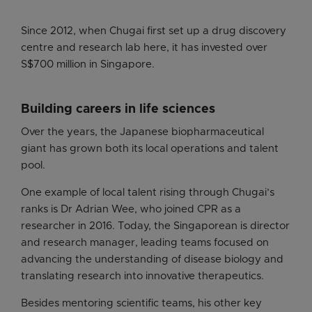
Since 2012, when Chugai first set up a drug discovery
centre and research lab here, it has invested over
S$700 million in Singapore.
Building careers in life sciences
Over the years, the Japanese biopharmaceutical
giant has grown both its local operations and talent
pool.
One example of local talent rising through Chugai’s
ranks is Dr Adrian Wee, who joined CPR as a
researcher in 2016. Today, the Singaporean is director
and research manager, leading teams focused on
advancing the understanding of disease biology and
translating research into innovative therapeutics.
Besides mentoring scientific teams, his other key