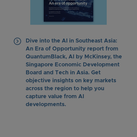
keyboard_arrow_right
Dive into the AI in Southeast Asia:
An Era of Opportunity report from
QuantumBlack, AI by McKinsey, the
Singapore Economic Development
Board and Tech in Asia. Get
objective insights on key markets
across the region to help you
capture value from AI
developments.