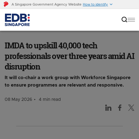
A Singapore Government Agency Website
How to identify
IMDA to upskill 40,000 tech professionals over
three years amid AI disruption
IMDA to upskill 40,000 tech
professionals over three years amid AI
disruption
It will co-chair a work group with Workforce Singapore
to ensure programmes are relevant and responsive.
08 May 2026
4 min read