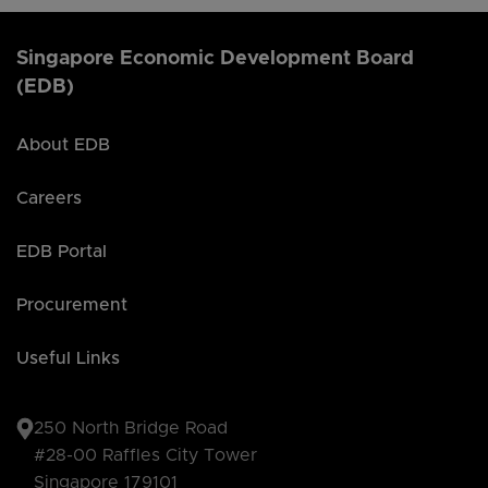
Singapore Economic Development Board
(EDB)
About EDB
Careers
EDB Portal
Procurement
Useful Links
250 North Bridge Road
#28-00 Raffles City Tower
Singapore 179101