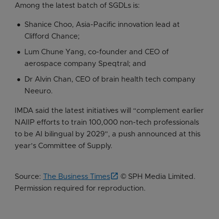
Among the latest batch of SGDLs is:
Shanice Choo, Asia-Pacific innovation lead at
Clifford Chance;
Lum Chune Yang, co-founder and CEO of
aerospace company Speqtral; and
Dr Alvin Chan, CEO of brain health tech company
Neeuro.
IMDA said the latest initiatives will “complement earlier
NAIIP efforts to train 100,000 non-tech professionals
to be AI bilingual by 2029”, a push announced at this
year’s Committee of Supply.
Source:
The Business Times
© SPH Media Limited.
Permission required for reproduction.