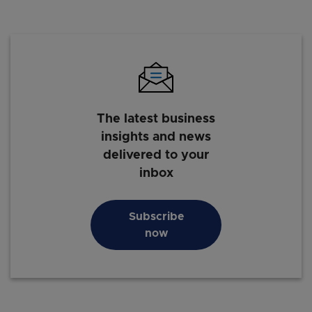
The latest business
insights and news
delivered to your
inbox
Subscribe
now