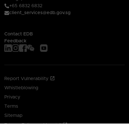
+65 6832 6832
client_services@edb.gov.sg
Contact EDB
Feedback
Report Vulnerability
Whistleblowing
Privacy
Terms
Sitemap
Privacy Policy and Imprint