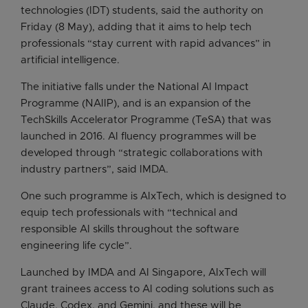
technologies (IDT) students, said the authority on
Friday (8 May), adding that it aims to help tech
professionals “stay current with rapid advances” in
artificial intelligence.
The initiative falls under the National AI Impact
Programme (NAIIP), and is an expansion of the
TechSkills Accelerator Programme (TeSA) that was
launched in 2016. AI fluency programmes will be
developed through “strategic collaborations with
industry partners”, said IMDA.
One such programme is AIxTech, which is designed to
equip tech professionals with “technical and
responsible AI skills throughout the software
engineering life cycle”.
Launched by IMDA and AI Singapore, AIxTech will
grant trainees access to AI coding solutions such as
Claude, Codex, and Gemini, and these will be