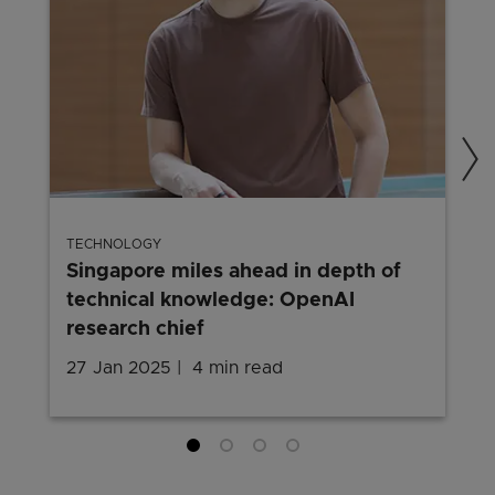
TECHNOLOGY
Singapore miles ahead in depth of
technical knowledge: OpenAI
research chief
27 Jan 2025
4 min read