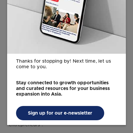
keyboard_arrow_right
Discover how Singapore is
advancing the use of artificial
intelligence across industries
Thanks for stopping by! Next time, let us
Launched in 2022, the Singapore Digital Leadership
come to you.
Accelerator is aimed at developing a pipeline of tech
leaders in Singapore’s digital ecosystem.
Stay connected to growth opportunities
and curated resources for your business
Through the accelerator, tech leaders at different
expansion into Asia.
career stages receive “targeted support, from C-suite
preparation and mentorship by global tech
executives for senior leaders, to business
Sign up for our e-newsletter
development networks for founders and
entrepreneurs”.