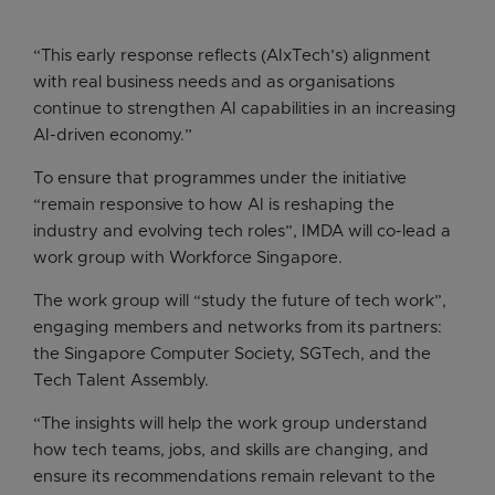
“This early response reflects (AIxTech’s) alignment
with real business needs and as organisations
continue to strengthen AI capabilities in an increasing
AI-driven economy.”
To ensure that programmes under the initiative
“remain responsive to how AI is reshaping the
industry and evolving tech roles”, IMDA will co-lead a
work group with Workforce Singapore.
The work group will “study the future of tech work”,
engaging members and networks from its partners:
the Singapore Computer Society, SGTech, and the
Tech Talent Assembly.
“The insights will help the work group understand
how tech teams, jobs, and skills are changing, and
ensure its recommendations remain relevant to the