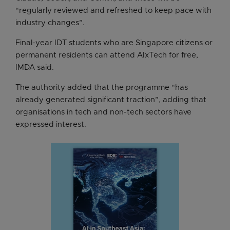
“regularly reviewed and refreshed to keep pace with
industry changes”.
Final-year IDT students who are Singapore citizens or
permanent residents can attend AIxTech for free,
IMDA said.
The authority added that the programme “has
already generated significant traction”, adding that
organisations in tech and non-tech sectors have
expressed interest.