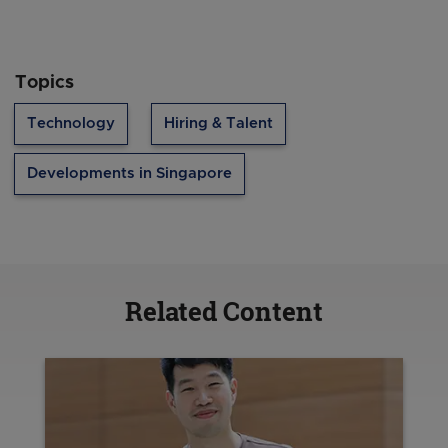
Topics
Technology
Hiring & Talent
Developments in Singapore
Related Content