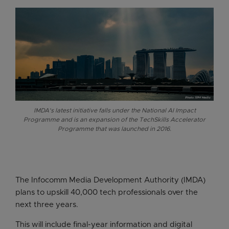
IMDA's latest initiative falls under the National AI Impact
Programme and is an expansion of the TechSkills Accelerator
Programme that was launched in 2016.
The Infocomm Media Development Authority (IMDA)
plans to upskill 40,000 tech professionals over the
next three years.
This will include final-year information and digital