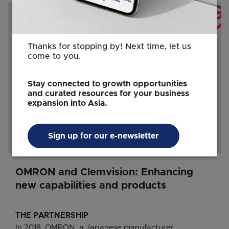
Thanks for stopping by! Next time, let us
come to you.
Stay connected to growth opportunities
and curated resources for your business
expansion into Asia.
Sign up for our e-newsletter
OMRON and Clemvision: Enhancing
new capabilities and products
THE PARTNERSHIP
In 2018, OMRON, a Japanese manufacturer