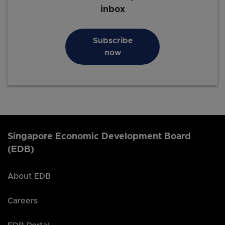
inbox
Subscribe
now
Singapore Economic Development Board
(EDB)
About EDB
Careers