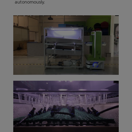
autonomously.