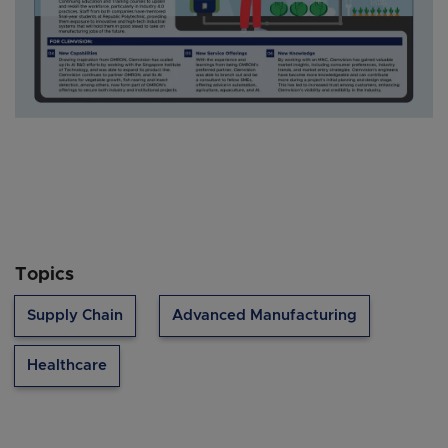
Topics
Supply Chain
Advanced Manufacturing
Healthcare