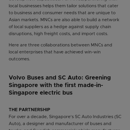
local businesses helps them tailor solutions that cater
to business and consumer needs that are unique to
Asian markets. MNCs are also able to build a network
of local suppliers as a hedge against supply chain
disruptions, high freight costs, and import costs.
Here are three collaborations between MNCs and
local enterprises that have achieved win-win
outcomes.
Volvo Buses and SC Auto: Greening
Singapore with the first made-in-
Singapore electric bus
THE PARTNERSHIP
For over a decade, Singapore's SC Auto Industries (SC
Auto), a designer and manufacturer of buses and