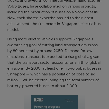
trucks, and Swedish commercial vehicle manufacturer,
Volvo Buses, have collaborated on various projects,
including the production of buses on a Volvo chassis.
Now, their shared expertise has led to their latest
achievement: the first made-in-Singapore electric bus
model.
Using more electric vehicles supports Singapore’s
overarching goal of cutting land transport emissions
by 80 per cent by around 2050. Demand for low-
emissions transport is expected to rise globally, given
that the transport sector accounts for a fifth of global
emissions. By 2030, at least one in two public buses in
Singapore — which has a population of close to six
million — will be electric, bringing the total number of
battery-powered buses to about 3,000.