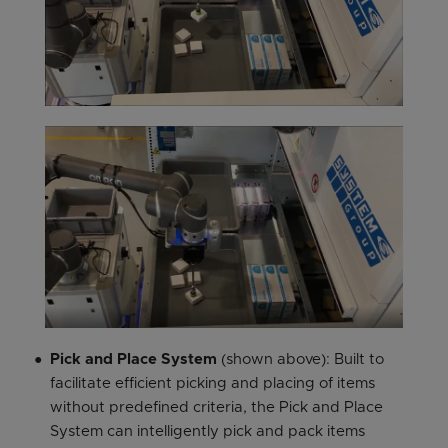
Pick and Place System
(shown above): Built to
facilitate efficient picking and placing of items
without predefined criteria, the Pick and Place
System can intelligently pick and pack items