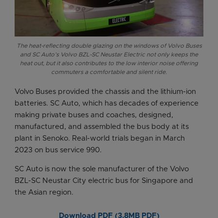
The heat-reflecting double glazing on the windows of Volvo Buses
and SC Auto’s Volvo BZL-SC Neustar Electric not only keeps the
heat out, but it also contributes to the low interior noise offering
commuters a comfortable and silent ride.
Volvo Buses provided the chassis and the lithium-ion
batteries. SC Auto, which has decades of experience
making private buses and coaches, designed,
manufactured, and assembled the bus body at its
plant in Senoko. Real-world trials began in March
2023 on bus service 990.
SC Auto is now the sole manufacturer of the Volvo
BZL-SC Neustar City electric bus for Singapore and
the Asian region.
Download PDF (3.8MB PDF)