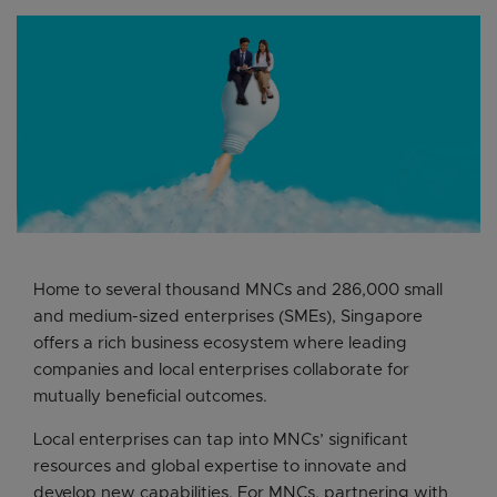
Home to several thousand MNCs and 286,000 small
and medium-sized enterprises (SMEs), Singapore
offers a rich business ecosystem where leading
companies and local enterprises collaborate for
mutually beneficial outcomes.
Local enterprises can tap into MNCs’ significant
resources and global expertise to innovate and
develop new capabilities. For MNCs, partnering with