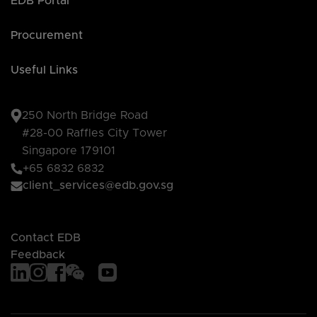
EDB Portal
Procurement
Useful Links
250 North Bridge Road
#28-00 Raffles City Tower
Singapore 179101
+65 6832 6832
client_services@edb.gov.sg
Contact EDB
Feedback