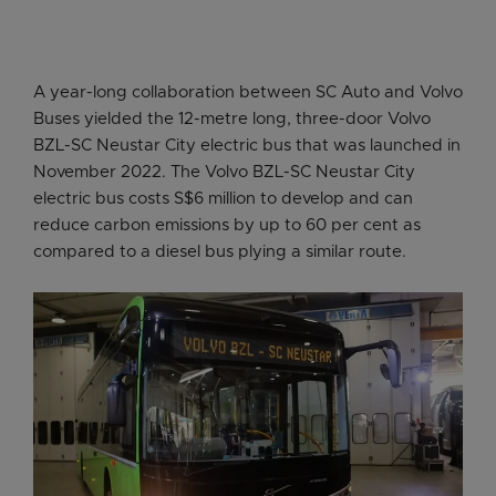
A year-long collaboration between SC Auto and Volvo
Buses yielded the 12-metre long, three-door Volvo
BZL-SC Neustar City electric bus that was launched in
November 2022. The Volvo BZL-SC Neustar City
electric bus costs S$6 million to develop and can
reduce carbon emissions by up to 60 per cent as
compared to a diesel bus plying a similar route.