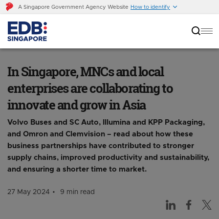
A Singapore Government Agency Website
How to identify
In Singapore, MNCs and local enterprises are
collaborating to innovate and grow in Asia
In Singapore, MNCs and local
enterprises are collaborating to
innovate and grow in Asia
Volvo Buses and SC Auto, Illumina and KPP Packaging,
and Omron and Clemvision – read about how these
business partnerships have contributed to stronger
supply chains, improved productivity and sustainability,
and ensuring a shorter time to market.
27 May 2024
9 min read