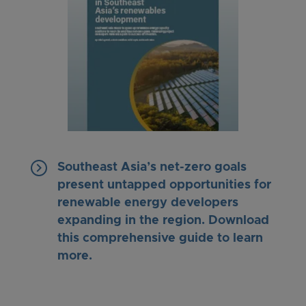
keyboard_arrow_right
Southeast Asia’s net-zero goals
present untapped opportunities for
renewable energy developers
expanding in the region. Download
this comprehensive guide to learn
more.