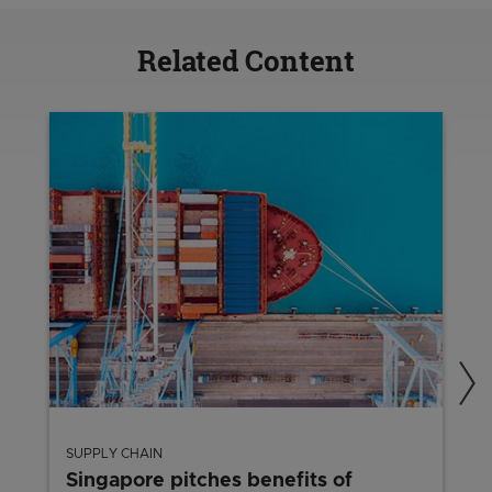
Related Content
SUPPLY CHAIN
Singapore pitches benefits of