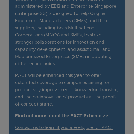
administered by EDB and Enterprise Singapore
(Enterprise SG) is designed to help Original
Equipment Manufacturers (OEMs) and their
suppliers, including both Multinational
Corporations (MNCs) and SMEs, to strike
stronger collaborations for innovation and
capability development, and assist Small and
Medium-sized Enterprises (SMEs) in adopting
niche technologies.
PACT will be enhanced this year to offer
extended coverage to companies aiming for
productivity improvements, knowledge transfer,
and the co-innovation of products at the proof-
of-concept stage.
Find out more about the PACT Scheme >>
Contact us to learn if you are eligible for PACT