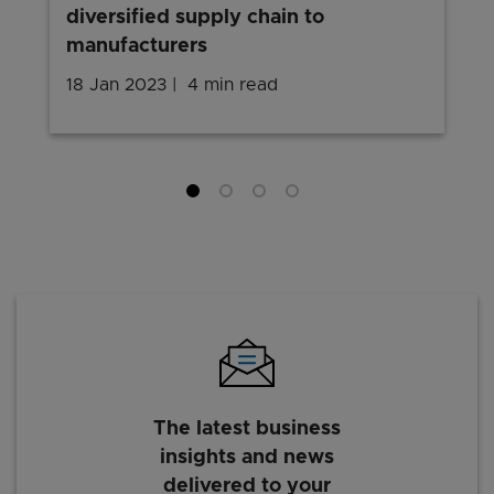
diversified supply chain to
manufacturers
18 Jan 2023
4 min read
The latest business
insights and news
delivered to your