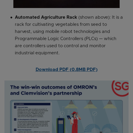
Automated Agriculture Rack
(shown above): It is a
rack for cultivating vegetables from seed to
harvest, using mobile robot technologies and
Programmable Logic Controllers (PLCs) — which
are controllers used to control and monitor
industrial equipment.
Download PDF (0.8MB PDF)