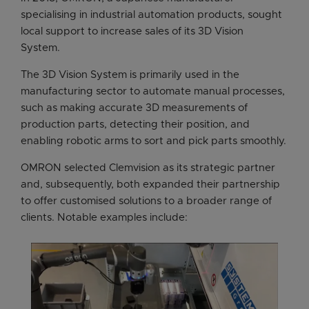
specialising in industrial automation products, sought
local support to increase sales of its 3D Vision
System.
The 3D Vision System is primarily used in the
manufacturing sector to automate manual processes,
such as making accurate 3D measurements of
production parts, detecting their position, and
enabling robotic arms to sort and pick parts smoothly.
OMRON selected Clemvision as its strategic partner
and, subsequently, both expanded their partnership
to offer customised solutions to a broader range of
clients. Notable examples include: