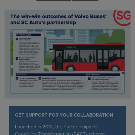
GET SUPPORT FOR YOUR COLLABORATION
Launched in 2010, the Partnerships for
Capability Transformation (PACT) scheme