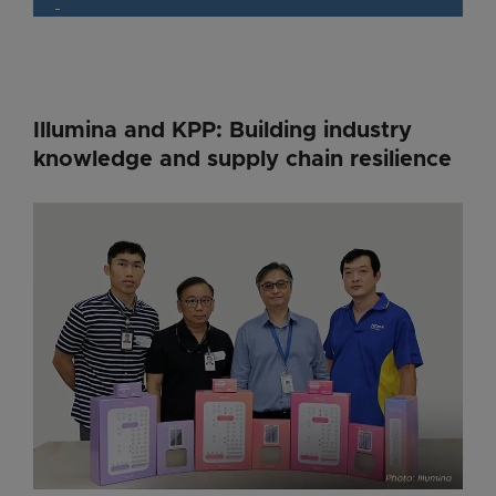
Illumina and KPP: Building industry
knowledge and supply chain resilience