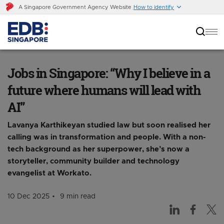
A Singapore Government Agency Website
How to identify
Jobs in Singapore: “Why I believe in a future
where humans will lead with AI”
Jobs in Singapore: “Why I believe in a
future where humans will lead with
AI”
Lavanya Karthikeyan studied law but soon realised her
calling was in transformation and people. With a non-
tech background as her superpower, she’s now a
storyteller, community builder and technology
evangelist at Workato.
10 Dec 2025
9 min read