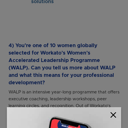
solutions
4) You’re one of 10 women globally
selected for Workato’s Women’s
Accelerated Leadership Programme
(WALP). Can you tell us more about WALP
and what this means for your professional
development?
WALP is an intensive year-long programme that offers
executive coaching, leadership workshops, peer
learning circles, and recognition. Out of Workato's
close
global workforce of close to 1,000 people, only 10
women are chosen for the programme. All of us are
high-performers from different functions,