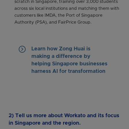
scratch in Singapore, training over 3,000 students
across six local institutions and matching them with
customers like IMDA, the Port of Singapore
Authority (PSA), and FairPrice Group.
keyboard_arrow_right
Learn how Zong Huai is
making a difference by
helping Singapore businesses
harness AI for transformation
2) Tell us more about Workato and its focus
in Singapore and the region.