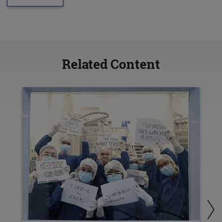
Related Content