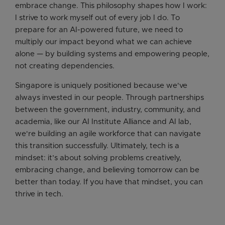
embrace change. This philosophy shapes how I work:
I strive to work myself out of every job I do. To
prepare for an AI-powered future, we need to
multiply our impact beyond what we can achieve
alone — by building systems and empowering people,
not creating dependencies.
Singapore is uniquely positioned because we've
always invested in our people. Through partnerships
between the government, industry, community, and
academia, like our AI Institute Alliance and AI lab,
we're building an agile workforce that can navigate
this transition successfully. Ultimately, tech is a
mindset: it’s about solving problems creatively,
embracing change, and believing tomorrow can be
better than today. If you have that mindset, you can
thrive in tech.