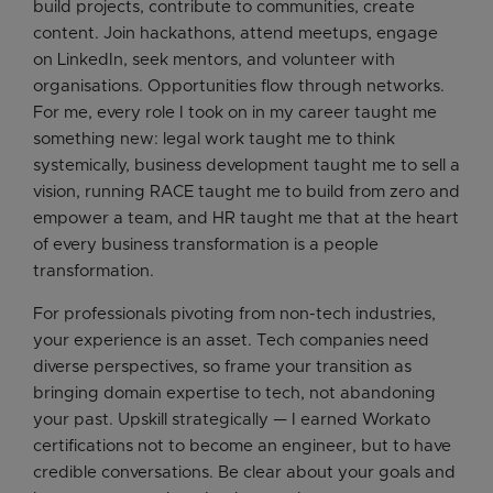
build projects, contribute to communities, create
content. Join hackathons, attend meetups, engage
on LinkedIn, seek mentors, and volunteer with
organisations. Opportunities flow through networks.
For me, every role I took on in my career taught me
something new: legal work taught me to think
systemically, business development taught me to sell a
vision, running RACE taught me to build from zero and
empower a team, and HR taught me that at the heart
of every business transformation is a people
transformation.
For professionals pivoting from non-tech industries,
your experience is an asset. Tech companies need
diverse perspectives, so frame your transition as
bringing domain expertise to tech, not abandoning
your past. Upskill strategically — I earned Workato
certifications not to become an engineer, but to have
credible conversations. Be clear about your goals and