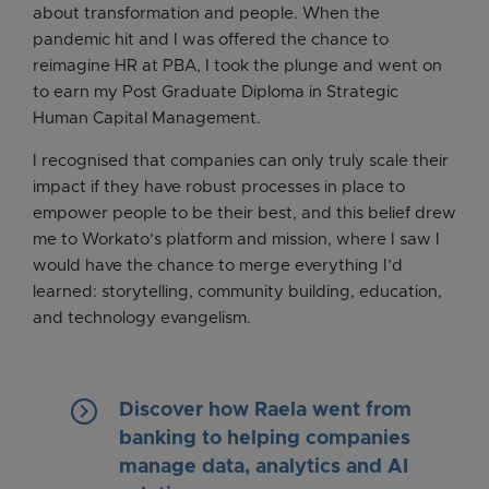
about transformation and people. When the
pandemic hit and I was offered the chance to
reimagine HR at PBA, I took the plunge and went on
to earn my Post Graduate Diploma in Strategic
Human Capital Management.
I recognised that companies can only truly scale their
impact if they have robust processes in place to
empower people to be their best, and this belief drew
me to Workato’s platform and mission, where I saw I
would have the chance to merge everything I’d
learned: storytelling, community building, education,
and technology evangelism.
keyboard_arrow_right
Discover how Raela went from
banking to helping companies
manage data, analytics and AI