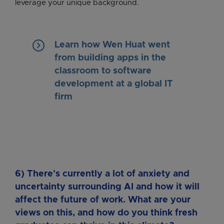
leverage your unique background.
keyboard_arrow_right
Learn how Wen Huat went
from building apps in the
classroom to software
development at a global IT
firm
6) There's currently a lot of anxiety and
uncertainty surrounding AI and how it will
affect the future of work. What are your
views on this, and how do you think fresh