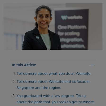
remove
In this Article
Tell us more about what you do at Workato.
Tell us more about Workato and its focus in
Singapore and the region.
You graduated with a law degree. Tell us
about the path that you took to get to where