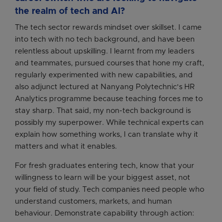
the realm of tech and AI?
The tech sector rewards mindset over skillset. I came
into tech with no tech background, and have been
relentless about upskilling. I learnt from my leaders
and teammates, pursued courses that hone my craft,
regularly experimented with new capabilities, and
also adjunct lectured at Nanyang Polytechnic's HR
Analytics programme because teaching forces me to
stay sharp. That said, my non-tech background is
possibly my superpower. While technical experts can
explain how something works, I can translate why it
matters and what it enables.
For fresh graduates entering tech, know that your
willingness to learn will be your biggest asset, not
your field of study. Tech companies need people who
understand customers, markets, and human
behaviour. Demonstrate capability through action: