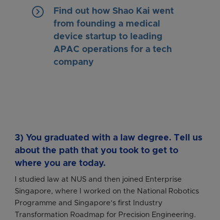
keyboard_arrow_right
Find out how Shao Kai went
from founding a medical
device startup to leading
APAC operations for a tech
company
3) You graduated with a law degree. Tell us
about the path that you took to get to
where you are today.
I studied law at NUS and then joined Enterprise
Singapore, where I worked on the National Robotics
Programme and Singapore’s first Industry
Transformation Roadmap for Precision Engineering.