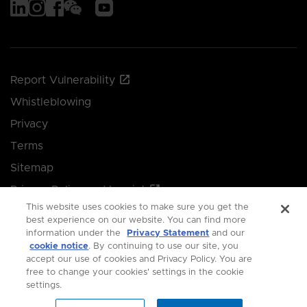
Report Vulnerability
Whistleblowing
Privacy
Terms
Sitemap
Privacy Policy and Imprint
This website uses cookies to make sure you get the
Manage your cookie preferences
best experience on our website. You can find more
information under the
Privacy Statement
and our
cookie notice
. By continuing to use our site, you
© 2026 Singapore Economic Development Board.
accept our use of cookies and Privacy Policy. You are
free to change your cookies' settings in the cookie
All Rights Reserved.
settings.