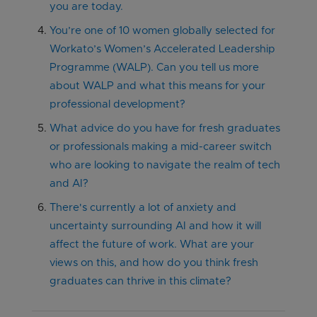
you are today.
You’re one of 10 women globally selected for
Workato’s Women’s Accelerated Leadership
Programme (WALP). Can you tell us more
about WALP and what this means for your
professional development?
What advice do you have for fresh graduates
or professionals making a mid-career switch
who are looking to navigate the realm of tech
and AI?
There's currently a lot of anxiety and
uncertainty surrounding AI and how it will
affect the future of work. What are your
views on this, and how do you think fresh
graduates can thrive in this climate?