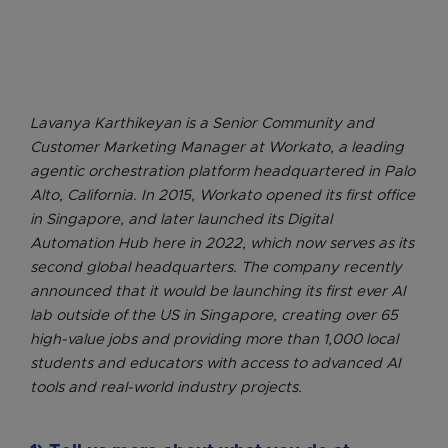
Lavanya Karthikeyan is a Senior Community and
Customer Marketing Manager at Workato, a leading
agentic orchestration platform headquartered in Palo
Alto, California. In 2015, Workato opened its first office
in Singapore, and later launched its Digital
Automation Hub here in 2022, which now serves as its
second global headquarters. The company recently
announced that it would be launching its first ever AI
lab outside of the US in Singapore, creating over 65
high-value jobs and providing more than 1,000 local
students and educators with access to advanced AI
tools and real-world industry projects.