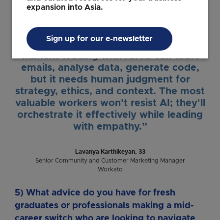
expansion into Asia.
employees about who belongs in leadership.
Representation matters.
Sign up for our e-newsletter
“The future isn't humans or AI — it's
humans leading with AI. AI can draft
emails, analyse data, generate code,
but it needs human judgment for
strategy, ethics, and context. The most
valuable workers won't resist AI; they'll
orchestrate it effectively while leading
with empathy.”
Lavanya Karthikeyan, 33
Senior Community and Customer Marketing Manager
Workato
5) What advice do you have for fresh
graduates or professionals making a mid-
career switch who are looking to navigate