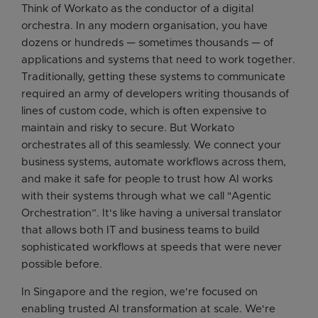
Think of Workato as the conductor of a digital
orchestra. In any modern organisation, you have
dozens or hundreds — sometimes thousands — of
applications and systems that need to work together.
Traditionally, getting these systems to communicate
required an army of developers writing thousands of
lines of custom code, which is often expensive to
maintain and risky to secure. But Workato
orchestrates all of this seamlessly. We connect your
business systems, automate workflows across them,
and make it safe for people to trust how AI works
with their systems through what we call "Agentic
Orchestration”. It's like having a universal translator
that allows both IT and business teams to build
sophisticated workflows at speeds that were never
possible before.
In Singapore and the region, we're focused on
enabling trusted AI transformation at scale. We're