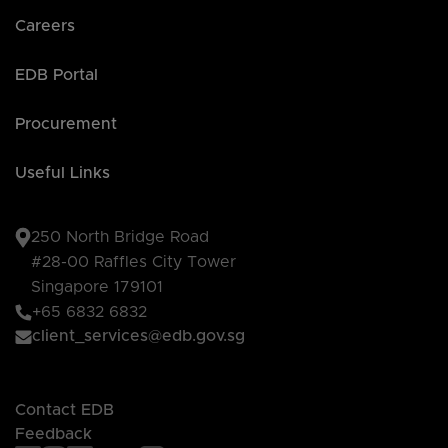
Careers
EDB Portal
Procurement
Useful Links
250 North Bridge Road
#28-00 Raffles City Tower
Singapore 179101
+65 6832 6832
client_services@edb.gov.sg
Contact EDB
Feedback