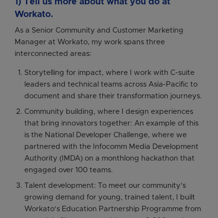
1) Tell us more about what you do at
Workato.
As a Senior Community and Customer Marketing
Manager at Workato, my work spans three
interconnected areas:
Storytelling for impact, where I work with C-suite
leaders and technical teams across Asia-Pacific to
document and share their transformation journeys.
Community building, where I design experiences
that bring innovators together: An example of this
is the National Developer Challenge, where we
partnered with the Infocomm Media Development
Authority (IMDA) on a monthlong hackathon that
engaged over 100 teams.
Talent development: To meet our community’s
growing demand for young, trained talent, I built
Workato's Education Partnership Programme from