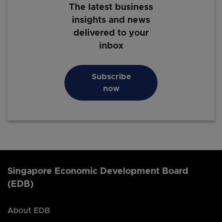
The latest business
insights and news
delivered to your
inbox
Subscribe
now
Singapore Economic Development Board
(EDB)
About EDB