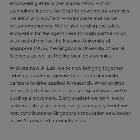
empowering enterprises across APAC — from
technology leaders like Grab to government agencies
like IMDA and GovTech — to innovate and deliver
better experiences. We’re also building the talent
ecosystem for the agentic era through partnerships
with institutions like the National University of
Singapore (NUS), the Singapore University of Social
Sciences, as well as the five local polytechnics.
With our new AI Lab, we’re now bringing together
industry, academia, government, and community
partners to drive applied AI research. What excites
me most is that we're not just selling software; we're
building a movement. Every student we train, every
customer story we share, every community event we
host contributes to Singapore's reputation as a leader
in the AI-powered automation era.