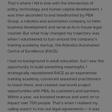
That's where I fell in love with the intersection of
policy, technology, and human capital development. I
was then seconded to and headhunted by PBA
Group, a robotics and automation company, to helm
business development and serve as its in-house legal
counsel. But what truly changed my trajectory was
when I volunteered to turn around the company’s
training academy startup, the Robotics Automation
Centre of Excellence (RACE).
I had no background in adult education, but I saw the
opportunity to build something meaningful. I
strategically repositioned RACE as an experiential
training academy, convinced seasoned practitioners
to teach there, and created real-world project
opportunities with PBA, its customers and partners.
Within a year, we boosted revenue and went on to
impact over 700 people. That's when I realised my
calling wasn't to iron out legal agreements — it was