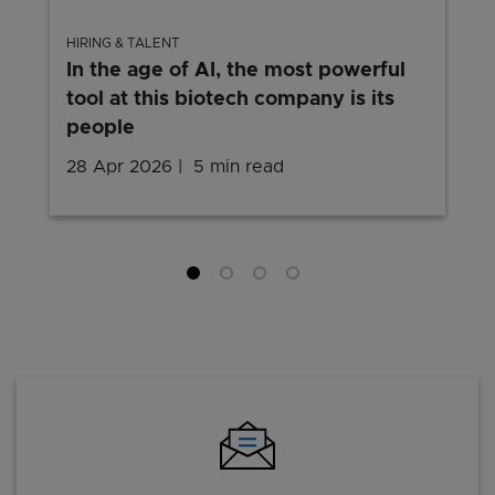
HIRING & TALENT
In the age of AI, the most powerful
tool at this biotech company is its
people
28 Apr 2026
5 min read