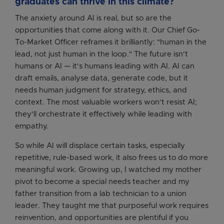
graduates can thrive in this climate?
The anxiety around AI is real, but so are the
opportunities that come along with it. Our Chief Go-
To-Market Officer reframes it brilliantly: "human in the
lead, not just human in the loop." The future isn't
humans or AI — it's humans leading with AI. AI can
draft emails, analyse data, generate code, but it
needs human judgment for strategy, ethics, and
context. The most valuable workers won't resist AI;
they'll orchestrate it effectively while leading with
empathy.
So while AI will displace certain tasks, especially
repetitive, rule-based work, it also frees us to do more
meaningful work. Growing up, I watched my mother
pivot to become a special needs teacher and my
father transition from a lab technician to a union
leader. They taught me that purposeful work requires
reinvention, and opportunities are plentiful if you