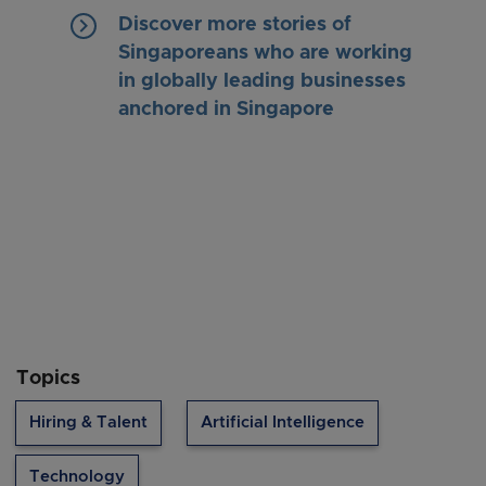
keyboard_arrow_right
Discover more stories of
Singaporeans who are working
in globally leading businesses
anchored in Singapore
Topics
Hiring & Talent
Artificial Intelligence
Technology